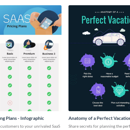
ng Plans - Infographic
Anatomy of a Perfect Vacation
Infographic
 customers to your unrivaled SaaS
Share secrets for planning the per