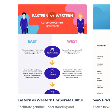
Eastern vs Western Corporate Culture
SaaS Prici
- Infographic
Facilitate genuine understanding and
Entice new