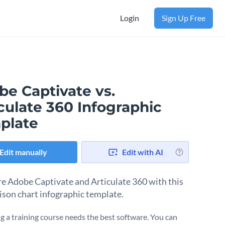
Login
Sign Up Free
be Captivate vs.
culate 360 Infographic
plate
Edit manually
Edit with AI
 Adobe Captivate and Articulate 360 with this
son chart infographic template.
g a training course needs the best software. You can