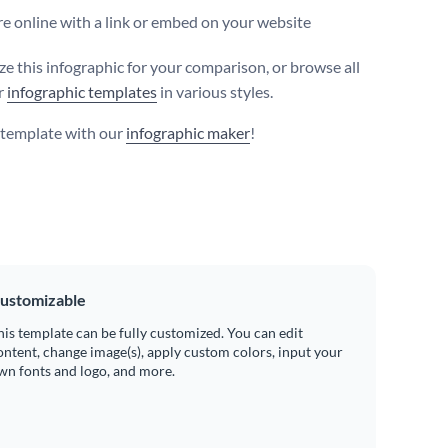
e online with a link or embed on your website
e this infographic for your comparison, or browse all
r
infographic templates
in various styles.
s template with our
infographic maker
!
ustomizable
his template can be fully customized. You can edit
ontent, change image(s), apply custom colors, input your
wn fonts and logo, and more.