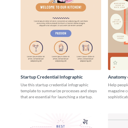
Startup Credential Infographic
Anatomy o
Infograph
Use this startup credential infographic
Help people
template to summarize processes and steps
magazine c
that are essential for launching a startup.
sophisticat