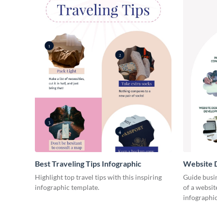
Best Traveling Tips Infographic
Website D
Infograph
Highlight top travel tips with this inspiring
Guide busin
infographic template.
of a websit
infographic