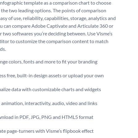
 infographic template as a comparison chart to choose
the two leading options. The points of comparison
asy of use, reliability, capabilities, storage, analytics and
u can compare Adobe Captivate and Articulate 360 or
r two softwares you’re deciding between. Use Visme’s
ditor to customize the comparison content to match
ds.
ge colors, fonts and more to fit your branding
ss free, built-in design assets or upload your own
alize data with customizable charts and widgets
animation, interactivity, audio, video and links
nload in PDF, JPG, PNG and HTML5 format
te page-turners with Visme’s flipbook effect