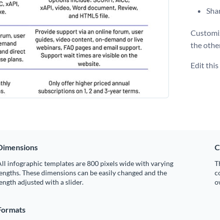
Shar
Customiz
the othe
Edit thi
Dimensions
C
ll infographic templates are 800 pixels wide with varying
T
engths. These dimensions can be easily changed and the
c
ength adjusted with a slider.
o
Formats