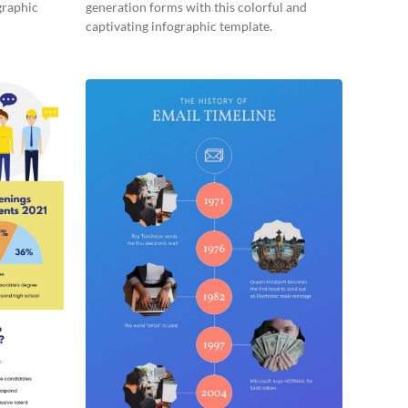
graphic
generation forms with this colorful and
captivating infographic template.