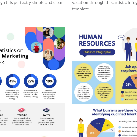
gh this perfectly simple and clear
vacation through this artistic info
.
template.