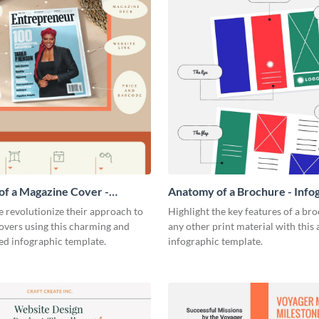
f a Magazine Cover -
Anatomy of a Brochure - Info
ic
 revolutionize their approach to
Highlight the key features of a br
overs using this charming and
any other print material with thi
ed infographic template.
infographic template.