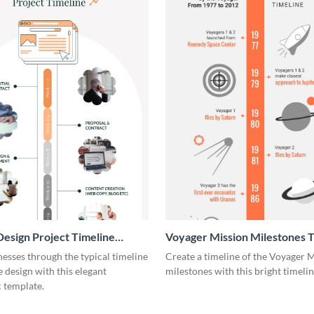
esign Project Timeline
Voyager Mission Milestones T
ic
Infographic
esses through the typical timeline
Create a timeline of the Voyager 
e design with this elegant
milestones with this bright timeli
 template.