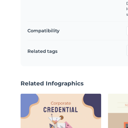
s
Compatibility
Related tags
Related Infographics