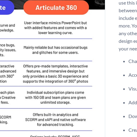
use this
between 
include e
more. Yo
any othe
design e
your nee
Chan
Acce
Visu
Add 
Dow
Crea