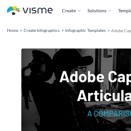
Create
Solutions
Templ
Home
Create Infographics
Infographic Templates
Adobe Capt