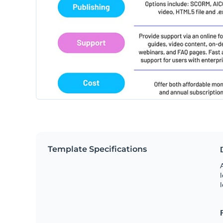
Template Specifications
A
l
l