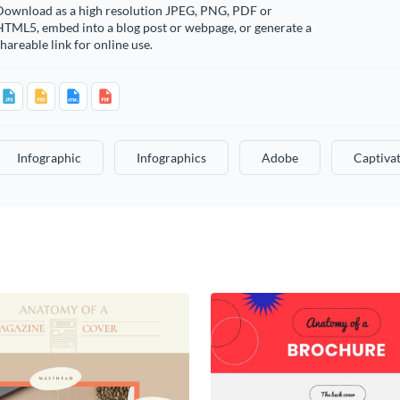
Download as a high resolution JPEG, PNG, PDF or
HTML5, embed into a blog post or webpage, or generate a
hareable link for online use.
Infographic
Infographics
Adobe
Captiva