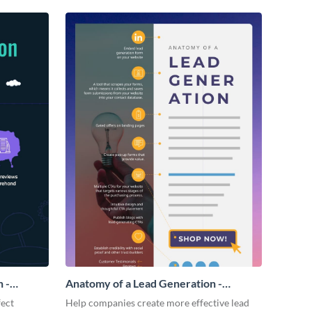
 -
Anatomy of a Lead Generation -
Infographic
fect
Help companies create more effective lead