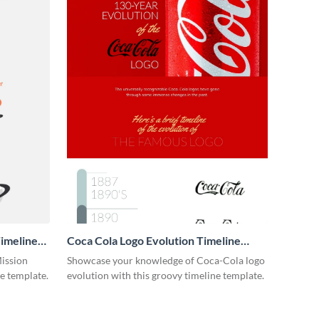
imeline
Coca Cola Logo Evolution Timeline
Infographic
Mission
Showcase your knowledge of Coca-Cola logo
ne template.
evolution with this groovy timeline template.