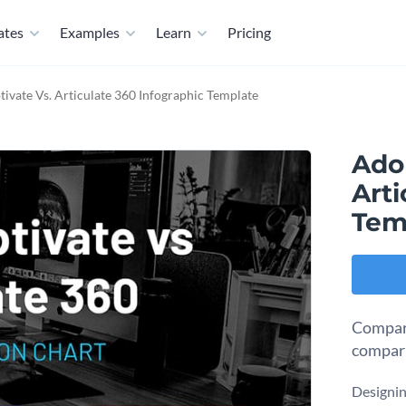
ates
Examples
Learn
Pricing
ivate Vs. Articulate 360 Infographic Template
Ado
Arti
Tem
Compare
compari
Designin