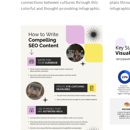
connections between cultures through this
plans throu
colorful and thought-provoking infographic.
infographic