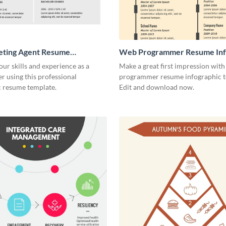
eting Agent Resume
Web Programmer Resume Inf
ic
our skills and experience as a
Make a great first impression with
r using this professional
programmer resume infographic t
c resume template.
Edit and download now.