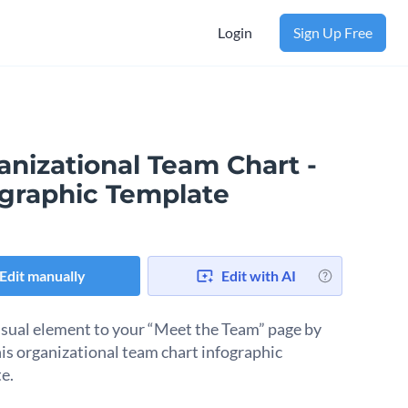
Login
Sign Up Free
anizational Team Chart -
ographic Template
Edit manually
Edit with AI
isual element to your “Meet the Team” page by
his organizational team chart infographic
e.