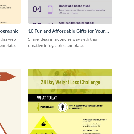
ographic
10 Fun and Affordable Gifts for Your
Business Clients Infographic
 this web
Share ideas in a concise way with this
emplate.
creative infographic template.