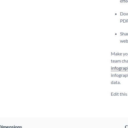
effe
Dow
PDF
Shar
web
Make you
team char
infograp
infograp
data.
Edit thi
Dimensions
C