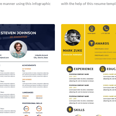
ve manner using this infographic
with the help of this resume templ