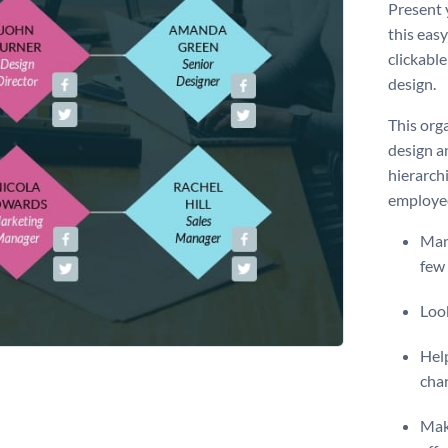
Present 
this eas
clickabl
design.
This orga
design a
hierarch
employee
Many
few 
Look
Help
cha
Make