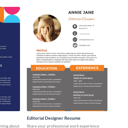
Editorial Designer Resume
aming about
Share your professional work experience