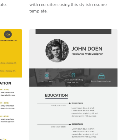
ate.
with recruiters using this stylish resume
template.