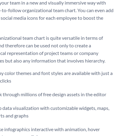
your team in a new and visually immersive way with
y-to-follow organizational team chart. You can even add
e social media icons for each employee to boost the
nizational team chart is quite versatile in terms of
nd therefore can be used not only to create a
ical representation of project teams or company
s but also any information that involves hierarchy.
 color themes and font styles are available with just a
clicks
 through millions of free design assets in the editor
 data visualization with customizable widgets, maps,
rts and graphs
 infographics interactive with animation, hover