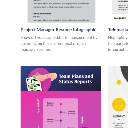
Project Manager Resume Infographic
Telemark
Infograph
Show off your agile skills in management by
Highlight y
customizing this professional project
telemarkete
manager resume.
infographi