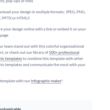
cts, pop-ups or links
nload your design in multiple formats: JPEG, PNG,
, PPTX or HTML5
e your design online with a link or embed it on your
page
r team stand out with this colorful organizational
t, or check out our library of
500+ professional
hic templates
to combine this template with other
hic templates and communicate the most with your
s template with our
infographic maker
!
ustomizable