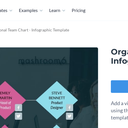
ates
Examples
Learn
Pricing
onal Team Chart - Infographic Template
Org
Inf
Add a v
using t
templat