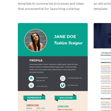
template to summarize processes and steps
an attracti
that are essential for launching a startup.
template.