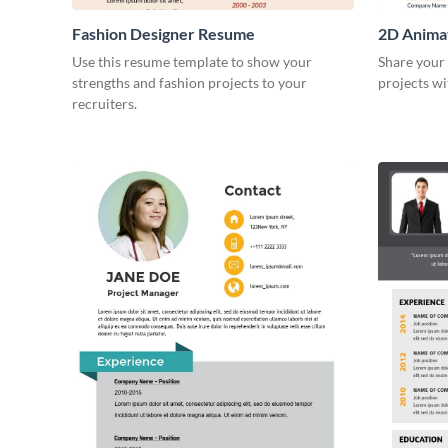
Fashion Designer Resume
2D Anima
Use this resume template to show your
Share your 
strengths and fashion projects to your
projects wi
recruiters.