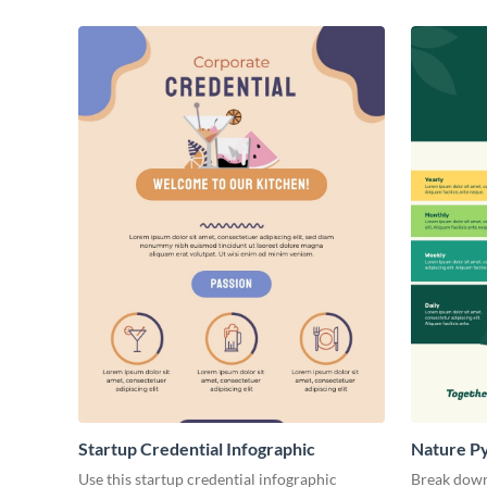
Startup Credential Infographic
Nature P
Use this startup credential infographic
Break down