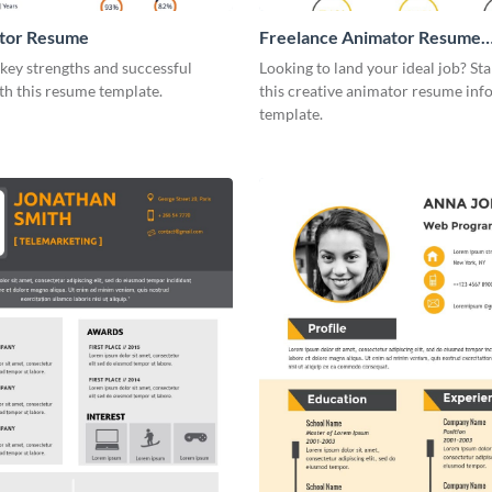
tor Resume
Freelance Animator Resume
Infographic
key strengths and successful
Looking to land your ideal job? St
th this resume template.
this creative animator resume inf
template.