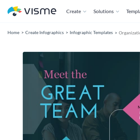
Create
Solutions
Templ
Home
Create Infographics
Infographic Templates
Organizati