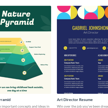
yramid
Art Director Resume
 important concepts and ideas in
Win over the job you’ve been dre