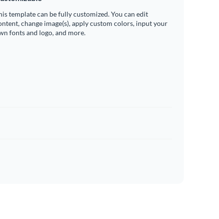
his template can be fully customized. You can edit
ontent, change image(s), apply custom colors, input your
wn fonts and logo, and more.