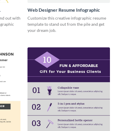
Web Designer Resume Infographic
and out with
Customize this creative infographic resume
ographic
template to stand out from the pile and get
your dream job.