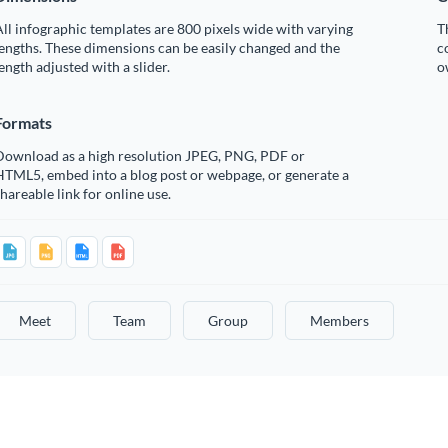
ll infographic templates are 800 pixels wide with varying
T
engths. These dimensions can be easily changed and the
c
ength adjusted with a slider.
o
Formats
Download as a high resolution JPEG, PNG, PDF or
HTML5, embed into a blog post or webpage, or generate a
hareable link for online use.
Meet
Team
Group
Members