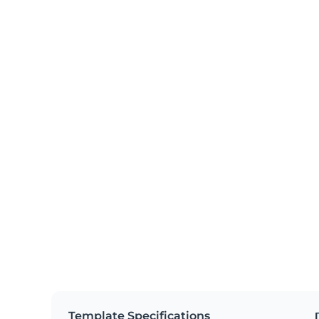
Template Specifications