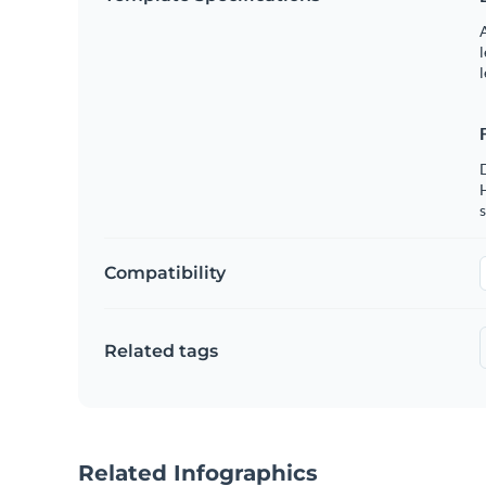
A
l
l
s
Compatibility
Related tags
Related Infographics