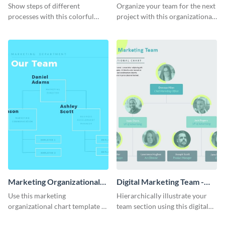
Progress in Your Business
Chart - Infographic
Show steps of different
Organize your team for the next
Infographic
processes with this colorful
project with this organizational
infographic template.
chart infographic template.
Marketing Organizational
Digital Marketing Team -
Chart - Infographic
Infographic
Use this marketing
Hierarchically illustrate your
organizational chart template to
team section using this digital
creatively present your team
marketing team infographic