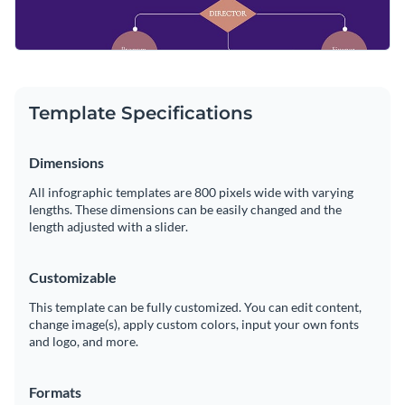
Template Specifications
Dimensions
All infographic templates are 800 pixels wide with varying
lengths. These dimensions can be easily changed and the
length adjusted with a slider.
Customizable
This template can be fully customized. You can edit content,
change image(s), apply custom colors, input your own fonts
and logo, and more.
Formats