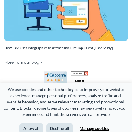
How IBM Uses Infographics to Attract and Hire Top Talent [Case Study]
More from our blog >
We use cookies and other technologies to improve your website 
experience, manage personal preferences, analyze traffic and 
website behavior, and serve relevant marketing and promotional 
content. Blocking some types of cookies may negatively impact your 
Copyright 2026 Easy WebContent, LLC. (DBA Visme). All rights
experience and limit the services we can provide.
reserved. Proudly made in Maryland.
Allow all
Decline all
Manage cookies
Terms of Service
Privacy
Site Map