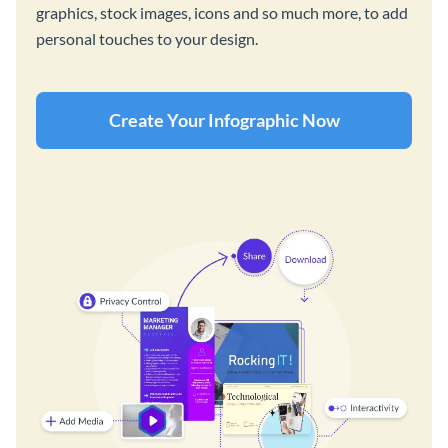
graphics, stock images, icons and so much more, to add
personal touches to your design.
Create Your Infographic Now