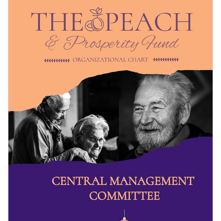
structure to potential donors and the public, no matter the
nature of your NGO, nonprofit or charitable organization.
Change color themes and font styles with a few clicks
The design can be adjusted to suit businesses as well.
Access millions of free design assets from inside the
editor
Present the structure of your nonprofit organization with
this chart, or browse through Visme’s
organizational chart
Visualize data with customizable widgets, maps, charts
selection
for a perfect fit.
and graphs
Edit this template with our
infographic maker
!
Add interactive elements like animation, hover effects,
pop-ups and links
Download in JPG, PNG, PDF and HTML5 formats
Share online with a link or embed it on your website