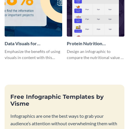
Data Visuals for
Protein Nutrition
Organizations Infographic
Comparison Infographic
Emphasize the benefits of using
Design an infographic to
visuals in content with this
compare the nutritional value of
groundbreaking infographic
various foods with this
template.
attractive infographic template.
Free Infographic Templates by
Visme
Infographics are one the best ways to grab your
audience’s attention without overwhelming them with