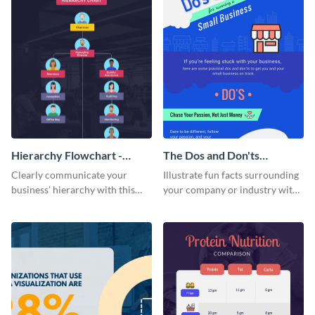
Hierarchy Flowchart -
The Dos and Don'ts
Infographic
Infographic
Clearly communicate your
Illustrate fun facts surrounding
business’ hierarchy with this
your company or industry with
customizable infographic
this customizable infographic
template.
template.