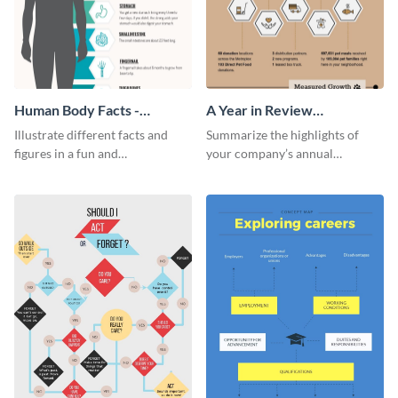
Human Body Facts -
A Year in Review
Infographic
Infographic
Illustrate different facts and
Summarize the highlights of
figures in a fun and
your company’s annual
comprehensive way using this
performance using this year in
human body facts infographic
review infographic template.
template.