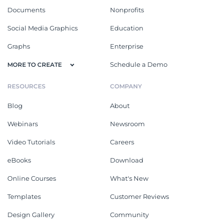
Documents
Nonprofits
Social Media Graphics
Education
Graphs
Enterprise
Schedule a Demo
MORE TO CREATE
RESOURCES
COMPANY
Blog
About
Webinars
Newsroom
Video Tutorials
Careers
eBooks
Download
Online Courses
What's New
Templates
Customer Reviews
Design Gallery
Community