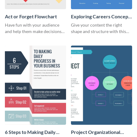
Act or Forget Flowchart
Exploring Careers Concept
Map
Have fun with your audience
Give your content the right
and help them make decisions
shape and structure with this
with this enjoyable act or forget
exploring careers concept map
flowchart.
infographic template.
6 Steps to Making Daily
Project Organizational