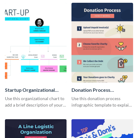
structure in an infographic.
template.
Startup Organizational
Donation Process
Chart
Infographic
Use this organizational chart to
Use this donation process
add a brief description of your
infographic template to explain
project team.
different methods of visual
storytelling.