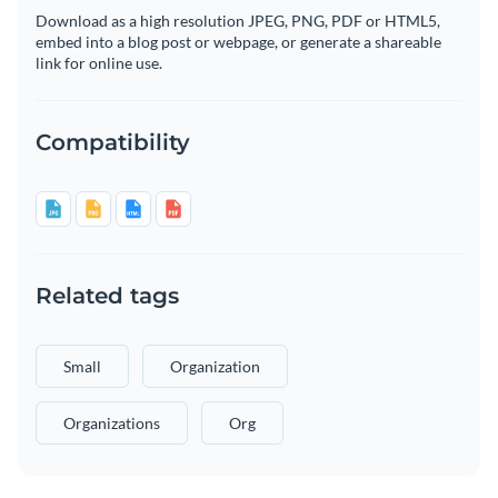
Download as a high resolution JPEG, PNG, PDF or HTML5,
embed into a blog post or webpage, or generate a shareable
link for online use.
Compatibility
Related tags
Small
Organization
Organizations
Org