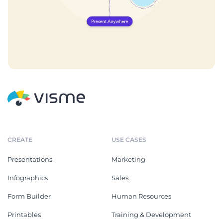
CREATE
USE CASES
Presentations
Marketing
Infographics
Sales
Form Builder
Human Resources
Printables
Training & Development