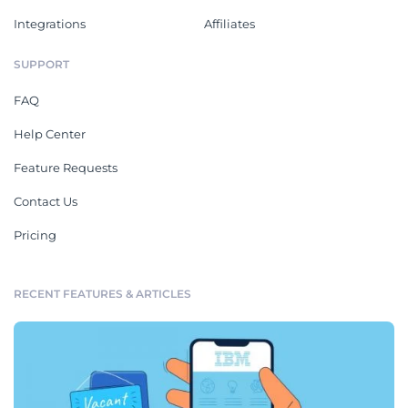
Integrations
Affiliates
SUPPORT
FAQ
Help Center
Feature Requests
Contact Us
Pricing
RECENT FEATURES & ARTICLES