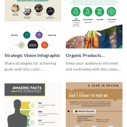
Strategic Vision Infographic
Organic Products
Infographic
Share strategies for achieving
Keep your audience informed
goals with this color-
and motivated with this clean,
coordinated strategic vision
modern organic products
template.
infographic template.