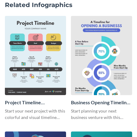
Related Infographics
Project Timeline
Business Opening Timeline
Infographic
Infographic
Start your next project with this
Start planning your next
colorful and visual timeline
business venture with this
template.
comprehensive timeline
template.