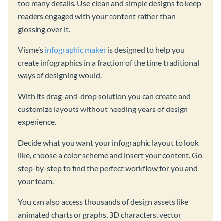
too many details. Use clean and simple designs to keep
readers engaged with your content rather than
glossing over it.
Visme’s
infographic maker
is designed to help you
create infographics in a fraction of the time traditional
ways of designing would.
With its drag-and-drop solution you can create and
customize layouts without needing years of design
experience.
Decide what you want your infographic layout to look
like, choose a color scheme and insert your content. Go
step-by-step to find the perfect workflow for you and
your team.
You can also access thousands of design assets like
animated charts or graphs, 3D characters, vector