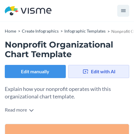
Home
Create Infographics
Infographic Templates
Nonprofit O
Nonprofit Organizational
Chart Template
Edit manually
Edit with AI
Explain how your nonprofit operates with this
organizational chart template.
Read more
This template offers a visual structure of your organization
and its hierarchy. The contrasting colors of the background
attract sufficient attention and the simple flowchart makes
You can use this template to present your organization’s
data processing and understanding easier.