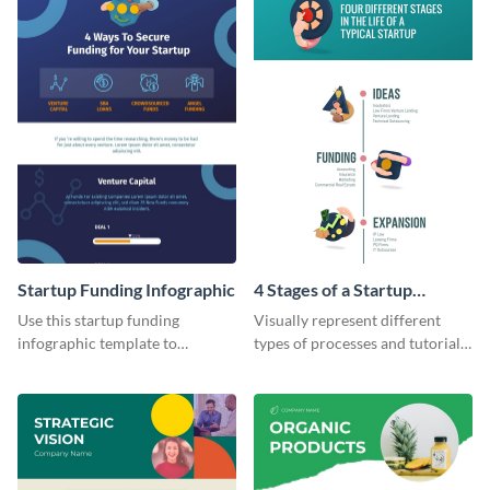
Startup Funding Infographic
4 Stages of a Startup
Infographic
Use this startup funding
Visually represent different
infographic template to
types of processes and tutorials
summarize facts and figures
using this infographic template.
related to step-by-step
processes of achieving
something.