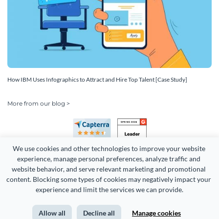
How IBM Uses Infographics to Attract and Hire Top Talent [Case Study]
More from our blog >
We use cookies and other technologies to improve your website 
experience, manage personal preferences, analyze traffic and 
website behavior, and serve relevant marketing and promotional 
content. Blocking some types of cookies may negatively impact your 
Copyright 2026 Easy WebContent, LLC. (DBA Visme). All rights
experience and limit the services we can provide.
reserved. Proudly made in Maryland.
Allow all
Decline all
Manage cookies
Terms of Service
Privacy
Site Map