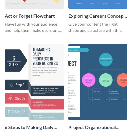
Act or Forget Flowchart
Exploring Careers Concept
Map
Have fun with your audience
Give your content the right
and help them make decisions
shape and structure with this
with this enjoyable act or forget
exploring careers concept map
flowchart.
infographic template.
6 Steps to Making Daily
Project Organizational