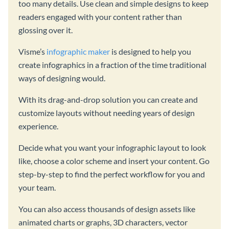
too many details. Use clean and simple designs to keep
readers engaged with your content rather than
glossing over it.
Visme’s
infographic maker
is designed to help you
create infographics in a fraction of the time traditional
ways of designing would.
With its drag-and-drop solution you can create and
customize layouts without needing years of design
experience.
Decide what you want your infographic layout to look
like, choose a color scheme and insert your content. Go
step-by-step to find the perfect workflow for you and
your team.
You can also access thousands of design assets like
animated charts or graphs, 3D characters, vector