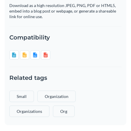
Download as a high resolution JPEG, PNG, PDF or HTML5,
embed into a blog post or webpage, or generate a shareable
link for online use.
Compatibility
Related tags
Small
Organization
Organizations
Org