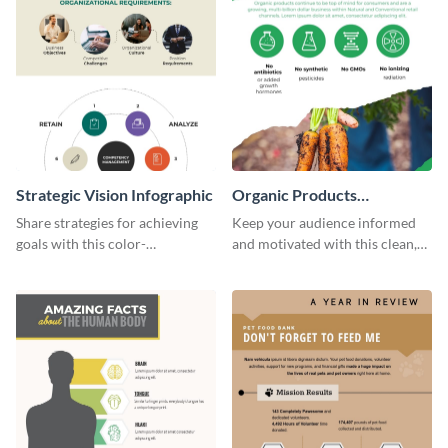
Strategic Vision Infographic
Organic Products
Infographic
Share strategies for achieving
Keep your audience informed
goals with this color-
and motivated with this clean,
coordinated strategic vision
modern organic products
template.
infographic template.