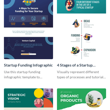
Startup Funding Infographic
4 Stages of a Startup
Infographic
Use this startup funding
Visually represent different
infographic template to
types of processes and tutorials
summarize facts and figures
using this infographic template.
related to step-by-step
processes of achieving
something.