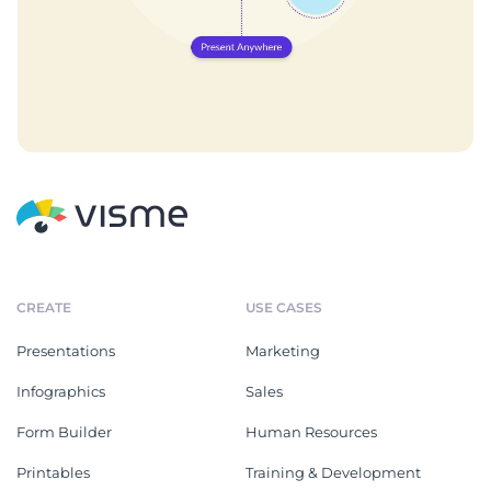
CREATE
USE CASES
Presentations
Marketing
Infographics
Sales
Form Builder
Human Resources
Printables
Training & Development