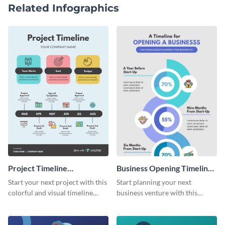
Related Infographics
Project Timeline
Business Opening Timeline
Infographic
Infographic
Start your next project with this
Start planning your next
colorful and visual timeline
business venture with this
template.
comprehensive timeline
template.