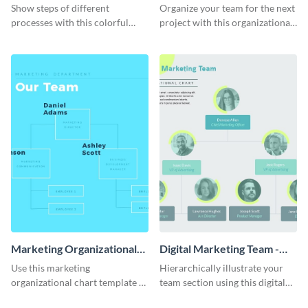
Progress in Your Business
Chart - Infographic
Show steps of different
Organize your team for the next
Infographic
processes with this colorful
project with this organizational
infographic template.
chart infographic template.
Marketing Organizational
Digital Marketing Team -
Chart - Infographic
Infographic
Use this marketing
Hierarchically illustrate your
organizational chart template to
team section using this digital
creatively present your team
marketing team infographic