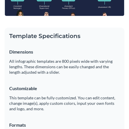
Template Specifications
Dimensions
All infographic templates are 800 pixels wide with varying
lengths. These dimensions can be easily changed and the
length adjusted with a slider.
Customizable
This template can be fully customized. You can edit content,
change image(s), apply custom colors, input your own fonts
and logo, and more.
Formats