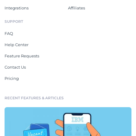
Integrations
Affiliates
SUPPORT
FAQ
Help Center
Feature Requests
Contact Us
Pricing
RECENT FEATURES & ARTICLES