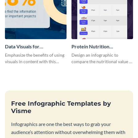
Data Visuals for
Protein Nutrition
Organizations Infographic
Comparison Infographic
Emphasize the benefits of using
Design an infographic to
visuals in content with this
compare the nutritional value of
groundbreaking infographic
various foods with this
template.
attractive infographic template.
Free Infographic Templates by
Visme
Infographics are one the best ways to grab your
audience’s attention without overwhelming them with