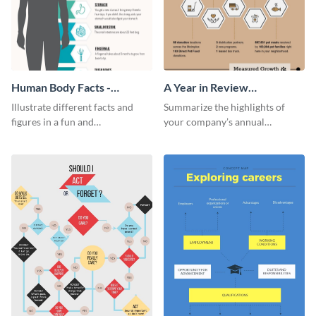
Human Body Facts -
A Year in Review
Infographic
Infographic
Illustrate different facts and
Summarize the highlights of
figures in a fun and
your company’s annual
comprehensive way using this
performance using this year in
human body facts infographic
review infographic template.
template.