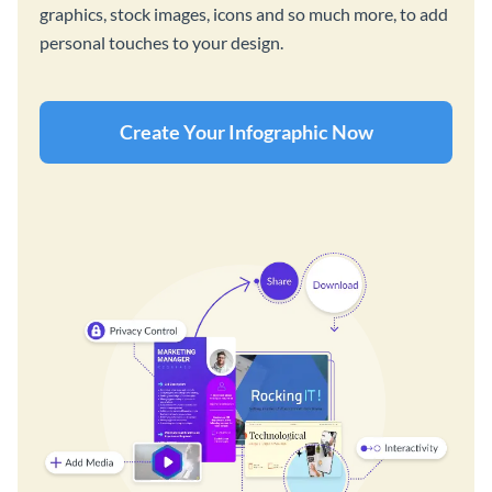
graphics, stock images, icons and so much more, to add
personal touches to your design.
Create Your Infographic Now