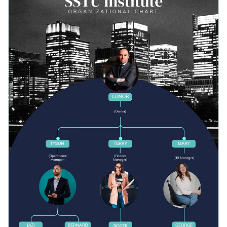
that’s guaranteed to capture the attention of your audience.
Access millions of free graphics from inside the editor
Customize this small organizational chart infographic
Visualize data with custom widgets, maps and charts
template now or look through hundreds of
professional
Add interactivity like animation, hover effects and links
infographic templates
to find your ideal fit.
Edit this template with our
infographic maker
!
Download in JPG, PNG, PDF and HTML5 format
Share online with a link or embed it on your website