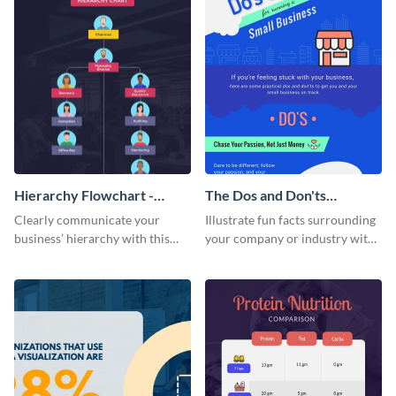
Hierarchy Flowchart -
The Dos and Don'ts
Infographic
Infographic
Clearly communicate your
Illustrate fun facts surrounding
business’ hierarchy with this
your company or industry with
customizable infographic
this customizable infographic
template.
template.