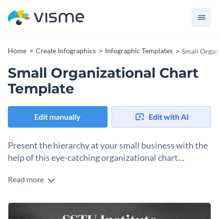
Home
Create Infographics
Infographic Templates
Small Organ
Small Organizational Chart
Template
Edit manually
Edit with AI
Present the hierarchy at your small business with the
help of this eye-catching organizational chart
template.
Read more
Showcase your company’s hierarchical structure in an
impeccable fashion using this brilliant organizational chart
template. It features cool colors, high-quality icons, polenta
Change color themes and font styles with a few clicks
of space for images and an overall brilliant design layout