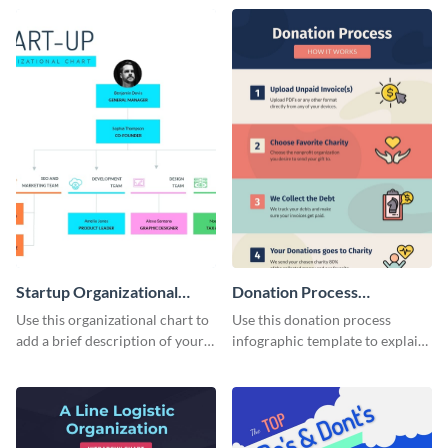
structure in an infographic.
template.
Startup Organizational
Donation Process
Chart
Infographic
Use this organizational chart to
Use this donation process
add a brief description of your
infographic template to explain
project team.
different methods of visual
storytelling.