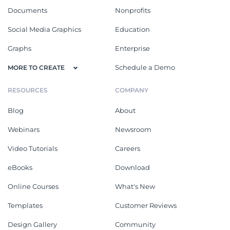
Documents
Nonprofits
Social Media Graphics
Education
Graphs
Enterprise
Schedule a Demo
MORE TO CREATE
RESOURCES
COMPANY
Blog
About
Webinars
Newsroom
Video Tutorials
Careers
eBooks
Download
Online Courses
What's New
Templates
Customer Reviews
Design Gallery
Community