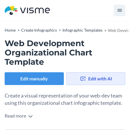
Home
Create Infographics
Infographic Templates
Web Develop
Web Development
Organizational Chart
Template
Edit manually
Edit with AI
Create a visual representation of your web-dev team
using this organizational chart infographic template.
Read more
Organize each member’s name and role hierarchically using
this web development organizational chart template. It