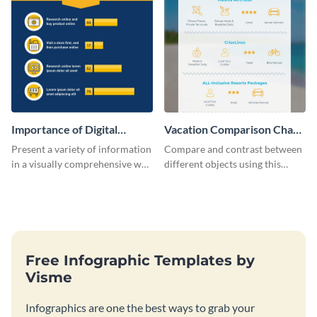
Importance of Digital
Vacation Comparison Chart
Marketing - Infographic
Infographic
Present a variety of information
Compare and contrast between
in a visually comprehensive way
different objects using this
using this digital marketing
vacation comparison chart
infographic template.
infographic.
Free Infographic Templates by
Visme
Infographics are one the best ways to grab your