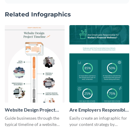
Related Infographics
Website Design Project
Are Employers Responsible
Timeline Infographic
for Workers Financial
Guide businesses through the
Easily create an infographic for
Wellness?
typical timeline of a website
your content strategy by
design with this elegant
opening this template and