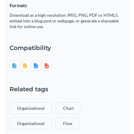
Formats
Download as a high resolution JPEG, PNG, PDF or HTML5,
embed into a blog post or webpage, or generate a shareable
link for online use.
Compatibility
Related tags
Organizational
Chart
Organizational
Flow