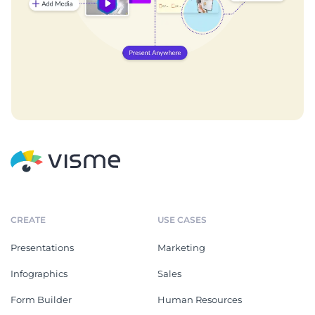
CREATE
USE CASES
Presentations
Marketing
Infographics
Sales
Form Builder
Human Resources