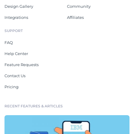
Design Gallery
Community
Integrations
Affiliates
SUPPORT
FAQ
Help Center
Feature Requests
Contact Us
Pricing
RECENT FEATURES & ARTICLES