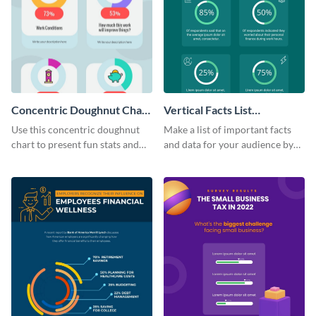
Concentric Doughnut Chart
Vertical Facts List
Infographic
Infographic
Use this concentric doughnut
Make a list of important facts
chart to present fun stats and
and data for your audience by
figures about your industry in a
using this vertical facts list
visually comprehensive manner.
infographic template.