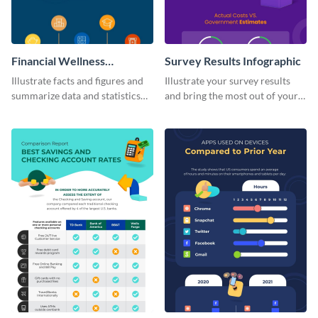
Financial Wellness
Survey Results Infographic
Infographic
Illustrate facts and figures and
Illustrate your survey results
summarize data and statistics
and bring the most out of your
using this financial wellness
data using this survey results
infographic template.
infographic template.