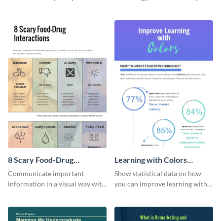
flowchart using this strategy
using this eye-catching
diagram infographic template.
infographic template.
8 Scary Food-Drug
Learning with Colors
Interactions Infographic
Infographic
Communicate important
Show statistical data on how
information in a visual way with
you can improve learning with
this customizable health
colors using this basic
infographic template.
infographic template.