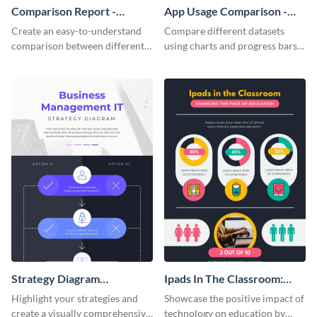
Comparison Report -
App Usage Comparison -
Infographic
Infographic
Create an easy-to-understand
Compare different datasets
comparison between different
using charts and progress bars
products using this comparison
with this app-usage comparison
report infographic template.
infographic template.
Strategy Diagram
Ipads In The Classroom:
Infographic
Changing The Face of
Highlight your strategies and
Showcase the positive impact of
Education
create a visually comprehensive
technology on education by