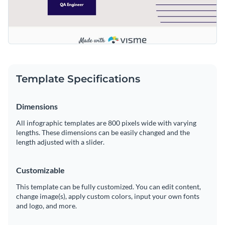
Template Specifications
Dimensions
All infographic templates are 800 pixels wide with varying
lengths. These dimensions can be easily changed and the
length adjusted with a slider.
Customizable
This template can be fully customized. You can edit content,
change image(s), apply custom colors, input your own fonts
and logo, and more.