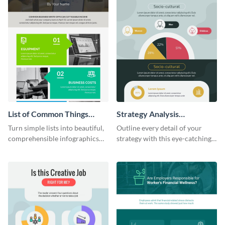
List of Common Things
Strategy Analysis
Infographic
Infographic
Turn simple lists into beautiful,
Outline every detail of your
comprehensible infographics
strategy with this eye-catching
using this list infographic
infographic.
template.