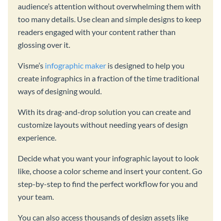
audience’s attention without overwhelming them with
too many details. Use clean and simple designs to keep
readers engaged with your content rather than
glossing over it.
Visme’s
infographic maker
is designed to help you
create infographics in a fraction of the time traditional
ways of designing would.
With its drag-and-drop solution you can create and
customize layouts without needing years of design
experience.
Decide what you want your infographic layout to look
like, choose a color scheme and insert your content. Go
step-by-step to find the perfect workflow for you and
your team.
You can also access thousands of design assets like