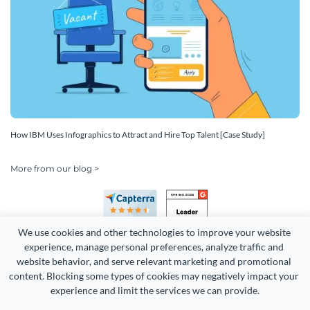
How IBM Uses Infographics to Attract and Hire Top Talent [Case Study]
More from our blog >
We use cookies and other technologies to improve your website 
experience, manage personal preferences, analyze traffic and 
website behavior, and serve relevant marketing and promotional 
content. Blocking some types of cookies may negatively impact your 
Copyright 2026 Easy WebContent, LLC. (DBA Visme). All rights
experience and limit the services we can provide.
reserved. Proudly made in Maryland.