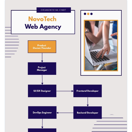
features high-res images from Visme’s photo library, cool
You can also replace the original layout to add images, your
icons and a selection of eye-catching fonts.
company logo and change font and colors to match it.
Change color themes and font styles with a few clicks
Access millions of free graphics from inside the editor
Help your clients understand crucial processes with this
Visualize data with custom widgets, maps and charts
simple flowchart diagram, or browse our library of
other
Add interactivity like animation, hover effects and links
infographic templates
to find the right one for your project.
Edit this template with our
infographic maker
!
Download in JPG, PNG, PDF and HTML5 format
Share online with a link or embed it on your website