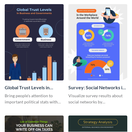
infographic template.
customizing it online.
Global Trust Levels in
Survey: Social Networks in
Business and Governments
the Workplace Around the
Bring people’s attention to
Visualize survey results about
World (1) Statistical
important political stats with
social networks by
Infographic
the help of this infographic
personalizing this infographic
template.
template and integrating it with
your content.