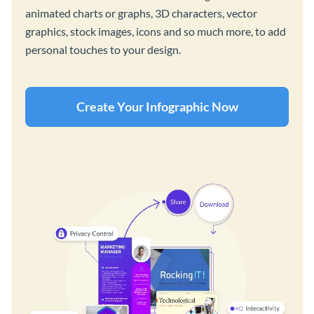
animated charts or graphs, 3D characters, vector
graphics, stock images, icons and so much more, to add
personal touches to your design.
Create Your Infographic Now