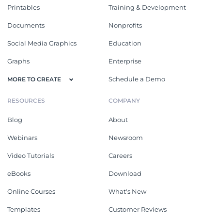
Printables
Training & Development
Documents
Nonprofits
Social Media Graphics
Education
Graphs
Enterprise
Schedule a Demo
MORE TO CREATE
RESOURCES
COMPANY
Blog
About
Webinars
Newsroom
Video Tutorials
Careers
eBooks
Download
Online Courses
What's New
Templates
Customer Reviews