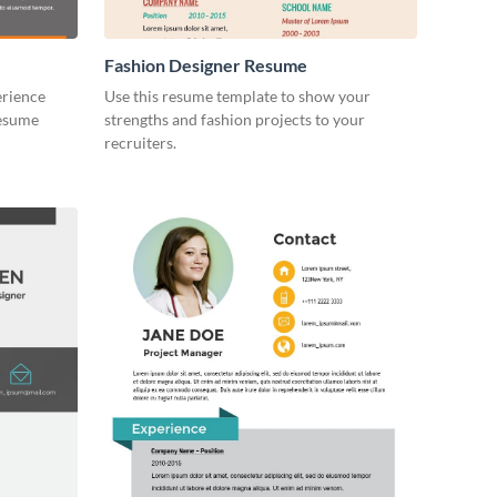
Fashion Designer Resume
erience
Use this resume template to show your
resume
strengths and fashion projects to your
recruiters.