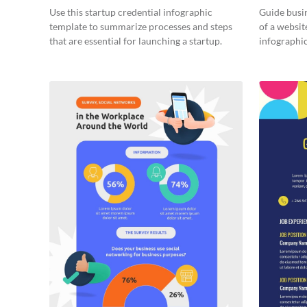
Infograph
Use this startup credential infographic
Guide busin
template to summarize processes and steps
of a websit
that are essential for launching a startup.
infographic