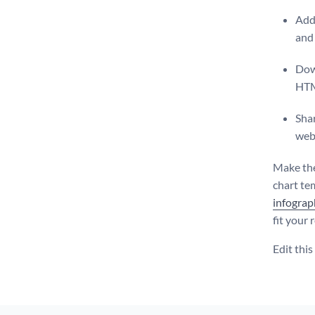
Add 
and 
Dow
HT
Shar
web
Make the
chart tem
infograp
fit your
Edit thi