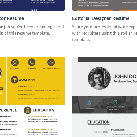
ctor Resume
Editorial Designer Resume
he job you’ve been dreaming about
Share your professional work exp
lp of this resume template.
with recruiters using this stylish 
template.