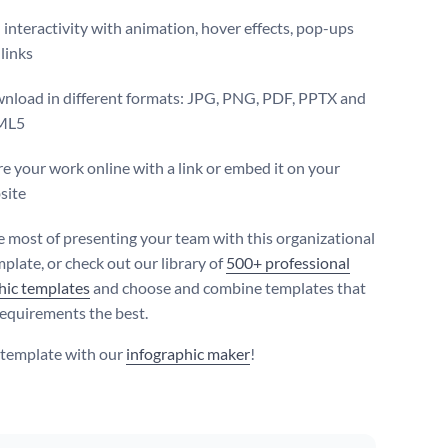
interactivity with animation, hover effects, pop-ups
links
nload in different formats: JPG, PNG, PDF, PPTX and
ML5
e your work online with a link or embed it on your
site
 most of presenting your team with this organizational
plate, or check out our library of
500+ professional
hic templates
and choose and combine templates that
 requirements the best.
s template with our
infographic maker
!