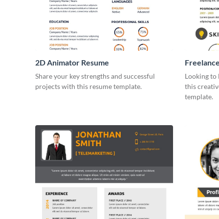
2D Animator Resume
Freelanc
Infograph
Share your key strengths and successful
Looking to 
projects with this resume template.
this creati
template.