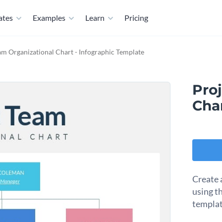
ates
Examples
Learn
Pricing
am Organizational Chart - Infographic Template
Pro
Char
Create 
using t
templat