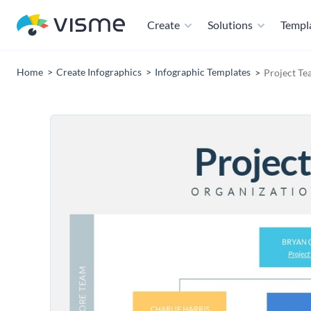
Create
Solutions
Templ
Home
Create Infographics
Infographic Templates
Project Te