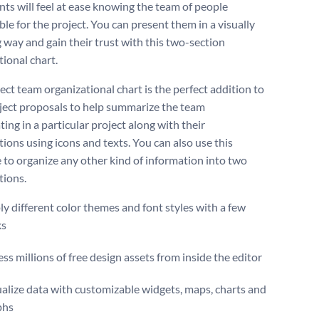
nts will feel at ease knowing the team of people
le for the project. You can present them in a visually
 way and gain their trust with this two-section
tional chart.
ect team organizational chart is the perfect addition to
ject proposals to help summarize the team
ting in a particular project along with their
tions using icons and texts. You can also use this
 to organize any other kind of information into two
tions.
y different color themes and font styles with a few
ks
ss millions of free design assets from inside the editor
alize data with customizable widgets, maps, charts and
phs