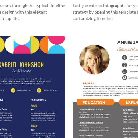
ic
Workers Financial Wellness?
esses through the typical timeline
Easily create an infographic for y
e design with this elegant
strategy by opening this template
 template.
customizing it online.