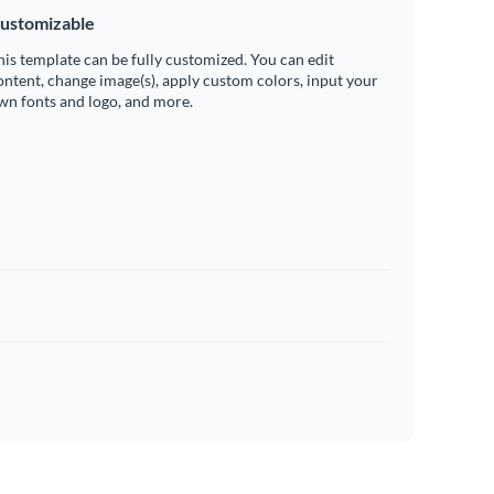
ustomizable
his template can be fully customized. You can edit
ontent, change image(s), apply custom colors, input your
wn fonts and logo, and more.