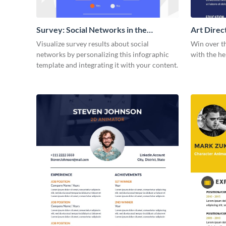
Survey: Social Networks in the
Art Dire
Workplace Around the World (1)
Visualize survey results about social
Win over t
Statistical Infographic
networks by personalizing this infographic
with the he
template and integrating it with your content.