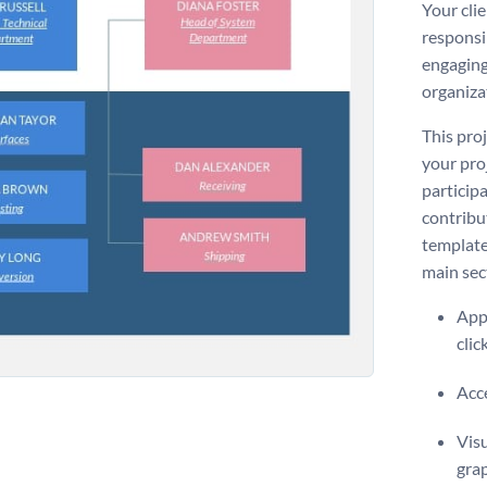
Your clie
responsib
engaging
organiza
This proj
your pro
participa
contribu
template
main sec
Appl
clic
Acce
Visu
gra