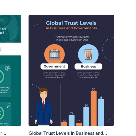
or
Global Trust Levels in Business and