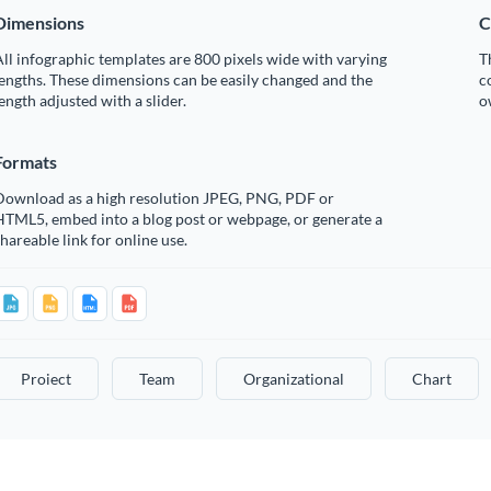
Dimensions
C
ll infographic templates are 800 pixels wide with varying
T
engths. These dimensions can be easily changed and the
c
ength adjusted with a slider.
o
Formats
Download as a high resolution JPEG, PNG, PDF or
HTML5, embed into a blog post or webpage, or generate a
hareable link for online use.
Proiect
Team
Organizational
Chart