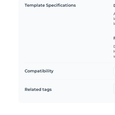
Template Specifications
A
l
l
s
Compatibility
Related tags