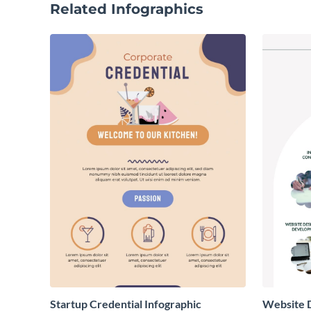
Related Infographics
Startup Credential Infographic
Website D