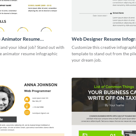
e Animator Resume
Web Designer Resume Infogr
ic
land your ideal job? Stand out with
Customize this creative infograph
ve animator resume infographic
template to stand out from the pil
your dream job.