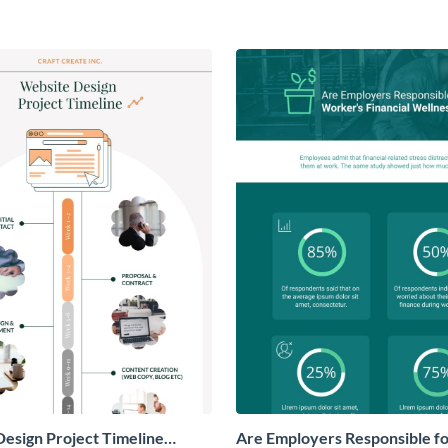
esign Project Timeline
Are Employers Responsible f