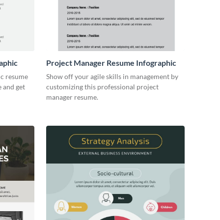
aphic
Project Manager Resume Infographic
ic resume
Show off your agile skills in management by
e and get
customizing this professional project
manager resume.