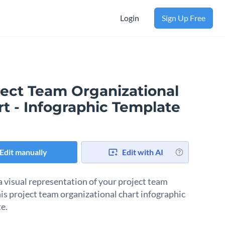
Login
Sign Up Free
ject Team Organizational
t - Infographic Template
Edit manually
Edit with AI
a visual representation of your project team
his project team organizational chart infographic
e.