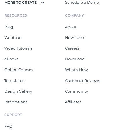
Schedule a Demo
MORE TO CREATE
RESOURCES
COMPANY
Blog
About
Webinars
Newsroom
Video Tutorials
Careers
eBooks
Download
Online Courses
What's New
Templates
Customer Reviews
Design Gallery
Community
Integrations
Affiliates
SUPPORT
FAQ