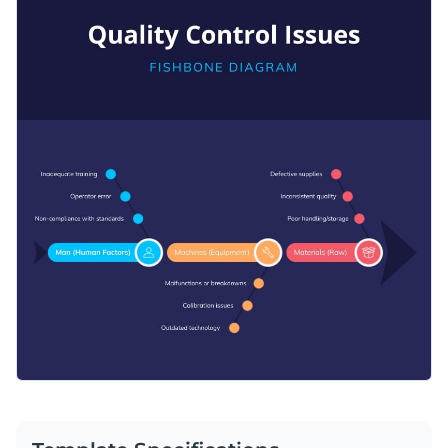
Access free, built-in design assets or upload your own
root causes branch out like defective supplies or inconsistent
Visualize data with customizable charts and widgets
quality. Customize the root causes and fishbone categories
Customize this diagram template immediately or discover
Add animation, interactivity, audio, video and links
easily with Visme’s easy-to-use infographic editor.
many other
infographic templates
available in Visme’s
Download in PDF, JPG, PNG and HTML5 format
template gallery.
Create page-turners with Visme’s flipbook effect
Edit this template with our
infographic maker
!
Share online with a link or embed on your website