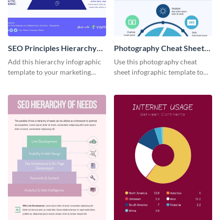
SEO Principles Hierarchy
Photography Cheat Sheet
Infographic
Infographic
Add this hierarchy infographic
Use this photography cheat
template to your marketing
sheet infographic template to
presentations to highlight your
easily illustrate guidelines or
company’s SEO needs.
steps.