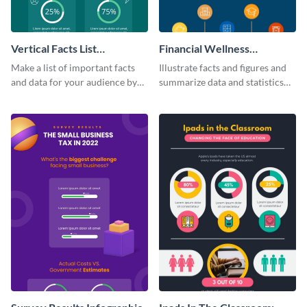
Vertical Facts List
Financial Wellness
Infographic
Infographic
Make a list of important facts
Illustrate facts and figures and
and data for your audience by
summarize data and statistics
using this vertical facts list
using this financial wellness
infographic template.
infographic template.