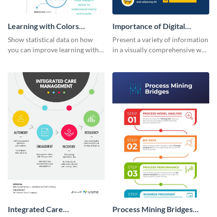
Learning with Colors
Importance of Digital
Infographic
Marketing - Infographic
Show statistical data on how
Present a variety of information
you can improve learning with
in a visually comprehensive way
colors using this basic
using this digital marketing
infographic template.
infographic template.
Integrated Care
Process Mining Bridges