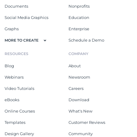
Documents
Nonprofits
Social Media Graphics
Education
Graphs
Enterprise
Schedule a Demo
MORE TO CREATE
RESOURCES
COMPANY
Blog
About
Webinars
Newsroom
Video Tutorials
Careers
eBooks
Download
Online Courses
What's New
Templates
Customer Reviews
Design Gallery
Community