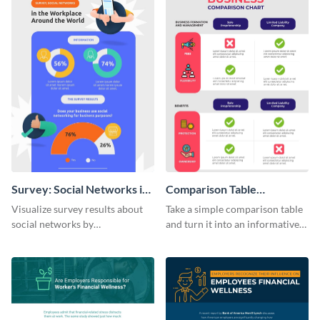
Survey: Social Networks in
Comparison Table
the Workplace Around the
Infographic
Visualize survey results about
Take a simple comparison table
World (1) Statistical
social networks by
and turn it into an informative
Infographic
personalizing this infographic
infographic using this
template and integrating it with
comparison table infographic
your content.
template.