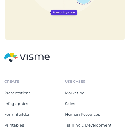
CREATE
USE CASES
Presentations
Marketing
Infographics
Sales
Form Builder
Human Resources
Printables
Training & Development