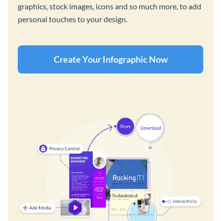
graphics, stock images, icons and so much more, to add
personal touches to your design.
Create Your Infographic Now