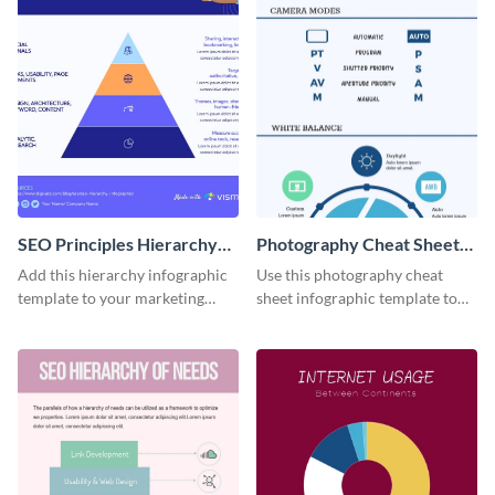
SEO Principles Hierarchy
Photography Cheat Sheet
Infographic
Infographic
Add this hierarchy infographic
Use this photography cheat
template to your marketing
sheet infographic template to
presentations to highlight your
easily illustrate guidelines or
company’s SEO needs.
steps.