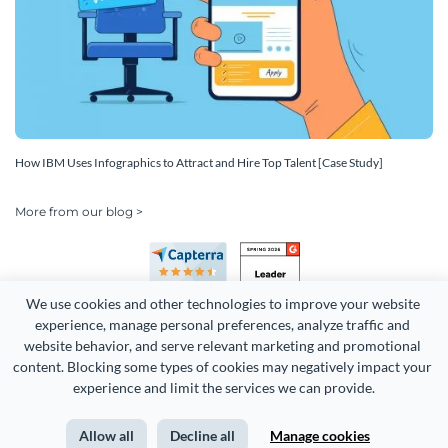
How IBM Uses Infographics to Attract and Hire Top Talent [Case Study]
More from our blog >
We use cookies and other technologies to improve your website 
experience, manage personal preferences, analyze traffic and 
website behavior, and serve relevant marketing and promotional 
content. Blocking some types of cookies may negatively impact your 
Copyright 2026 Easy WebContent, LLC. (DBA Visme). All rights
experience and limit the services we can provide.
reserved. Proudly made in Maryland.
Allow all
Decline all
Manage cookies
Terms of Service
Privacy
Site Map