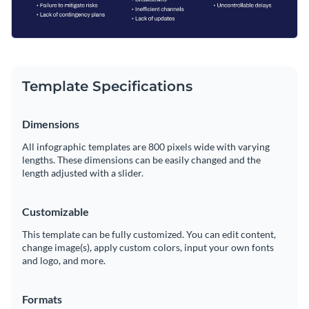
Template Specifications
Dimensions
All infographic templates are 800 pixels wide with varying
lengths. These dimensions can be easily changed and the
length adjusted with a slider.
Customizable
This template can be fully customized. You can edit content,
change image(s), apply custom colors, input your own fonts
and logo, and more.
Formats