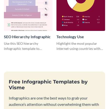
SEO Hierarchy Infographic
Technology Use
Use this SEO hierarchy
Highlight the most popular
infographic template to
internet-using countries with
organize your brand’s SEO
the help of this infographic
needs in order of importance.
template.
Free Infographic Templates by
Visme
Infographics are one the best ways to grab your
audience’s attention without overwhelming them with