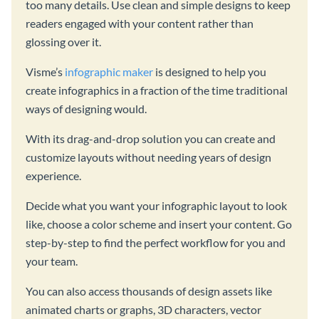
too many details. Use clean and simple designs to keep
readers engaged with your content rather than
glossing over it.
Visme’s
infographic maker
is designed to help you
create infographics in a fraction of the time traditional
ways of designing would.
With its drag-and-drop solution you can create and
customize layouts without needing years of design
experience.
Decide what you want your infographic layout to look
like, choose a color scheme and insert your content. Go
step-by-step to find the perfect workflow for you and
your team.
You can also access thousands of design assets like
animated charts or graphs, 3D characters, vector