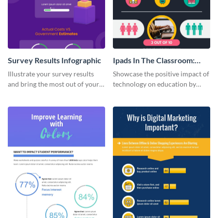
Survey Results Infographic
Ipads In The Classroom:
Changing The Face of
Illustrate your survey results
Showcase the positive impact of
Education
and bring the most out of your
technology on education by
data using this survey results
using this eye-catching
infographic template.
infographic template.