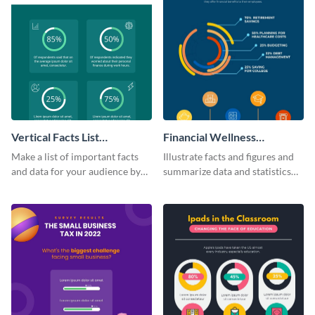
Vertical Facts List
Financial Wellness
Infographic
Infographic
Make a list of important facts
Illustrate facts and figures and
and data for your audience by
summarize data and statistics
using this vertical facts list
using this financial wellness
infographic template.
infographic template.