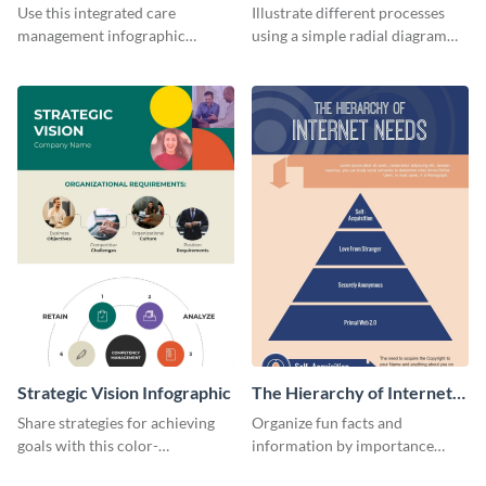
Management Infographic
Infographic
Use this integrated care
Illustrate different processes
management infographic
using a simple radial diagram
template to illustrate different
with this process infographic
processes using a cyclic
template.
diagram.
Strategic Vision Infographic
The Hierarchy of Internet
Needs Infographic
Share strategies for achieving
Organize fun facts and
goals with this color-
information by importance
coordinated strategic vision
using this hierarchy of internet