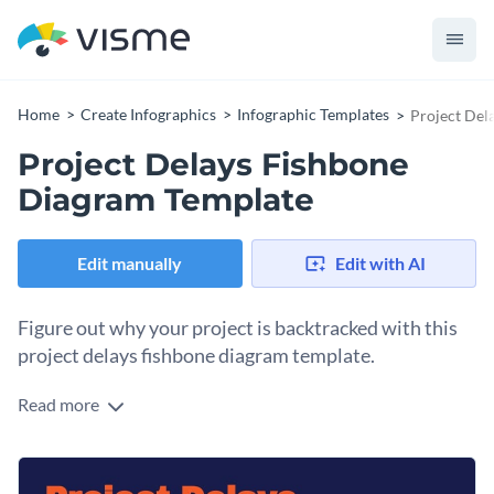
Home
Create Infographics
Infographic Templates
Project Del
Project Delays Fishbone
Diagram Template
Edit manually
Edit with AI
Figure out why your project is backtracked with this
project delays fishbone diagram template.
Read more
Do you need to find the potential causes behind the delays in
your project? This fishbone template, with a unique fish
design, is the solution. Use this diagram on its own or save it
Change colors, fonts and more to fit your branding
as a content block to incorporate inside a project report.