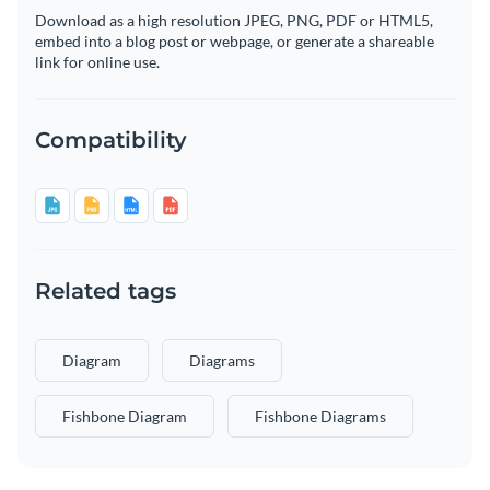
Download as a high resolution JPEG, PNG, PDF or HTML5,
embed into a blog post or webpage, or generate a shareable
link for online use.
Compatibility
Related tags
Diagram
Diagrams
Fishbone Diagram
Fishbone Diagrams