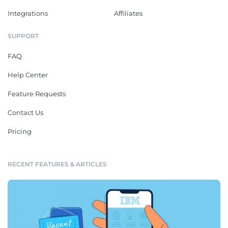
Integrations
Affiliates
SUPPORT
FAQ
Help Center
Feature Requests
Contact Us
Pricing
RECENT FEATURES & ARTICLES