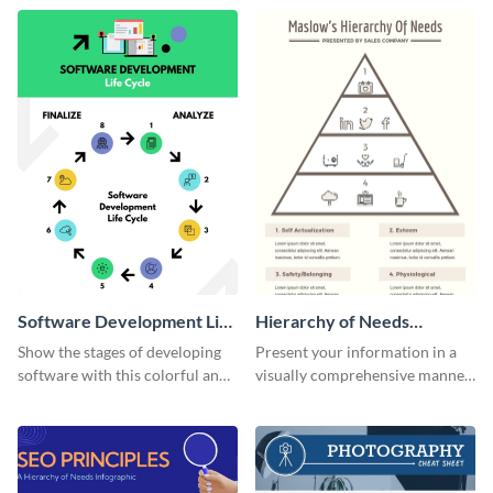
template.
needs infographic template.
Software Development Life
Hierarchy of Needs
Cycle Infographic
Infographic
Show the stages of developing
Present your information in a
software with this colorful and
visually comprehensive manner
professional infographic
using this hierarchy of needs
template.
infographic template.