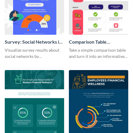
Survey: Social Networks in
Comparison Table
the Workplace Around the
Infographic
Visualize survey results about
Take a simple comparison table
World (1) Statistical
social networks by
and turn it into an informative
Infographic
personalizing this infographic
infographic using this
template and integrating it with
comparison table infographic
your content.
template.