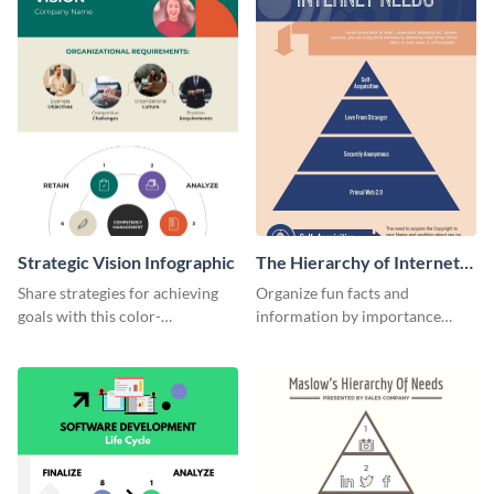
Strategic Vision Infographic
The Hierarchy of Internet
Needs Infographic
Share strategies for achieving
Organize fun facts and
goals with this color-
information by importance
coordinated strategic vision
using this hierarchy of internet
template.
needs infographic template.