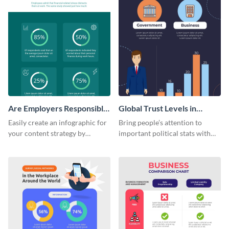
Are Employers Responsible
Global Trust Levels in
for Workers Financial
Business and Governments
Easily create an infographic for
Bring people’s attention to
Wellness?
your content strategy by
important political stats with
opening this template and
the help of this infographic
customizing it online.
template.