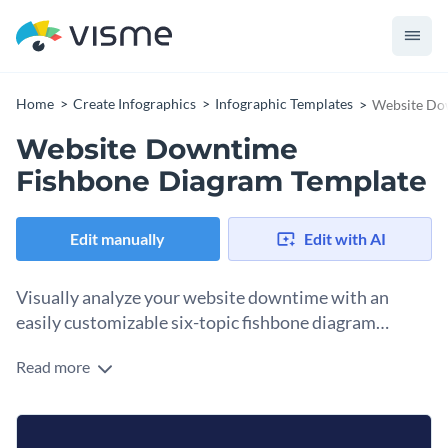
Home
Create Infographics
Infographic Templates
Website Do
Website Downtime
Fishbone Diagram Template
Edit manually
Edit with AI
Visually analyze your website downtime with an
easily customizable six-topic fishbone diagram
template.
Read more
Break up the characteristics of a business issue to find the
root cause behind the problems using this fishbone diagram
infographic template. The six bones represent the
Change colors, fonts and more to fit your branding
infrastructure, security, technology, external factors, human