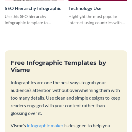
SEO Hierarchy Infographic
Technology Use
Use this SEO hierarchy
Highlight the most popular
infographic template to
internet-using countries with
organize your brand’s SEO
the help of this infographic
needs in order of importance.
template.
Free Infographic Templates by
Visme
Infographics are one the best ways to grab your
audience’s attention without overwhelming them with
too many details. Use clean and simple designs to keep
readers engaged with your content rather than
glossing over it.
Visme’s
infographic maker
is designed to help you