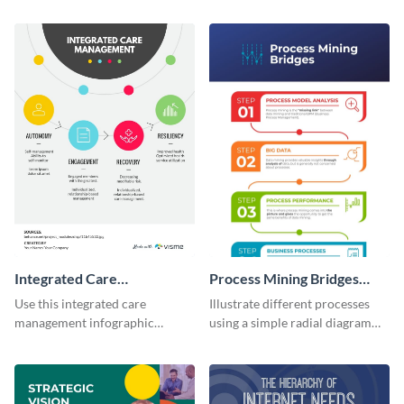
colors using this basic
using this digital marketing
infographic template.
infographic template.
Integrated Care
Process Mining Bridges
Management Infographic
Infographic
Use this integrated care
Illustrate different processes
management infographic
using a simple radial diagram
template to illustrate different
with this process infographic
processes using a cyclic
template.
diagram.