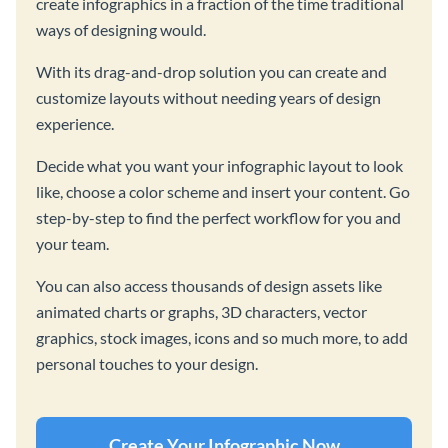
create infographics in a fraction of the time traditional
ways of designing would.
With its drag-and-drop solution you can create and
customize layouts without needing years of design
experience.
Decide what you want your infographic layout to look
like, choose a color scheme and insert your content. Go
step-by-step to find the perfect workflow for you and
your team.
You can also access thousands of design assets like
animated charts or graphs, 3D characters, vector
graphics, stock images, icons and so much more, to add
personal touches to your design.
Create Your Infographic Now