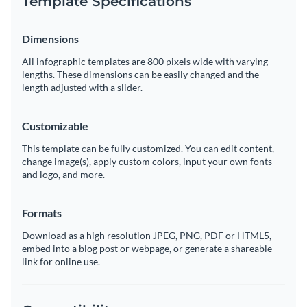
Template Specifications
Dimensions
All infographic templates are 800 pixels wide with varying
lengths. These dimensions can be easily changed and the
length adjusted with a slider.
Customizable
This template can be fully customized. You can edit content,
change image(s), apply custom colors, input your own fonts
and logo, and more.
Formats
Download as a high resolution JPEG, PNG, PDF or HTML5,
embed into a blog post or webpage, or generate a shareable
link for online use.