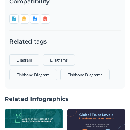
Compatibility
Related tags
Diagram
Diagrams
Fishbone Diagram
Fishbone Diagrams
Related Infographics