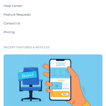
Help Center
Feature Requests
Contact Us
Pricing
RECENT FEATURES & ARTICLES