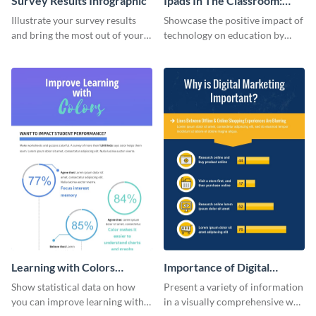
Survey Results Infographic
Ipads In The Classroom:
Changing The Face of
Illustrate your survey results
Showcase the positive impact of
Education
and bring the most out of your
technology on education by
data using this survey results
using this eye-catching
infographic template.
infographic template.
Learning with Colors
Importance of Digital
Infographic
Marketing - Infographic
Show statistical data on how
Present a variety of information
you can improve learning with
in a visually comprehensive way