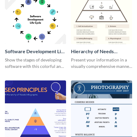
Software Development Life
Hierarchy of Needs
Cycle Infographic
Infographic
Show the stages of developing
Present your information in a
software with this colorful and
visually comprehensive manner
professional infographic
using this hierarchy of needs
template.
infographic template.