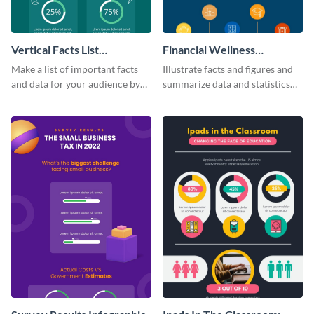
Vertical Facts List
Financial Wellness
Infographic
Infographic
Make a list of important facts
Illustrate facts and figures and
and data for your audience by
summarize data and statistics
using this vertical facts list
using this financial wellness
infographic template.
infographic template.