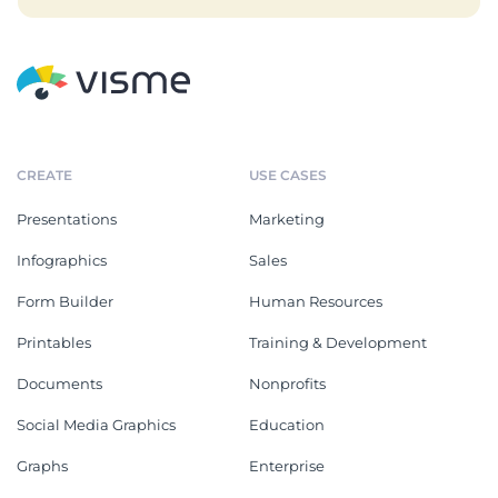
CREATE
USE CASES
Presentations
Marketing
Infographics
Sales
Form Builder
Human Resources
Printables
Training & Development
Documents
Nonprofits
Social Media Graphics
Education
Graphs
Enterprise