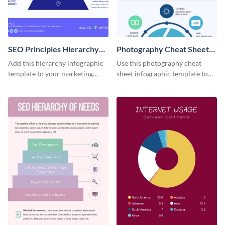
SEO Principles Hierarchy
Photography Cheat Sheet
Infographic
Infographic
Add this hierarchy infographic
Use this photography cheat
template to your marketing
sheet infographic template to
presentations to highlight your
easily illustrate guidelines or
company’s SEO needs.
steps.