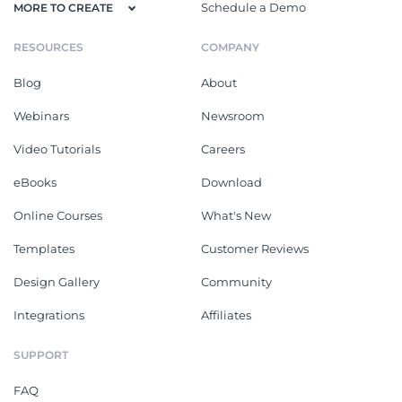
Schedule a Demo
MORE TO CREATE
RESOURCES
COMPANY
Blog
About
Webinars
Newsroom
Video Tutorials
Careers
eBooks
Download
Online Courses
What's New
Templates
Customer Reviews
Design Gallery
Community
Integrations
Affiliates
SUPPORT
FAQ