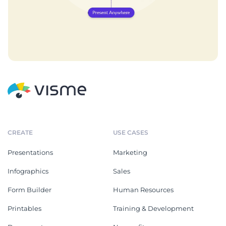
CREATE
USE CASES
Presentations
Marketing
Infographics
Sales
Form Builder
Human Resources
Printables
Training & Development