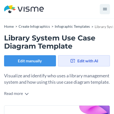
Home
Create Infographics
Infographic Templates
Library Sys
Library System Use Case
Diagram Template
Edit manually
Edit with AI
Visualize and identify who uses a library management
system and how using this use case diagram template.
Read more
Library management systems have several users. This
template visualizes three of them and how they interact with
the system. Each user has its own color label and arrows to
Change colors, fonts and more to fit your branding
ensure easy differentiation. The arrows, lines and labels are