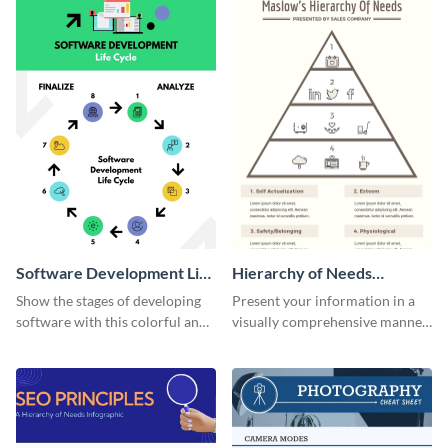
Software Development Life
Hierarchy of Needs
Cycle Infographic
Infographic
Show the stages of developing
Present your information in a
software with this colorful and
visually comprehensive manner
professional infographic
using this hierarchy of needs
template.
infographic template.