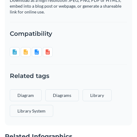
Download as a high resolution JPEG, PNG, PDF or HTML5,
embed into a blog post or webpage, or generate a shareable
link for online use.
Compatibility
Related tags
Diagram
Diagrams
Library
Library System
Related Infographics