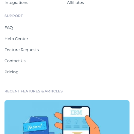
Integrations
Affiliates
SUPPORT
FAQ
Help Center
Feature Requests
Contact Us
Pricing
RECENT FEATURES & ARTICLES