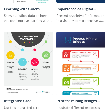
Learning with Colors
Importance of Digital
Infographic
Marketing - Infographic
Show statistical data on how
Present a variety of information
you can improve learning with
in a visually comprehensive way
colors using this basic
using this digital marketing
infographic template.
infographic template.
Integrated Care
Process Mining Bridges
Management Infographic
Infographic
Use this integrated care
Illustrate different processes