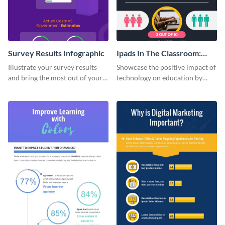
Survey Results Infographic
Ipads In The Classroom:
Changing The Face of
Illustrate your survey results
Showcase the positive impact of
Education
and bring the most out of your
technology on education by
data using this survey results
using this eye-catching
infographic template.
infographic template.