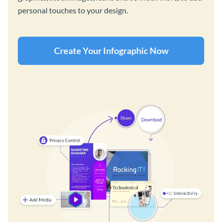
personal touches to your design.
Create Your Infographic Now