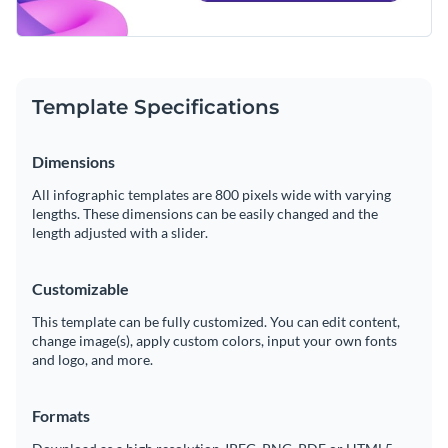
Template Specifications
Dimensions
All infographic templates are 800 pixels wide with varying
lengths. These dimensions can be easily changed and the
length adjusted with a slider.
Customizable
This template can be fully customized. You can edit content,
change image(s), apply custom colors, input your own fonts
and logo, and more.
Formats