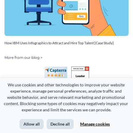
How IBM Uses Infographics to Attract and Hire Top Talent [Case Study]
More from our blog >
We use cookies and other technologies to improve your website 
experience, manage personal preferences, analyze traffic and 
website behavior, and serve relevant marketing and promotional 
content. Blocking some types of cookies may negatively impact your 
Copyright 2026 Easy WebContent, LLC. (DBA Visme). All rights
experience and limit the services we can provide.
reserved. Proudly made in Maryland.
Allow all
Decline all
Manage cookies
Terms of Service
Privacy
Site Map