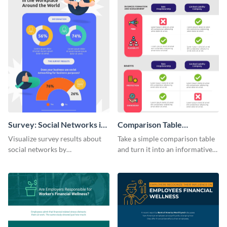
Survey: Social Networks in
Comparison Table
the Workplace Around the
Infographic
Visualize survey results about
Take a simple comparison table
World (1) Statistical
social networks by
and turn it into an informative
Infographic
personalizing this infographic
infographic using this
template and integrating it with
comparison table infographic
your content.
template.