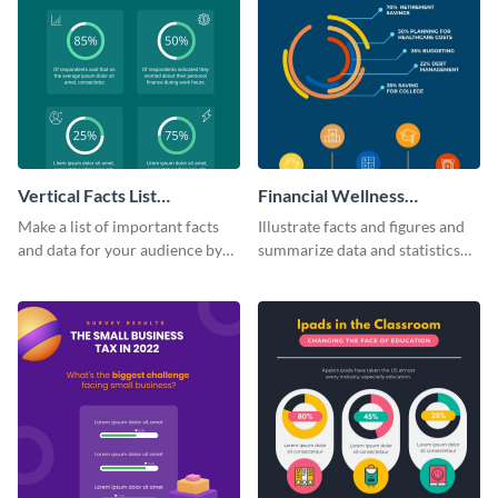
Vertical Facts List
Financial Wellness
Infographic
Infographic
Make a list of important facts
Illustrate facts and figures and
and data for your audience by
summarize data and statistics
using this vertical facts list
using this financial wellness
infographic template.
infographic template.