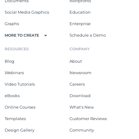
Documents
Nonprofits
Social Media Graphics
Education
Graphs
Enterprise
Schedule a Demo
MORE TO CREATE
RESOURCES
COMPANY
Blog
About
Webinars
Newsroom
Video Tutorials
Careers
eBooks
Download
Online Courses
What's New
Templates
Customer Reviews
Design Gallery
Community