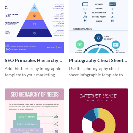
SEO Principles Hierarchy
Photography Cheat Sheet
Infographic
Infographic
Add this hierarchy infographic
Use this photography cheat
template to your marketing
sheet infographic template to
presentations to highlight your
easily illustrate guidelines or
company’s SEO needs.
steps.