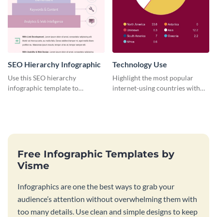
SEO Hierarchy Infographic
Technology Use
Use this SEO hierarchy
Highlight the most popular
infographic template to
internet-using countries with
organize your brand’s SEO
the help of this infographic
needs in order of importance.
template.
Free Infographic Templates by
Visme
Infographics are one the best ways to grab your
audience’s attention without overwhelming them with
too many details. Use clean and simple designs to keep