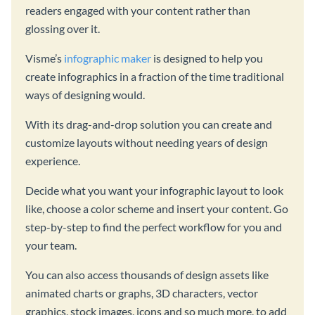
readers engaged with your content rather than
glossing over it.
Visme’s
infographic maker
is designed to help you
create infographics in a fraction of the time traditional
ways of designing would.
With its drag-and-drop solution you can create and
customize layouts without needing years of design
experience.
Decide what you want your infographic layout to look
like, choose a color scheme and insert your content. Go
step-by-step to find the perfect workflow for you and
your team.
You can also access thousands of design assets like
animated charts or graphs, 3D characters, vector
graphics, stock images, icons and so much more, to add