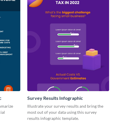
c
Survey Results Infographic
ummarize
Illustrate your survey results and bring the
ial
most out of your data using this survey
results infographic template.