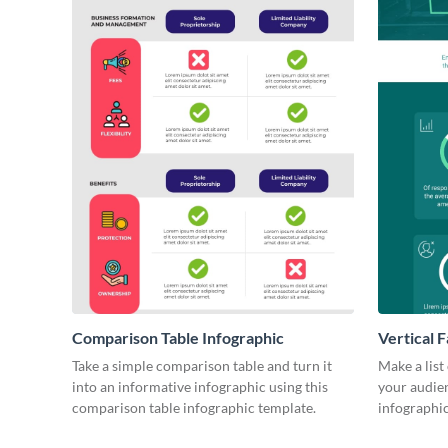
Comparison Table Infographic
Vertical F
Take a simple comparison table and turn it
Make a list
into an informative infographic using this
your audienc
comparison table infographic template.
infographic