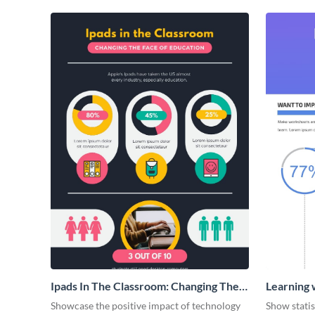
Ipads In The Classroom: Changing The
Learning 
Face of Education
Showcase the positive impact of technology
Show stati