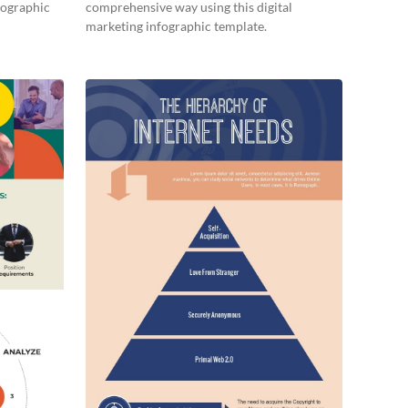
nfographic
comprehensive way using this digital
marketing infographic template.