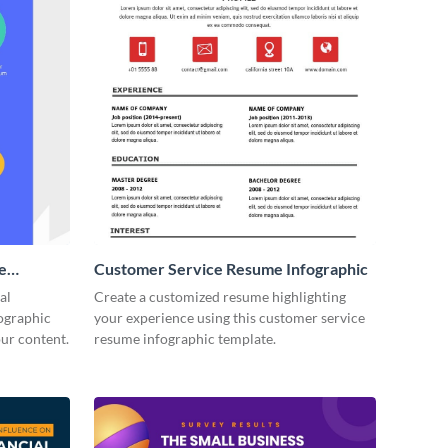
e
Customer Service Resume Infographic
(1)
al
Create a customized resume highlighting
fographic
your experience using this customer service
our content.
resume infographic template.