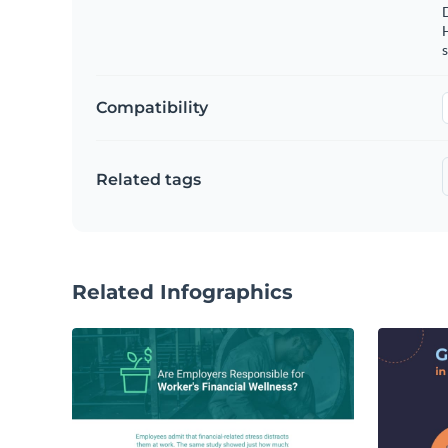
s
Compatibility
Related tags
Related Infographics