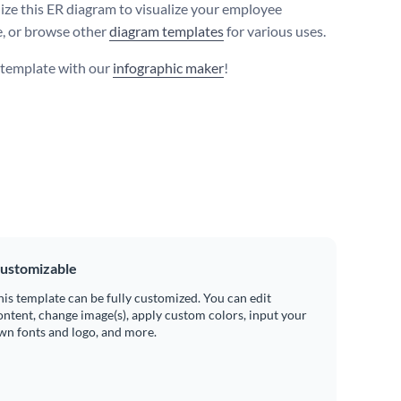
ize this ER diagram to visualize your employee
, or browse other
diagram templates
for various uses.
s template with our
infographic maker
!
ustomizable
his template can be fully customized. You can edit
ontent, change image(s), apply custom colors, input your
wn fonts and logo, and more.