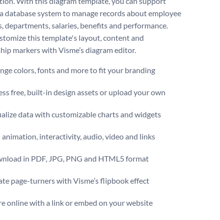
tion. With this diagram template, you can support
 a database system to manage records about employee
s, departments, salaries, benefits and performance.
ustomize this template's layout, content and
ship markers with Visme’s diagram editor.
ge colors, fonts and more to fit your branding
ss free, built-in design assets or upload your own
alize data with customizable charts and widgets
animation, interactivity, audio, video and links
nload in PDF, JPG, PNG and HTML5 format
te page-turners with Visme’s flipbook effect
e online with a link or embed on your website