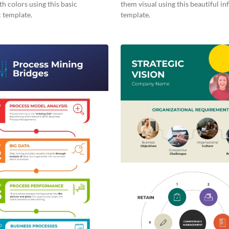
th colors using this basic
them visual using this beautiful i
 template.
template.