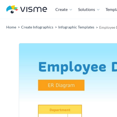
Create
Solutions
Templ
Home
Create Infographics
Infographic Templates
Employee 