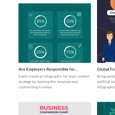
Are Employers Responsible for
Global Tr
Workers Financial Wellness?
Governm
Easily create an infographic for your content
Bring peopl
strategy by opening this template and
political st
customizing it online.
infographi