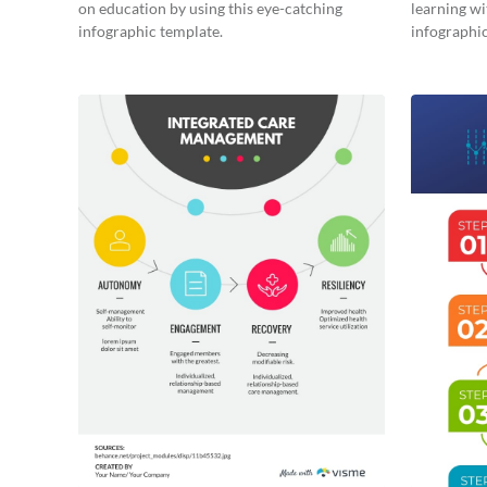
on education by using this eye-catching
learning wi
infographic template.
infographic