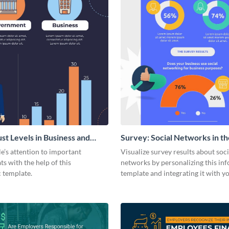
ust Levels in Business and
Survey: Social Networks in th
ents
Workplace Around the World 
e’s attention to important
Visualize survey results about soci
Statistical Infographic
ats with the help of this
networks by personalizing this in
c template.
template and integrating it with y