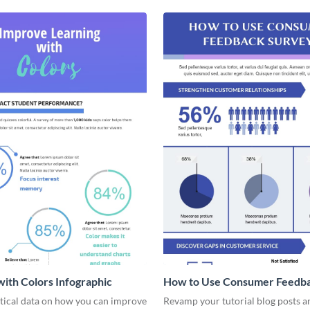
with Colors Infographic
How to Use Consumer Feedb
Surveys - Infographic
stical data on how you can improve
Revamp your tutorial blog posts 