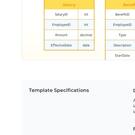
Template Specifications
A
l
l