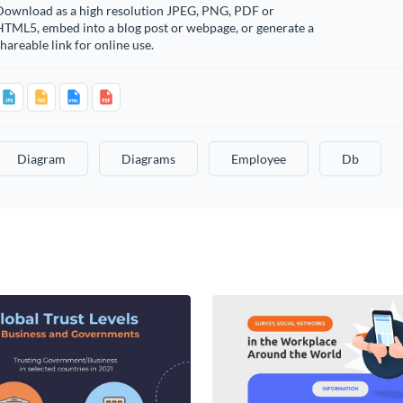
Download as a high resolution JPEG, PNG, PDF or
HTML5, embed into a blog post or webpage, or generate a
hareable link for online use.
Diagram
Diagrams
Employee
Db