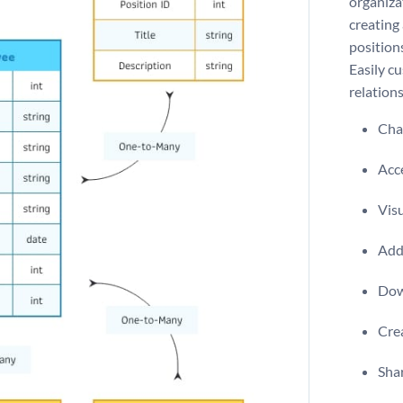
organiza
creating
position
Easily c
relation
Chan
Acce
Visu
Add 
Dow
Crea
Shar