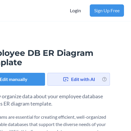
Login
Sign Up Free
loyee DB ER Diagram
plate
Edit manually
Edit with AI
y organize data about your employee database
is ER diagram template.
ms are essential for creating efficient, well-organized
able databases that support the diverse needs of your