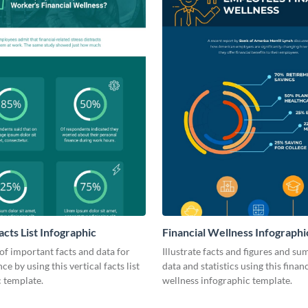
acts List Infographic
Financial Wellness Infographi
 of important facts and data for
Illustrate facts and figures and s
e by using this vertical facts list
data and statistics using this financ
 template.
wellness infographic template.