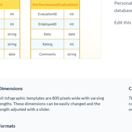
Personal
database
Edit thi
Dimensions
C
ll infographic templates are 800 pixels wide with varying
T
engths. These dimensions can be easily changed and the
c
ength adjusted with a slider.
o
Formats