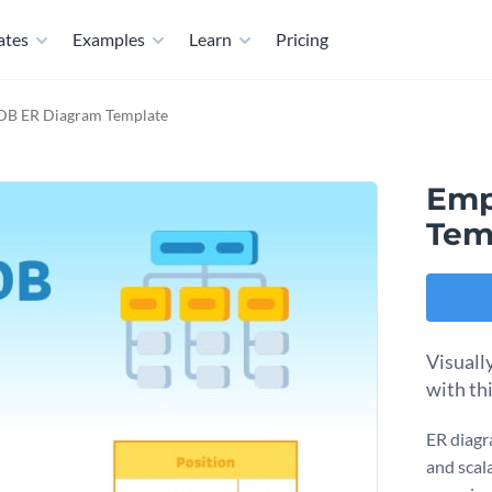
ates
Examples
Learn
Pricing
DB ER Diagram Template
Emp
Tem
Visuall
with th
ER diagra
and scal