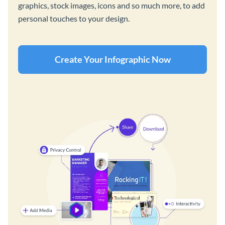
graphics, stock images, icons and so much more, to add
personal touches to your design.
Create Your Infographic Now