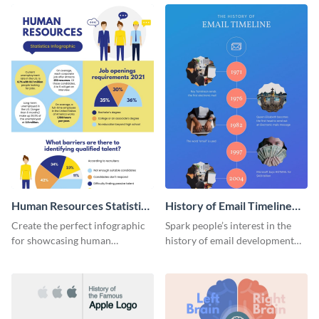
Human Resources Statistics
History of Email Timeline
Infographic
Infographic
Create the perfect infographic
Spark people’s interest in the
for showcasing human
history of email development
resources statistics with this
with this groovy infographic
stunning infographic template.
template.