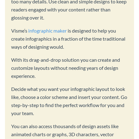
too many details. Use clean and simple designs to keep
readers engaged with your content rather than
glossing over it.
Visme’s
infographic maker
is designed to help you
create infographics in a fraction of the time traditional
ways of designing would.
With its drag-and-drop solution you can create and
customize layouts without needing years of design
experience.
Decide what you want your infographic layout to look
like, choose a color scheme and insert your content. Go
step-by-step to find the perfect workflow for you and
your team.
You can also access thousands of design assets like
animated charts or graphs, 3D characters, vector