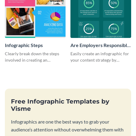
Infographic Steps
Are Employers Responsible
for Workers Financial
Clearly break down the steps
Easily create an infographic for
Wellness?
involved in creating an
your content strategy by
infographic using this eye-
opening this template and
catching template.
customizing it online.
Free Infographic Templates by
Visme
Infographics are one the best ways to grab your
audience’s attention without overwhelming them with