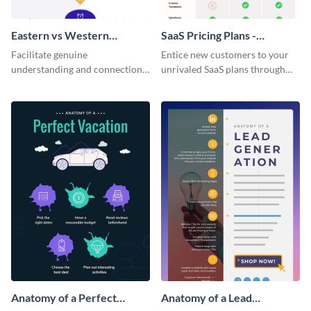
Eastern vs Western
SaaS Pricing Plans -
Corporate Culture -
Infographic
Facilitate genuine
Entice new customers to your
Infographic
understanding and connections
unrivaled SaaS plans through
between cultures through this
this perfectly simple and clear
colorful and thought-provoking
infographic.
infographic.
Anatomy of a Perfect
Anatomy of a Lead