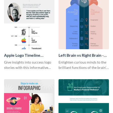
Apple Logo Timeline
Left Brain vs Right Brain -
Infographic
Infographic
Give insights into success logo
Enlighten curious minds to the
stories with this informative
brilliant functions of the brain’s
timeline infographic template.
two halves with this
entertaining infographic
template.