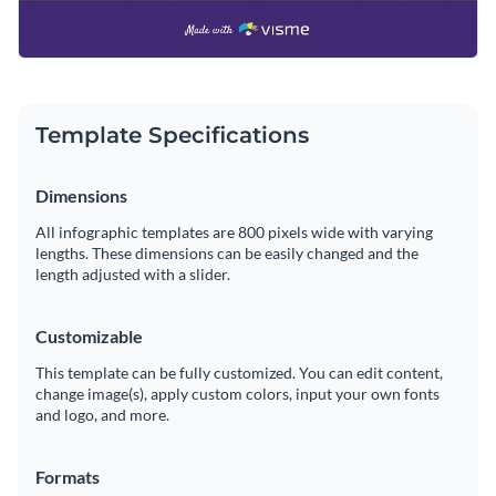
Template Specifications
Dimensions
All infographic templates are 800 pixels wide with varying
lengths. These dimensions can be easily changed and the
length adjusted with a slider.
Customizable
This template can be fully customized. You can edit content,
change image(s), apply custom colors, input your own fonts
and logo, and more.
Formats