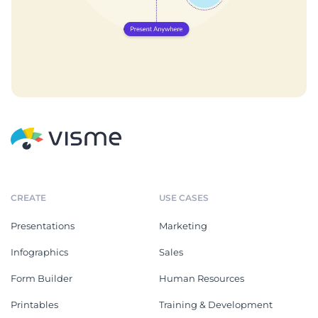
CREATE
USE CASES
Presentations
Marketing
Infographics
Sales
Form Builder
Human Resources
Printables
Training & Development