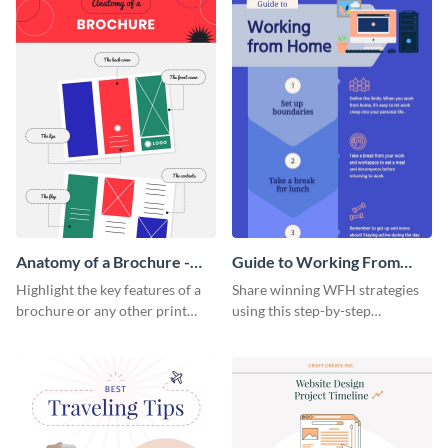
Anatomy of a Brochure -
Guide to Working From
Infographic
Home Infographic
Highlight the key features of a
Share winning WFH strategies
brochure or any other print
using this step-by-step
material with this anatomy
infographic template.
infographic template.