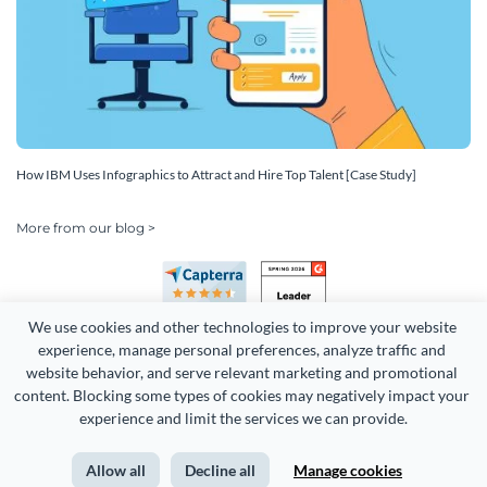
How IBM Uses Infographics to Attract and Hire Top Talent [Case Study]
More from our blog >
We use cookies and other technologies to improve your website 
experience, manage personal preferences, analyze traffic and 
website behavior, and serve relevant marketing and promotional 
content. Blocking some types of cookies may negatively impact your 
experience and limit the services we can provide.
Copyright 2026 Easy WebContent, LLC. (DBA Visme). All rights
reserved. Proudly made in Maryland.
Allow all
Decline all
Manage cookies
Terms of Service
Privacy
Site Map