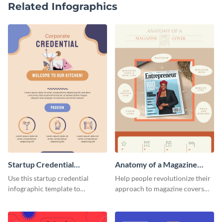
Related Infographics
Startup Credential
Anatomy of a Magazine
Infographic
Cover - Infographic
Use this startup credential
Help people revolutionize their
infographic template to
approach to magazine covers
summarize processes and steps
using this charming and
that are essential for launching
sophisticated infographic
a startup.
template.