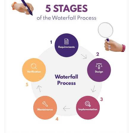
customize it with your corporate colors and language with
Visme’s easy-to-use editor.
Change colors, fonts and more to fit your branding
Access free, built-in design assets or upload your own
Edit this template now, or check out more of Visme's
diagram
Visualize data with customizable charts and widgets
infographic templates
to find the one that fits your needs
Add animation, interactivity, audio, video and links
best.
Edit this template with our
infographic maker
!
Download in PDF, JPG, PNG and HTML5 format
Create page-turners with Visme’s flipbook effect
Share online with a link or embed on your website