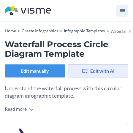
Home
Create Infographics
Infographic Templates
Waterfall P
Waterfall Process Circle
Diagram Template
Edit manually
Edit with AI
Understand the waterfall process with this circular
diagram infographic template.
Read more
This template defines the waterfall process methodically in a
visually engaging and coherent circular diagram format. With
its simple graphics and vivid colors, it is designed to provide
Utilize this template to describe any linear process or
clear insights while keeping the learning process engaging.