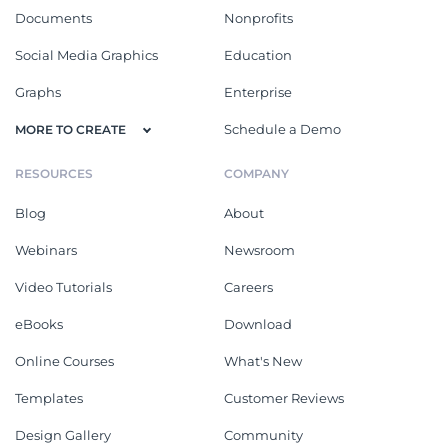
Documents
Nonprofits
Social Media Graphics
Education
Graphs
Enterprise
Schedule a Demo
MORE TO CREATE
RESOURCES
COMPANY
Blog
About
Webinars
Newsroom
Video Tutorials
Careers
eBooks
Download
Online Courses
What's New
Templates
Customer Reviews
Design Gallery
Community