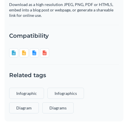
Download as a high resolution JPEG, PNG, PDF or HTML5,
embed into a blog post or webpage, or generate a shareable
link for online use.
Compatibility
Related tags
Infographic
Infographics
Diagram
Diagrams