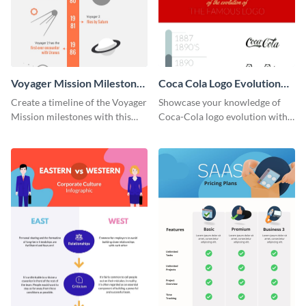
Voyager Mission Milestones
Coca Cola Logo Evolution
Timeline Infographic
Timeline Infographic
Create a timeline of the Voyager
Showcase your knowledge of
Mission milestones with this
Coca-Cola logo evolution with
bright timeline template.
this groovy timeline template.