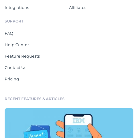
Integrations
Affiliates
SUPPORT
FAQ
Help Center
Feature Requests
Contact Us
Pricing
RECENT FEATURES & ARTICLES