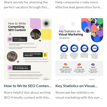
Vacation - Infographic
Generation - Infographic
Share secrets for planning the
Help companies create more
perfect vacation through this
effective lead generation forms
artistic infographic template.
with this colorful and
captivating infographic
template.
How to Write SEO Content
Key Statistics on Visual
Infographic
Marketing Infographic
Share helpful tips about writing
Showcase key statistics on
SEO-friendly content with this
visual marketing with this eye-
striking infographic template.
catching infographic template.