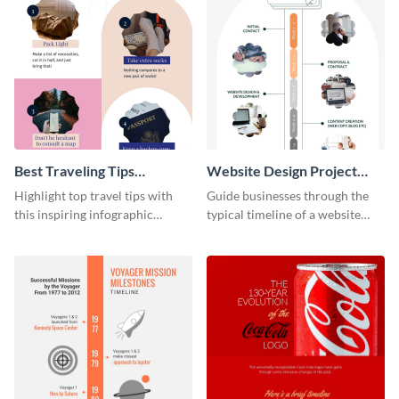
Best Traveling Tips
Website Design Project
Infographic
Timeline Infographic
Highlight top travel tips with
Guide businesses through the
this inspiring infographic
typical timeline of a website
template.
design with this elegant
infographic template.