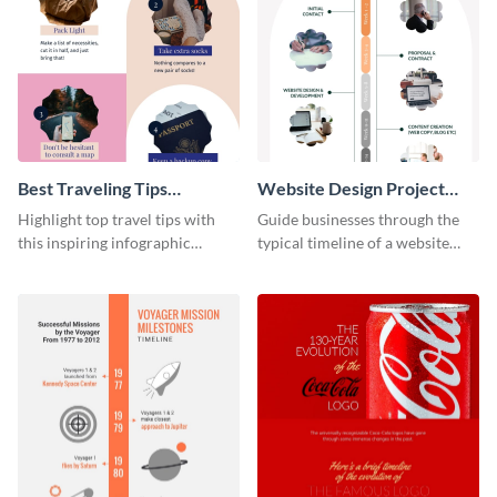
Best Traveling Tips
Website Design Project
Infographic
Timeline Infographic
Highlight top travel tips with
Guide businesses through the
this inspiring infographic
typical timeline of a website
template.
design with this elegant
infographic template.