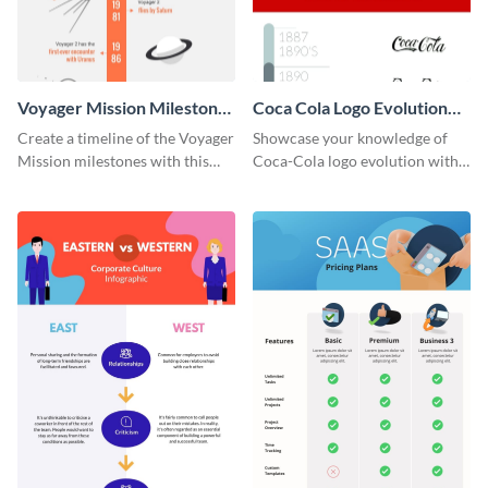
Voyager Mission Milestones
Coca Cola Logo Evolution
Timeline Infographic
Timeline Infographic
Create a timeline of the Voyager
Showcase your knowledge of
Mission milestones with this
Coca-Cola logo evolution with
bright timeline template.
this groovy timeline template.