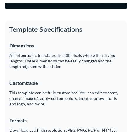
Template Specifications
Dimensions
All infographic templates are 800 pixels wide with varying
lengths. These dimensions can be easily changed and the
length adjusted with a slider.
Customizable
This template can be fully customized. You can edit content,
change image(s), apply custom colors, input your own fonts
and logo, and more.
Formats
Download as a high resolution JPEG, PNG, PDF or HTML5,