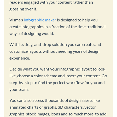
readers engaged with your content rather than
glossing over it.
Visme’s
infographic maker
is designed to help you
create infographics in a fraction of the time traditional
ways of designing would.
With its drag-and-drop solution you can create and
customize layouts without needing years of design
experience.
Decide what you want your infographic layout to look
like, choose a color scheme and insert your content. Go
step-by-step to find the perfect workflow for you and
your team.
You can also access thousands of design assets like
animated charts or graphs, 3D characters, vector
graphics, stock images, icons and so much more, to add