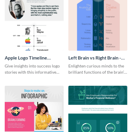
Apple Logo Timeline
Left Brain vs Right Brain -
Infographic
Infographic
Give insights into success logo
Enlighten curious minds to the
stories with this informative
brilliant functions of the brain’s
timeline infographic template.
two halves with this
entertaining infographic
template.