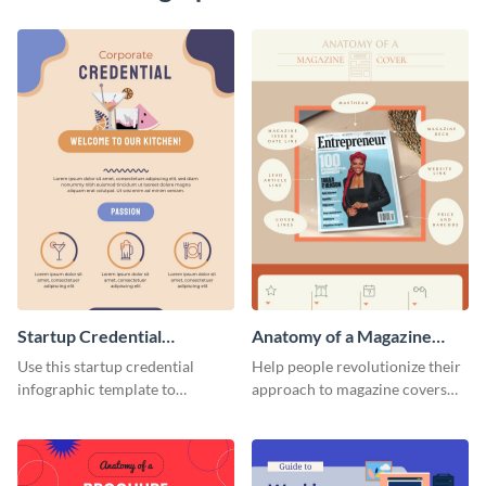
Startup Credential
Anatomy of a Magazine
Infographic
Cover - Infographic
Use this startup credential
Help people revolutionize their
infographic template to
approach to magazine covers
summarize processes and steps
using this charming and
that are essential for launching
sophisticated infographic
a startup.
template.