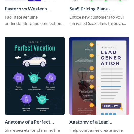
Eastern vs Western
SaaS Pricing Plans -
Corporate Culture -
Infographic
Facilitate genuine
Entice new customers to your
Infographic
understanding and connections
unrivaled SaaS plans through
between cultures through this
this perfectly simple and clear
colorful and thought-provoking
infographic.
infographic.
Anatomy of a Perfect
Anatomy of a Lead
Vacation - Infographic
Generation - Infographic
Share secrets for planning the
Help companies create more