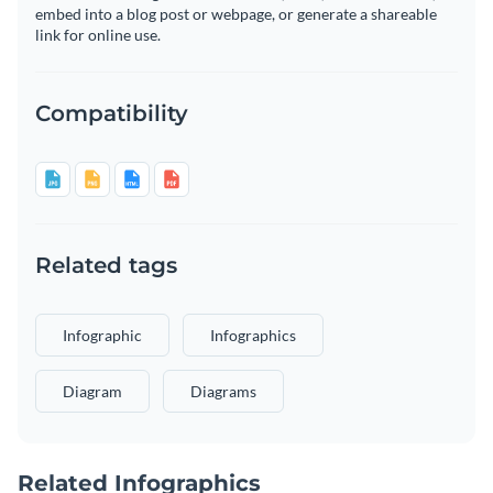
embed into a blog post or webpage, or generate a shareable
link for online use.
Compatibility
Related tags
Infographic
Infographics
Diagram
Diagrams
Related Infographics