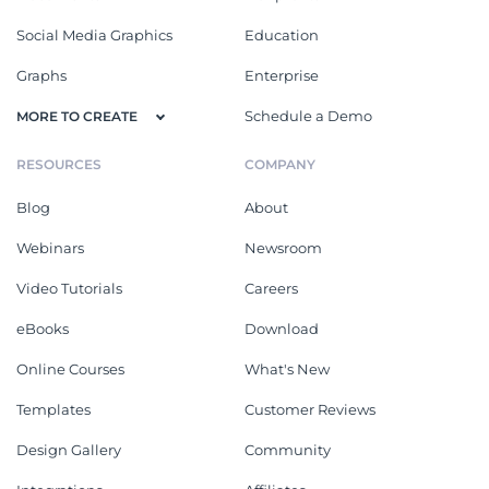
Social Media Graphics
Education
Graphs
Enterprise
Schedule a Demo
MORE TO CREATE
RESOURCES
COMPANY
Blog
About
Webinars
Newsroom
Video Tutorials
Careers
eBooks
Download
Online Courses
What's New
Templates
Customer Reviews
Design Gallery
Community