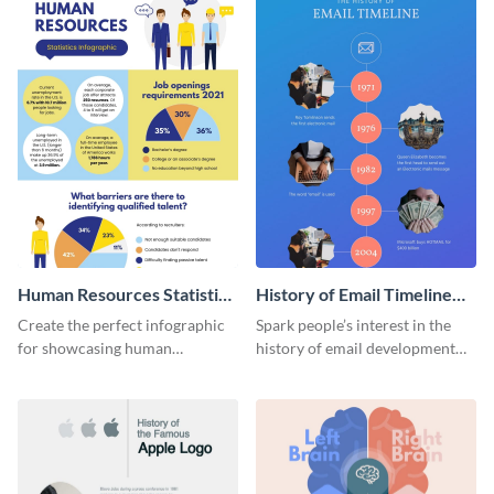
Human Resources Statistics
History of Email Timeline
Infographic
Infographic
Create the perfect infographic
Spark people’s interest in the
for showcasing human
history of email development
resources statistics with this
with this groovy infographic
stunning infographic template.
template.