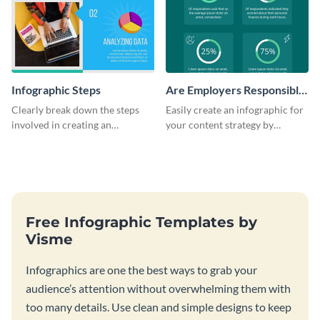
Infographic Steps
Are Employers Responsible
for Workers Financial
Clearly break down the steps
Easily create an infographic for
Wellness?
involved in creating an
your content strategy by
infographic using this eye-
opening this template and
catching template.
customizing it online.
Free Infographic Templates by
Visme
Infographics are one the best ways to grab your
audience’s attention without overwhelming them with
too many details. Use clean and simple designs to keep