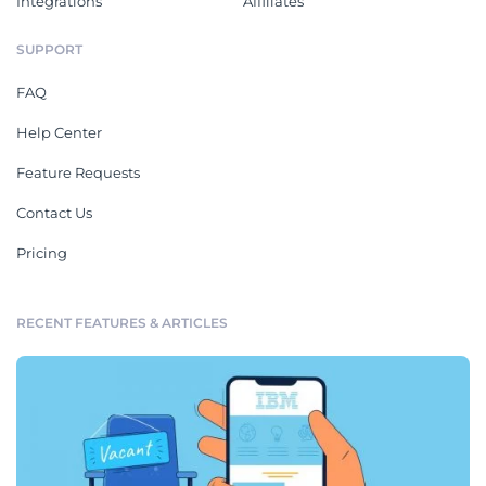
Integrations
Affiliates
SUPPORT
FAQ
Help Center
Feature Requests
Contact Us
Pricing
RECENT FEATURES & ARTICLES