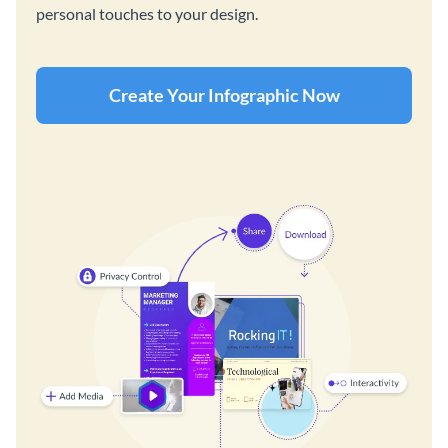
personal touches to your design.
Create Your Infographic Now