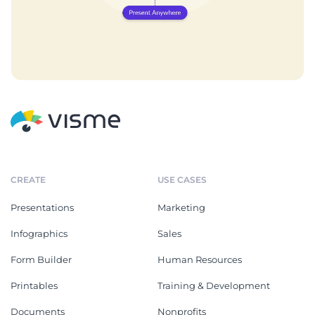
CREATE
USE CASES
Presentations
Marketing
Infographics
Sales
Form Builder
Human Resources
Printables
Training & Development
Documents
Nonprofits