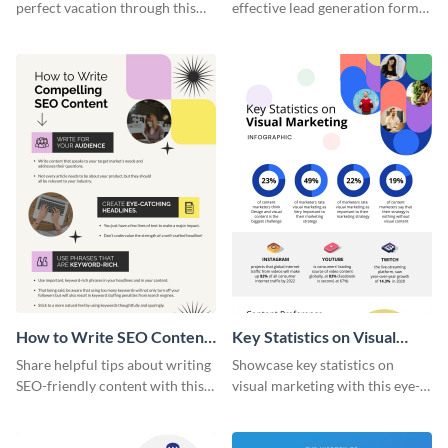
perfect vacation through this
effective lead generation forms
artistic infographic template.
with this colorful and
captivating infographic
template.
How to Write SEO Content
Key Statistics on Visual
Infographic
Marketing Infographic
Share helpful tips about writing
Showcase key statistics on
SEO-friendly content with this
visual marketing with this eye-
striking infographic template.
catching infographic template.