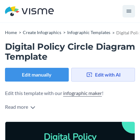
Home
Create Infographics
Infographic Templates
Digital Pol
Digital Policy Circle Diagram
Template
Edit manually
Edit with AI
Edit this template with our
infographic maker
!
Read more