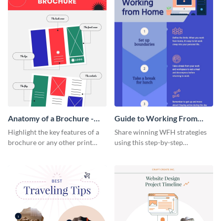
Anatomy of a Brochure -
Guide to Working From
Infographic
Home Infographic
Highlight the key features of a
Share winning WFH strategies
brochure or any other print
using this step-by-step
material with this anatomy
infographic template.
infographic template.