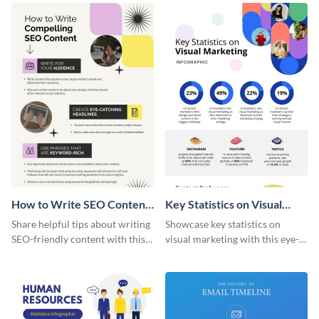
template.
How to Write SEO Content
Key Statistics on Visual
Infographic
Marketing Infographic
Share helpful tips about writing
Showcase key statistics on
SEO-friendly content with this
visual marketing with this eye-
striking infographic template.
catching infographic template.