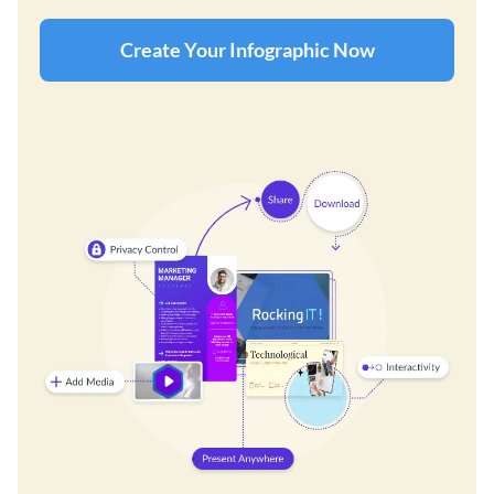
Create Your Infographic Now