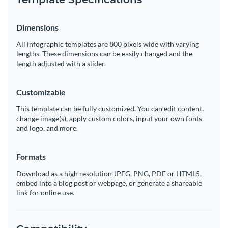
Dimensions
All infographic templates are 800 pixels wide with varying
lengths. These dimensions can be easily changed and the
length adjusted with a slider.
Customizable
This template can be fully customized. You can edit content,
change image(s), apply custom colors, input your own fonts
and logo, and more.
Formats
Download as a high resolution JPEG, PNG, PDF or HTML5,
embed into a blog post or webpage, or generate a shareable
link for online use.