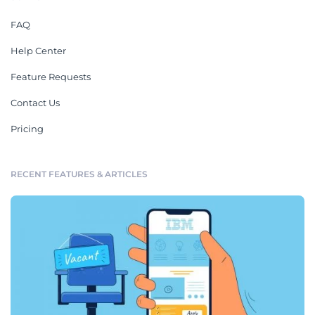
FAQ
Help Center
Feature Requests
Contact Us
Pricing
RECENT FEATURES & ARTICLES