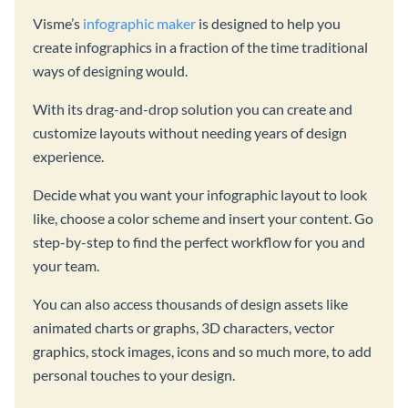
Visme’s
infographic maker
is designed to help you
create infographics in a fraction of the time traditional
ways of designing would.
With its drag-and-drop solution you can create and
customize layouts without needing years of design
experience.
Decide what you want your infographic layout to look
like, choose a color scheme and insert your content. Go
step-by-step to find the perfect workflow for you and
your team.
You can also access thousands of design assets like
animated charts or graphs, 3D characters, vector
graphics, stock images, icons and so much more, to add
personal touches to your design.