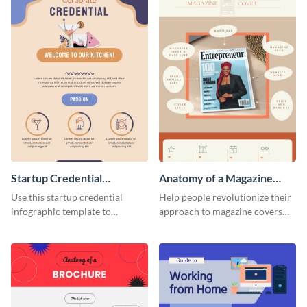
Startup Credential
Anatomy of a Magazine
Infographic
Cover - Infographic
Use this startup credential
Help people revolutionize their
infographic template to
approach to magazine covers
summarize processes and steps
using this charming and
that are essential for launching
sophisticated infographic
a startup.
template.