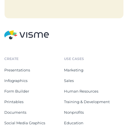
CREATE
USE CASES
Presentations
Marketing
Infographics
Sales
Form Builder
Human Resources
Printables
Training & Development
Documents
Nonprofits
Social Media Graphics
Education