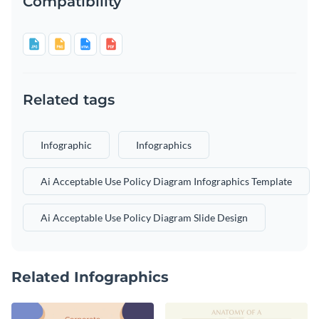
Compatibility
Related tags
Infographic
Infographics
Ai Acceptable Use Policy Diagram Infographics Template
Ai Acceptable Use Policy Diagram Slide Design
Related Infographics