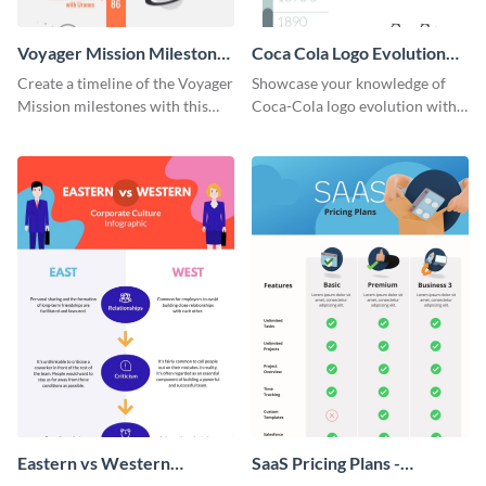
Voyager Mission Milestones
Coca Cola Logo Evolution
Timeline Infographic
Timeline Infographic
Create a timeline of the Voyager
Showcase your knowledge of
Mission milestones with this
Coca-Cola logo evolution with
bright timeline template.
this groovy timeline template.
Eastern vs Western
SaaS Pricing Plans -