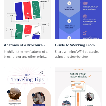
Anatomy of a Brochure -
Guide to Working From
Infographic
Home Infographic
Highlight the key features of a
Share winning WFH strategies
brochure or any other print
using this step-by-step
material with this anatomy
infographic template.
infographic template.