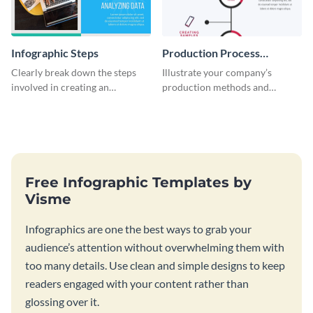
Infographic Steps
Production Process
Timeline Infographic
Clearly break down the steps
Illustrate your company’s
involved in creating an
production methods and
infographic using this eye-
stepwise processes using this
catching template.
production process timeline
infographic template.
Free Infographic Templates by
Visme
Infographics are one the best ways to grab your
audience’s attention without overwhelming them with
too many details. Use clean and simple designs to keep
readers engaged with your content rather than
glossing over it.