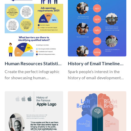
Human Resources Statistics
History of Email Timeline
Infographic
Infographic
Create the perfect infographic
Spark people’s interest in the
for showcasing human
history of email development
resources statistics with this
with this groovy infographic
stunning infographic template.
template.