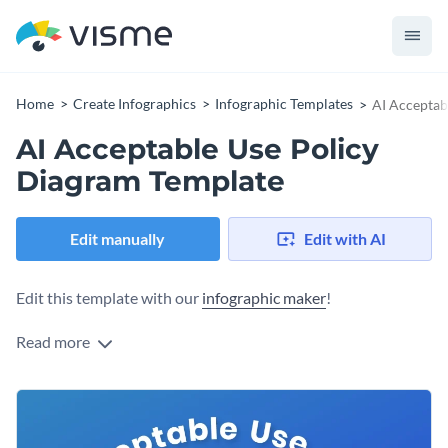
Home
Create Infographics
Infographic Templates
AI Acceptab
AI Acceptable Use Policy
Diagram Template
Edit manually
Edit with AI
Edit this template with our
infographic maker
!
Read more