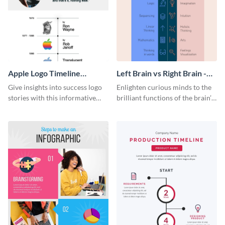
Apple Logo Timeline
Left Brain vs Right Brain -
Infographic
Infographic
Give insights into success logo
Enlighten curious minds to the
stories with this informative
brilliant functions of the brain’s
timeline infographic template.
two halves with this
entertaining infographic
template.