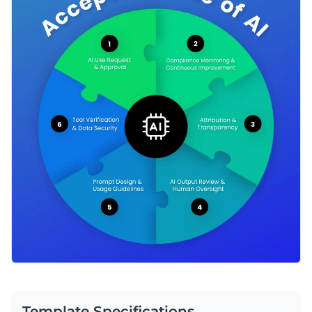
Template Specifications