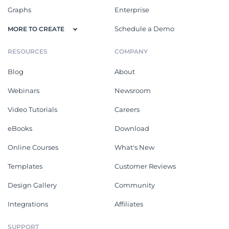
Graphs
Enterprise
Schedule a Demo
MORE TO CREATE
RESOURCES
COMPANY
Blog
About
Webinars
Newsroom
Video Tutorials
Careers
eBooks
Download
Online Courses
What's New
Templates
Customer Reviews
Design Gallery
Community
Integrations
Affiliates
SUPPORT