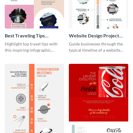
Best Traveling Tips
Website Design Project
Infographic
Timeline Infographic
Highlight top travel tips with
Guide businesses through the
this inspiring infographic
typical timeline of a website
template.
design with this elegant
infographic template.