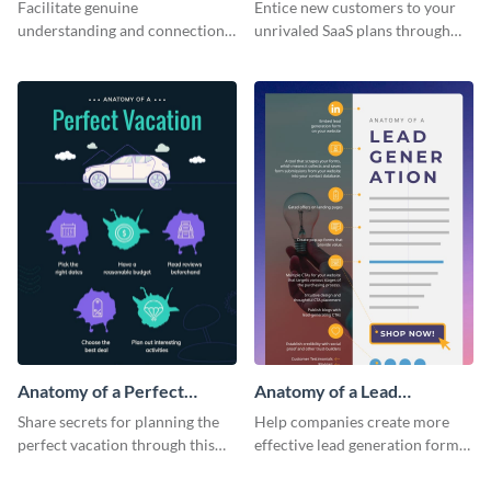
Corporate Culture -
Infographic
Facilitate genuine
Entice new customers to your
Infographic
understanding and connections
unrivaled SaaS plans through
between cultures through this
this perfectly simple and clear
colorful and thought-provoking
infographic.
infographic.
Anatomy of a Perfect
Anatomy of a Lead
Vacation - Infographic
Generation - Infographic
Share secrets for planning the
Help companies create more
perfect vacation through this
effective lead generation forms
artistic infographic template.
with this colorful and
captivating infographic