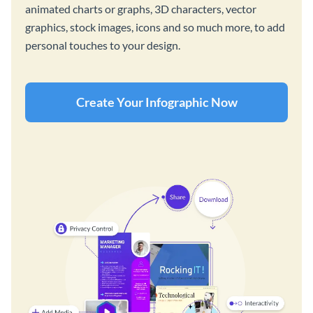
animated charts or graphs, 3D characters, vector
graphics, stock images, icons and so much more, to add
personal touches to your design.
Create Your Infographic Now