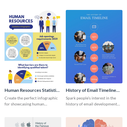
striking infographic template.
catching infographic template.
Human Resources Statistics
History of Email Timeline
Infographic
Infographic
Create the perfect infographic
Spark people’s interest in the
for showcasing human
history of email development
resources statistics with this
with this groovy infographic
stunning infographic template.
template.