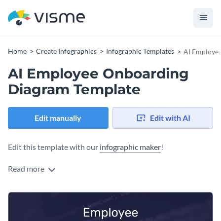
Home
Create Infographics
Infographic Templates
AI Employe
AI Employee Onboarding
Diagram Template
Edit manually
Edit with AI
Edit this template with our
infographic maker
!
Read more