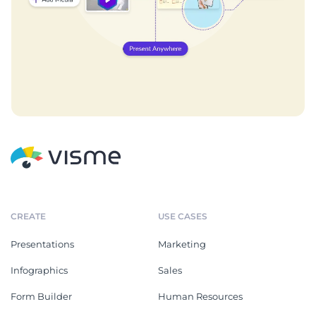
CREATE
USE CASES
Presentations
Marketing
Infographics
Sales
Form Builder
Human Resources