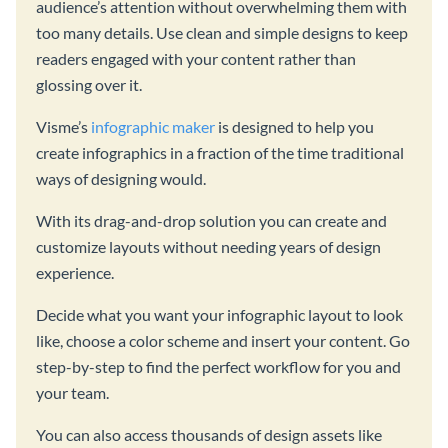
audience’s attention without overwhelming them with
too many details. Use clean and simple designs to keep
readers engaged with your content rather than
glossing over it.
Visme’s
infographic maker
is designed to help you
create infographics in a fraction of the time traditional
ways of designing would.
With its drag-and-drop solution you can create and
customize layouts without needing years of design
experience.
Decide what you want your infographic layout to look
like, choose a color scheme and insert your content. Go
step-by-step to find the perfect workflow for you and
your team.
You can also access thousands of design assets like