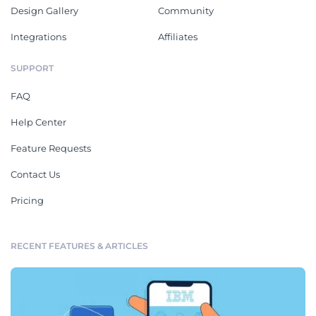
Design Gallery
Community
Integrations
Affiliates
SUPPORT
FAQ
Help Center
Feature Requests
Contact Us
Pricing
RECENT FEATURES & ARTICLES