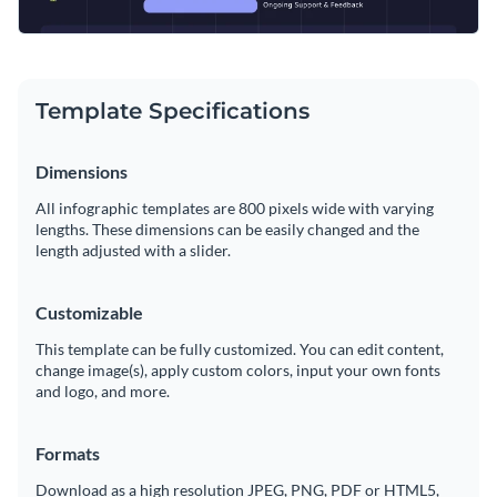
Template Specifications
Dimensions
All infographic templates are 800 pixels wide with varying
lengths. These dimensions can be easily changed and the
length adjusted with a slider.
Customizable
This template can be fully customized. You can edit content,
change image(s), apply custom colors, input your own fonts
and logo, and more.
Formats
Download as a high resolution JPEG, PNG, PDF or HTML5,