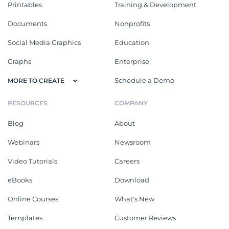
Printables
Training & Development
Documents
Nonprofits
Social Media Graphics
Education
Graphs
Enterprise
Schedule a Demo
MORE TO CREATE
RESOURCES
COMPANY
Blog
About
Webinars
Newsroom
Video Tutorials
Careers
eBooks
Download
Online Courses
What's New
Templates
Customer Reviews