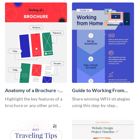
that are essential for launching
sophisticated infographic
a startup.
template.
Anatomy of a Brochure -
Guide to Working From
Infographic
Home Infographic
Highlight the key features of a
Share winning WFH strategies
brochure or any other print
using this step-by-step
material with this anatomy
infographic template.
infographic template.