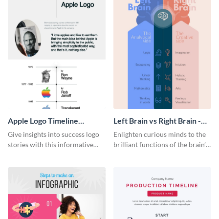
Apple Logo Timeline
Left Brain vs Right Brain -
Infographic
Infographic
Give insights into success logo
Enlighten curious minds to the
stories with this informative
brilliant functions of the brain’s
timeline infographic template.
two halves with this
entertaining infographic
template.