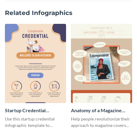
Related Infographics
Startup Credential
Anatomy of a Magazine
Infographic
Cover - Infographic
Use this startup credential
Help people revolutionize their
infographic template to
approach to magazine covers
summarize processes and steps
using this charming and