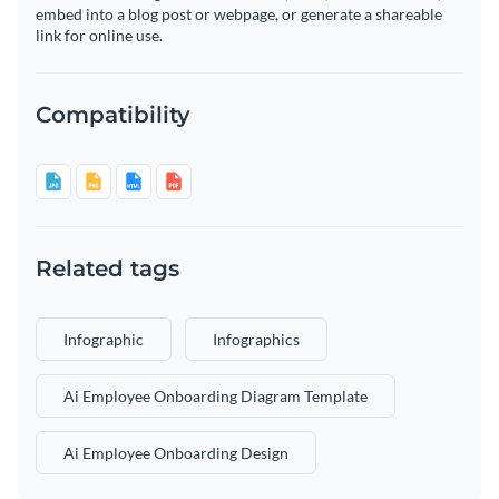
embed into a blog post or webpage, or generate a shareable
link for online use.
Compatibility
Related tags
Infographic
Infographics
Ai Employee Onboarding Diagram Template
Ai Employee Onboarding Design