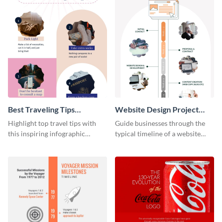
Best Traveling Tips
Website Design Project
Infographic
Timeline Infographic
Highlight top travel tips with
Guide businesses through the
this inspiring infographic
typical timeline of a website
template.
design with this elegant
infographic template.