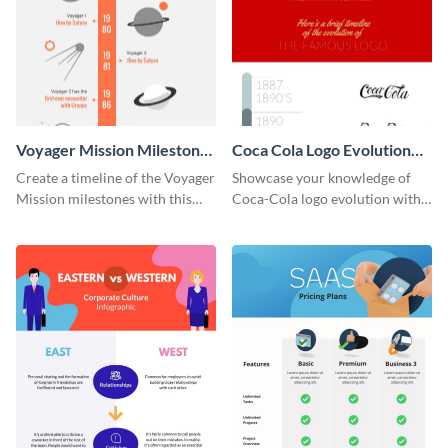
Voyager Mission Milestones
Coca Cola Logo Evolution
Timeline Infographic
Timeline Infographic
Create a timeline of the Voyager
Showcase your knowledge of
Mission milestones with this
Coca-Cola logo evolution with
bright timeline template.
this groovy timeline template.