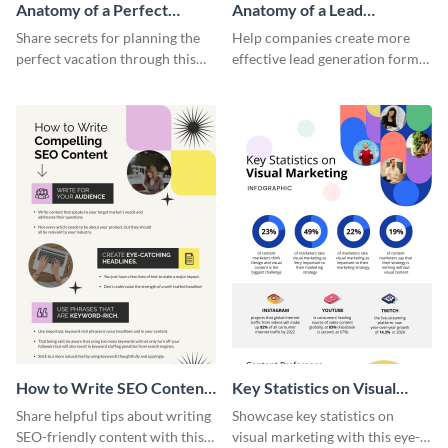
Anatomy of a Perfect
Anatomy of a Lead
Vacation - Infographic
Generation - Infographic
Share secrets for planning the
Help companies create more
perfect vacation through this
effective lead generation forms
artistic infographic template.
with this colorful and
captivating infographic
template.
How to Write SEO Content
Key Statistics on Visual
Infographic
Marketing Infographic
Share helpful tips about writing
Showcase key statistics on
SEO-friendly content with this
visual marketing with this eye-