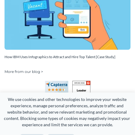
How IBM Uses Infographics to Attract and Hire Top Talent [Case Study]
More from our blog >
We use cookies and other technologies to improve your website 
experience, manage personal preferences, analyze traffic and 
website behavior, and serve relevant marketing and promotional 
content. Blocking some types of cookies may negatively impact your 
Copyright 2026 Easy WebContent, LLC. (DBA Visme). All rights
experience and limit the services we can provide.
reserved. Proudly made in Maryland.