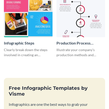
Infographic Steps
Production Process
Timeline Infographic
Clearly break down the steps
Illustrate your company’s
involved in creating an
production methods and
infographic using this eye-
stepwise processes using this
catching template.
production process timeline
infographic template.
Free Infographic Templates by
Visme
Infographics are one the best ways to grab your