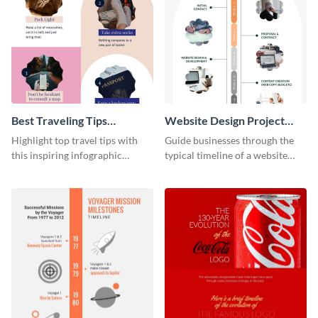
Best Traveling Tips
Website Design Project
Infographic
Timeline Infographic
Highlight top travel tips with
Guide businesses through the
this inspiring infographic
typical timeline of a website
template.
design with this elegant
infographic template.