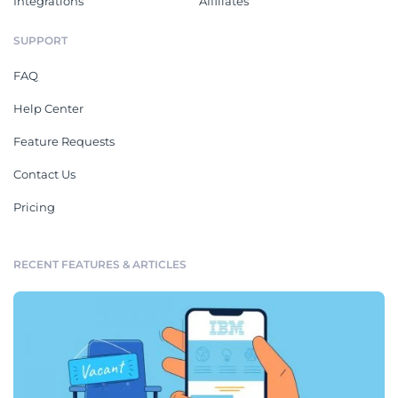
Integrations
Affiliates
SUPPORT
FAQ
Help Center
Feature Requests
Contact Us
Pricing
RECENT FEATURES & ARTICLES