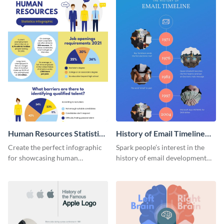
Human Resources Statistics
History of Email Timeline
Infographic
Infographic
Create the perfect infographic
Spark people’s interest in the
for showcasing human
history of email development
resources statistics with this
with this groovy infographic
stunning infographic template.
template.