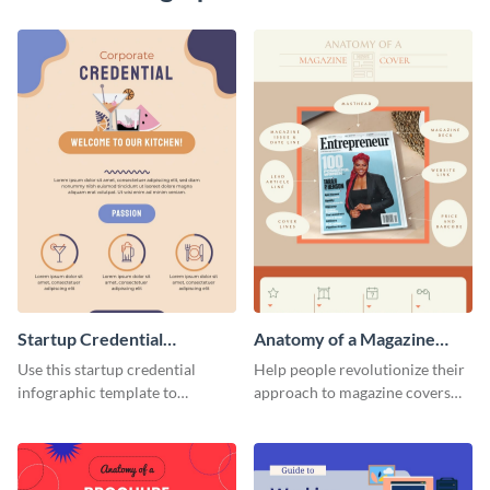
Startup Credential
Anatomy of a Magazine
Infographic
Cover - Infographic
Use this startup credential
Help people revolutionize their
infographic template to
approach to magazine covers
summarize processes and steps
using this charming and
that are essential for launching
sophisticated infographic
a startup.
template.