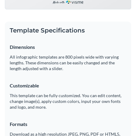
Template Specifications
Dimensions
All infographic templates are 800 pixels wide with varying
lengths. These dimensions can be easily changed and the
length adjusted with a slider.
Customizable
This template can be fully customized. You can edit content,
change image(s), apply custom colors, input your own fonts
and logo, and more.
Formats
Download as a high resolution JPEG, PNG, PDF or HTML5,