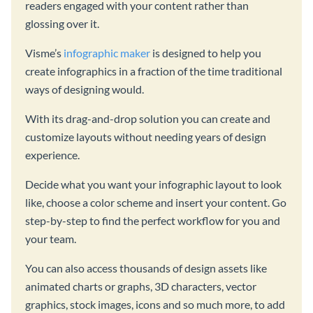
readers engaged with your content rather than
glossing over it.
Visme’s
infographic maker
is designed to help you
create infographics in a fraction of the time traditional
ways of designing would.
With its drag-and-drop solution you can create and
customize layouts without needing years of design
experience.
Decide what you want your infographic layout to look
like, choose a color scheme and insert your content. Go
step-by-step to find the perfect workflow for you and
your team.
You can also access thousands of design assets like
animated charts or graphs, 3D characters, vector
graphics, stock images, icons and so much more, to add