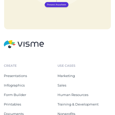
CREATE
USE CASES
Presentations
Marketing
Infographics
Sales
Form Builder
Human Resources
Printables
Training & Development
Documents
Nonprofits