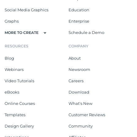
Social Media Graphics
Education
Graphs
Enterprise
Schedule a Demo
MORE TO CREATE
RESOURCES
COMPANY
Blog
About
Webinars
Newsroom
Video Tutorials
Careers
eBooks
Download
Online Courses
What's New
Templates
Customer Reviews
Design Gallery
Community