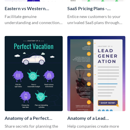
Eastern vs Western
SaaS Pricing Plans -
Corporate Culture -
Infographic
Facilitate genuine
Entice new customers to your
Infographic
understanding and connections
unrivaled SaaS plans through
between cultures through this
this perfectly simple and clear
colorful and thought-provoking
infographic.
infographic.
Anatomy of a Perfect
Anatomy of a Lead
Vacation - Infographic
Generation - Infographic
Share secrets for planning the
Help companies create more