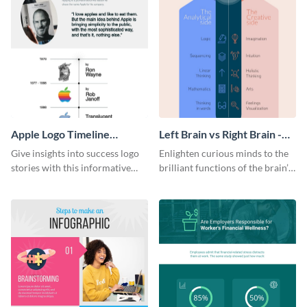
Apple Logo Timeline
Left Brain vs Right Brain -
Infographic
Infographic
Give insights into success logo
Enlighten curious minds to the
stories with this informative
brilliant functions of the brain’s
timeline infographic template.
two halves with this
entertaining infographic
template.