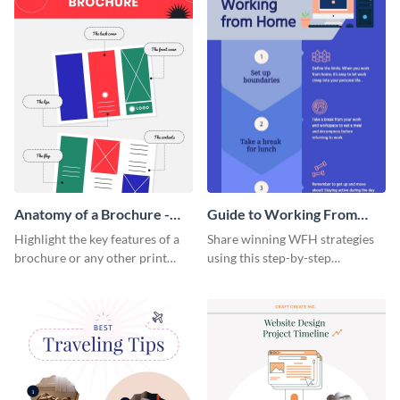
Anatomy of a Brochure -
Guide to Working From
Infographic
Home Infographic
Highlight the key features of a
Share winning WFH strategies
brochure or any other print
using this step-by-step
material with this anatomy
infographic template.
infographic template.