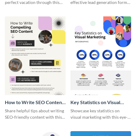
perfect vacation through this
effective lead generation forms
artistic infographic template.
with this colorful and
captivating infographic
template.
How to Write SEO Content
Key Statistics on Visual
Infographic
Marketing Infographic
Share helpful tips about writing
Showcase key statistics on
SEO-friendly content with this
visual marketing with this eye-
striking infographic template.
catching infographic template.