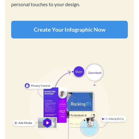
personal touches to your design.
Create Your Infographic Now