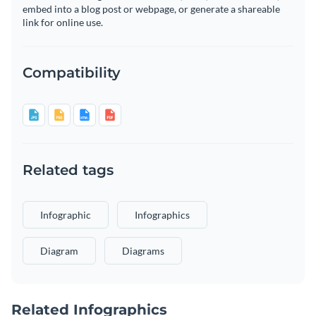
embed into a blog post or webpage, or generate a shareable
link for online use.
Compatibility
Related tags
Infographic
Infographics
Diagram
Diagrams
Related Infographics