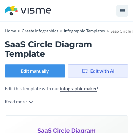
Home
Create Infographics
Infographic Templates
SaaS Circle
SaaS Circle Diagram
Template
Edit manually
Edit with AI
Edit this template with our
infographic maker
!
Read more