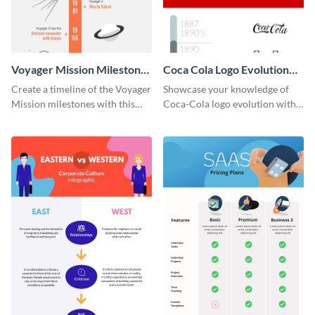
Voyager Mission Milestones
Coca Cola Logo Evolution
Timeline Infographic
Timeline Infographic
Create a timeline of the Voyager
Showcase your knowledge of
Mission milestones with this
Coca-Cola logo evolution with
bright timeline template.
this groovy timeline template.