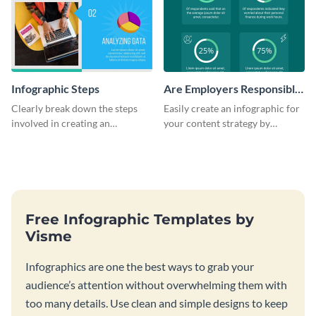
Infographic Steps
Are Employers Responsible
for Workers Financial
Clearly break down the steps
Easily create an infographic for
Wellness?
involved in creating an
your content strategy by
infographic using this eye-
opening this template and
catching template.
customizing it online.
Free Infographic Templates by
Visme
Infographics are one the best ways to grab your
audience’s attention without overwhelming them with
too many details. Use clean and simple designs to keep