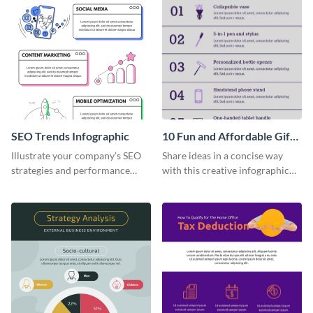
SEO Trends Infographic
10 Fun and Affordable Gifts
for Your Business Clients
Illustrate your company’s SEO
Share ideas in a concise way
Infographic
strategies and performance
with this creative infographic
using this SEO trends
template.
infographic template.