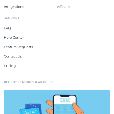
Integrations
Affiliates
SUPPORT
FAQ
Help Center
Feature Requests
Contact Us
Pricing
RECENT FEATURES & ARTICLES