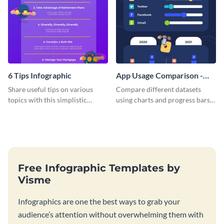
6 Tips Infographic
App Usage Comparison -
Infographic
Share useful tips on various
Compare different datasets
topics with this simplistic
using charts and progress bars
infographic template.
with this app-usage comparison
infographic template.
Free Infographic Templates by
Visme
Infographics are one the best ways to grab your
audience’s attention without overwhelming them with