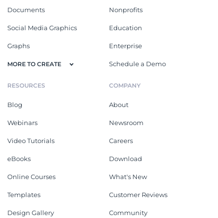
Documents
Nonprofits
Social Media Graphics
Education
Graphs
Enterprise
Schedule a Demo
MORE TO CREATE
RESOURCES
COMPANY
Blog
About
Webinars
Newsroom
Video Tutorials
Careers
eBooks
Download
Online Courses
What's New
Templates
Customer Reviews
Design Gallery
Community