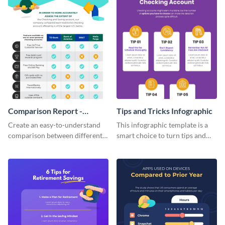
Comparison Report -
Tips and Tricks Infographic
Infographic
Create an easy-to-understand
This infographic template is a
comparison between different
smart choice to turn tips and
products using this comparison
tricks blogs into visually
report infographic template.
appealing graphics.