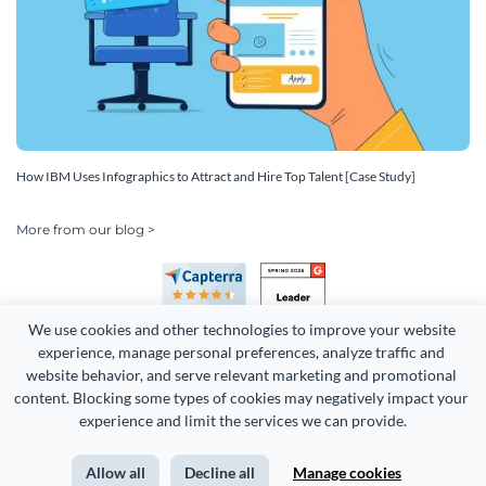
How IBM Uses Infographics to Attract and Hire Top Talent [Case Study]
More from our blog >
We use cookies and other technologies to improve your website 
experience, manage personal preferences, analyze traffic and 
website behavior, and serve relevant marketing and promotional 
content. Blocking some types of cookies may negatively impact your 
Copyright 2026 Easy WebContent, LLC. (DBA Visme). All rights
experience and limit the services we can provide.
reserved. Proudly made in Maryland.
Allow all
Decline all
Manage cookies
Terms of Service
Privacy
Site Map