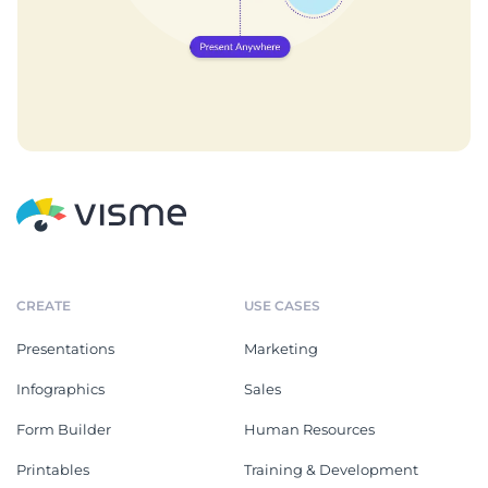
CREATE
USE CASES
Presentations
Marketing
Infographics
Sales
Form Builder
Human Resources
Printables
Training & Development