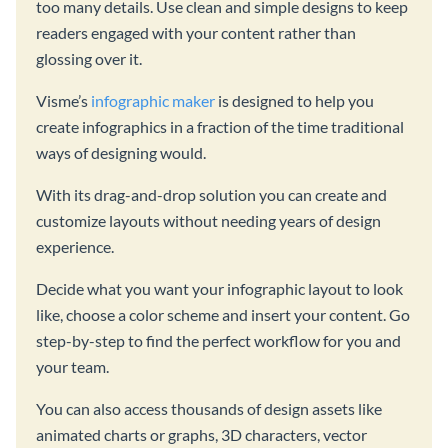
too many details. Use clean and simple designs to keep
readers engaged with your content rather than
glossing over it.
Visme’s
infographic maker
is designed to help you
create infographics in a fraction of the time traditional
ways of designing would.
With its drag-and-drop solution you can create and
customize layouts without needing years of design
experience.
Decide what you want your infographic layout to look
like, choose a color scheme and insert your content. Go
step-by-step to find the perfect workflow for you and
your team.
You can also access thousands of design assets like
animated charts or graphs, 3D characters, vector