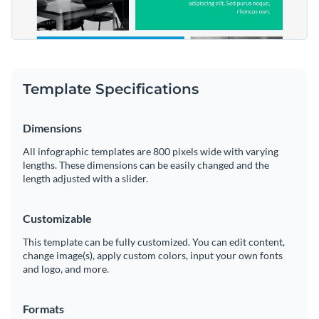
Template Specifications
Dimensions
All infographic templates are 800 pixels wide with varying
lengths. These dimensions can be easily changed and the
length adjusted with a slider.
Customizable
This template can be fully customized. You can edit content,
change image(s), apply custom colors, input your own fonts
and logo, and more.
Formats