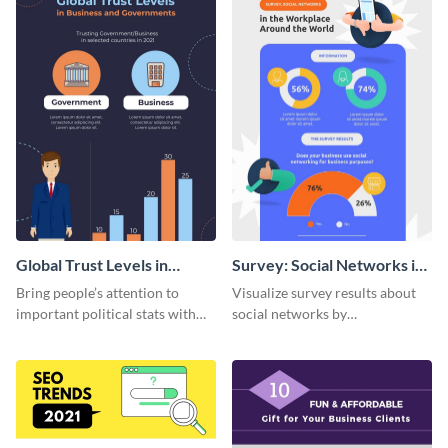
Global Trust Levels in
Survey: Social Networks in
Business and Governments
the Workplace Around the
Bring people’s attention to
Visualize survey results about
World (1) Statistical
important political stats with
social networks by
Infographic
the help of this infographic
personalizing this infographic
template.
template and integrating it with
your content.