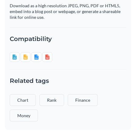
Download as a high resolution JPEG, PNG, PDF or HTML5,
embed into a blog post or webpage, or generate a shareable
link for online use.
Compatibility
Related tags
Chart
Rank
Finance
Money