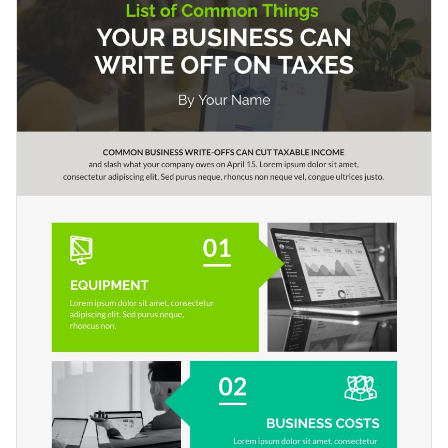
two separate sections for you to add your text content as
You can use the design as-is or change the colors and font to
well as data to justify your content.
suit your brand style. This template can be used to make all
kinds of lists: makeup brands that use natural ingredients in
Change color themes and font styles with a few clicks
their products, ways to increase productivity, shops that sell
organic produce, etc.
Access millions of free graphics from inside the editor
Share lists that interest and engage audiences across the
Visualize data with custom widgets, maps and charts
globe with this design, or check out our collection of
500+
Add interactivity like animation, hover effects and links
professional infographic templates
to explore more design
Edit this template with our
infographic maker
!
ideas and categories.
Download in JPG, PNG, PDF and HTML5 format
Share online with a link or embed it on your website