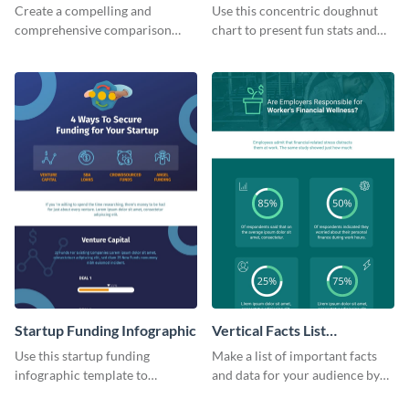
Infographic
Infographic
Create a compelling and
Use this concentric doughnut
comprehensive comparison
chart to present fun stats and
table using this product
figures about your industry in a
comparison chart infographic
visually comprehensive manner.
template.
Startup Funding Infographic
Vertical Facts List
Infographic
Use this startup funding
Make a list of important facts
infographic template to
and data for your audience by
summarize facts and figures
using this vertical facts list