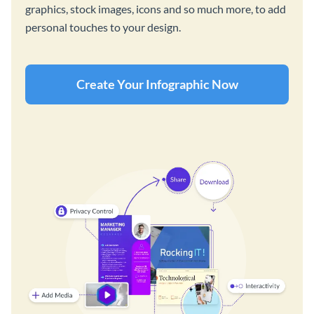
graphics, stock images, icons and so much more, to add
personal touches to your design.
Create Your Infographic Now