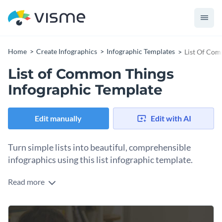
Home
Create Infographics
Infographic Templates
List Of Com
List of Common Things
Infographic Template
Edit manually
Edit with AI
Turn simple lists into beautiful, comprehensible
infographics using this list infographic template.
Read more
With a soft color palette and perfectly complementary font
and icons styles, this professional infographic template has