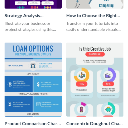
Strategy Analysis
How to Choose the Right
Infographic
Bank Infographic
Illustrate your business or
Transform your tutorials into
project strategies using this
easily understandable visuals
strategy analysis infographic
using this infographic template.
template.
Product Comparison Chart
Concentric Doughnut Chart