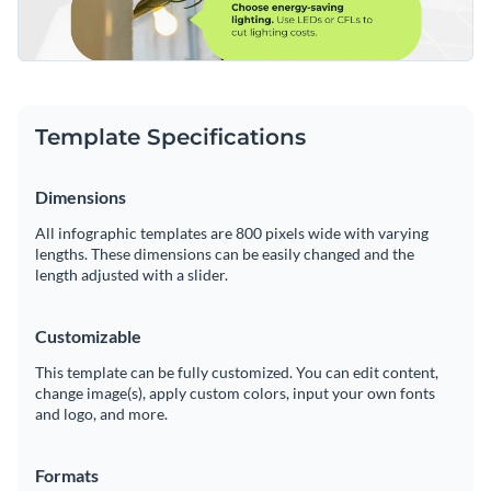
Template Specifications
Dimensions
All infographic templates are 800 pixels wide with varying
lengths. These dimensions can be easily changed and the
length adjusted with a slider.
Customizable
This template can be fully customized. You can edit content,
change image(s), apply custom colors, input your own fonts
and logo, and more.
Formats