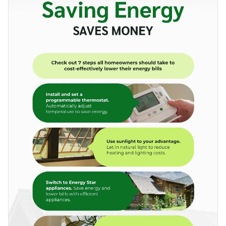
socially responsible businesses to raise awareness on a
visually comprehensive manner using minimal text.
number of other environmental topics: preserving wildlife,
Change color themes and font styles with a few clicks
reducing pollution and more.
Access millions of free graphics from inside the editor
Support sustainability movements with this nature-inspired
Visualize data with custom widgets, maps and charts
infographic, or uncover styles that speak to you with Visme’s
Add interactivity like animation, hover effects and links
infographic templates
.
Edit this template with our
infographic maker
!
Download in JPG, PNG, PDF and HTML5 format
Share online with a link or embed it on your website