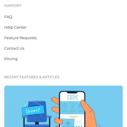
SUPPORT
FAQ
Help Center
Feature Requests
Contact Us
Pricing
RECENT FEATURES & ARTICLES