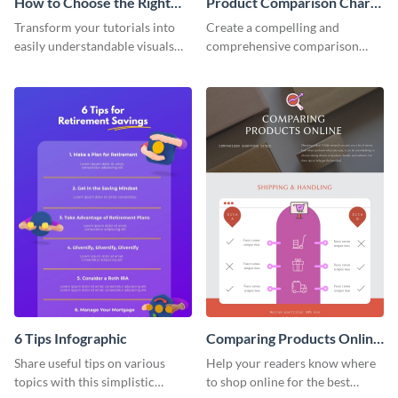
How to Choose the Right
Product Comparison Chart
Bank Infographic
Infographic
Transform your tutorials into
Create a compelling and
easily understandable visuals
comprehensive comparison
using this infographic template.
table using this product
comparison chart infographic
template.
6 Tips Infographic
Comparing Products Online
- Infographic
Share useful tips on various
Help your readers know where
topics with this simplistic
to shop online for the best