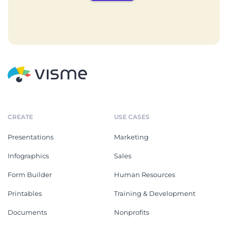
CREATE
USE CASES
Presentations
Marketing
Infographics
Sales
Form Builder
Human Resources
Printables
Training & Development
Documents
Nonprofits