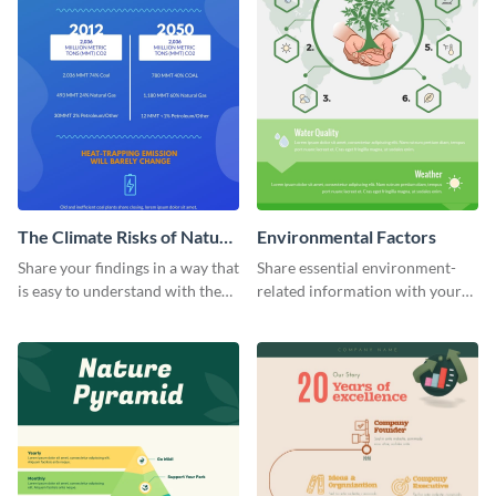
The Climate Risks of Nature
Environmental Factors
Gas
Share your findings in a way that
Share essential environment-
is easy to understand with the
related information with your
help of this infographic
target audience using this
template.
informational infographic
template.