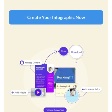
Create Your Infographic Now