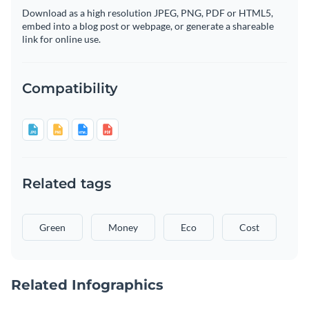
Download as a high resolution JPEG, PNG, PDF or HTML5,
embed into a blog post or webpage, or generate a shareable
link for online use.
Compatibility
Related tags
Green
Money
Eco
Cost
Related Infographics