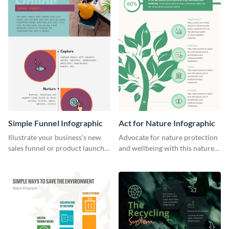
Simple Funnel Infographic
Act for Nature Infographic
Illustrate your business’s new
Advocate for nature protection
sales funnel or product launch
and wellbeing with this nature-
funnel using this simple funnel
inspired infographic template.
infographic template.