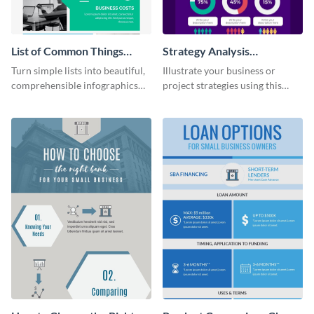
List of Common Things
Strategy Analysis
Infographic
Infographic
Turn simple lists into beautiful,
Illustrate your business or
comprehensible infographics
project strategies using this
using this list infographic
strategy analysis infographic
template.
template.