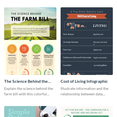
infographic template.
products with this sleek
infographic template.
The Science Behind the
Cost of Living Infographic
Farm Bill Infographic
Explain the science behind the
Illustrate information and the
farm bill with this colorful
relationship between data
infographic template.
points with this cost of living
infographic template.