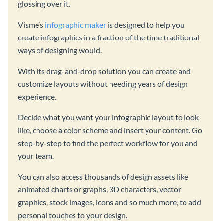
glossing over it.
Visme’s
infographic maker
is designed to help you
create infographics in a fraction of the time traditional
ways of designing would.
With its drag-and-drop solution you can create and
customize layouts without needing years of design
experience.
Decide what you want your infographic layout to look
like, choose a color scheme and insert your content. Go
step-by-step to find the perfect workflow for you and
your team.
You can also access thousands of design assets like
animated charts or graphs, 3D characters, vector
graphics, stock images, icons and so much more, to add
personal touches to your design.