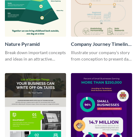
Nature Pyramid
Company Journey Timeline
Infographic
Break down important concepts
Illustrate your company’s story
and ideas in an attractive
from conception to present day
manner using this infographic
using the company journey
template.
timeline infographic template.