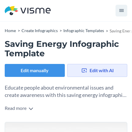
Home
Create Infographics
Infographic Templates
Saving Ener
Saving Energy Infographic
Template
Edit manually
Edit with AI
Educate people about environmental issues and
create awareness with this saving energy infographic
template.
Read more
This infographic template has the conventional
environmental color theme, with relevant icons and font
styles that enhance its look. You can organize your ideas and
This template is great for NGOs, mindful individuals and
information into sections and easily present them in a