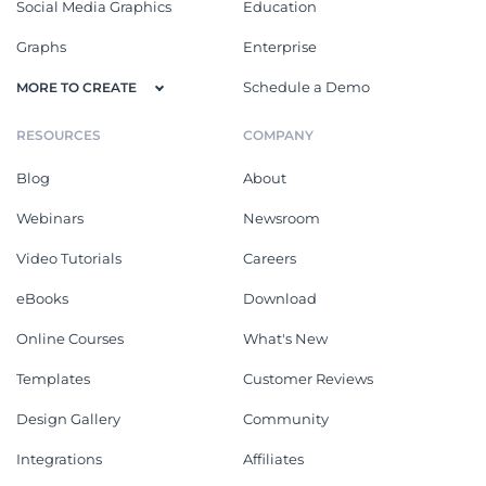
Social Media Graphics
Education
Graphs
Enterprise
Schedule a Demo
MORE TO CREATE
RESOURCES
COMPANY
Blog
About
Webinars
Newsroom
Video Tutorials
Careers
eBooks
Download
Online Courses
What's New
Templates
Customer Reviews
Design Gallery
Community
Integrations
Affiliates