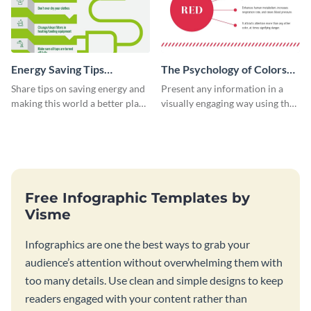
Energy Saving Tips
The Psychology of Colors
Infographic
Infographic
Share tips on saving energy and
Present any information in a
making this world a better place
visually engaging way using the
with this infographic template.
psychology of colors
infographic template.
Free Infographic Templates by
Visme
Infographics are one the best ways to grab your
audience’s attention without overwhelming them with
too many details. Use clean and simple designs to keep
readers engaged with your content rather than