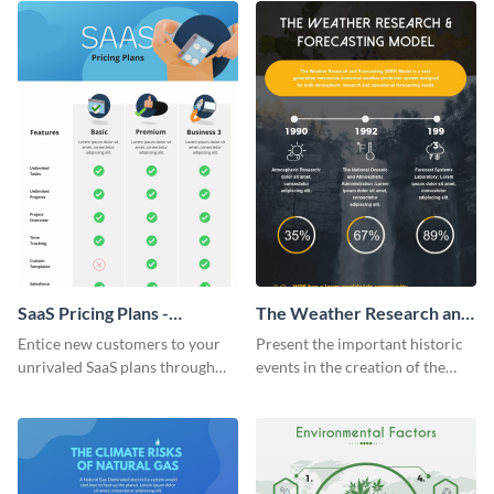
SaaS Pricing Plans -
The Weather Research and
Infographic
Forecasting Model
Entice new customers to your
Present the important historic
unrivaled SaaS plans through
events in the creation of the
this perfectly simple and clear
weather forecasting model with
infographic.
this infographic template.