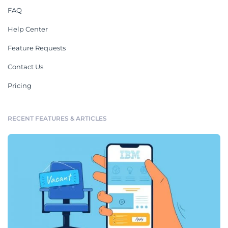
FAQ
Help Center
Feature Requests
Contact Us
Pricing
RECENT FEATURES & ARTICLES