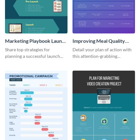
Marketing Playbook Launch
Improving Meal Quality
Infographic
Infographic
Share top strategies for
Detail your plan of action with
planning a successful launch
this attention-grabbing
with this marketing playbook
infographic.
launch template.