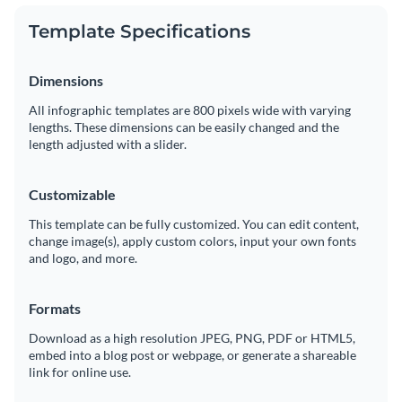
Template Specifications
Dimensions
All infographic templates are 800 pixels wide with varying
lengths. These dimensions can be easily changed and the
length adjusted with a slider.
Customizable
This template can be fully customized. You can edit content,
change image(s), apply custom colors, input your own fonts
and logo, and more.
Formats
Download as a high resolution JPEG, PNG, PDF or HTML5,
embed into a blog post or webpage, or generate a shareable
link for online use.