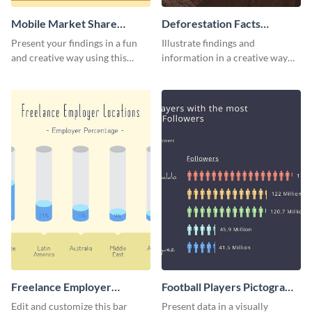
Mobile Market Share
Deforestation Facts
Pictogram Infographic
Pictogram
Present your findings in a fun
Illustrate findings and
and creative way using this
information in a creative way
market share pictogram
using this deforestation
template.
pictogram template.
Freelance Employer
Football Players Pictogram
Locations Pictogram
Infographic
Edit and customize this bar
Present data in a visually