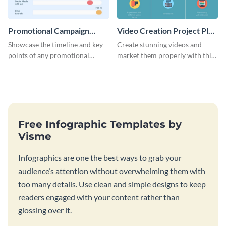
Promotional Campaign
Video Creation Project Plan
Gantt Chart Infographic
- Infographic
Showcase the timeline and key
Create stunning videos and
points of any promotional
market them properly with this
campaign with this stunning
marketing plan template for
infographic.
video creators.
Free Infographic Templates by
Visme
Infographics are one the best ways to grab your
audience’s attention without overwhelming them with
too many details. Use clean and simple designs to keep
readers engaged with your content rather than
glossing over it.