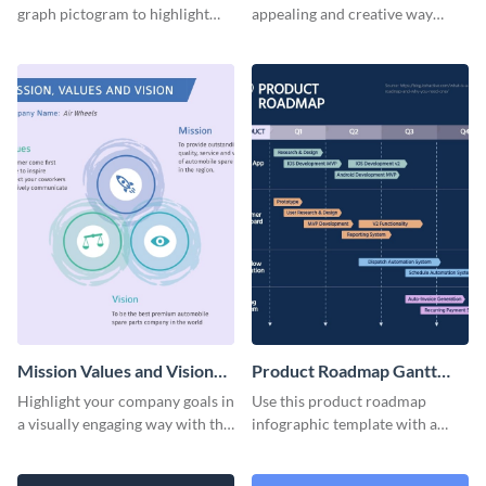
graph pictogram to highlight
appealing and creative way
and present different
using this social media
proportions of data in a visually
pictogram template.
appealing way.
Mission Values and Vision
Product Roadmap Gantt
Infographic
Chart Infographic
Highlight your company goals in
Use this product roadmap
a visually engaging way with this
infographic template with a
mission, vision and values
Gantt chart to highlight key
infographic template.
events and upgrades.