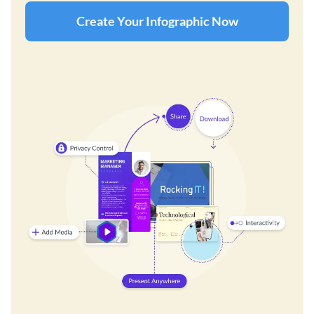
Create Your Infographic Now