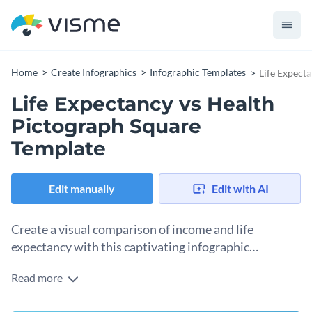
Home
Create Infographics
Infographic Templates
Life Expect
Life Expectancy vs Health
Pictograph Square
Template
Edit manually
Edit with AI
Create a visual comparison of income and life
expectancy with this captivating infographic
template.
Read more
Need an engaging infographic template for showcasing how
income levels impact health outcomes? This stunning