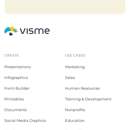
CREATE
USE CASES
Presentations
Marketing
Infographics
Sales
Form Builder
Human Resources
Printables
Training & Development
Documents
Nonprofits
Social Media Graphics
Education