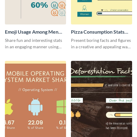
Emoji Usage Among Men
Pizza Consumption Stats
and Women Pictogram
Pictogram
Share fun and interesting stats
Present boring facts and figures
in an engaging manner using
in a creative and appealing way
this pictogram template.
using this pizza consumption
stats pictogram template.