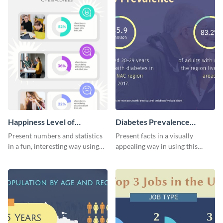
Happiness Level of
Diabetes Prevalence
Employees Infographic
Pictogram
Present numbers and statistics
Present facts in a visually
in a fun, interesting way using
appealing way in using this
this pictograph infographic
diabetes prevalence pictogram.
template.