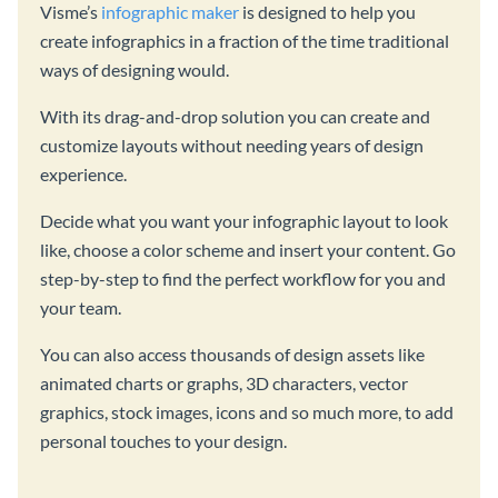
Visme’s
infographic maker
is designed to help you
create infographics in a fraction of the time traditional
ways of designing would.
With its drag-and-drop solution you can create and
customize layouts without needing years of design
experience.
Decide what you want your infographic layout to look
like, choose a color scheme and insert your content. Go
step-by-step to find the perfect workflow for you and
your team.
You can also access thousands of design assets like
animated charts or graphs, 3D characters, vector
graphics, stock images, icons and so much more, to add
personal touches to your design.