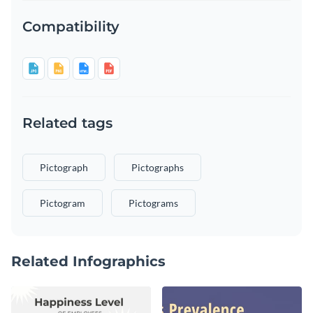
Compatibility
Related tags
Pictograph
Pictographs
Pictogram
Pictograms
Related Infographics