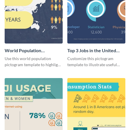
World Population
Top 3 Jobs in the United
Pictogram
States Pictogram
Use this world population
Customize this pictogram
pictogram template to highlight
template to illustrate useful
data in using a combination of
facts and figures in a visually
charts, images and texts.
engaging way.