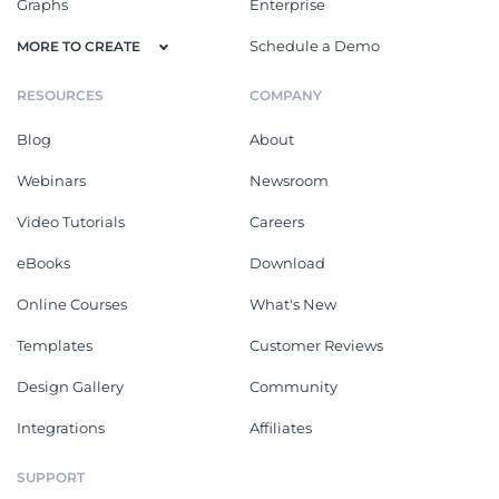
Graphs
Enterprise
Schedule a Demo
MORE TO CREATE
RESOURCES
COMPANY
Blog
About
Webinars
Newsroom
Video Tutorials
Careers
eBooks
Download
Online Courses
What's New
Templates
Customer Reviews
Design Gallery
Community
Integrations
Affiliates
SUPPORT