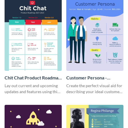
Chit Chat Product Roadmap
Customer Persona -
Infographic
Infographic
Lay out current and upcoming
Create the perfect visual aid for
updates and features using this
describing your ideal customer
mobile app product roadmap
persona with this attractive
template.
infographic.