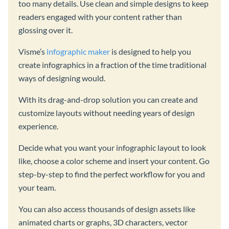
too many details. Use clean and simple designs to keep
readers engaged with your content rather than
glossing over it.
Visme’s
infographic maker
is designed to help you
create infographics in a fraction of the time traditional
ways of designing would.
With its drag-and-drop solution you can create and
customize layouts without needing years of design
experience.
Decide what you want your infographic layout to look
like, choose a color scheme and insert your content. Go
step-by-step to find the perfect workflow for you and
your team.
You can also access thousands of design assets like
animated charts or graphs, 3D characters, vector