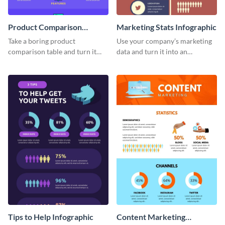
Product Comparison
Marketing Stats Infographic
Infographic
Take a boring product
Use your company’s marketing
comparison table and turn it
data and turn it into an
into an impressive infographic
infographic using this marketing
with this product comparison
stats infographic template.
infographic template.
Tips to Help Infographic
Content Marketing