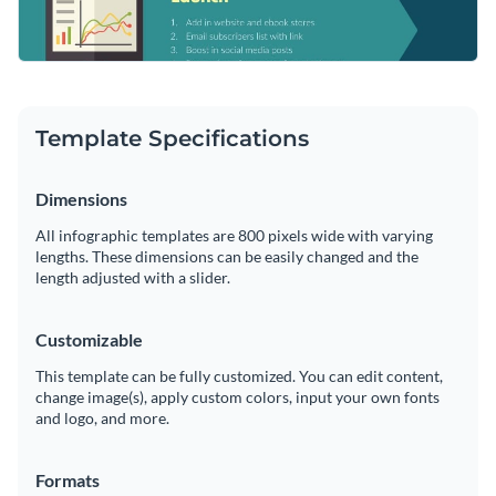
Template Specifications
Dimensions
All infographic templates are 800 pixels wide with varying
lengths. These dimensions can be easily changed and the
length adjusted with a slider.
Customizable
This template can be fully customized. You can edit content,
change image(s), apply custom colors, input your own fonts
and logo, and more.
Formats