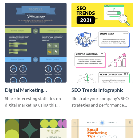
infographic template.
social media marketing
strategies and facts.
Digital Marketing
SEO Trends Infographic
Infographic
Share interesting statistics on
Illustrate your company’s SEO
digital marketing using this
strategies and performance
sophisticated template.
using this SEO trends
infographic template.