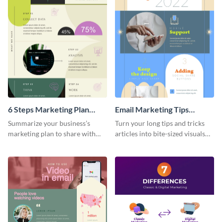
6 Steps Marketing Plan
Email Marketing Tips
Infographic
Infographic
Summarize your business’s
Turn your long tips and tricks
marketing plan to share with
articles into bite-sized visuals
your team using this infographic
with this email marketing tips
template.
infographic template.