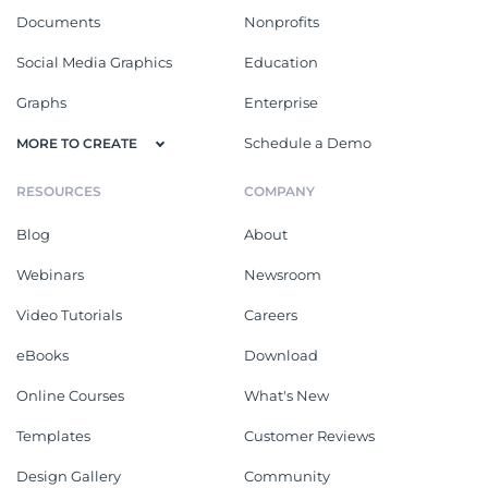
Documents
Nonprofits
Social Media Graphics
Education
Graphs
Enterprise
Schedule a Demo
MORE TO CREATE
RESOURCES
COMPANY
Blog
About
Webinars
Newsroom
Video Tutorials
Careers
eBooks
Download
Online Courses
What's New
Templates
Customer Reviews
Design Gallery
Community