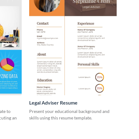
Legal Adviser Resume
ate to
Present your educational background and
ecuting an
skills using this resume template.