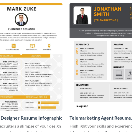
 Designer Resume Infographic
Telemarketing Agent Resume
Infographic
ecruiters a glimpse of your design
Highlight your skills and experienc