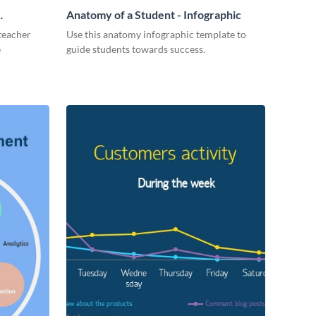
Anatomy of a Student - Infographic
 teacher
Use this anatomy infographic template to
e
guide students towards success.