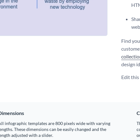
HT
Shar
web
Find you
customer
collecti
design i
Edit thi
Dimensions
C
ll infographic templates are 800 pixels wide with varying
T
engths. These dimensions can be easily changed and the
c
ength adjusted with a slider.
o