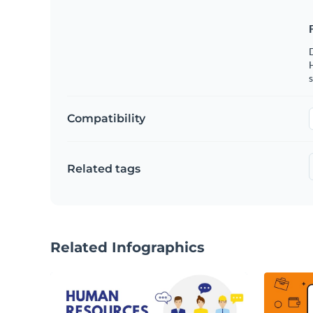
s
Compatibility
Related tags
Related Infographics