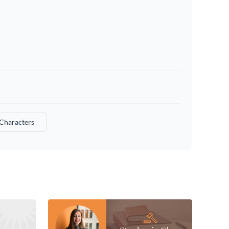
Characters