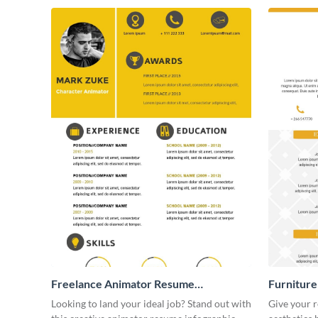
Freelance Animator Resume
Furniture
Infographic
Looking to land your ideal job? Stand out with
Give your r