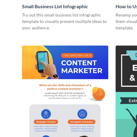
Small Business List Infographic
How to U
Surveys -
Try out this small business list infographic
Revamp you
template to visually present multiple ideas to
them visual
your audience.
template.