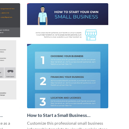
How to Start a Small Business
Infographic
e as a
Customize this professional small business