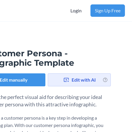
Login
Sign Up Free
tomer Persona -
ographic Template
Edit manually
Edit with AI
he perfect visual aid for describing your ideal
r persona with this attractive infographic.
 a customer persona is a key step in developing a
g plan. With our customer persona infographic, you