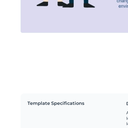
Template Specifications
A
l
l