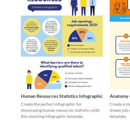
Human Resources Statistics Infographic
Anatomy o
Infograph
Create the perfect infographic for
Create a st
showcasing human resources statistics with
dream job w
this stunning infographic template.
template.