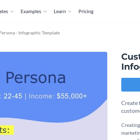
ates
Examples
Learn
Pricing
ersona - Infographic Template
Cus
Inf
Create t
custome
Creating
marketin