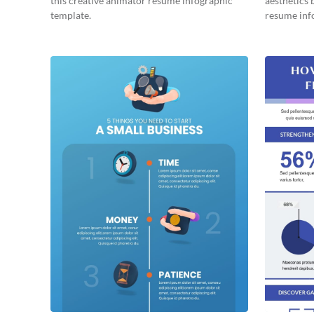
this creative animator resume infographic
aesthetics 
template.
resume inf