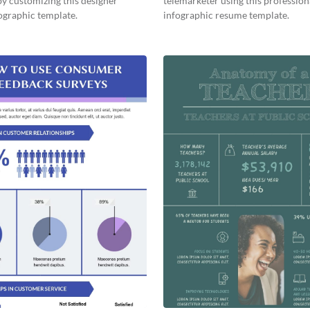
by customizing this designer
telemarketer using this profession
ographic template.
infographic resume template.