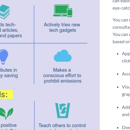
can easi
eye-catc
You can 
consulta
You can 
based on
Appl
clic
Acce
Visu
gra
Add 
and 
Dow