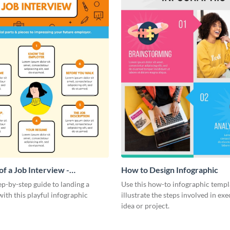
f a Job Interview -
How to Design Infographic
ic
ep-by-step guide to landing a
Use this how-to infographic templ
ith this playful infographic
illustrate the steps involved in ex
idea or project.