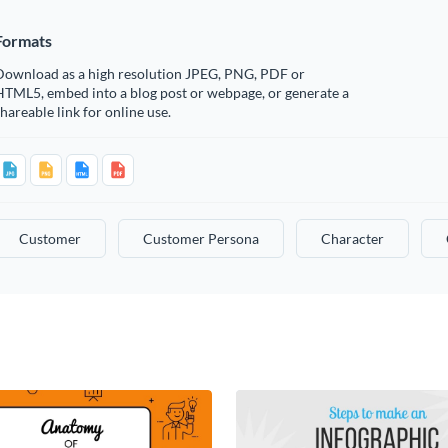
Formats
Download as a high resolution JPEG, PNG, PDF or
HTML5, embed into a blog post or webpage, or generate a
hareable link for online use.
Customer
Customer Persona
Character