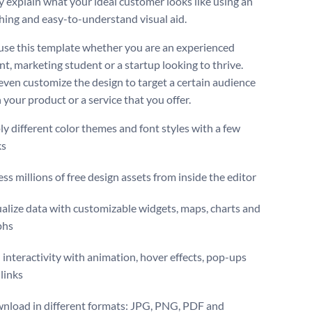
ly explain what your ideal customer looks like using an
hing and easy-to-understand visual aid.
use this template whether you are an experienced
nt, marketing student or a startup looking to thrive.
even customize the design to target a certain audience
 your product or a service that you offer.
y different color themes and font styles with a few
ks
ss millions of free design assets from inside the editor
alize data with customizable widgets, maps, charts and
phs
interactivity with animation, hover effects, pop-ups
links
nload in different formats: JPG, PNG, PDF and