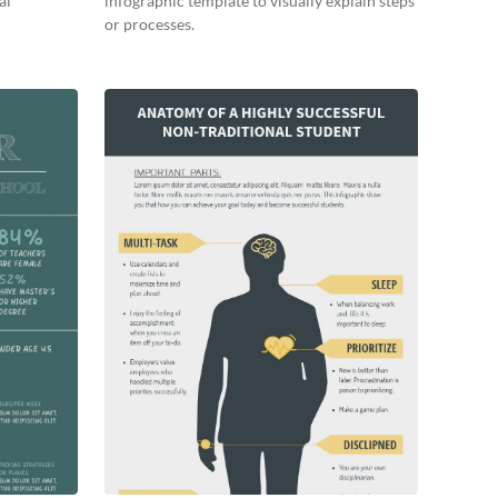
al
infographic template to visually explain steps
or processes.