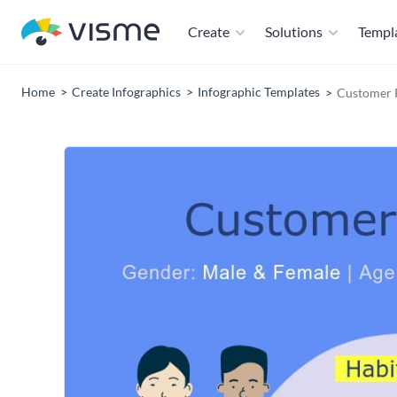
Create
Solutions
Templ
Home
Create Infographics
Infographic Templates
Customer P