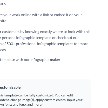
ML5
e your work online with a link or embed it on your
site
r customers by knowing exactly where to look with this
 persona infographic template, or check out our
on of 500+ professional infographic templates
for more
deas.
s template with our
infographic maker
!
ustomizable
his template can be fully customized. You can edit
ontent, change image(s), apply custom colors, input your
wn fonts and logo, and more.