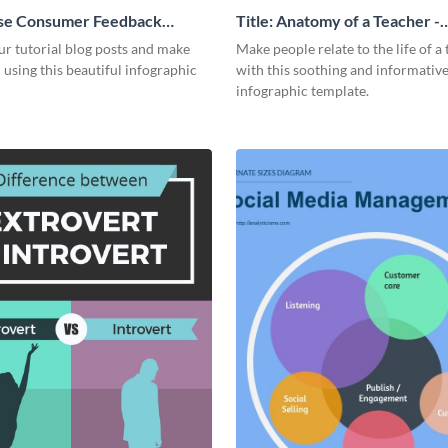
se Consumer Feedback
Title: Anatomy of a Teacher -
 Infographic
Infographic
r tutorial blog posts and make
Make people relate to the life of a
 using this beautiful infographic
with this soothing and informativ
infographic template.