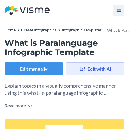
Home
Create Infographics
Infographic Templates
What Is Par
What is Paralanguage
Infographic Template
Edit manually
Edit with AI
Explain topics in a visually comprehensive manner
using this what-is-paralanguage infographic
template.
Read more
The infographic template is split into distinct sections with
text elements and data. You can present your data using
icons and a variety of data visualization tools. The
This template can be added to presentations for clients,
professional layout makes it a convenient choice for