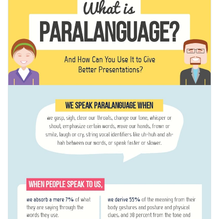
educational purposes and shared on social media as a trivia-
presenting various types of information.
packed post. You can also use this template to share other
Change color themes and font styles with a few clicks
kinds of information, such as explaining phishing and
scamming.
Access millions of free graphics from inside the editor
Help people understand complex topics with this
Visualize data with custom widgets, maps and charts
informative infographic or check out our collection of
500+
Add interactivity like animation, hover effects and links
professional infographic templates
.
Edit this template with our
infographic maker
!
Download in JPG, PNG, PDF and HTML5 format
Share online with a link or embed it on your website