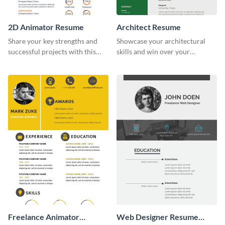
2D Animator Resume
Architect Resume
Share your key strengths and
Showcase your architectural
successful projects with this
skills and win over your
resume template.
recruiters using this resume
template.
Freelance Animator
Web Designer Resume