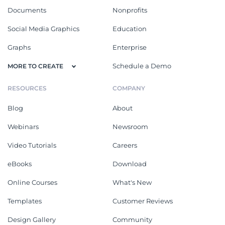
Documents
Nonprofits
Social Media Graphics
Education
Graphs
Enterprise
Schedule a Demo
MORE TO CREATE
RESOURCES
COMPANY
Blog
About
Webinars
Newsroom
Video Tutorials
Careers
eBooks
Download
Online Courses
What's New
Templates
Customer Reviews
Design Gallery
Community