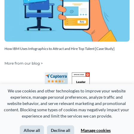
How IBM Uses Infographics to Attract and Hire Top Talent [Case Study]
More from our blog >
We use cookies and other technologies to improve your website 
experience, manage personal preferences, analyze traffic and 
website behavior, and serve relevant marketing and promotional 
content. Blocking some types of cookies may negatively impact your 
Copyright 2026 Easy WebContent, LLC. (DBA Visme). All rights
experience and limit the services we can provide.
reserved. Proudly made in Maryland.
Allow all
Decline all
Manage cookies
Terms of Service
Privacy
Site Map