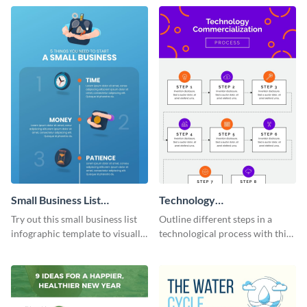
Edit and download now.
steps or processes.
Small Business List
Technology
Infographic
Commercialization Process
Try out this small business list
Outline different steps in a
Infographic
infographic template to visually
technological process with this
present multiple ideas to your
straightforward infographic
audience.
template.