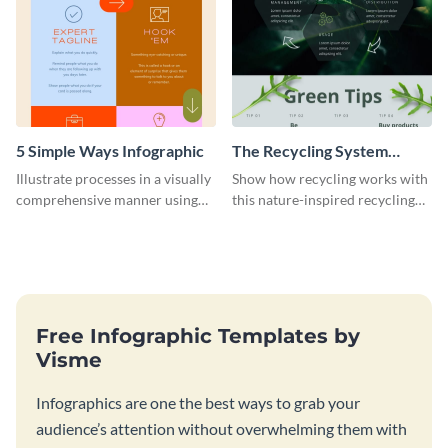
5 Simple Ways Infographic
The Recycling System
Infographic
Illustrate processes in a visually
Show how recycling works with
comprehensive manner using
this nature-inspired recycling
this list-style infographic
system template.
template.
Free Infographic Templates by
Visme
Infographics are one the best ways to grab your
audience’s attention without overwhelming them with