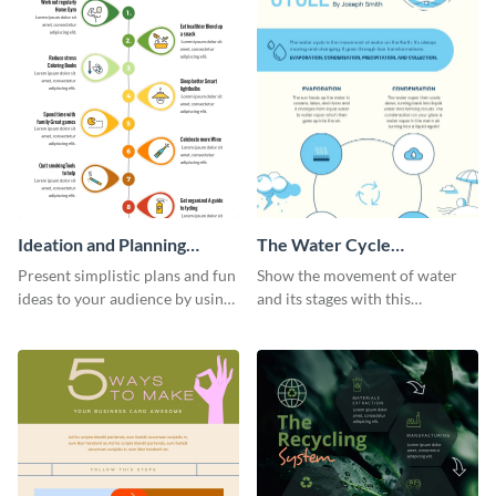
Ideation and Planning
The Water Cycle
Timeline Infographic
Infographic
Present simplistic plans and fun
Show the movement of water
ideas to your audience by using
and its stages with this
Visme’s ideation and planning
expressive water cycle
timeline infographic template.
infographic template.