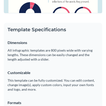
Template Specifications
Dimensions
All infographic templates are 800 pixels wide with varying
lengths. These dimensions can be easily changed and the
length adjusted with a slider.
Customizable
This template can be fully customized. You can edit content,
change image(s), apply custom colors, input your own fonts
and logo, and more.
Formats