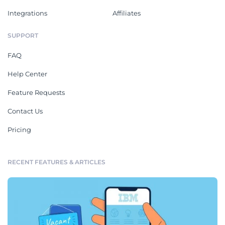
Integrations
Affiliates
SUPPORT
FAQ
Help Center
Feature Requests
Contact Us
Pricing
RECENT FEATURES & ARTICLES