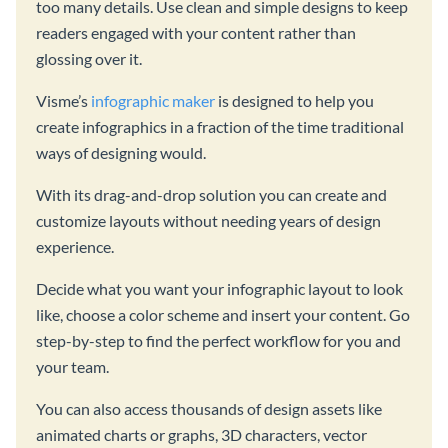
too many details. Use clean and simple designs to keep
readers engaged with your content rather than
glossing over it.
Visme’s
infographic maker
is designed to help you
create infographics in a fraction of the time traditional
ways of designing would.
With its drag-and-drop solution you can create and
customize layouts without needing years of design
experience.
Decide what you want your infographic layout to look
like, choose a color scheme and insert your content. Go
step-by-step to find the perfect workflow for you and
your team.
You can also access thousands of design assets like
animated charts or graphs, 3D characters, vector