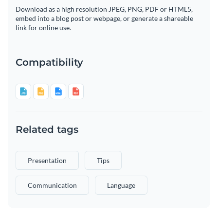
Download as a high resolution JPEG, PNG, PDF or HTML5,
embed into a blog post or webpage, or generate a shareable
link for online use.
Compatibility
Related tags
Presentation
Tips
Communication
Language