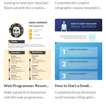
Resume Infographic
Infographic
Looking to land your ideal job?
Customize this creative
Stand out with this creative
infographic resume template to
animator resume infographic
stand out from the pile and get
template.
your dream job.
Web Programmer Resume
How to Start a Small
Infographic
Business Infographic
Make a great first impression
Customize this professional
with this web programmer
small business infographic
resume infographic template.
template to visually explain