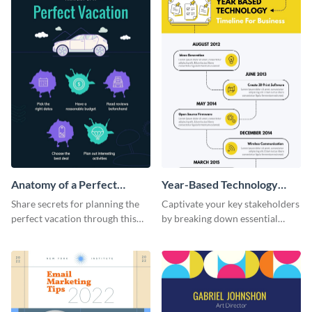
Anatomy of a Perfect
Year-Based Technology
Vacation - Infographic
Timeline For Business
Share secrets for planning the
Captivate your key stakeholders
perfect vacation through this
by breaking down essential
artistic infographic template.
event timelines with them using
this infographic template.