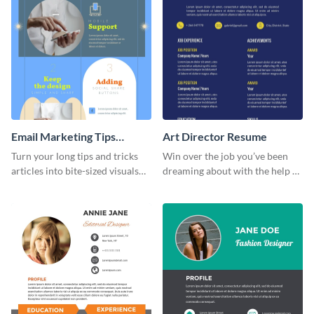
Email Marketing Tips
Art Director Resume
Infographic
Turn your long tips and tricks
Win over the job you’ve been
articles into bite-sized visuals
dreaming about with the help of
with this email marketing tips
this resume template.
infographic template.