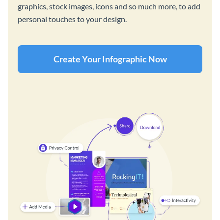
graphics, stock images, icons and so much more, to add
personal touches to your design.
Create Your Infographic Now