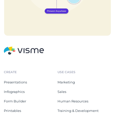
CREATE
USE CASES
Presentations
Marketing
Infographics
Sales
Form Builder
Human Resources
Printables
Training & Development