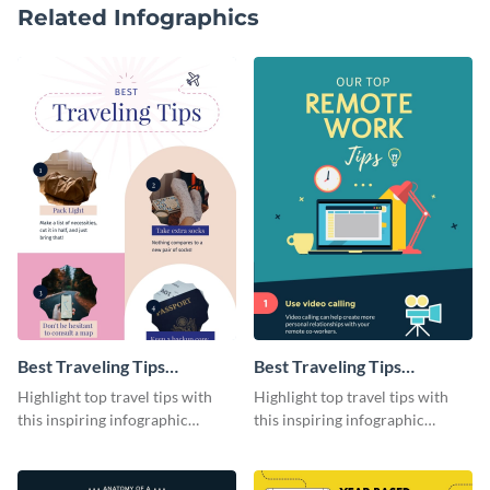
Related Infographics
Best Traveling Tips
Best Traveling Tips
Infographic
Infographic
Highlight top travel tips with
Highlight top travel tips with
this inspiring infographic
this inspiring infographic
template.
template.