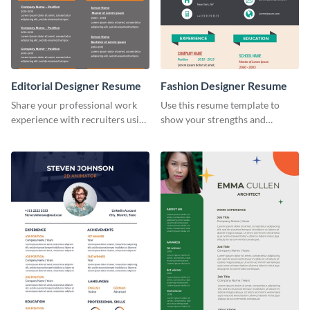
Editorial Designer Resume
Fashion Designer Resume
Share your professional work
Use this resume template to
experience with recruiters using
show your strengths and
this stylish resume template.
fashion projects to your
recruiters.