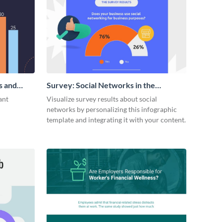
s and
Survey: Social Networks in the
Workplace Around the World (1)
ant
Visualize survey results about social
Statistical Infographic
networks by personalizing this infographic
template and integrating it with your content.