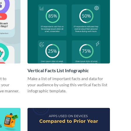
Vertical Facts List Infographic
t to
Make a list of important facts and data for
t your
your audience by using this vertical facts list
ive manner.
infographic template.