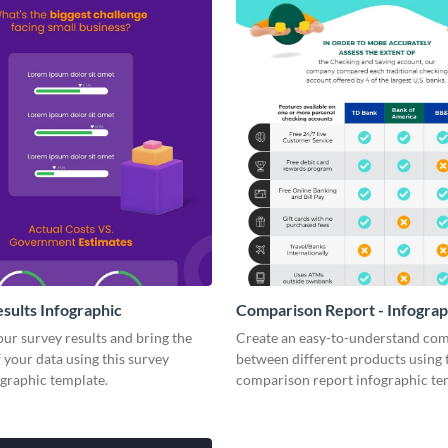
sults Infographic
Comparison Report - Infograp
your survey results and bring the
Create an easy-to-understand co
 your data using this survey
between different products using 
ographic template.
comparison report infographic te