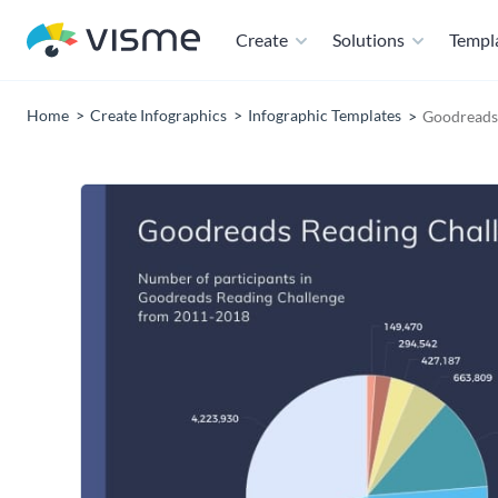
Create
Solutions
Templ
Home
Create Infographics
Infographic Templates
Goodreads 