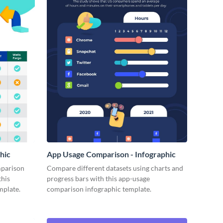
hic
App Usage Comparison - Infographic
mparison
Compare different datasets using charts and
this
progress bars with this app-usage
mplate.
comparison infographic template.