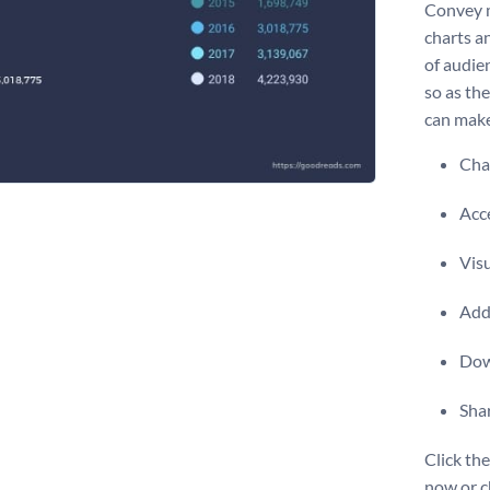
Convey m
charts a
of audien
so as the
can make
Chan
Acce
Vis
Add 
Dow
Shar
Click the
now or c