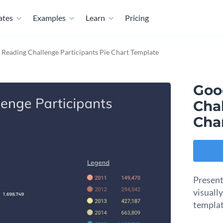
ates
Examples
Learn
Pricing
Reading Challenge Participants Pie Chart Template
Goo
Chal
Cha
Present
visuall
templat