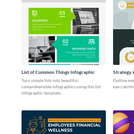
List of Common Things Infographic
Strategy 
Turn simple lists into beautiful,
Outline eve
comprehensible infographics using this list
eye-catchin
infographic template.