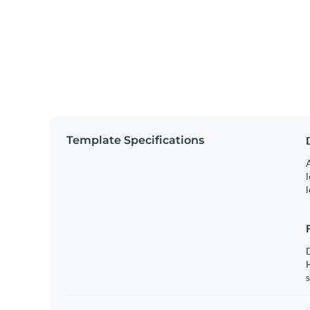
Template Specifications
A
l
l
s