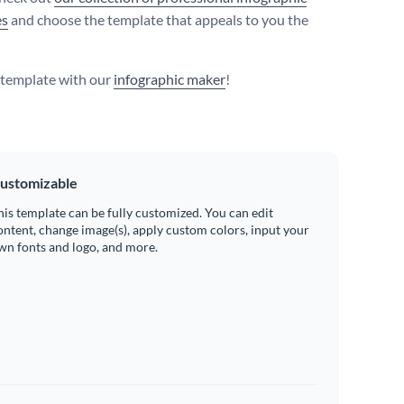
es
and choose the template that appeals to you the
s template with our
infographic maker
!
ustomizable
his template can be fully customized. You can edit
ontent, change image(s), apply custom colors, input your
wn fonts and logo, and more.