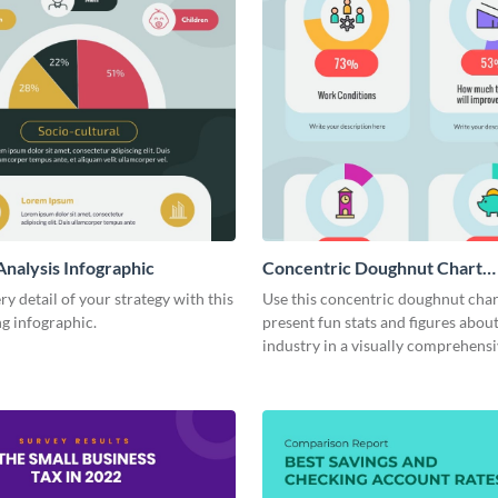
Analysis Infographic
Concentric Doughnut Chart
Infographic
ry detail of your strategy with this
Use this concentric doughnut char
g infographic.
present fun stats and figures abou
industry in a visually comprehens