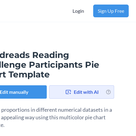
Login
Sign Up Free
dreads Reading
lenge Participants Pie
rt Template
Edit manually
Edit with AI
 proportions in different numerical datasets in a
y appealing way using this multicolor pie chart
e.