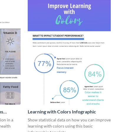
ns
Learning with Colors Infographic
on in a
Show statistical data on how you can improve
health
learning with colors using this basic