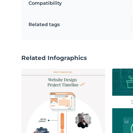
Compatibility
Related tags
Related Infographics