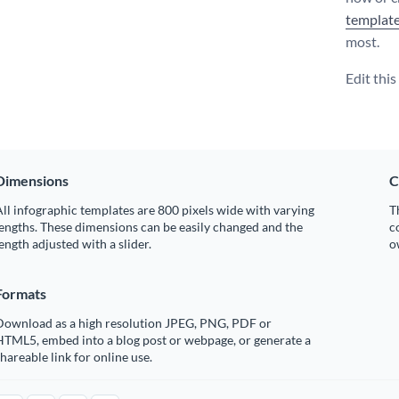
templat
most.
Edit thi
Dimensions
C
ll infographic templates are 800 pixels wide with varying
T
engths. These dimensions can be easily changed and the
c
ength adjusted with a slider.
o
Formats
Download as a high resolution JPEG, PNG, PDF or
HTML5, embed into a blog post or webpage, or generate a
hareable link for online use.