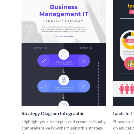
Strategy Diagram Infographic
Ipads In 
Face of E
Highlight your strategies and create a visually
Showcase t
comprehensive flowchart using this strategy
on educatio