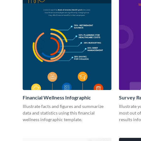
Financial Wellness Infographic
Survey Re
Illustrate facts and figures and summarize
Illustrate 
data and statistics using this financial
most out of
wellness infographic template.
results inf