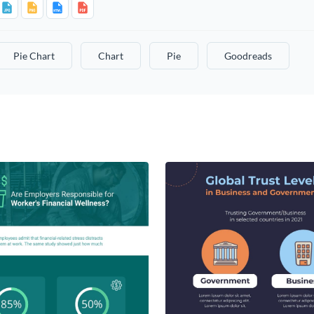
Pie Chart
Chart
Pie
Goodreads