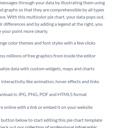
essages through your data by illustrating them using
nd graphs so that they are comprehensible by all types
ce. With this multicolor pie chart, your data pops out,
ir differences and by adding a legend at the right, you
 your point more clearly.
ge color themes and font styles with a few clicks
ss millions of free graphics from inside the editor
ualize data with custom widgets, maps and charts
interactivity like animation, hover effects and links
nload in JPG, PNG, PDF and HTML5 format
e online with a link or embed it on your website
 button below to start editing this pie chart template
heck out
our collection of professional infographic