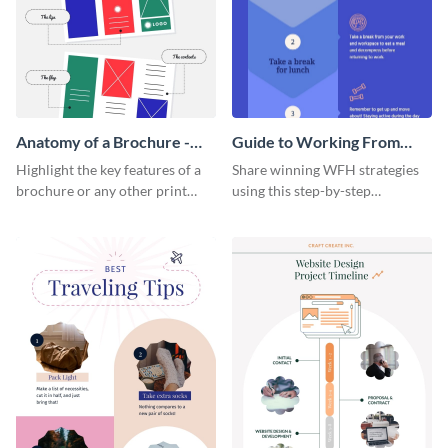
Anatomy of a Brochure -
Guide to Working From
Infographic
Home Infographic
Highlight the key features of a
Share winning WFH strategies
brochure or any other print
using this step-by-step
material with this anatomy
infographic template.
infographic template.