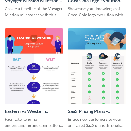
Voyager Mission Milestones
Coca Cola Logo Evolution
Timeline Infographic
Timeline Infographic
Create a timeline of the Voyager
Showcase your knowledge of
Mission milestones with this
Coca-Cola logo evolution with
bright timeline template.
this groovy timeline template.
Eastern vs Western
SaaS Pricing Plans -
Corporate Culture -
Infographic
Facilitate genuine
Entice new customers to your
Infographic
understanding and connections
unrivaled SaaS plans through