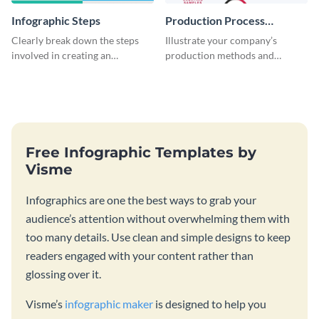
Infographic Steps
Production Process
Timeline Infographic
Clearly break down the steps
Illustrate your company’s
involved in creating an
production methods and
infographic using this eye-
stepwise processes using this
catching template.
production process timeline
infographic template.
Free Infographic Templates by
Visme
Infographics are one the best ways to grab your
audience’s attention without overwhelming them with
too many details. Use clean and simple designs to keep
readers engaged with your content rather than
glossing over it.
Visme’s
infographic maker
is designed to help you