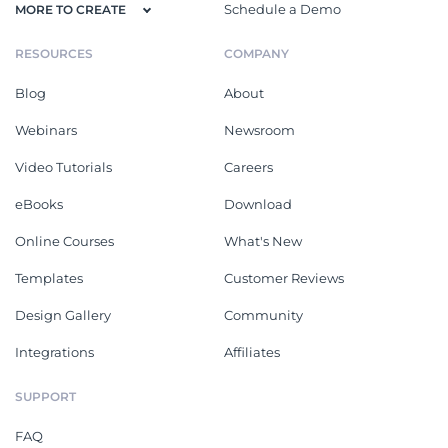
Schedule a Demo
MORE TO CREATE
RESOURCES
COMPANY
Blog
About
Webinars
Newsroom
Video Tutorials
Careers
eBooks
Download
Online Courses
What's New
Templates
Customer Reviews
Design Gallery
Community
Integrations
Affiliates
SUPPORT
FAQ