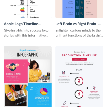
Apple Logo Timeline
Left Brain vs Right Brain -
Infographic
Infographic
Give insights into success logo
Enlighten curious minds to the
stories with this informative
brilliant functions of the brain’s
timeline infographic template.
two halves with this
entertaining infographic
template.