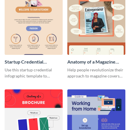
Startup Credential
Anatomy of a Magazine
Infographic
Cover - Infographic
Use this startup credential
Help people revolutionize their
infographic template to
approach to magazine covers
summarize processes and steps
using this charming and
that are essential for launching
sophisticated infographic
a startup.
template.