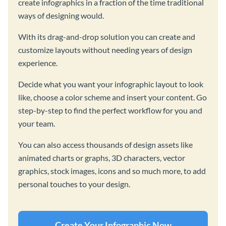
create infographics in a fraction of the time traditional
ways of designing would.
With its drag-and-drop solution you can create and
customize layouts without needing years of design
experience.
Decide what you want your infographic layout to look
like, choose a color scheme and insert your content. Go
step-by-step to find the perfect workflow for you and
your team.
You can also access thousands of design assets like
animated charts or graphs, 3D characters, vector
graphics, stock images, icons and so much more, to add
personal touches to your design.
Create Your Infographic Now