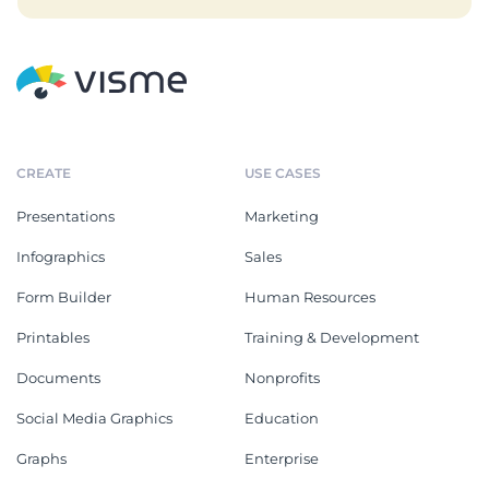
CREATE
USE CASES
Presentations
Marketing
Infographics
Sales
Form Builder
Human Resources
Printables
Training & Development
Documents
Nonprofits
Social Media Graphics
Education
Graphs
Enterprise