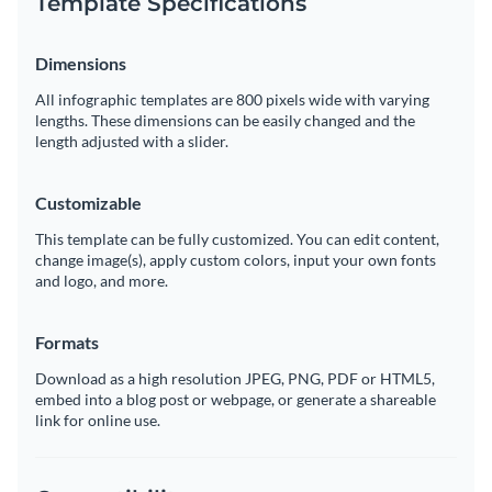
Template Specifications
Dimensions
All infographic templates are 800 pixels wide with varying
lengths. These dimensions can be easily changed and the
length adjusted with a slider.
Customizable
This template can be fully customized. You can edit content,
change image(s), apply custom colors, input your own fonts
and logo, and more.
Formats
Download as a high resolution JPEG, PNG, PDF or HTML5,
embed into a blog post or webpage, or generate a shareable
link for online use.