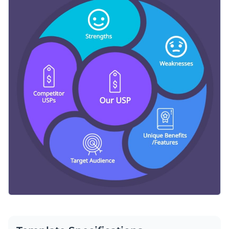
Access millions of free graphics from inside the editor
Marvelous graphics are just around the corner with this
Visualize data with custom widgets, maps and charts
informative graphic. For creative alternatives, check out
Add interactivity like animation, hover effects and links
Visme’s extensive selection of infographic templates
today.
Edit this template with our
infographic maker
!
Download in JPG, PNG, PDF and HTML5 format
Share online with a link or embed it on your website