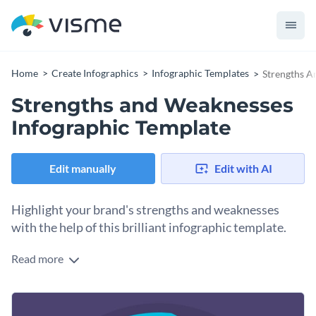
Home
Create Infographics
Infographic Templates
Strengths A
Strengths and Weaknesses
Infographic Template
Edit manually
Edit with AI
Highlight your brand's strengths and weaknesses
with the help of this brilliant infographic template.
Read more
Take your content design to the next level using Visme’s
dazzling infographic template. One of our trendy or timeless
fonts will tailor this design to your designated audience. A
Change color themes and font styles with a few clicks
broad collection of classic typefaces are at your disposal.