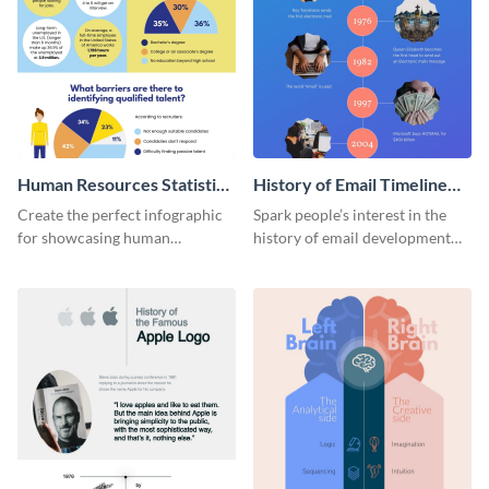
Human Resources Statistics
History of Email Timeline
Infographic
Infographic
Create the perfect infographic
Spark people’s interest in the
for showcasing human
history of email development
resources statistics with this
with this groovy infographic
stunning infographic template.
template.