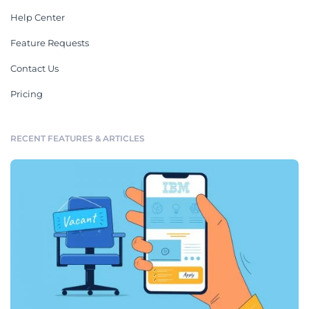
Help Center
Feature Requests
Contact Us
Pricing
RECENT FEATURES & ARTICLES