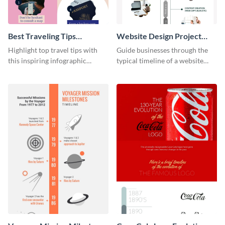
Best Traveling Tips
Website Design Project
Infographic
Timeline Infographic
Highlight top travel tips with
Guide businesses through the
this inspiring infographic
typical timeline of a website
template.
design with this elegant
infographic template.