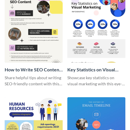
How to Write SEO Content
Key Statistics on Visual
Infographic
Marketing Infographic
Share helpful tips about writing
Showcase key statistics on
SEO-friendly content with this
visual marketing with this eye-
striking infographic template.
catching infographic template.