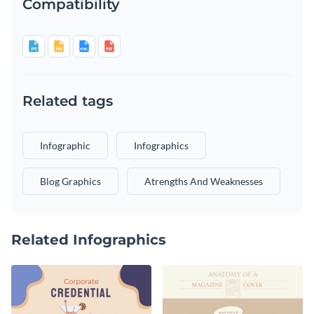
Compatibility
Related tags
Infographic
Infographics
Blog Graphics
Atrengths And Weaknesses
Related Infographics