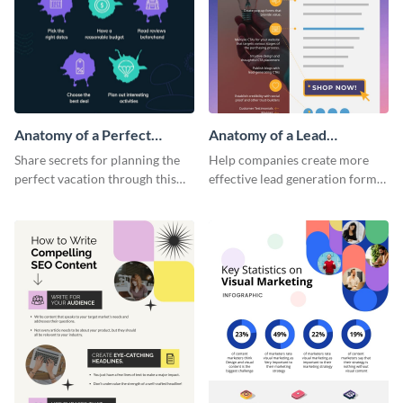
Anatomy of a Perfect
Anatomy of a Lead
Vacation - Infographic
Generation - Infographic
Share secrets for planning the
Help companies create more
perfect vacation through this
effective lead generation forms
artistic infographic template.
with this colorful and
captivating infographic
template.