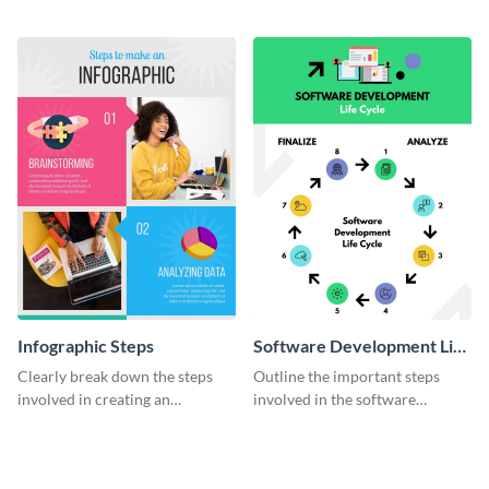
timeline infographic template.
two halves with this
entertaining infographic
template.
Infographic Steps
Software Development Life
Cycle
Clearly break down the steps
Outline the important steps
involved in creating an
involved in the software
infographic using this eye-
development life cycle using
catching template.
this colorful infographic
template.