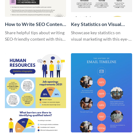
How to Write SEO Content
Key Statistics on Visual
Infographic
Marketing Infographic
Share helpful tips about writing
Showcase key statistics on
SEO-friendly content with this
visual marketing with this eye-
striking infographic template.
catching infographic template.