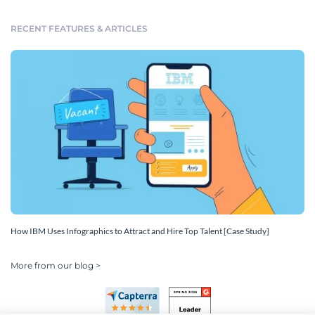
RECENT FEATURES & ARTICLES
How IBM Uses Infographics to Attract and Hire Top Talent [Case Study]
More from our blog >