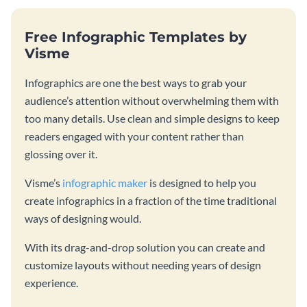
Free Infographic Templates by
Visme
Infographics are one the best ways to grab your
audience’s attention without overwhelming them with
too many details. Use clean and simple designs to keep
readers engaged with your content rather than
glossing over it.
Visme’s
infographic maker
is designed to help you
create infographics in a fraction of the time traditional
ways of designing would.
With its drag-and-drop solution you can create and
customize layouts without needing years of design
experience.