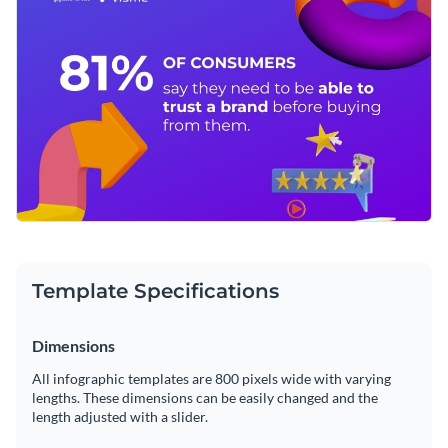
Access millions of free graphics from inside the editor
Click the button below to start editing this pictogram
Visualize data with custom widgets, maps and charts
infographic template now or
check out our collection of
Add interactivity like animation, hover effects and links
brilliant infographic templates
and choose the template that
Edit this template with our
infographic maker
!
appeals to you the most.
Download in JPG, PNG, PDF and HTML5 format
Share online with a link or embed it on your website
Template Specifications
Dimensions
All infographic templates are 800 pixels wide with varying
lengths. These dimensions can be easily changed and the
length adjusted with a slider.