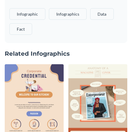
Infographic
Infographics
Data
Fact
Related Infographics