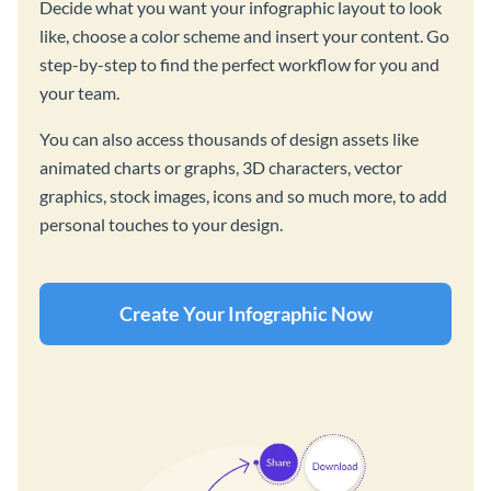
Decide what you want your infographic layout to look
like, choose a color scheme and insert your content. Go
step-by-step to find the perfect workflow for you and
your team.
You can also access thousands of design assets like
animated charts or graphs, 3D characters, vector
graphics, stock images, icons and so much more, to add
personal touches to your design.
Create Your Infographic Now