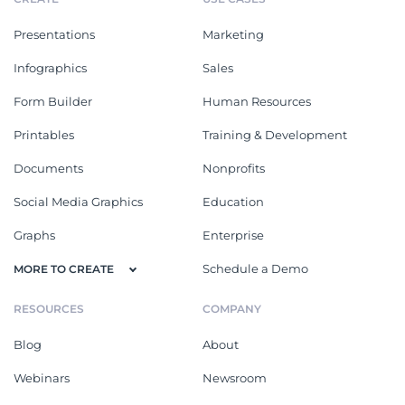
Presentations
Marketing
Infographics
Sales
Form Builder
Human Resources
Printables
Training & Development
Documents
Nonprofits
Social Media Graphics
Education
Graphs
Enterprise
Schedule a Demo
MORE TO CREATE
RESOURCES
COMPANY
Blog
About
Webinars
Newsroom