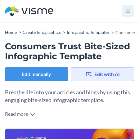
Home
Create Infographics
Infographic Templates
Consumers T
Consumers Trust Bite-Sized
Infographic Template
Edit manually
Edit with AI
Breathe life into your articles and blogs by using this
engaging bite-sized infographic template.
Read more
Featuring brilliant colors, eye-catching design and an overall
exquisite design layout. This bite-size infographic template is
an amazing pick for a variety of businesses. Everything you
Change color themes and font styles with a few clicks
see in this infographic template is fully customizable.