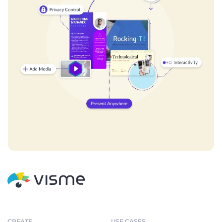
CREATE
USE CASES