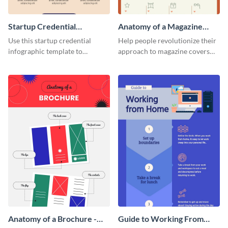
Startup Credential
Anatomy of a Magazine
Infographic
Cover - Infographic
Use this startup credential
Help people revolutionize their
infographic template to
approach to magazine covers
summarize processes and steps
using this charming and
that are essential for launching
sophisticated infographic
a startup.
template.
Anatomy of a Brochure -
Guide to Working From