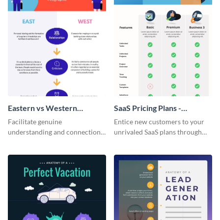
Eastern vs Western
SaaS Pricing Plans -
Corporate Culture -
Infographic
Facilitate genuine
Entice new customers to your
Infographic
understanding and connections
unrivaled SaaS plans through
between cultures through this
this perfectly simple and clear
colorful and thought-provoking
infographic.
infographic.