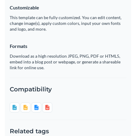
Customizable
This template can be fully customized. You can edit content,
change image(s), apply custom colors, input your own fonts
and logo, and more.
Formats
Download as a high resolution JPEG, PNG, PDF or HTML5,
embed into a blog post or webpage, or generate a shareable
link for online use.
Compatibility
Related tags