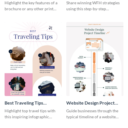
Infographic
Home Infographic
Highlight the key features of a
Share winning WFH strategies
brochure or any other print
using this step-by-step
material with this anatomy
infographic template.
infographic template.
Best Traveling Tips
Website Design Project
Infographic
Timeline Infographic
Highlight top travel tips with
Guide businesses through the
this inspiring infographic
typical timeline of a website
template.
design with this elegant