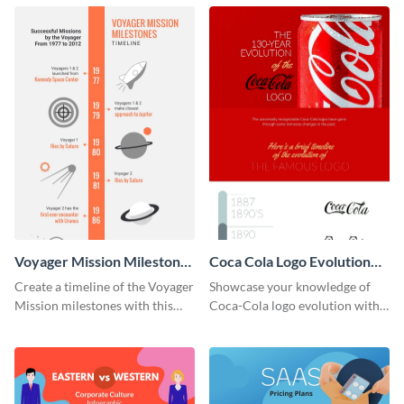
infographic template.
Voyager Mission Milestones
Coca Cola Logo Evolution
Timeline Infographic
Timeline Infographic
Create a timeline of the Voyager
Showcase your knowledge of
Mission milestones with this
Coca-Cola logo evolution with
bright timeline template.
this groovy timeline template.