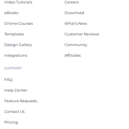
Video Tutorials
Careers
eBooks
Download
Online Courses
What's New
Templates
Customer Reviews
Design Gallery
Community
Integrations
Affiliates
SUPPORT
FAQ
Help Center
Feature Requests
Contact Us
Pricing