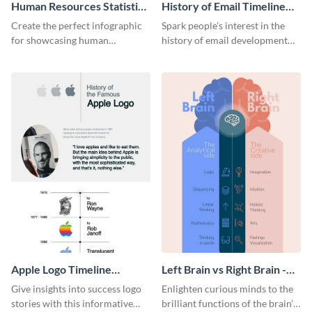
Human Resources Statistics
History of Email Timeline
Infographic
Infographic
Create the perfect infographic
Spark people’s interest in the
for showcasing human
history of email development
resources statistics with this
with this groovy infographic
stunning infographic template.
template.
Apple Logo Timeline
Left Brain vs Right Brain -
Infographic
Infographic
Give insights into success logo
Enlighten curious minds to the
stories with this informative
brilliant functions of the brain’s