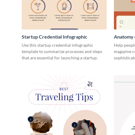
Startup Credential Infographic
Anatomy o
Infograph
Use this startup credential infographic
Help people
template to summarize processes and steps
magazine c
that are essential for launching a startup.
sophisticat