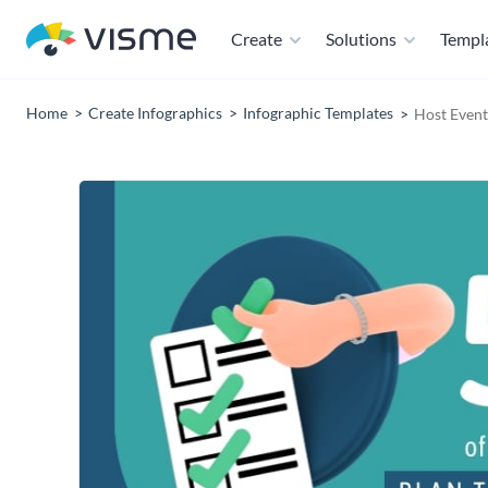
Create
Solutions
Templ
Home
Create Infographics
Infographic Templates
Host Event