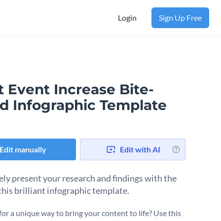
Login
Sign Up Free
 Event Increase Bite-
ed Infographic Template
Edit manually
Edit with AI
ely present your research and findings with the
this brilliant infographic template.
for a unique way to bring your content to life? Use this