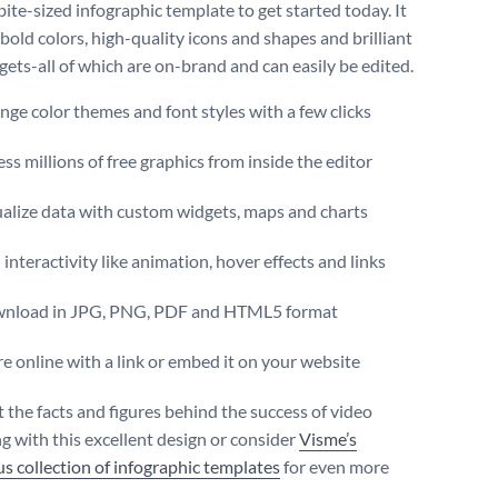
 bite-sized infographic template to get started today. It
bold colors, high-quality icons and shapes and brilliant
gets-all of which are on-brand and can easily be edited.
ge color themes and font styles with a few clicks
ss millions of free graphics from inside the editor
ualize data with custom widgets, maps and charts
interactivity like animation, hover effects and links
nload in JPG, PNG, PDF and HTML5 format
e online with a link or embed it on your website
t the facts and figures behind the success of video
g with this excellent design or consider
Visme’s
s collection of infographic templates
for even more