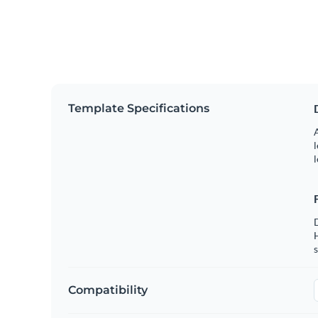
Template Specifications
A
l
l
s
Compatibility