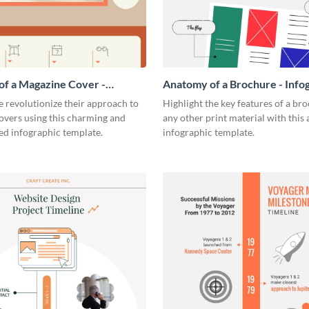
f a Magazine Cover -
Anatomy of a Brochure - Info
ic
 revolutionize their approach to
Highlight the key features of a br
overs using this charming and
any other print material with thi
ed infographic template.
infographic template.