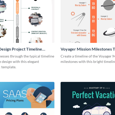
esign Project Timeline
Voyager Mission Milestones T
ic
Infographic
esses through the typical timeline
Create a timeline of the Voyager 
e design with this elegant
milestones with this bright timeli
 template.