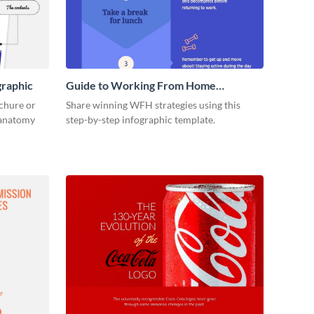
graphic
Guide to Working From Home
Infographic
ochure or
Share winning WFH strategies using this
s anatomy
step-by-step infographic template.