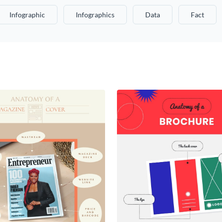
Infographic
Infographics
Data
Fact