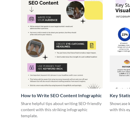
How to Write SEO Content Infographic
Key Stati
Infograph
Share helpful tips about writing SEO-friendly
Showcase ke
content with this striking infographic
with this e
template.