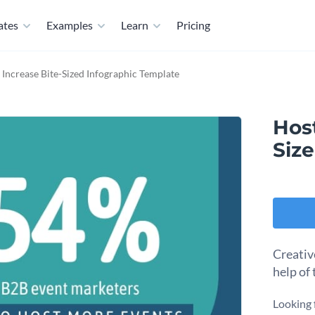
ates
Examples
Learn
Pricing
 Increase Bite-Sized Infographic Template
Host
Siz
Creativ
help of 
Looking 