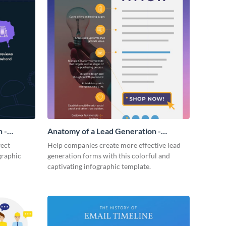
 -
Anatomy of a Lead Generation -
Infographic
fect
Help companies create more effective lead
graphic
generation forms with this colorful and
captivating infographic template.