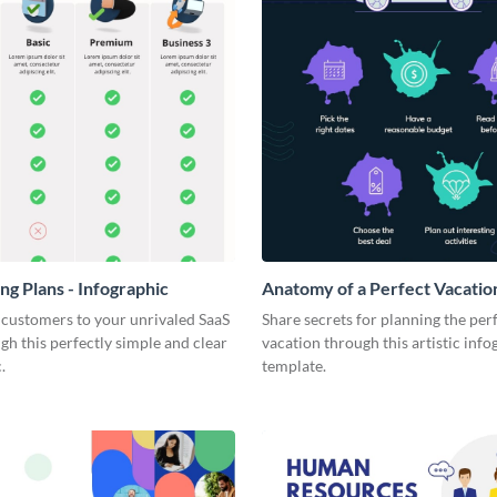
ng Plans - Infographic
Anatomy of a Perfect Vacation
Infographic
 customers to your unrivaled SaaS
Share secrets for planning the per
gh this perfectly simple and clear
vacation through this artistic info
.
template.