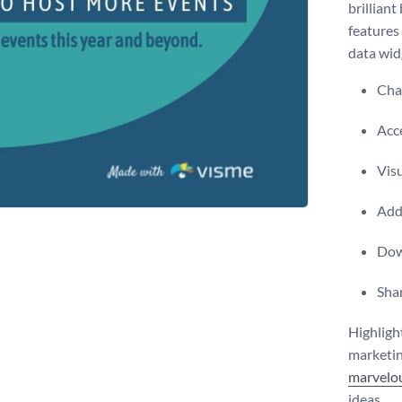
brilliant
features 
data wid
Chan
Acce
Vis
Add 
Dow
Shar
Highligh
marketin
marvelou
ideas.