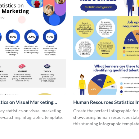
stics on Visual Marketing
Human Resources Statistics I
ic
y statistics on visual marketing
Create the perfect infographic for
ye-catching infographic template.
showcasing human resources stati
this stunning infographic template