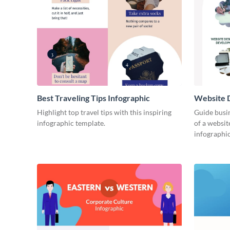
Best Traveling Tips Infographic
Website D
Infograph
Highlight top travel tips with this inspiring
Guide busin
infographic template.
of a websit
infographic