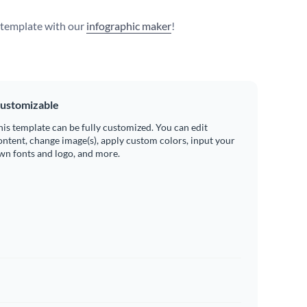
s template with our
infographic maker
!
ustomizable
his template can be fully customized. You can edit
ontent, change image(s), apply custom colors, input your
wn fonts and logo, and more.