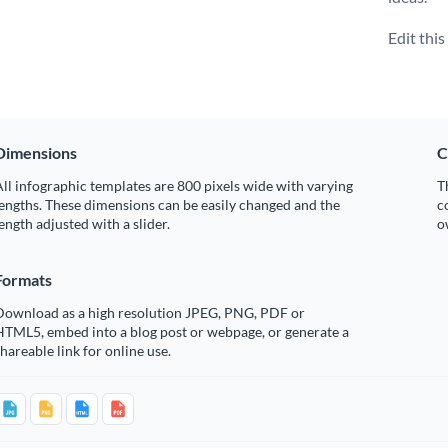
Edit thi
Dimensions
C
ll infographic templates are 800 pixels wide with varying
T
engths. These dimensions can be easily changed and the
c
ength adjusted with a slider.
o
Formats
Download as a high resolution JPEG, PNG, PDF or
HTML5, embed into a blog post or webpage, or generate a
hareable link for online use.