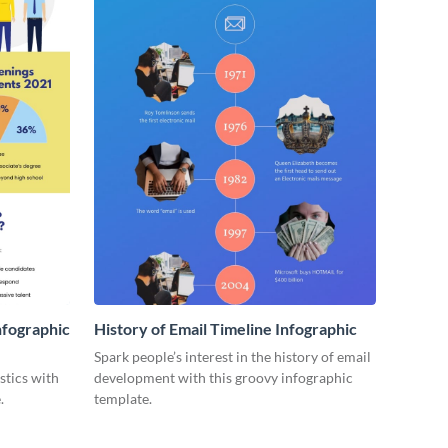
nfographic
History of Email Timeline Infographic
Spark people’s interest in the history of email
stics with
development with this groovy infographic
.
template.