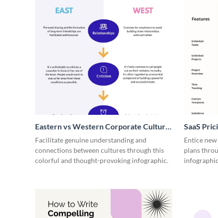
Eastern vs Western Corporate Culture
SaaS Prici
- Infographic
Facilitate genuine understanding and
Entice new
connections between cultures through this
plans throu
colorful and thought-provoking infographic.
infographic