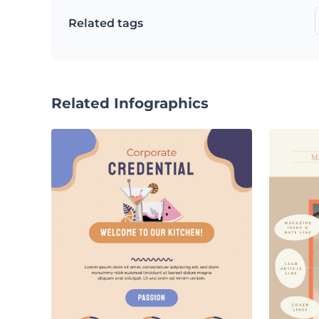
Related tags
Related Infographics