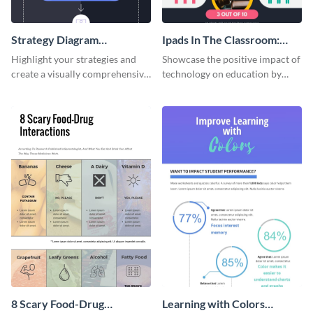
Strategy Diagram
Ipads In The Classroom:
Infographic
Changing The Face of
Highlight your strategies and
Showcase the positive impact of
Education
create a visually comprehensive
technology on education by
flowchart using this strategy
using this eye-catching
diagram infographic template.
infographic template.
8 Scary Food-Drug
Learning with Colors