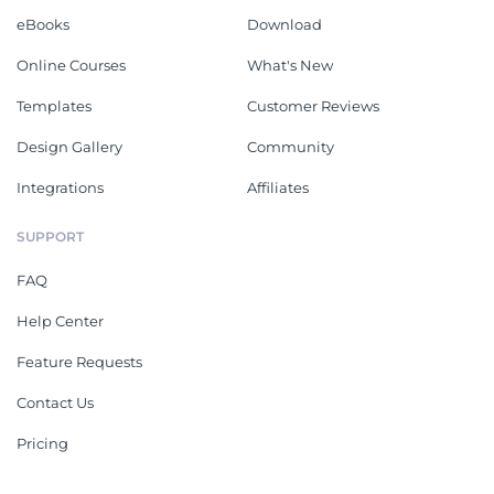
eBooks
Download
Online Courses
What's New
Templates
Customer Reviews
Design Gallery
Community
Integrations
Affiliates
SUPPORT
FAQ
Help Center
Feature Requests
Contact Us
Pricing