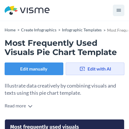
Home
Create Infographics
Infographic Templates
Most Freque
Most Frequently Used
Visuals Pie Chart Template
Edit manually
Edit with AI
Illustrate data creatively by combining visuals and
texts using this pie chart template.
Read more
A modern take on conventional pie charts, this chart not only
presents proportions in data but is also accompanied with
labeled icons to help a reader understand what each
Fully customizable, this pie chart is great for standalone use
proportion in the pie refers to.