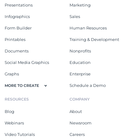
Presentations
Marketing
Infographics
Sales
Form Builder
Human Resources
Printables
Training & Development
Documents
Nonprofits
Social Media Graphics
Education
Graphs
Enterprise
Schedule a Demo
MORE TO CREATE
RESOURCES
COMPANY
Blog
About
Webinars
Newsroom
Video Tutorials
Careers