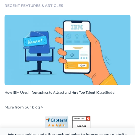
RECENT FEATURES & ARTICLES
How IBM Uses Infographics to Attract and Hire Top Talent [Case Study]
More from our blog >
We use cookies and other technologies to improve your website 