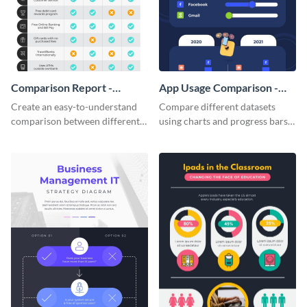
Comparison Report -
App Usage Comparison -
Infographic
Infographic
Create an easy-to-understand
Compare different datasets
comparison between different
using charts and progress bars
products using this comparison
with this app-usage comparison
report infographic template.
infographic template.