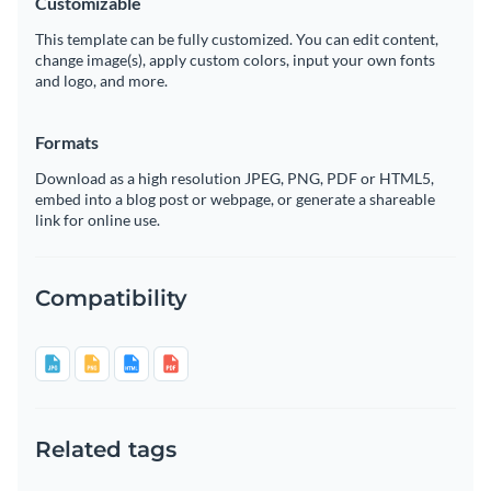
Customizable
This template can be fully customized. You can edit content,
change image(s), apply custom colors, input your own fonts
and logo, and more.
Formats
Download as a high resolution JPEG, PNG, PDF or HTML5,
embed into a blog post or webpage, or generate a shareable
link for online use.
Compatibility
Related tags