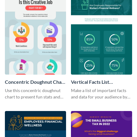
Concentric Doughnut Chart
Vertical Facts List
Infographic
Infographic
Use this concentric doughnut
Make a list of important facts
chart to present fun stats and
and data for your audience by
figures about your industry in a
using this vertical facts list
visually comprehensive manner.
infographic template.