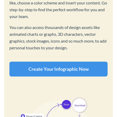
like, choose a color scheme and insert your content. Go
step-by-step to find the perfect workflow for you and
your team.
You can also access thousands of design assets like
animated charts or graphs, 3D characters, vector
graphics, stock images, icons and so much more, to add
personal touches to your design.
Create Your Infographic Now