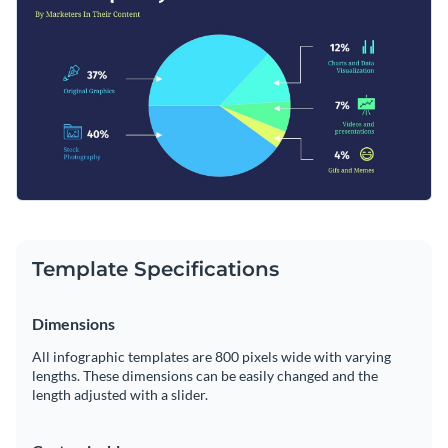
or can also be combined with reports and presentations.
Change color themes and font styles with a few clicks
Access millions of free graphics from inside the editor
Click the button below to start editing this pie chart
Visualize data with custom widgets, maps and charts
infographic template or check out
our collection of 1,000+
Add interactivity like animation, hover effects and links
professional infographic templates
.
Edit this template with our
infographic maker
!
Download in JPG, PNG, PDF and HTML5 format
Template Specifications
Share online with a link or embed it on your website
Dimensions
All infographic templates are 800 pixels wide with varying
lengths. These dimensions can be easily changed and the
length adjusted with a slider.