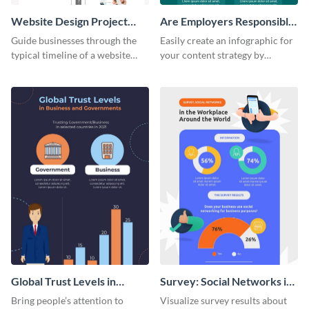
Website Design Project
Are Employers Responsible
Timeline Infographic
for Workers Financial
Guide businesses through the
Easily create an infographic for
Wellness?
typical timeline of a website
your content strategy by
design with this elegant
opening this template and
infographic template.
customizing it online.
Global Trust Levels in
Survey: Social Networks in
Business and Governments
the Workplace Around the
Bring people’s attention to
Visualize survey results about