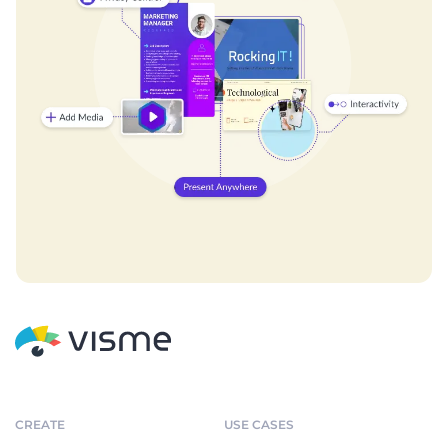
CREATE
USE CASES