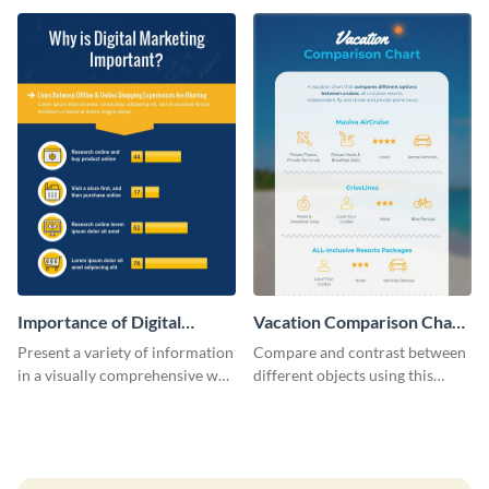
infographic template.
Importance of Digital
Vacation Comparison Chart
Marketing - Infographic
Infographic
Present a variety of information
Compare and contrast between
in a visually comprehensive way
different objects using this
using this digital marketing
vacation comparison chart
infographic template.
infographic.