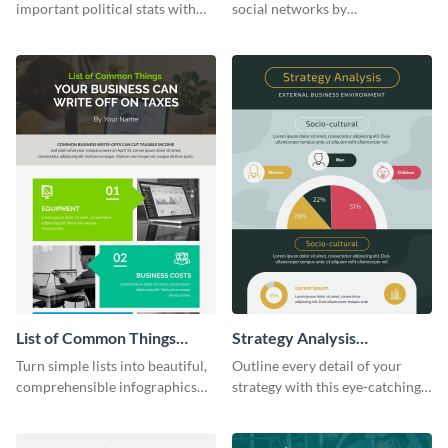
World (1) Statistical
important political stats with
social networks by
Infographic
the help of this infographic
personalizing this infographic
template.
template and integrating it with
your content.
List of Common Things
Strategy Analysis
Infographic
Infographic
Turn simple lists into beautiful,
Outline every detail of your
comprehensible infographics
strategy with this eye-catching
using this list infographic
infographic.
template.