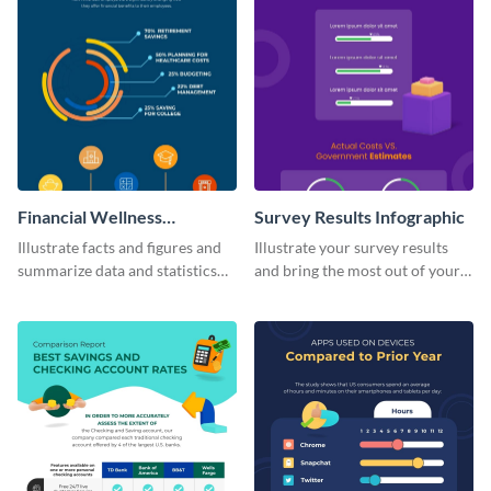
Financial Wellness
Survey Results Infographic
Infographic
Illustrate facts and figures and
Illustrate your survey results
summarize data and statistics
and bring the most out of your
using this financial wellness
data using this survey results
infographic template.
infographic template.