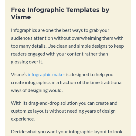
Free Infographic Templates by
Visme
Infographics are one the best ways to grab your
audience’s attention without overwhelming them with
too many details. Use clean and simple designs to keep
readers engaged with your content rather than
glossing over it.
Visme’s
infographic maker
is designed to help you
create infographics in a fraction of the time traditional
ways of designing would.
With its drag-and-drop solution you can create and
customize layouts without needing years of design
experience.
Decide what you want your infographic layout to look