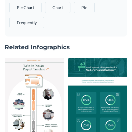
Pie Chart
Chart
Pie
Frequently
Related Infographics