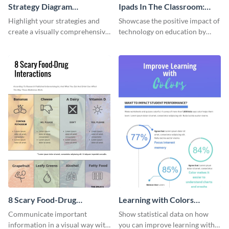
Strategy Diagram
Ipads In The Classroom:
Infographic
Changing The Face of
Highlight your strategies and
Showcase the positive impact of
Education
create a visually comprehensive
technology on education by
flowchart using this strategy
using this eye-catching
diagram infographic template.
infographic template.
8 Scary Food-Drug
Learning with Colors
Interactions Infographic
Infographic
Communicate important
Show statistical data on how
information in a visual way with
you can improve learning with