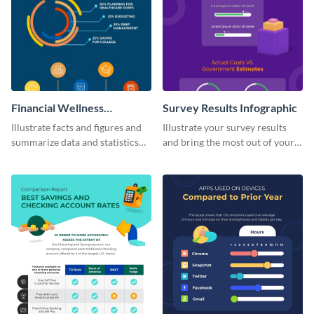
Financial Wellness
Survey Results Infographic
Infographic
Illustrate facts and figures and
Illustrate your survey results
summarize data and statistics
and bring the most out of your
using this financial wellness
data using this survey results
infographic template.
infographic template.