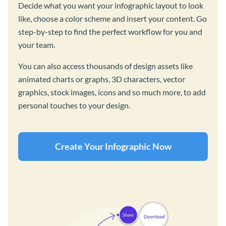
Decide what you want your infographic layout to look
like, choose a color scheme and insert your content. Go
step-by-step to find the perfect workflow for you and
your team.
You can also access thousands of design assets like
animated charts or graphs, 3D characters, vector
graphics, stock images, icons and so much more, to add
personal touches to your design.
Create Your Infographic Now