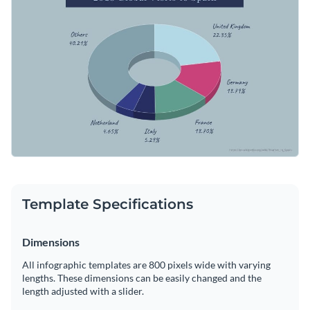
and stock photos, add or replace text as necessary and you’re
good to go.
Change color themes and font styles with a few clicks
Access millions of free graphics from inside the editor
Start customizing this pie chart infographic template now or
Visualize data with custom widgets, maps and charts
check out Visme’s library of 1,000+ professional infographic
Add interactivity like animation, hover effects and links
templates
to explore more infographic design ideas.
Edit this template with our
infographic maker
!
Download in JPG, PNG, PDF and HTML5 format
Share online with a link or embed it on your website
Template Specifications
Dimensions
All infographic templates are 800 pixels wide with varying
lengths. These dimensions can be easily changed and the
length adjusted with a slider.