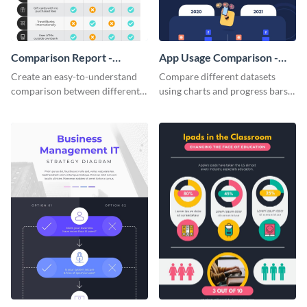
Comparison Report -
App Usage Comparison -
Infographic
Infographic
Create an easy-to-understand
Compare different datasets
comparison between different
using charts and progress bars
products using this comparison
with this app-usage comparison
report infographic template.
infographic template.