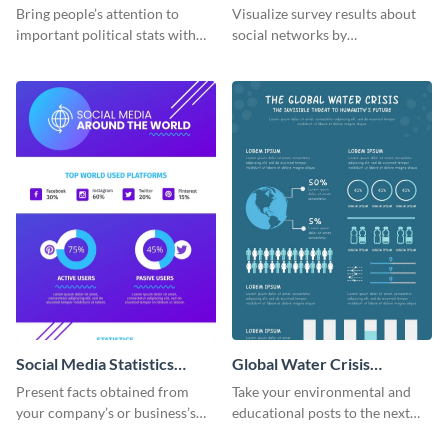
Business and Governments
the Workplace Around the
Bring people’s attention to
Visualize survey results about
World (1) Statistical
important political stats with
social networks by
Infographic
the help of this infographic
personalizing this infographic
template.
template and integrating it with
your content.
Social Media Statistics
Global Water Crisis
Infographic
Infographic
Present facts obtained from
Take your environmental and
your company’s or business’s
educational posts to the next
social media analytics using this
level with this global water