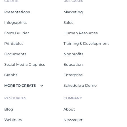
CREATE
USE CASES
Presentations
Marketing
Infographics
Sales
Form Builder
Human Resources
Printables
Training & Development
Documents
Nonprofits
Social Media Graphics
Education
Graphs
Enterprise
Schedule a Demo
MORE TO CREATE
RESOURCES
COMPANY
Blog
About
Webinars
Newsroom