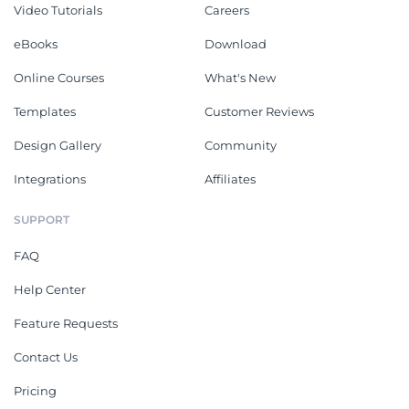
Video Tutorials
Careers
eBooks
Download
Online Courses
What's New
Templates
Customer Reviews
Design Gallery
Community
Integrations
Affiliates
SUPPORT
FAQ
Help Center
Feature Requests
Contact Us
Pricing