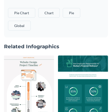
Pie Chart
Chart
Pie
Global
Related Infographics