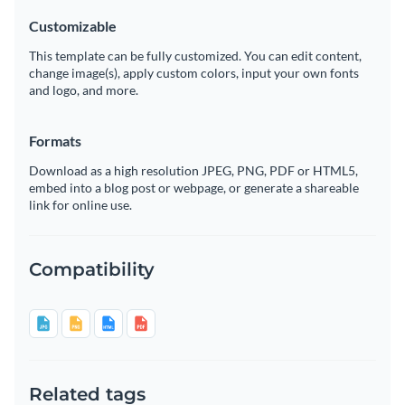
Customizable
This template can be fully customized. You can edit content,
change image(s), apply custom colors, input your own fonts
and logo, and more.
Formats
Download as a high resolution JPEG, PNG, PDF or HTML5,
embed into a blog post or webpage, or generate a shareable
link for online use.
Compatibility
Related tags