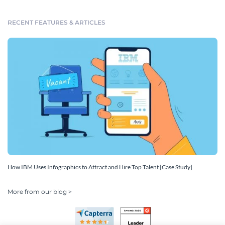
RECENT FEATURES & ARTICLES
How IBM Uses Infographics to Attract and Hire Top Talent [Case Study]
More from our blog >