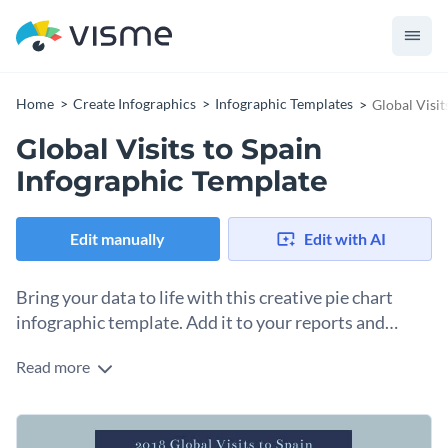
Home
Create Infographics
Infographic Templates
Global Visit
Global Visits to Spain
Infographic Template
Edit manually
Edit with AI
Bring your data to life with this creative pie chart
infographic template. Add it to your reports and
presentations.
Read more
Pie charts are a useful way to illustrate proportions and with
this versatile pie chart infographic template, you can present
data of any kind regardless of the industry.
Just edit the template using Visme’s library of vector icons