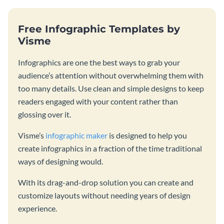
Free Infographic Templates by
Visme
Infographics are one the best ways to grab your
audience’s attention without overwhelming them with
too many details. Use clean and simple designs to keep
readers engaged with your content rather than
glossing over it.
Visme’s
infographic maker
is designed to help you
create infographics in a fraction of the time traditional
ways of designing would.
With its drag-and-drop solution you can create and
customize layouts without needing years of design
experience.