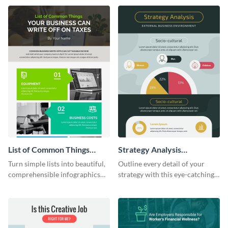
sophisticated infographic
crisis infographic template.
template.
List of Common Things
Strategy Analysis
Infographic
Infographic
Turn simple lists into beautiful,
Outline every detail of your
comprehensible infographics
strategy with this eye-catching
using this list infographic
infographic.
template.