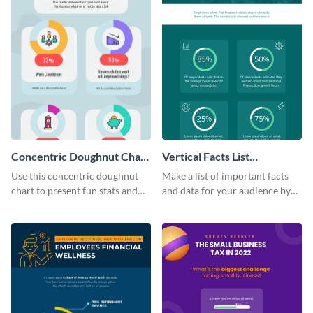
Concentric Doughnut Chart
Vertical Facts List
Infographic
Infographic
Use this concentric doughnut
Make a list of important facts
chart to present fun stats and
and data for your audience by
figures about your industry in a
using this vertical facts list
visually comprehensive manner.
infographic template.