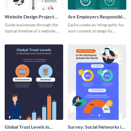
Website Design Project
Are Employers Responsible
Timeline Infographic
for Workers Financial
Guide businesses through the
Easily create an infographic for
Wellness?
typical timeline of a website
your content strategy by
design with this elegant
opening this template and
infographic template.
customizing it online.
Global Trust Levels in
Survey: Social Networks in