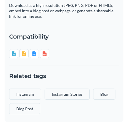
Download as a high resolution JPEG, PNG, PDF or HTML5,
embed into a blog post or webpage, or generate a shareable
link for online use.
Compatibility
Related tags
Instagram
Instagram Stories
Blog
Blog Post