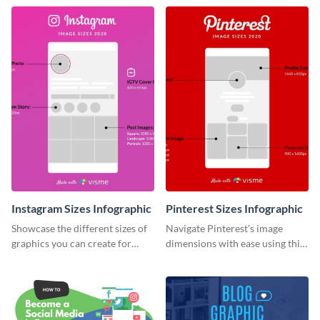
infographic template.
infographic.
Instagram Sizes Infographic
Pinterest Sizes Infographic
Showcase the different sizes of
Navigate Pinterest's image
graphics you can create for
dimensions with ease using this
Instagram using this infographic
handy infographic template.
template.