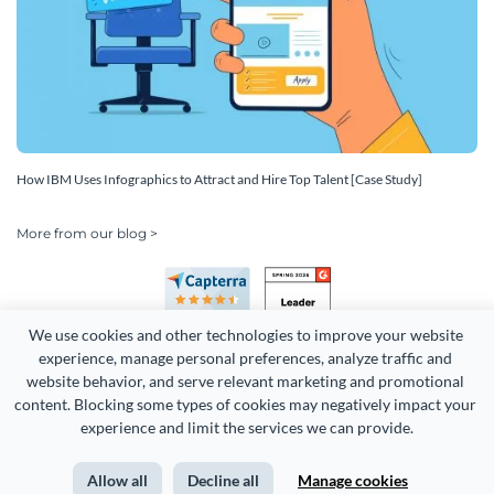
How IBM Uses Infographics to Attract and Hire Top Talent [Case Study]
More from our blog >
We use cookies and other technologies to improve your website 
experience, manage personal preferences, analyze traffic and 
website behavior, and serve relevant marketing and promotional 
content. Blocking some types of cookies may negatively impact your 
Copyright 2026 Easy WebContent, LLC. (DBA Visme). All rights
experience and limit the services we can provide.
reserved. Proudly made in Maryland.
Allow all
Decline all
Manage cookies
Terms of Service
Privacy
Site Map