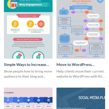
Simple Ways to Increase
Move to WordPress
Blog Engagement
Flowchart
Show people how to bring more
Help clients move their current
Infographic
audience to their blog and
website to WordPress with this
increase engagement rates with
organized flowchart template.
this colorful infographic
template.