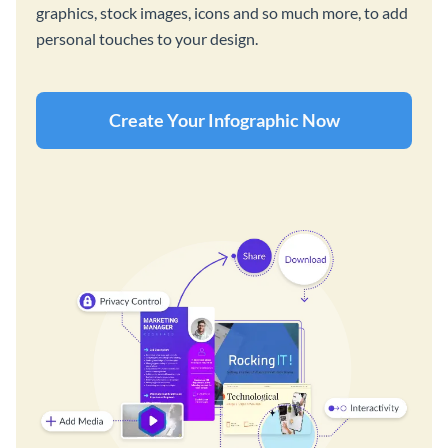
graphics, stock images, icons and so much more, to add
personal touches to your design.
Create Your Infographic Now