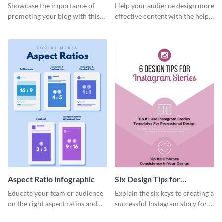
Infographic
Infographic
Showcase the importance of
Help your audience design more
promoting your blog with this
effective content with the help
eye-catching infographic.
of this alluring infographic
template.
Aspect Ratio Infographic
Six Design Tips for
Instagram Stories
Educate your team or audience
Explain the six keys to creating a
Infographic
on the right aspect ratios and
successful Instagram story for
dimensions with this handy
your brand with this helpful