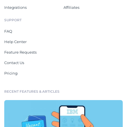
Integrations
Affiliates
SUPPORT
FAQ
Help Center
Feature Requests
Contact Us
Pricing
RECENT FEATURES & ARTICLES