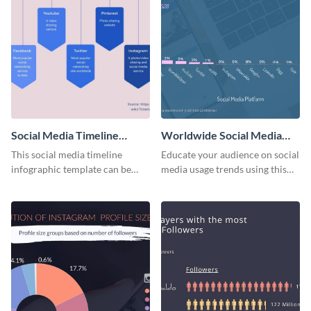
Social Media Timeline
Worldwide Social Media
Infographic
Usage Bar Graph
This social media timeline
Educate your audience on social
Infographic
infographic template can be
media usage trends using this
used to present events and
eye-catching infographic
company journeys in the same
template.
niche.