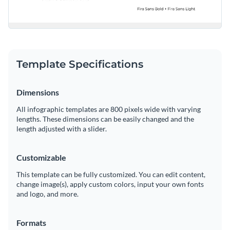
Template Specifications
Dimensions
All infographic templates are 800 pixels wide with varying
lengths. These dimensions can be easily changed and the
length adjusted with a slider.
Customizable
This template can be fully customized. You can edit content,
change image(s), apply custom colors, input your own fonts
and logo, and more.
Formats