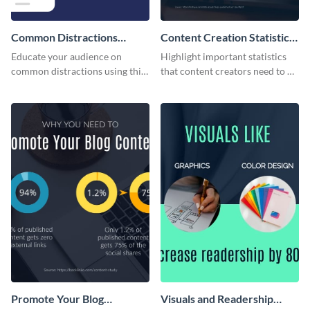
Common Distractions
Content Creation Statistics
Readers Face Infographic
Infographic
Educate your audience on
Highlight important statistics
common distractions using this
that content creators need to be
eye-catching infographic
aware of with this eye-catching
template.
infographic.
Promote Your Blog
Visuals and Readership