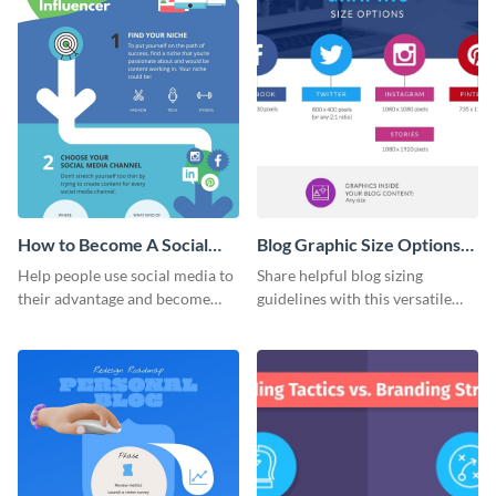
How to Become A Social
Blog Graphic Size Options
Media Influencer
Infographic
Help people use social media to
Share helpful blog sizing
Infographic
their advantage and become
guidelines with this versatile
influencers with this colorful
infographic template.
infographic template.