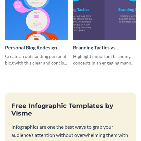
Personal Blog Redesign
Branding Tactics vs.
Roadmap Infographic
Branding Strategy
Create an outstanding personal
Highlight important branding
Infographic
blog with this clear and concise
concepts in an engaging manner
roadmap infographic template.
using this bite-sized infographic
template.
Free Infographic Templates by
Visme
Infographics are one the best ways to grab your
audience’s attention without overwhelming them with