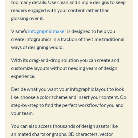
too many details. Use clean and simple designs to keep
readers engaged with your content rather than
glossing over it.
Visme’s
infographic maker
is designed to help you
create infographics in a fraction of the time traditional
ways of designing would.
With its drag-and-drop solution you can create and
customize layouts without needing years of design
experience.
Decide what you want your infographic layout to look
like, choose a color scheme and insert your content. Go
step-by-step to find the perfect workflow for you and
your team.
You can also access thousands of design assets like
animated charts or graphs, 3D characters, vector