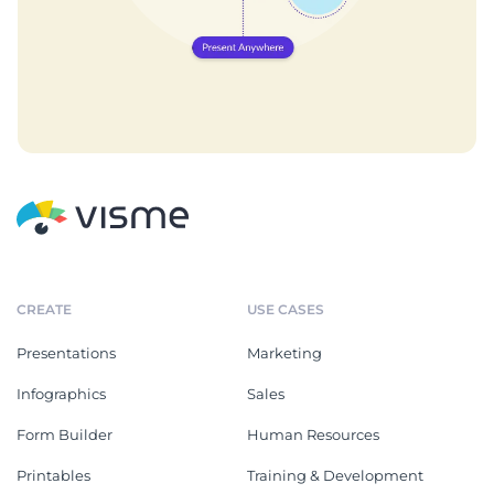
CREATE
USE CASES
Presentations
Marketing
Infographics
Sales
Form Builder
Human Resources
Printables
Training & Development