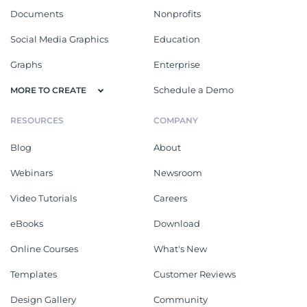
Documents
Nonprofits
Social Media Graphics
Education
Graphs
Enterprise
Schedule a Demo
MORE TO CREATE
RESOURCES
COMPANY
Blog
About
Webinars
Newsroom
Video Tutorials
Careers
eBooks
Download
Online Courses
What's New
Templates
Customer Reviews
Design Gallery
Community