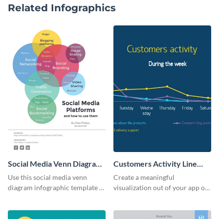
Related Infographics
Social Media Venn Diagram
Customers Activity Line
- Infographic
Graph Infographic
Use this social media venn
Create a meaningful
diagram infographic template to
visualization out of your app or
present data and facts in a
website data using this user
visually comprehensive manner.
activity line graph template.