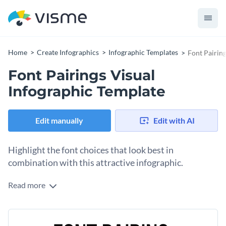
Home
Create Infographics
Infographic Templates
Font Pairin
Font Pairings Visual
Infographic Template
Edit manually
Edit with AI
Highlight the font choices that look best in
combination with this attractive infographic.
Read more
With our font pairings visual infographic, you can showcase
the fonts that look best together in a single glance. You can
change any aspect of this infographic's design in a few clicks
Use this template as a visual aid for explaining things that
thanks to our intuitive drag-and-drop editor.