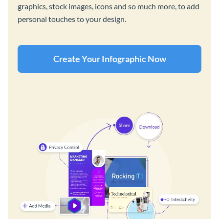
graphics, stock images, icons and so much more, to add
personal touches to your design.
Create Your Infographic Now