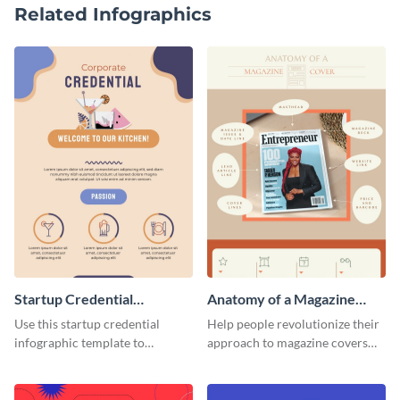
Related Infographics
Startup Credential
Anatomy of a Magazine
Infographic
Cover - Infographic
Use this startup credential
Help people revolutionize their
infographic template to
approach to magazine covers
summarize processes and steps
using this charming and
that are essential for launching
sophisticated infographic
a startup.
template.