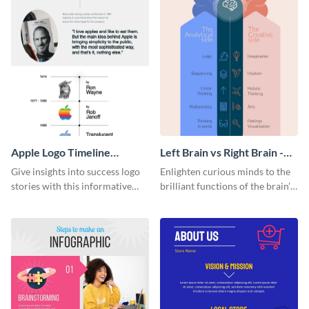
Apple Logo Timeline
Left Brain vs Right Brain -
Infographic
Infographic
Give insights into success logo
Enlighten curious minds to the
stories with this informative
brilliant functions of the brain’s
timeline infographic template.
two halves with this
entertaining infographic
template.