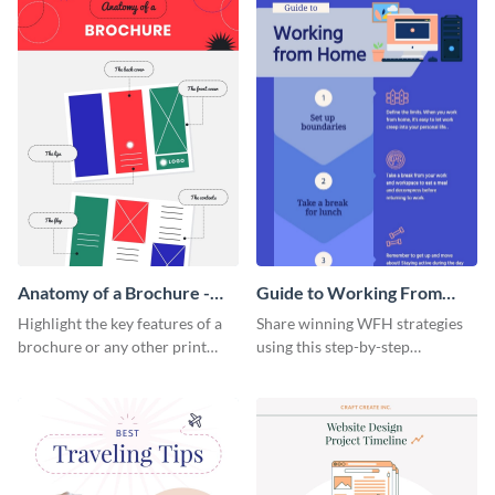
Anatomy of a Brochure -
Guide to Working From
Infographic
Home Infographic
Highlight the key features of a
Share winning WFH strategies
brochure or any other print
using this step-by-step
material with this anatomy
infographic template.
infographic template.