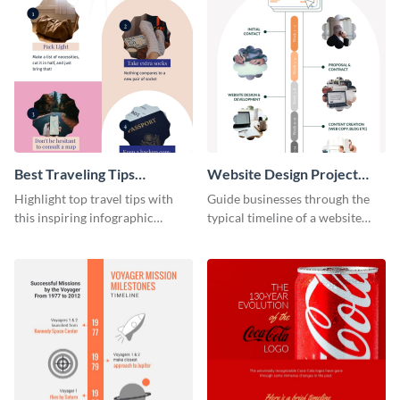
Best Traveling Tips
Website Design Project
Infographic
Timeline Infographic
Highlight top travel tips with
Guide businesses through the
this inspiring infographic
typical timeline of a website
template.
design with this elegant
infographic template.