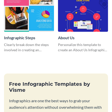
Infographic Steps
About Us
Clearly break down the steps
Personalize this template to
involved in creating an
create an About Us Infographic
infographic using this eye-
that matches your brand
catching template.
identity.
Free Infographic Templates by
Visme
Infographics are one the best ways to grab your
audience’s attention without overwhelming them with