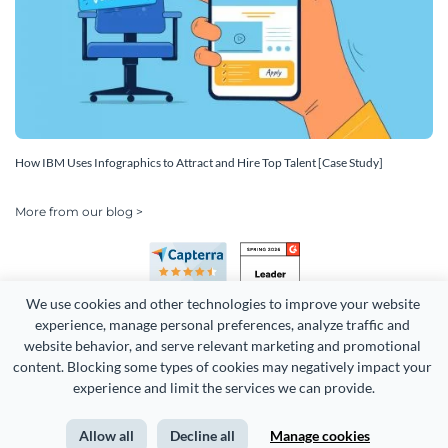
How IBM Uses Infographics to Attract and Hire Top Talent [Case Study]
More from our blog >
We use cookies and other technologies to improve your website 
experience, manage personal preferences, analyze traffic and 
website behavior, and serve relevant marketing and promotional 
content. Blocking some types of cookies may negatively impact your 
Copyright 2026 Easy WebContent, LLC. (DBA Visme). All rights
experience and limit the services we can provide.
reserved. Proudly made in Maryland.
Allow all
Decline all
Manage cookies
Terms of Service
Privacy
Site Map