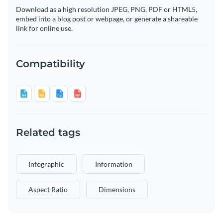
Download as a high resolution JPEG, PNG, PDF or HTML5,
embed into a blog post or webpage, or generate a shareable
link for online use.
Compatibility
Related tags
Infographic
Information
Aspect Ratio
Dimensions