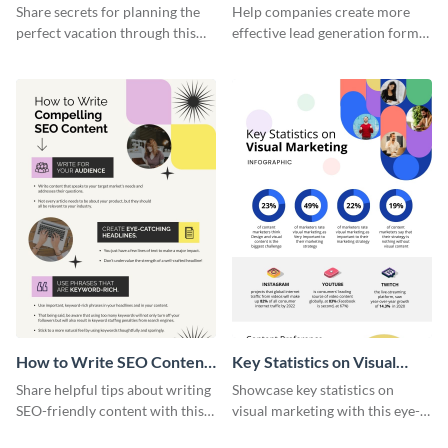
Vacation - Infographic
Generation - Infographic
Share secrets for planning the
Help companies create more
perfect vacation through this
effective lead generation forms
artistic infographic template.
with this colorful and
captivating infographic
template.
How to Write SEO Content
Key Statistics on Visual
Infographic
Marketing Infographic
Share helpful tips about writing
Showcase key statistics on
SEO-friendly content with this
visual marketing with this eye-
striking infographic template.
catching infographic template.