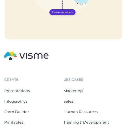
CREATE
USE CASES
Presentations
Marketing
Infographics
Sales
Form Builder
Human Resources
Printables
Training & Development