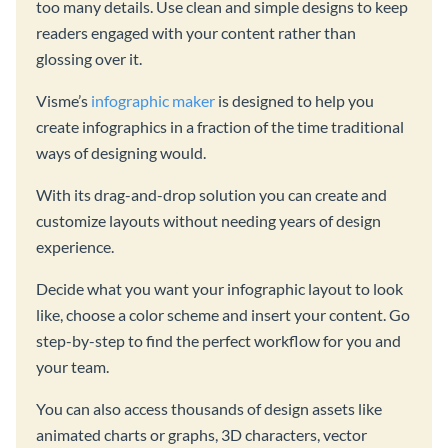
too many details. Use clean and simple designs to keep
readers engaged with your content rather than
glossing over it.
Visme’s
infographic maker
is designed to help you
create infographics in a fraction of the time traditional
ways of designing would.
With its drag-and-drop solution you can create and
customize layouts without needing years of design
experience.
Decide what you want your infographic layout to look
like, choose a color scheme and insert your content. Go
step-by-step to find the perfect workflow for you and
your team.
You can also access thousands of design assets like
animated charts or graphs, 3D characters, vector