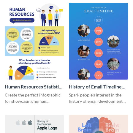
Human Resources Statistics
History of Email Timeline
Infographic
Infographic
Create the perfect infographic
Spark people’s interest in the
for showcasing human
history of email development
resources statistics with this
with this groovy infographic
stunning infographic template.
template.