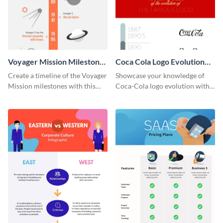
Voyager Mission Milestones
Coca Cola Logo Evolution
Timeline Infographic
Timeline Infographic
Create a timeline of the Voyager
Showcase your knowledge of
Mission milestones with this
Coca-Cola logo evolution with
bright timeline template.
this groovy timeline template.