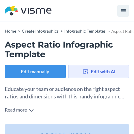
Home
Create Infographics
Infographic Templates
Aspect Rati
Aspect Ratio Infographic
Template
Edit manually
Edit with AI
Educate your team or audience on the right aspect
ratios and dimensions with this handy infographic
template.
Read more
If you’ve ever tried to design a graphic for social media,
you’ve encountered the problem of not having the correct
size at the beginning of the process. Rather than wasting
You can keep this infographic handy for yourself, your team
valuable time making edits to the graphic, start with the right