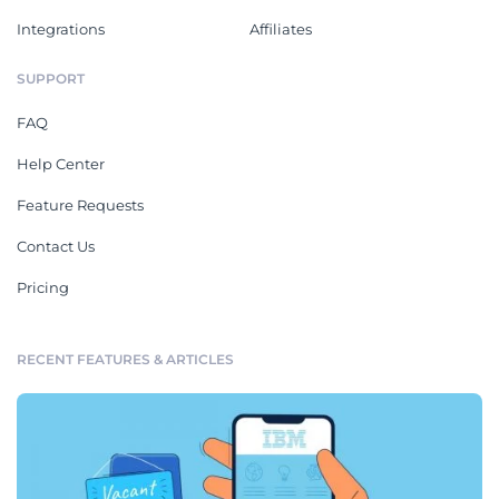
Integrations
Affiliates
SUPPORT
FAQ
Help Center
Feature Requests
Contact Us
Pricing
RECENT FEATURES & ARTICLES