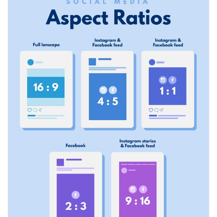
or your audience. You can also tweak this design a little bit to
size from the beginning.
show different types of ratios for different purposes on a
Change color themes and font styles with a few clicks
specific social media platform.
Access millions of free graphics from inside the editor
Show hacks for different types of social media posts with this
Visualize data with custom widgets, maps and charts
colorful infographic template, or check out our collection of
Add interactivity like animation, hover effects and links
500+ professional infographic templates
for more design
Edit this template with our
infographic maker
!
ideas.
Download in JPG, PNG, PDF and HTML5 format
Share online with a link or embed it on your website