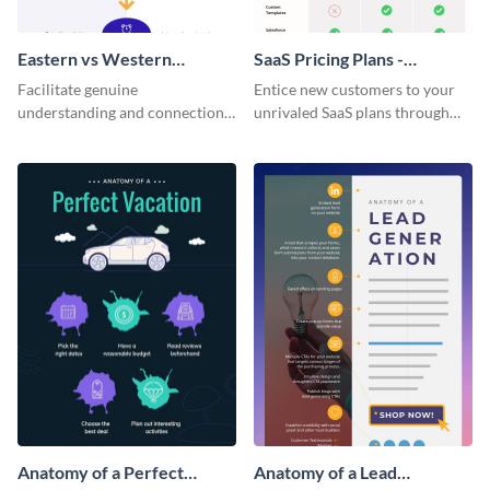
Eastern vs Western
SaaS Pricing Plans -
Corporate Culture -
Infographic
Facilitate genuine
Entice new customers to your
Infographic
understanding and connections
unrivaled SaaS plans through
between cultures through this
this perfectly simple and clear
colorful and thought-provoking
infographic.
infographic.
Anatomy of a Perfect
Anatomy of a Lead