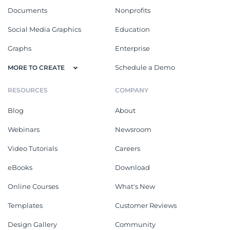
Documents
Nonprofits
Social Media Graphics
Education
Graphs
Enterprise
Schedule a Demo
MORE TO CREATE
RESOURCES
COMPANY
Blog
About
Webinars
Newsroom
Video Tutorials
Careers
eBooks
Download
Online Courses
What's New
Templates
Customer Reviews
Design Gallery
Community