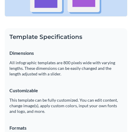
Template Specifications
Dimensions
All infographic templates are 800 pixels wide with varying
lengths. These dimensions can be easily changed and the
length adjusted with a slider.
Customizable
This template can be fully customized. You can edit content,
change image(s), apply custom colors, input your own fonts
and logo, and more.
Formats