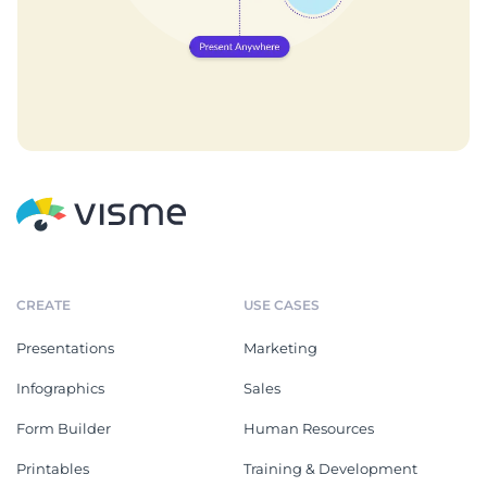
CREATE
USE CASES
Presentations
Marketing
Infographics
Sales
Form Builder
Human Resources
Printables
Training & Development