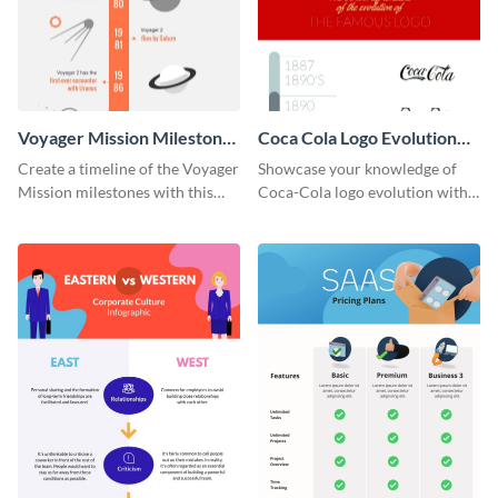
Voyager Mission Milestones
Coca Cola Logo Evolution
Timeline Infographic
Timeline Infographic
Create a timeline of the Voyager
Showcase your knowledge of
Mission milestones with this
Coca-Cola logo evolution with
bright timeline template.
this groovy timeline template.