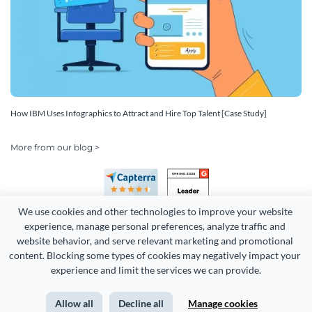
How IBM Uses Infographics to Attract and Hire Top Talent [Case Study]
More from our blog >
We use cookies and other technologies to improve your website 
experience, manage personal preferences, analyze traffic and 
website behavior, and serve relevant marketing and promotional 
content. Blocking some types of cookies may negatively impact your 
Copyright 2026 Easy WebContent, LLC. (DBA Visme). All rights
experience and limit the services we can provide.
reserved. Proudly made in Maryland.
Allow all
Decline all
Manage cookies
Terms of Service
Privacy
Site Map