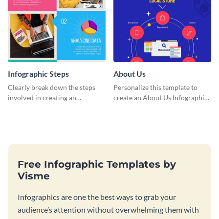
Infographic Steps
About Us
Clearly break down the steps
Personalize this template to
involved in creating an
create an About Us Infographic
infographic using this eye-
that matches your brand
catching template.
identity.
Free Infographic Templates by
Visme
Infographics are one the best ways to grab your
audience’s attention without overwhelming them with