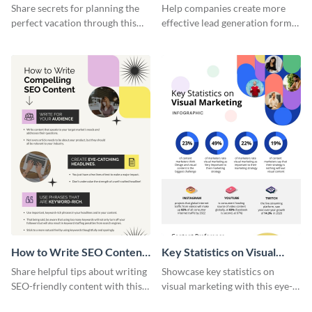
Vacation - Infographic
Generation - Infographic
Share secrets for planning the
Help companies create more
perfect vacation through this
effective lead generation forms
artistic infographic template.
with this colorful and
captivating infographic
template.
How to Write SEO Content
Key Statistics on Visual
Infographic
Marketing Infographic
Share helpful tips about writing
Showcase key statistics on
SEO-friendly content with this
visual marketing with this eye-
striking infographic template.
catching infographic template.