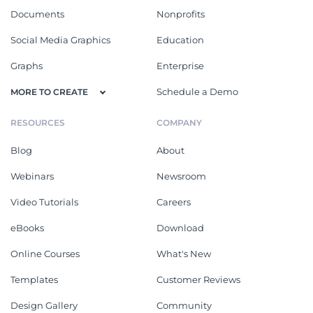
Documents
Nonprofits
Social Media Graphics
Education
Graphs
Enterprise
Schedule a Demo
MORE TO CREATE
RESOURCES
COMPANY
Blog
About
Webinars
Newsroom
Video Tutorials
Careers
eBooks
Download
Online Courses
What's New
Templates
Customer Reviews
Design Gallery
Community