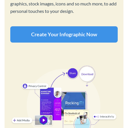
graphics, stock images, icons and so much more, to add
personal touches to your design.
Create Your Infographic Now