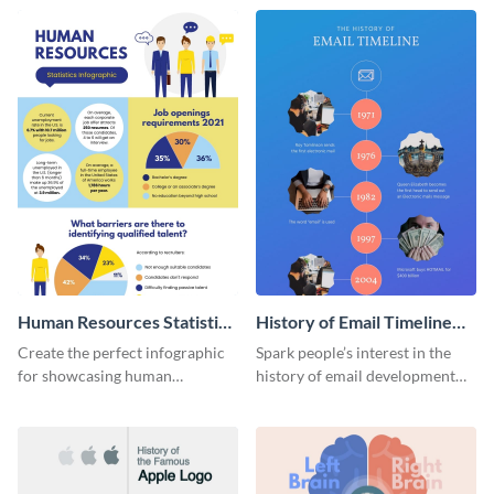
Human Resources Statistics
History of Email Timeline
Infographic
Infographic
Create the perfect infographic
Spark people’s interest in the
for showcasing human
history of email development
resources statistics with this
with this groovy infographic
stunning infographic template.
template.