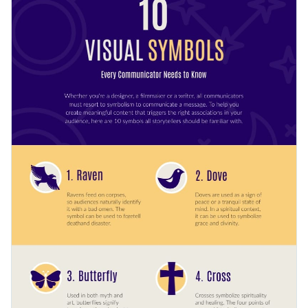
to engage your audience or in a presentation if symbols are
pertinent to your field of work.
Many color themes and font styles are available with
just a few clicks
Share engaging and interesting content with the help of this
Look through millions of free design assets in the editor
modern design or browse Visme’s
extensive collection of
Help data visualization with customizable widgets,
infographic templates
today.
Edit this template with our
infographic maker
!
maps, charts and graphs
Make infographics interactive with animation, hover
effects, pop-ups or links
Download your design in multiple formats: JPEG, PNG,
PDF or HTML5
Share your design online with a link or embed it on your
webpage