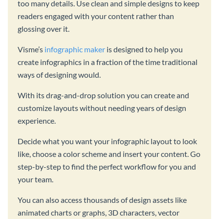
too many details. Use clean and simple designs to keep
readers engaged with your content rather than
glossing over it.
Visme’s
infographic maker
is designed to help you
create infographics in a fraction of the time traditional
ways of designing would.
With its drag-and-drop solution you can create and
customize layouts without needing years of design
experience.
Decide what you want your infographic layout to look
like, choose a color scheme and insert your content. Go
step-by-step to find the perfect workflow for you and
your team.
You can also access thousands of design assets like
animated charts or graphs, 3D characters, vector