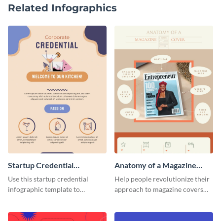
Related Infographics
Startup Credential
Anatomy of a Magazine
Infographic
Cover - Infographic
Use this startup credential
Help people revolutionize their
infographic template to
approach to magazine covers
summarize processes and steps
using this charming and
that are essential for launching
sophisticated infographic
a startup.
template.