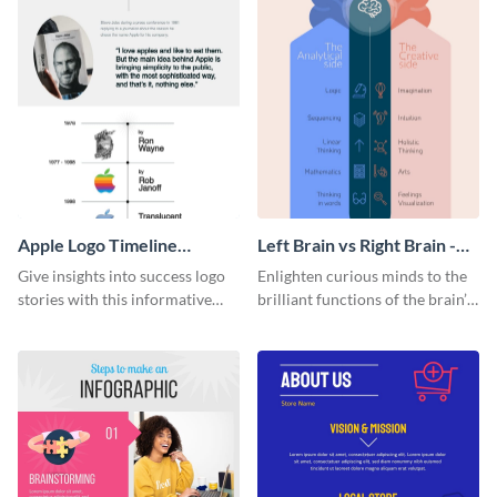
Apple Logo Timeline
Left Brain vs Right Brain -
Infographic
Infographic
Give insights into success logo
Enlighten curious minds to the
stories with this informative
brilliant functions of the brain’s
timeline infographic template.
two halves with this
entertaining infographic
template.