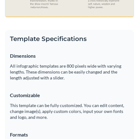
Template Specifications
Dimensions
All infographic templates are 800 pixels wide with varying
lengths. These dimensions can be easily changed and the
length adjusted with a slider.
Customizable
This template can be fully customized. You can edit content,
change image(s), apply custom colors, input your own fonts
and logo, and more.
Formats