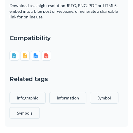
Download as a high resolution JPEG, PNG, PDF or HTML5,
embed into a blog post or webpage, or generate a shareable
link for online use.
Compatibility
Related tags
Infographic
Information
Symbol
Symbols