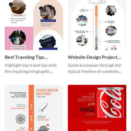
Best Traveling Tips
Website Design Project
Infographic
Timeline Infographic
Highlight top travel tips with
Guide businesses through the
this inspiring infographic
typical timeline of a website
template.
design with this elegant
infographic template.