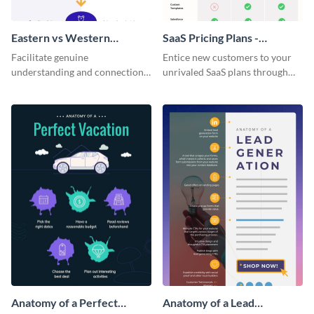
Eastern vs Western
SaaS Pricing Plans -
Corporate Culture -
Infographic
Facilitate genuine
Entice new customers to your
Infographic
understanding and connections
unrivaled SaaS plans through
between cultures through this
this perfectly simple and clear
colorful and thought-provoking
infographic.
infographic.
Anatomy of a Perfect
Anatomy of a Lead