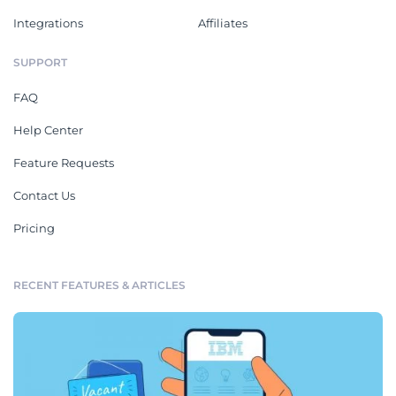
Integrations
Affiliates
SUPPORT
FAQ
Help Center
Feature Requests
Contact Us
Pricing
RECENT FEATURES & ARTICLES