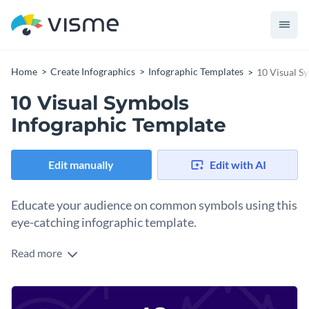
Home
Create Infographics
Infographic Templates
10 Visual S
10 Visual Symbols
Infographic Template
Edit manually
Edit with AI
Educate your audience on common symbols using this
eye-catching infographic template.
Read more
Keep your audience in the know on symbols and their
meanings using icons and pictures for illustration. Take your
content design to the next level while sharing useful
You can share this template on social media as a trivia post
knowledge with Visme’s modern infographic template.