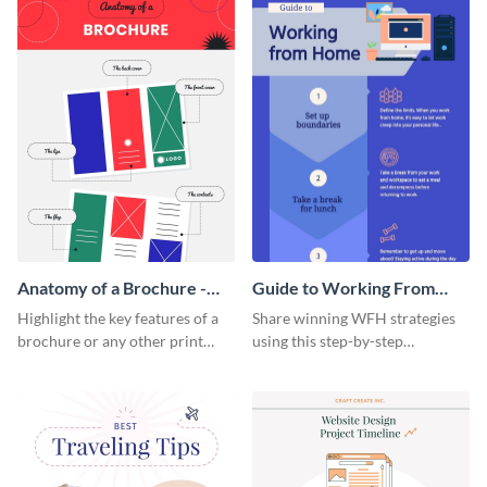
Anatomy of a Brochure -
Guide to Working From
Infographic
Home Infographic
Highlight the key features of a
Share winning WFH strategies
brochure or any other print
using this step-by-step
material with this anatomy
infographic template.
infographic template.