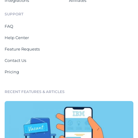
Integrations
Affiliates
SUPPORT
FAQ
Help Center
Feature Requests
Contact Us
Pricing
RECENT FEATURES & ARTICLES