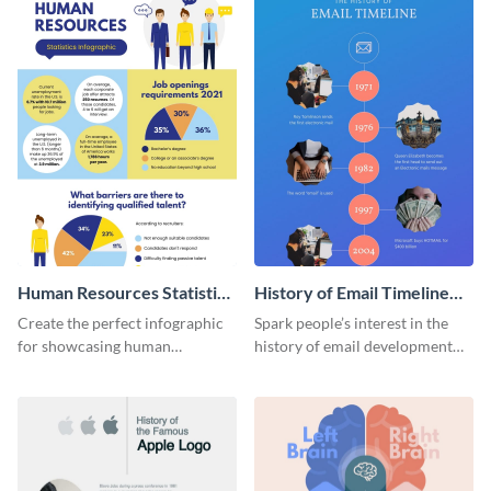
Human Resources Statistics
History of Email Timeline
Infographic
Infographic
Create the perfect infographic
Spark people’s interest in the
for showcasing human
history of email development
resources statistics with this
with this groovy infographic
stunning infographic template.
template.