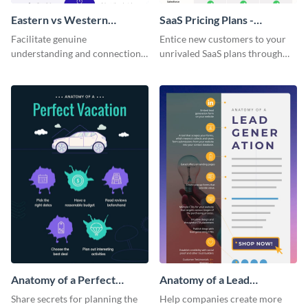
Eastern vs Western
SaaS Pricing Plans -
Corporate Culture -
Infographic
Facilitate genuine
Entice new customers to your
Infographic
understanding and connections
unrivaled SaaS plans through
between cultures through this
this perfectly simple and clear
colorful and thought-provoking
infographic.
infographic.
Anatomy of a Perfect
Anatomy of a Lead
Vacation - Infographic
Generation - Infographic
Share secrets for planning the
Help companies create more