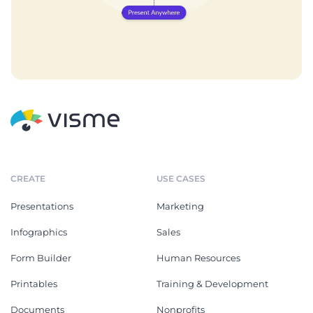
CREATE
USE CASES
Presentations
Marketing
Infographics
Sales
Form Builder
Human Resources
Printables
Training & Development
Documents
Nonprofits