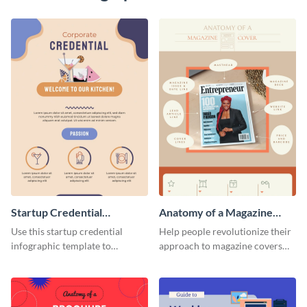
Startup Credential
Anatomy of a Magazine
Infographic
Cover - Infographic
Use this startup credential
Help people revolutionize their
infographic template to
approach to magazine covers
summarize processes and steps
using this charming and
that are essential for launching
sophisticated infographic
a startup.
template.