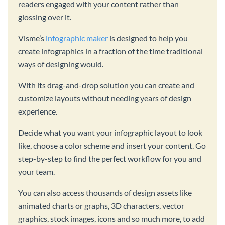
readers engaged with your content rather than
glossing over it.
Visme’s
infographic maker
is designed to help you
create infographics in a fraction of the time traditional
ways of designing would.
With its drag-and-drop solution you can create and
customize layouts without needing years of design
experience.
Decide what you want your infographic layout to look
like, choose a color scheme and insert your content. Go
step-by-step to find the perfect workflow for you and
your team.
You can also access thousands of design assets like
animated charts or graphs, 3D characters, vector
graphics, stock images, icons and so much more, to add