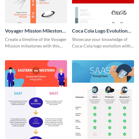
Voyager Mission Milestones
Coca Cola Logo Evolution
Timeline Infographic
Timeline Infographic
Create a timeline of the Voyager
Showcase your knowledge of
Mission milestones with this
Coca-Cola logo evolution with
bright timeline template.
this groovy timeline template.