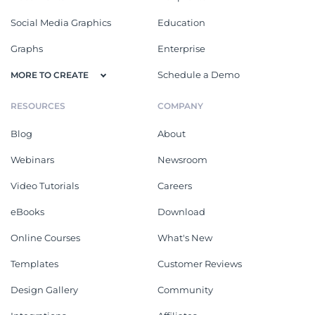
Social Media Graphics
Education
Graphs
Enterprise
Schedule a Demo
MORE TO CREATE
RESOURCES
COMPANY
Blog
About
Webinars
Newsroom
Video Tutorials
Careers
eBooks
Download
Online Courses
What's New
Templates
Customer Reviews
Design Gallery
Community