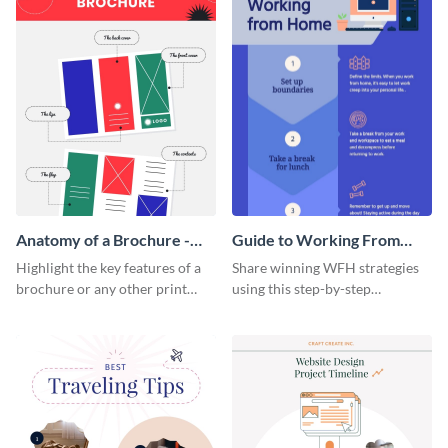
Anatomy of a Brochure -
Guide to Working From
Infographic
Home Infographic
Highlight the key features of a
Share winning WFH strategies
brochure or any other print
using this step-by-step
material with this anatomy
infographic template.
infographic template.