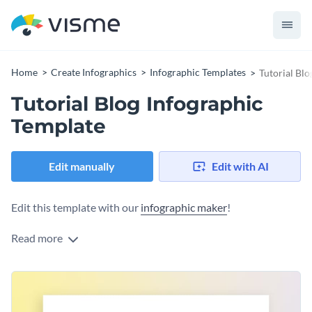
Home
Create Infographics
Infographic Templates
Tutorial Blo
Tutorial Blog Infographic
Template
Edit manually
Edit with AI
Edit this template with our
infographic maker
!
Read more