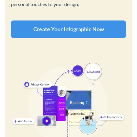
personal touches to your design.
Create Your Infographic Now