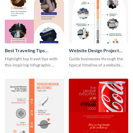
Best Traveling Tips
Website Design Project
Infographic
Timeline Infographic
Highlight top travel tips with
Guide businesses through the
this inspiring infographic
typical timeline of a website
template.
design with this elegant
infographic template.