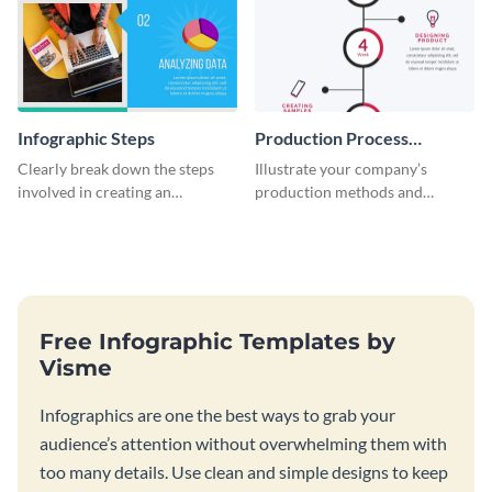
Infographic Steps
Production Process
Timeline Infographic
Clearly break down the steps
Illustrate your company’s
involved in creating an
production methods and
infographic using this eye-
stepwise processes using this
catching template.
production process timeline
infographic template.
Free Infographic Templates by
Visme
Infographics are one the best ways to grab your
audience’s attention without overwhelming them with
too many details. Use clean and simple designs to keep