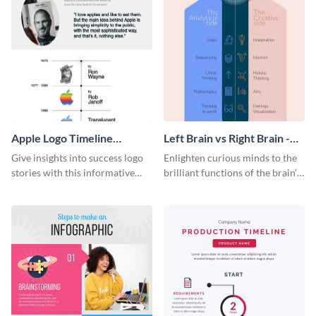
Apple Logo Timeline
Left Brain vs Right Brain -
Infographic
Infographic
Give insights into success logo
Enlighten curious minds to the
stories with this informative
brilliant functions of the brain’s
timeline infographic template.
two halves with this
entertaining infographic
template.