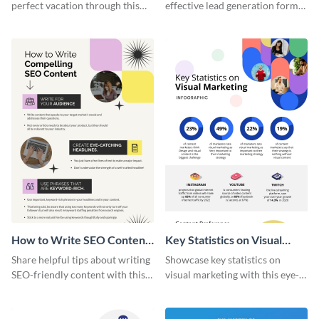
perfect vacation through this
effective lead generation forms
artistic infographic template.
with this colorful and
captivating infographic
template.
How to Write SEO Content
Key Statistics on Visual
Infographic
Marketing Infographic
Share helpful tips about writing
Showcase key statistics on
SEO-friendly content with this
visual marketing with this eye-
striking infographic template.
catching infographic template.