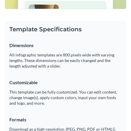
Template Specifications
Dimensions
All infographic templates are 800 pixels wide with varying
lengths. These dimensions can be easily changed and the
length adjusted with a slider.
Customizable
This template can be fully customized. You can edit content,
change image(s), apply custom colors, input your own fonts
and logo, and more.
Formats
Download as a high resolution JPEG, PNG, PDF or HTML5,