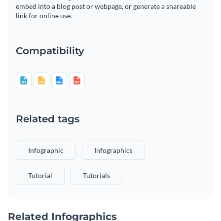
embed into a blog post or webpage, or generate a shareable
link for online use.
Compatibility
Related tags
Infographic
Infographics
Tutorial
Tutorials
Related Infographics