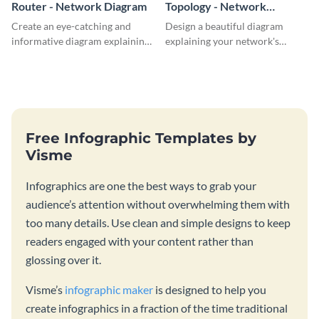
Router - Network Diagram
Topology - Network
Diagram
Create an eye-catching and
Design a beautiful diagram
informative diagram explaining
explaining your network's
router connectivity with this
topology with this professional
network diagram template.
network diagram template.
Free Infographic Templates by
Visme
Infographics are one the best ways to grab your
audience’s attention without overwhelming them with
too many details. Use clean and simple designs to keep
readers engaged with your content rather than
glossing over it.
Visme’s
infographic maker
is designed to help you
create infographics in a fraction of the time traditional