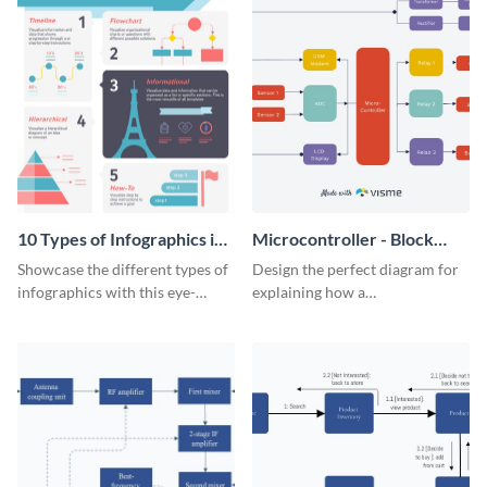
10 Types of Infographics in
Microcontroller - Block
Visme Infographic
Diagram
Showcase the different types of
Design the perfect diagram for
infographics with this eye-
explaining how a
catching visual aid.
microcontroller works with this
attractive block diagram
template.