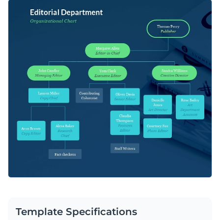
template. It will help visualize information in a neat and
You can share organizational details, such as team members
organized way.
and hierarchy structures, or processes involving multiple
simultaneous steps that result in a finished product testing.
Apply different color themes and font styles with a few
clicks
Take info-sharing to the next level with this classy
Access millions of free design assets from inside the
infographic template or check out Visme’s
wide range of
editor
versatile organizational chart templates
.
Edit this template with our
infographic maker
!
Visualize data with customizable widgets, maps, charts
and graphs
Add interactivity with animation, hover effects, pop-ups
and links
Download in different formats: JPG, PNG, PDF and
HTML5
Template Specifications
Share your work online with a link or embed it on your