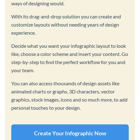
ways of designing would.
With its drag-and-drop solution you can create and
customize layouts without needing years of design
experience.
Decide what you want your infographic layout to look
like, choose a color scheme and insert your content. Go
step-by-step to find the perfect workflow for you and
your team.
You can also access thousands of design assets like
animated charts or graphs, 3D characters, vector
graphics, stock images, icons and so much more, to add
personal touches to your design.
Create Your Infographic Now