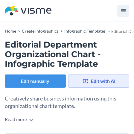
Home
Create Infographics
Infographic Templates
Editorial D
Editorial Department
Organizational Chart -
Infographic Template
Edit manually
Edit with AI
Creatively share business information using this
organizational chart template.
Read more
Simultaneously educate your peers while boosting your
design skills using Visme’s easy-to-read infographic