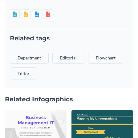
Related tags
Department
Editorial
Flowchart
Editor
Related Infographics