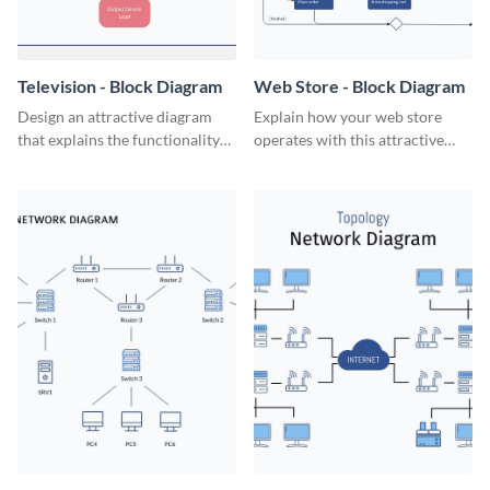
Television - Block Diagram
Web Store - Block Diagram
Design an attractive diagram
Explain how your web store
that explains the functionality
operates with this attractive
of a television set with this
block diagram template.
professional block diagram
template.