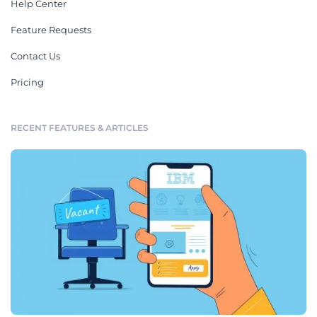
Help Center
Feature Requests
Contact Us
Pricing
RECENT FEATURES & ARTICLES