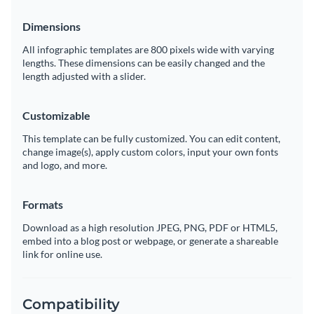
website
Dimensions
All infographic templates are 800 pixels wide with varying
lengths. These dimensions can be easily changed and the
length adjusted with a slider.
Customizable
This template can be fully customized. You can edit content,
change image(s), apply custom colors, input your own fonts
and logo, and more.
Formats
Download as a high resolution JPEG, PNG, PDF or HTML5,
embed into a blog post or webpage, or generate a shareable
link for online use.
Compatibility