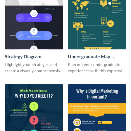
Strategy Diagram
Undergraduate Map -
Infographic
Infographic
Highlight your strategies and
Plan out your undergraduate
create a visually comprehensive
experiences with this expressive
flowchart using this strategy
map template.
diagram infographic template.