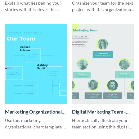
Process - Infographic
Chart - Infographic
Explain what lies behind your
Organize your team for the next
stories with this clever the-
project with this organizational
reality-of-my-creative-process
chart infographic template.
template.
Marketing Organizational
Digital Marketing Team -
Chart - Infographic
Infographic
Use this marketing
Hierarchically illustrate your
organizational chart template to
team section using this digital
creatively present your team
marketing team infographic