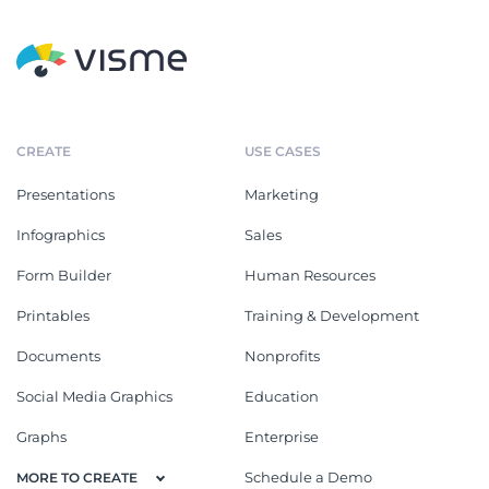
CREATE
USE CASES
Presentations
Marketing
Infographics
Sales
Form Builder
Human Resources
Printables
Training & Development
Documents
Nonprofits
Social Media Graphics
Education
Graphs
Enterprise
Schedule a Demo
MORE TO CREATE