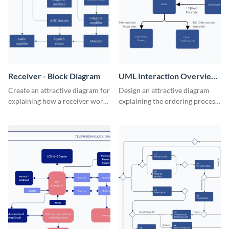
Receiver - Block Diagram
UML Interaction Overview
- Block Diagram
Create an attractive diagram for
Design an attractive diagram
explaining how a receiver works
explaining the ordering process
with this professional block
on your web store with this
diagram template.
professional block diagram
template.