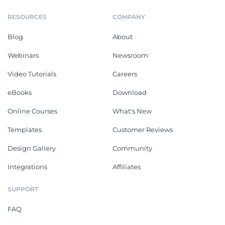
RESOURCES
COMPANY
Blog
About
Webinars
Newsroom
Video Tutorials
Careers
eBooks
Download
Online Courses
What's New
Templates
Customer Reviews
Design Gallery
Community
Integrations
Affiliates
SUPPORT
FAQ