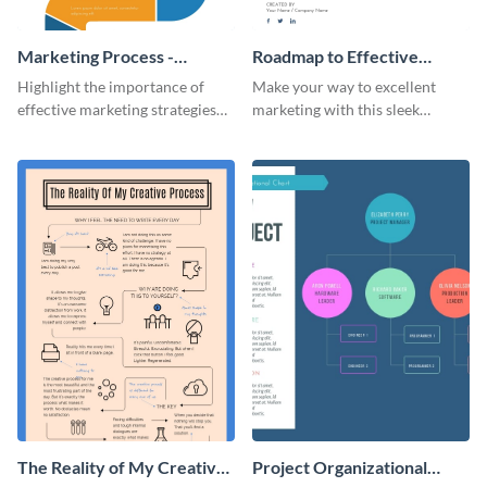
Marketing Process -
Roadmap to Effective
Infographic
Marketing - Infographic
Highlight the importance of
Make your way to excellent
effective marketing strategies
marketing with this sleek
with this colorful roadmap
roadmap infographic template.
infographic template.
The Reality of My Creative
Project Organizational