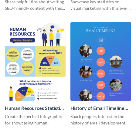
Infographic
Marketing Infographic
Share helpful tips about writing
Showcase key statistics on
SEO-friendly content with this
visual marketing with this eye-
striking infographic template.
catching infographic template.
Human Resources Statistics
History of Email Timeline
Infographic
Infographic
Create the perfect infographic
Spark people’s interest in the
for showcasing human
history of email development
resources statistics with this
with this groovy infographic
stunning infographic template.
template.