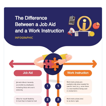
instruction? Use this comparison infographic template to get
started. It features simple fonts, eye-catching icons, a
Make the template your own by adding your branding
creative layout and striking colors.
elements to it. And tweak the template as much as you want
to ensure that it matches your design needs.
Change color themes and font styles with a few clicks
Access millions of free graphics from inside the editor
Start editing this comparison infographic template by
Visualize data with custom widgets, maps and charts
clicking the button below. Check out our collection of
other
Add interactivity like animation, hover effects and links
professional templates
to explore more template styles.
Edit this template with our
infographic maker
!
Download in JPG, PNG, PDF and HTML5 format
Share online with a link or embed it on your website