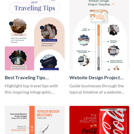
Best Traveling Tips
Website Design Project
Infographic
Timeline Infographic
Highlight top travel tips with
Guide businesses through the
this inspiring infographic
typical timeline of a website
template.
design with this elegant
infographic template.