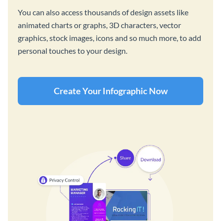
You can also access thousands of design assets like
animated charts or graphs, 3D characters, vector
graphics, stock images, icons and so much more, to add
personal touches to your design.
Create Your Infographic Now