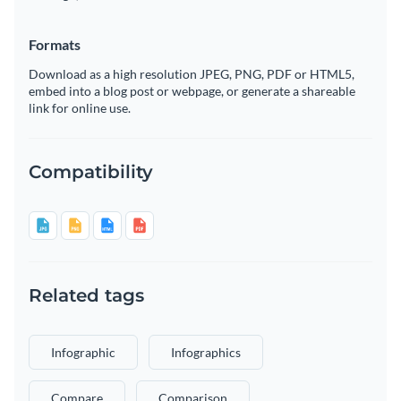
Formats
Download as a high resolution JPEG, PNG, PDF or HTML5,
embed into a blog post or webpage, or generate a shareable
link for online use.
Compatibility
Related tags
Infographic
Infographics
Compare
Comparison