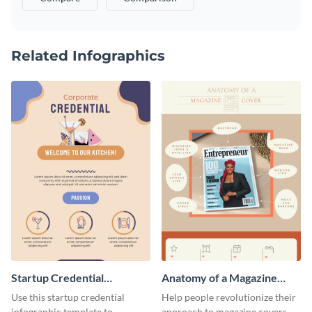
Related Infographics
Startup Credential
Anatomy of a Magazine
Infographic
Cover - Infographic
Use this startup credential
Help people revolutionize their
infographic template to
approach to magazine covers