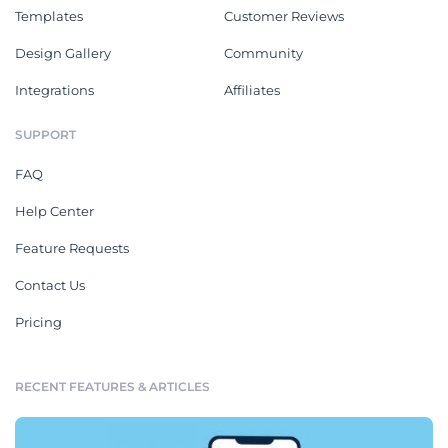
Templates
Customer Reviews
Design Gallery
Community
Integrations
Affiliates
SUPPORT
FAQ
Help Center
Feature Requests
Contact Us
Pricing
RECENT FEATURES & ARTICLES