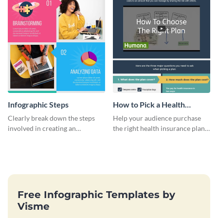
Infographic Steps
How to Pick a Health
Insurance Plan Infographic
Clearly break down the steps
Help your audience purchase
involved in creating an
the right health insurance plan
infographic using this eye-
using this informational
catching template.
infographic template.
Free Infographic Templates by
Visme