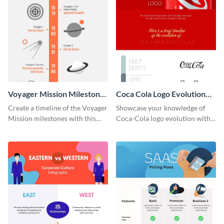
Voyager Mission Milestones
Coca Cola Logo Evolution
Timeline Infographic
Timeline Infographic
Create a timeline of the Voyager
Showcase your knowledge of
Mission milestones with this
Coca-Cola logo evolution with
bright timeline template.
this groovy timeline template.