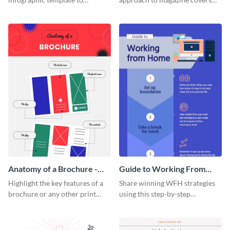
summarize processes and steps
using this charming and
that are essential for launching
sophisticated infographic
a startup.
template.
Anatomy of a Brochure -
Guide to Working From
Infographic
Home Infographic
Highlight the key features of a
Share winning WFH strategies
brochure or any other print
using this step-by-step
material with this anatomy
infographic template.
infographic template.