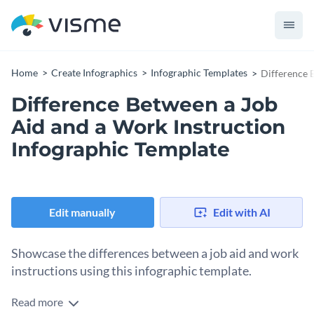
Home
Create Infographics
Infographic Templates
Difference 
Difference Between a Job
Aid and a Work Instruction
Infographic Template
Edit manually
Edit with AI
Showcase the differences between a job aid and work
instructions using this infographic template.
Read more
Want to highlight the differences between a job aid and work