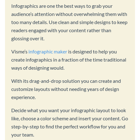
Infographics are one the best ways to grab your
audience’s attention without overwhelming them with
too many details. Use clean and simple designs to keep
readers engaged with your content rather than
glossing over it.
Visme’s
infographic maker
is designed to help you
create infographics in a fraction of the time traditional
ways of designing would.
With its drag-and-drop solution you can create and
customize layouts without needing years of design
experience.
Decide what you want your infographic layout to look
like, choose a color scheme and insert your content. Go
step-by-step to find the perfect workflow for you and
your team.