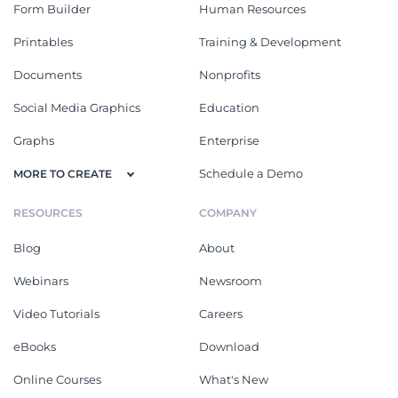
Form Builder
Human Resources
Printables
Training & Development
Documents
Nonprofits
Social Media Graphics
Education
Graphs
Enterprise
Schedule a Demo
MORE TO CREATE
RESOURCES
COMPANY
Blog
About
Webinars
Newsroom
Video Tutorials
Careers
eBooks
Download
Online Courses
What's New