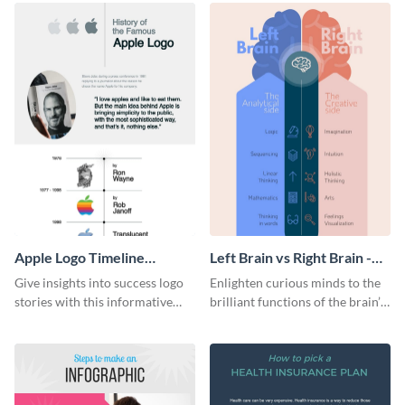
Apple Logo Timeline
Left Brain vs Right Brain -
Infographic
Infographic
Give insights into success logo
Enlighten curious minds to the
stories with this informative
brilliant functions of the brain’s
timeline infographic template.
two halves with this
entertaining infographic
template.