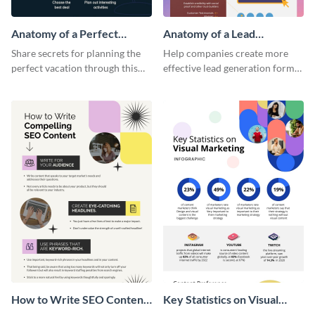
Anatomy of a Perfect
Anatomy of a Lead
Vacation - Infographic
Generation - Infographic
Share secrets for planning the
Help companies create more
perfect vacation through this
effective lead generation forms
artistic infographic template.
with this colorful and
captivating infographic
template.
How to Write SEO Content
Key Statistics on Visual