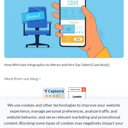
How IBM Uses Infographics to Attract and Hire Top Talent [Case Study]
More from our blog >
We use cookies and other technologies to improve your website 
experience, manage personal preferences, analyze traffic and 
website behavior, and serve relevant marketing and promotional 
content. Blocking some types of cookies may negatively impact your 