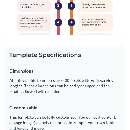
Template Specifications
Dimensions
All infographic templates are 800 pixels wide with varying
lengths. These dimensions can be easily changed and the
length adjusted with a slider.
Customizable
This template can be fully customized. You can edit content,
change image(s), apply custom colors, input your own fonts
and logo, and more.