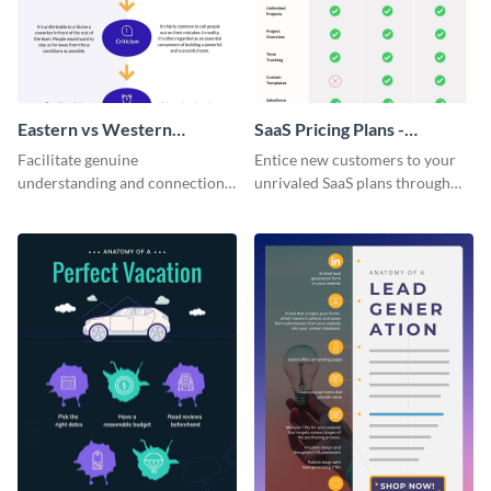
Eastern vs Western
SaaS Pricing Plans -
Corporate Culture -
Infographic
Facilitate genuine
Entice new customers to your
Infographic
understanding and connections
unrivaled SaaS plans through
between cultures through this
this perfectly simple and clear
colorful and thought-provoking
infographic.
infographic.