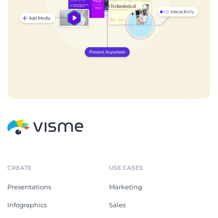
CREATE
USE CASES
Presentations
Marketing
Infographics
Sales