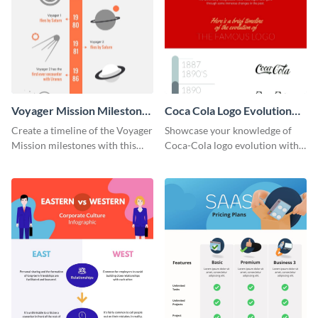
Voyager Mission Milestones
Coca Cola Logo Evolution
Timeline Infographic
Timeline Infographic
Create a timeline of the Voyager
Showcase your knowledge of
Mission milestones with this
Coca-Cola logo evolution with
bright timeline template.
this groovy timeline template.