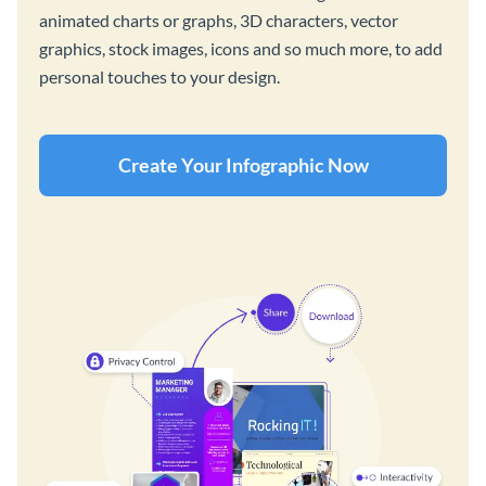
animated charts or graphs, 3D characters, vector
graphics, stock images, icons and so much more, to add
personal touches to your design.
Create Your Infographic Now