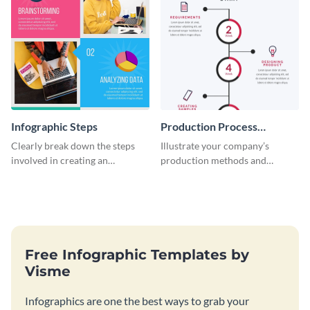
Infographic Steps
Production Process
Timeline Infographic
Clearly break down the steps
Illustrate your company’s
involved in creating an
production methods and
infographic using this eye-
stepwise processes using this
catching template.
production process timeline
infographic template.
Free Infographic Templates by
Visme
Infographics are one the best ways to grab your