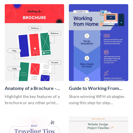
that are essential for launching
sophisticated infographic
a startup.
template.
Anatomy of a Brochure -
Guide to Working From
Infographic
Home Infographic
Highlight the key features of a
Share winning WFH strategies
brochure or any other print
using this step-by-step
material with this anatomy
infographic template.
infographic template.