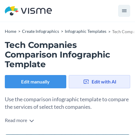
Home
Create Infographics
Infographic Templates
Tech Compan
Tech Companies
Comparison Infographic
Template
Edit manually
Edit with AI
Use the comparison infographic template to compare
the services of select tech companies.
Read more
Compare the services, revenues, growth, employees, capital
worth and structure of select tech companies with the help