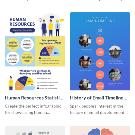
striking infographic template.
catching infographic template.
Human Resources Statistics
History of Email Timeline
Infographic
Infographic
Create the perfect infographic
Spark people’s interest in the
for showcasing human
history of email development
resources statistics with this
with this groovy infographic
stunning infographic template.
template.