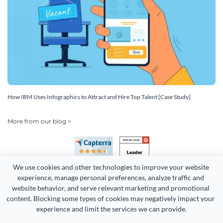
How IBM Uses Infographics to Attract and Hire Top Talent [Case Study]
More from our blog >
We use cookies and other technologies to improve your website 
experience, manage personal preferences, analyze traffic and 
website behavior, and serve relevant marketing and promotional 
content. Blocking some types of cookies may negatively impact your 
Copyright 2026 Easy WebContent, LLC. (DBA Visme). All rights
experience and limit the services we can provide.
reserved. Proudly made in Maryland.