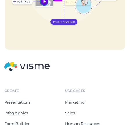
CREATE
USE CASES
Presentations
Marketing
Infographics
Sales
Form Builder
Human Resources