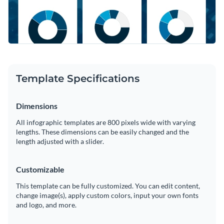
Template Specifications
Dimensions
All infographic templates are 800 pixels wide with varying
lengths. These dimensions can be easily changed and the
length adjusted with a slider.
Customizable
This template can be fully customized. You can edit content,
change image(s), apply custom colors, input your own fonts
and logo, and more.