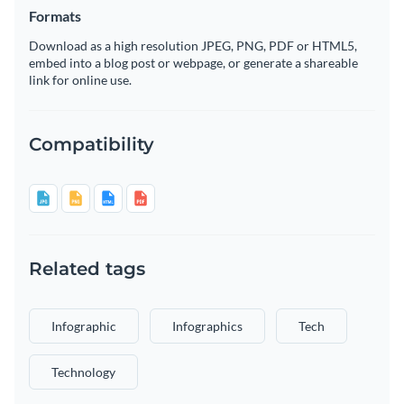
Formats
Download as a high resolution JPEG, PNG, PDF or HTML5,
embed into a blog post or webpage, or generate a shareable
link for online use.
Compatibility
Related tags
Infographic
Infographics
Tech
Technology