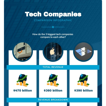
of this eye-catching comparison infographic template. It
Change color themes and font styles with a few clicks
features cool colors, eye-catching fonts, dynamic content
blocks and a large selection of high-quality vector icons.
Access millions of free graphics from inside the editor
Click the button below to start using this template or check
Visualize data with custom widgets, maps and charts
out our
collection of 1,000+ professional infographic
Add interactivity like animation, hover effects and links
templates
to explore more design ideas.
Edit this template with our
infographic maker
!
Download in JPG, PNG, PDF and HTML5 format
Share online with a link or embed it on your website