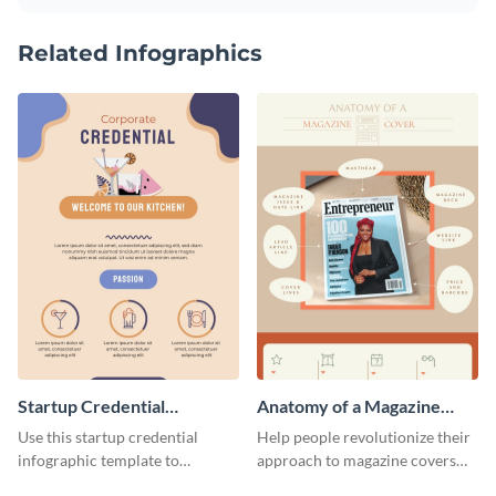
Related Infographics
Startup Credential
Anatomy of a Magazine
Infographic
Cover - Infographic
Use this startup credential
Help people revolutionize their
infographic template to
approach to magazine covers
summarize processes and steps
using this charming and