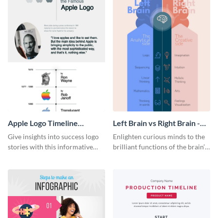
Apple Logo Timeline
Left Brain vs Right Brain -
Infographic
Infographic
Give insights into success logo
Enlighten curious minds to the
stories with this informative
brilliant functions of the brain’s
timeline infographic template.
two halves with this
entertaining infographic
template.