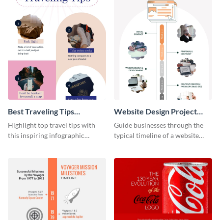
Best Traveling Tips
Website Design Project
Infographic
Timeline Infographic
Highlight top travel tips with
Guide businesses through the
this inspiring infographic
typical timeline of a website
template.
design with this elegant
infographic template.