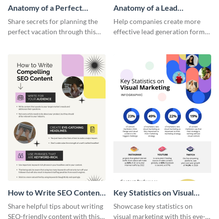
Anatomy of a Perfect
Anatomy of a Lead
Vacation - Infographic
Generation - Infographic
Share secrets for planning the
Help companies create more
perfect vacation through this
effective lead generation forms
artistic infographic template.
with this colorful and
captivating infographic
template.
How to Write SEO Content
Key Statistics on Visual
Infographic
Marketing Infographic
Share helpful tips about writing
Showcase key statistics on
SEO-friendly content with this
visual marketing with this eye-