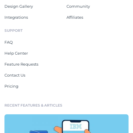
Design Gallery
Community
Integrations
Affiliates
SUPPORT
FAQ
Help Center
Feature Requests
Contact Us
Pricing
RECENT FEATURES & ARTICLES