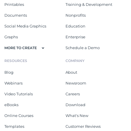
Printables
Training & Development
Documents
Nonprofits
Social Media Graphics
Education
Graphs
Enterprise
Schedule a Demo
MORE TO CREATE
RESOURCES
COMPANY
Blog
About
Webinars
Newsroom
Video Tutorials
Careers
eBooks
Download
Online Courses
What's New
Templates
Customer Reviews