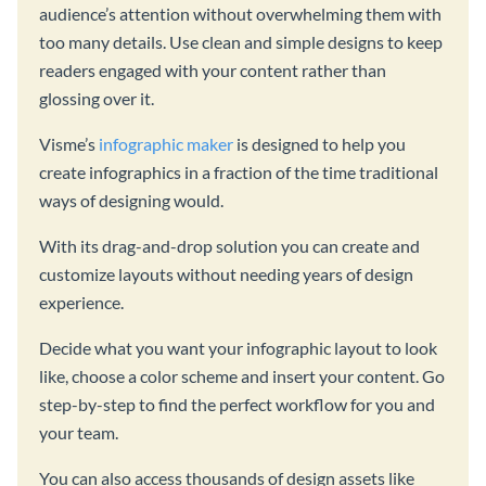
audience’s attention without overwhelming them with
too many details. Use clean and simple designs to keep
readers engaged with your content rather than
glossing over it.
Visme’s
infographic maker
is designed to help you
create infographics in a fraction of the time traditional
ways of designing would.
With its drag-and-drop solution you can create and
customize layouts without needing years of design
experience.
Decide what you want your infographic layout to look
like, choose a color scheme and insert your content. Go
step-by-step to find the perfect workflow for you and
your team.
You can also access thousands of design assets like