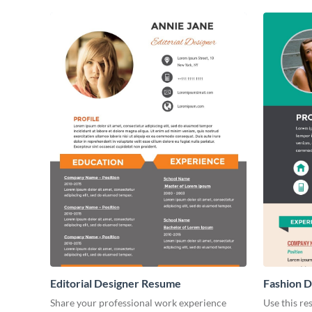
Editorial Designer Resume
Fashion 
Share your professional work experience
Use this r