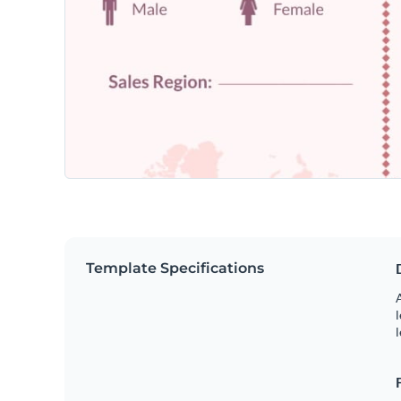
Template Specifications
A
l
l