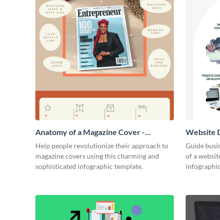
Anatomy of a Magazine Cover -
Website D
Infographic
Infograph
Help people revolutionize their approach to
Guide busin
magazine covers using this charming and
of a websit
sophisticated infographic template.
infographic