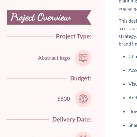
planning
engaging
This desi
a restau
strategy,
brand im
Chan
Acce
Vis
Add 
Dow
Shar