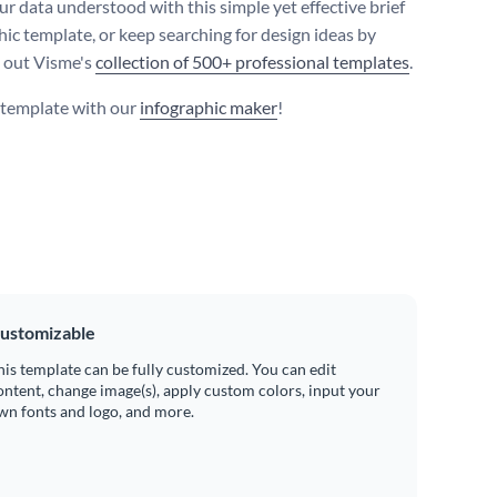
r data understood with this simple yet effective brief
hic template, or keep searching for design ideas by
 out Visme's
collection of 500+ professional templates
.
s template with our
infographic maker
!
ustomizable
his template can be fully customized. You can edit
ontent, change image(s), apply custom colors, input your
wn fonts and logo, and more.