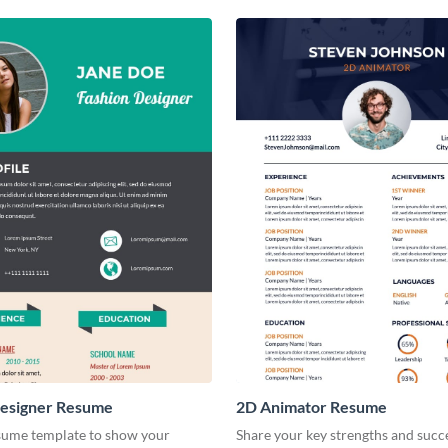
Designer Resume
2D Animator Resume
esume template to show your
Share your key strengths and succ