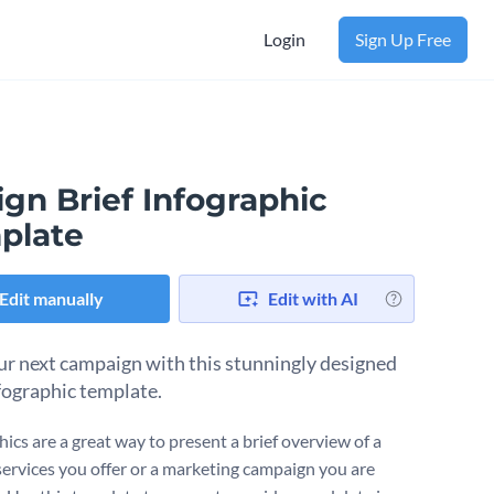
Login
Sign Up Free
gn Brief Infographic
plate
Edit manually
Edit with AI
ur next campaign with this stunningly designed
nfographic template.
ics are a great way to present a brief overview of a
 services you offer or a marketing campaign you are