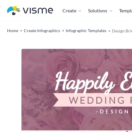
Create
Solutions
Templ
Home
Create Infographics
Infographic Templates
Design Bri