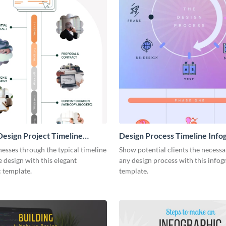
esign Project Timeline
Design Process Timeline Info
ic
esses through the typical timeline
Show potential clients the necessa
e design with this elegant
any design process with this infog
 template.
template.