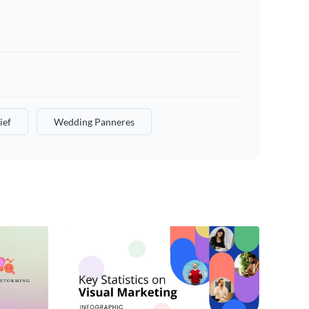
ief
Wedding Panneres