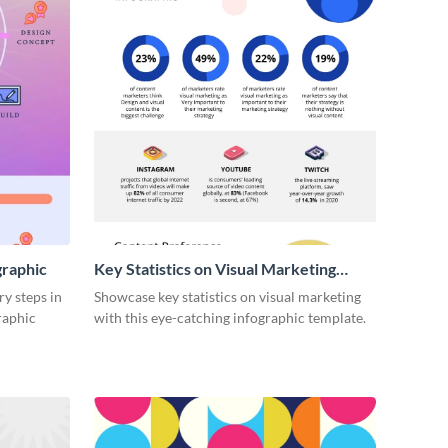
graphic
Key Statistics on Visual Marketing
Infographic
ry steps in
Showcase key statistics on visual marketing
raphic
with this eye-catching infographic template.