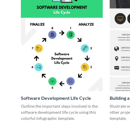
Software Development Life Cycle
Building 
Outline the important steps involved in the
Illustrate 
software development life cycle using this
other proje
colorful infographic template.
template.