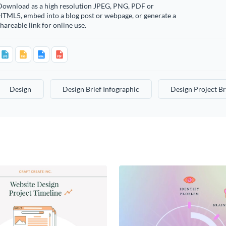
Download as a high resolution JPEG, PNG, PDF or
HTML5, embed into a blog post or webpage, or generate a
hareable link for online use.
Design
Design Brief Infographic
Design Project Br