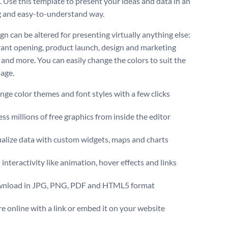
. Use this template to present your ideas and data in an
 and easy-to-understand way.
gn can be altered for presenting virtually anything else:
rant opening, product launch, design and marketing
 and more. You can easily change the colors to suit the
age.
ge color themes and font styles with a few clicks
ss millions of free graphics from inside the editor
ualize data with custom widgets, maps and charts
interactivity like animation, hover effects and links
nload in JPG, PNG, PDF and HTML5 format
e online with a link or embed it on your website