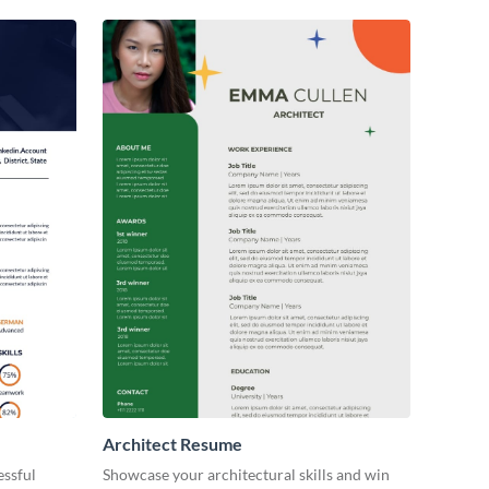
Architect Resume
essful
Showcase your architectural skills and win