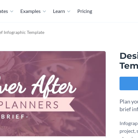
ates
Examples
Learn
Pricing
ef Infographic Template
Desi
Tem
Plan yo
brief i
Infograph
project,