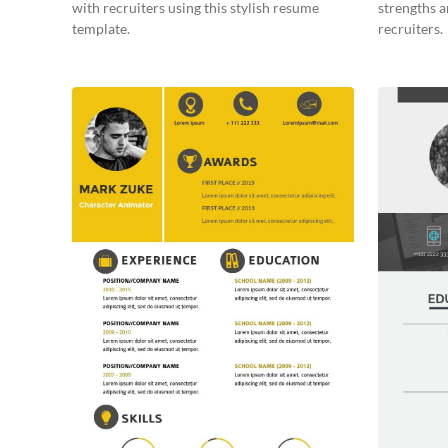
with recruiters using this stylish resume
strengths a
template.
recruiters.