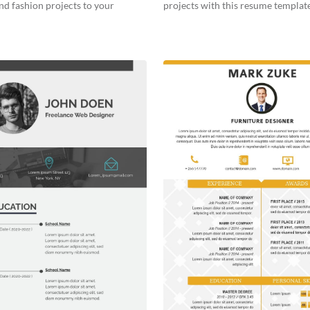
nd fashion projects to your
projects with this resume template