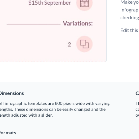
Make you
infograp
checking
Edit thi
Dimensions
C
ll infographic templates are 800 pixels wide with varying
T
engths. These dimensions can be easily changed and the
c
ength adjusted with a slider.
o
Formats