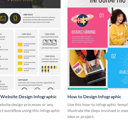
a Website Design Infographic
How to Design Infographic
website design processes or any
Use this how-to infographic templ
ct workflow using this infographic
illustrate the steps involved in ex
idea or project.