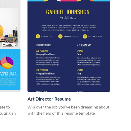
Art Director Resume
ate to
Win over the job you’ve been dreaming about
ecuting an
with the help of this resume template.