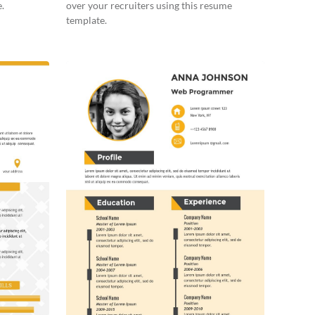
.
over your recruiters using this resume
template.