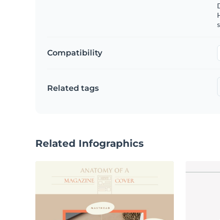
s
Compatibility
Related tags
Related Infographics