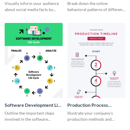
informational infographic
Visually inform your audience
Break down the online
about social media facts by
behavioral patterns of different
customizing this template and
age groups using this
sharing it however you want
infographic template.
Software Development Life
Production Process
Cycle
Timeline Infographic
Outline the important steps
Illustrate your company’s
involved in the software
production methods and
development life cycle using
stepwise processes using this