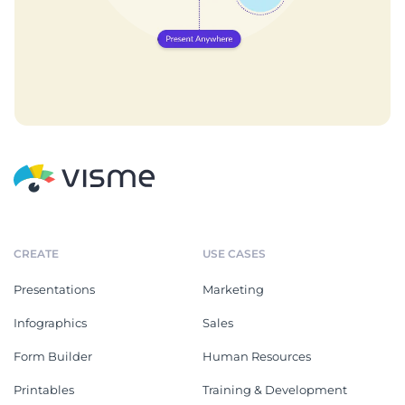
CREATE
USE CASES
Presentations
Marketing
Infographics
Sales
Form Builder
Human Resources
Printables
Training & Development