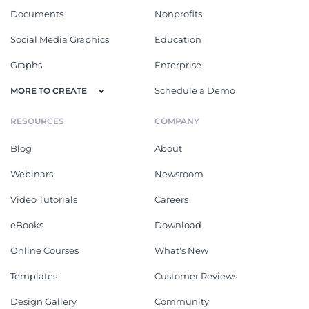
Documents
Nonprofits
Social Media Graphics
Education
Graphs
Enterprise
Schedule a Demo
MORE TO CREATE
RESOURCES
COMPANY
Blog
About
Webinars
Newsroom
Video Tutorials
Careers
eBooks
Download
Online Courses
What's New
Templates
Customer Reviews
Design Gallery
Community