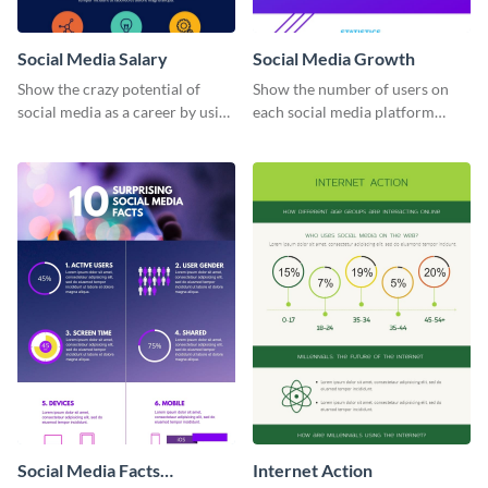
Social Media Salary
Social Media Growth
Show the crazy potential of
Show the number of users on
social media as a career by using
each social media platform
this infographic template.
using this information
infographic template.
Social Media Facts
Internet Action