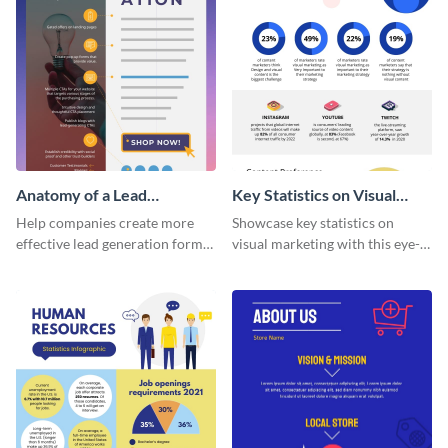
Anatomy of a Lead
Key Statistics on Visual
Generation - Infographic
Marketing Infographic
Help companies create more
Showcase key statistics on
effective lead generation forms
visual marketing with this eye-
with this colorful and
catching infographic template.
captivating infographic
template.