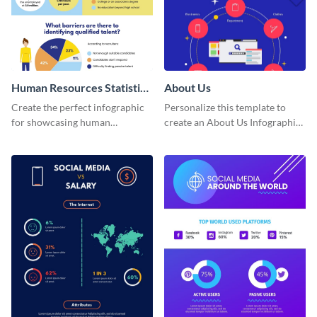
Human Resources Statistics
About Us
Infographic
Create the perfect infographic
Personalize this template to
for showcasing human
create an About Us Infographic
resources statistics with this
that matches your brand
stunning infographic template.
identity.