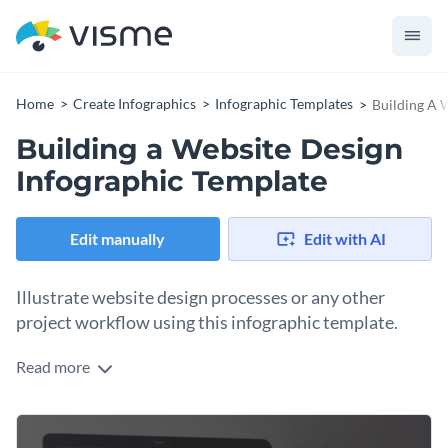
Home
Create Infographics
Infographic Templates
Building A 
Building a Website Design
Infographic Template
Edit manually
Edit with AI
Illustrate website design processes or any other
project workflow using this infographic template.
Read more
A combination of icons, text elements and charts, this
infographic template is ideal to visualize content in a clutter-
free manner.
This template can be used on its own or it can be a great