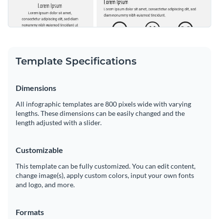
Template Specifications
Dimensions
All infographic templates are 800 pixels wide with varying
lengths. These dimensions can be easily changed and the
length adjusted with a slider.
Customizable
This template can be fully customized. You can edit content,
change image(s), apply custom colors, input your own fonts
and logo, and more.
Formats