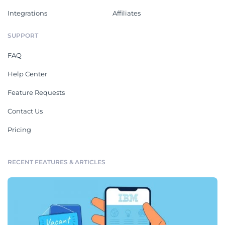
Integrations
Affiliates
SUPPORT
FAQ
Help Center
Feature Requests
Contact Us
Pricing
RECENT FEATURES & ARTICLES