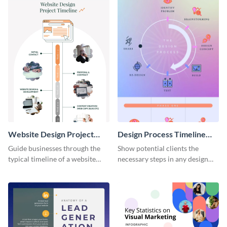
Website Design Project
Design Process Timeline
Timeline Infographic
Infographic
Guide businesses through the
Show potential clients the
typical timeline of a website
necessary steps in any design
design with this elegant
process with this infographic
infographic template.
template.