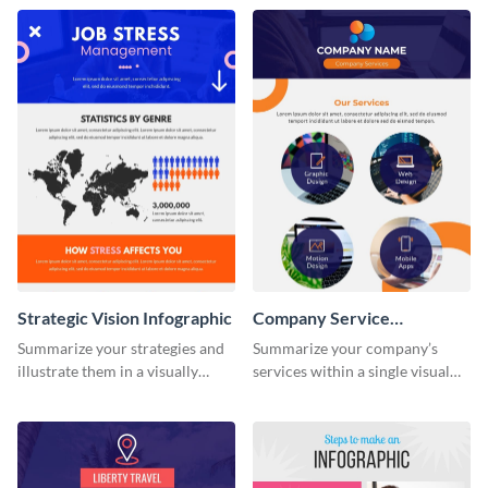
this colorful infographic
production process timeline
template.
infographic template.
Strategic Vision Infographic
Company Service
Infographic
Summarize your strategies and
Summarize your company’s
illustrate them in a visually
services within a single visual
comprehensive way using this
using this company service
strategic-vision infographic
infographic template.
template