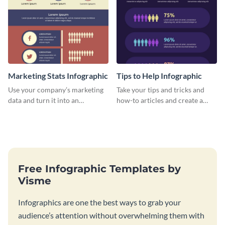
Marketing Stats Infographic
Tips to Help Infographic
Use your company’s marketing
Take your tips and tricks and
data and turn it into an
how-to articles and create a
infographic using this marketing
beautiful infographic with this
stats infographic template.
Tips to Help infographic
template.
Free Infographic Templates by
Visme
Infographics are one the best ways to grab your
audience’s attention without overwhelming them with