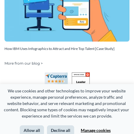
How IBM Uses Infographics to Attract and Hire Top Talent [Case Study]
More from our blog >
We use cookies and other technologies to improve your website 
experience, manage personal preferences, analyze traffic and 
website behavior, and serve relevant marketing and promotional 
content. Blocking some types of cookies may negatively impact your 
Copyright 2026 Easy WebContent, LLC. (DBA Visme). All rights
experience and limit the services we can provide.
reserved. Proudly made in Maryland.
Allow all
Decline all
Manage cookies
Terms of Service
Privacy
Site Map