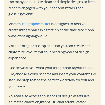
too many details. Use clean and simple designs to keep
readers engaged with your content rather than
glossing over it.
Visme’s
infographic maker
is designed to help you
create infographics in a fraction of the time traditional
ways of designing would.
With its drag-and-drop solution you can create and
customize layouts without needing years of design
experience.
Decide what you want your infographic layout to look
like, choose a color scheme and insert your content. Go
step-by-step to find the perfect workflow for you and
your team.
You can also access thousands of design assets like
animated charts or graphs, 3D characters, vector