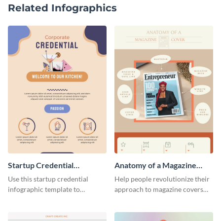
Related Infographics
Startup Credential
Anatomy of a Magazine
Infographic
Cover - Infographic
Use this startup credential
Help people revolutionize their
infographic template to
approach to magazine covers
summarize processes and steps
using this charming and
that are essential for launching
sophisticated infographic
a startup.
template.