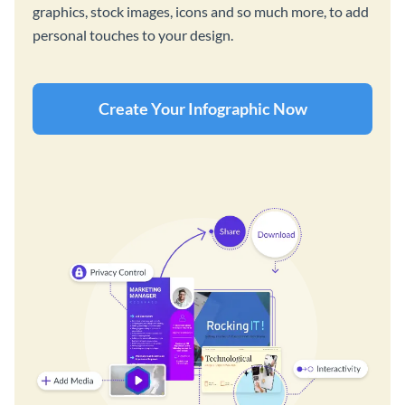
graphics, stock images, icons and so much more, to add
personal touches to your design.
Create Your Infographic Now