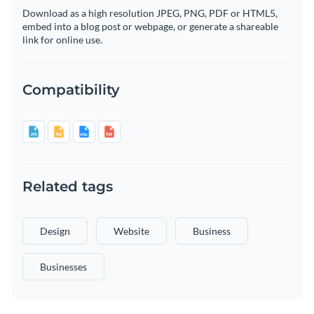
Download as a high resolution JPEG, PNG, PDF or HTML5,
embed into a blog post or webpage, or generate a shareable
link for online use.
Compatibility
Related tags
Design
Website
Business
Businesses