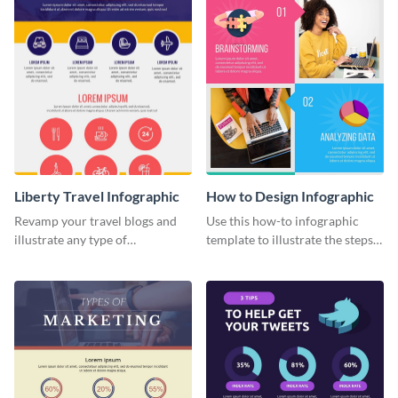
Liberty Travel Infographic
How to Design Infographic
Revamp your travel blogs and
Use this how-to infographic
illustrate any type of
template to illustrate the steps
information in a visually
involved in executing an idea or
comprehensive manner using
project.
this liberty travel infographic
template.