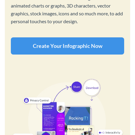
animated charts or graphs, 3D characters, vector
graphics, stock images, icons and so much more, to add
personal touches to your design.
Create Your Infographic Now