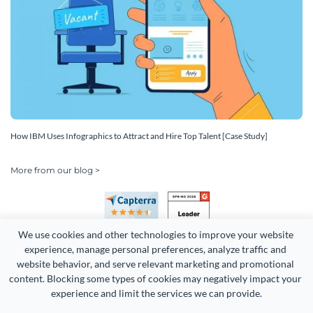
How IBM Uses Infographics to Attract and Hire Top Talent [Case Study]
More from our blog >
We use cookies and other technologies to improve your website 
experience, manage personal preferences, analyze traffic and 
website behavior, and serve relevant marketing and promotional 
content. Blocking some types of cookies may negatively impact your 
Copyright 2026 Easy WebContent, LLC. (DBA Visme). All rights
experience and limit the services we can provide.
reserved. Proudly made in Maryland.