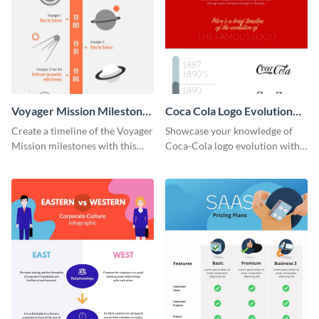
Voyager Mission Milestones
Coca Cola Logo Evolution
Timeline Infographic
Timeline Infographic
Create a timeline of the Voyager
Showcase your knowledge of
Mission milestones with this
Coca-Cola logo evolution with
bright timeline template.
this groovy timeline template.