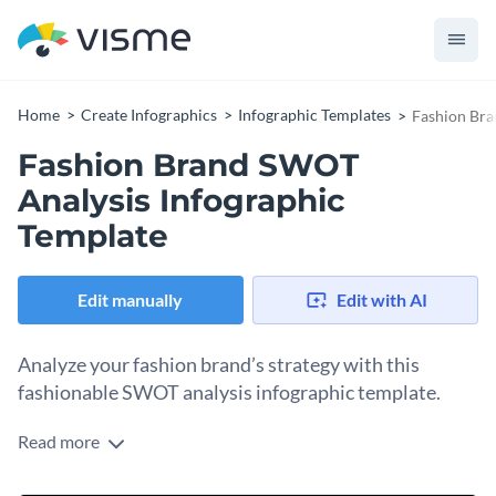
Home
Create Infographics
Infographic Templates
Fashion Bra
Fashion Brand SWOT
Analysis Infographic
Template
Edit manually
Edit with AI
Analyze your fashion brand’s strategy with this
fashionable SWOT analysis infographic template.
Read more
Fashion is a highly competitive field of business and staying
on top means always finding ways to be original. Help brands