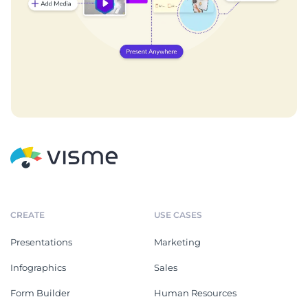
CREATE
USE CASES
Presentations
Marketing
Infographics
Sales
Form Builder
Human Resources