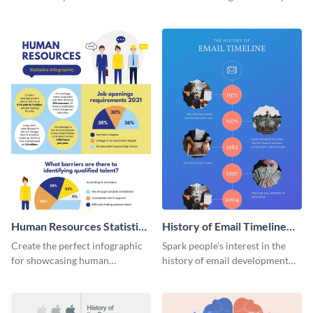
striking infographic template.
catching infographic template.
Human Resources Statistics
History of Email Timeline
Infographic
Infographic
Create the perfect infographic
Spark people’s interest in the
for showcasing human
history of email development
resources statistics with this
with this groovy infographic
stunning infographic template.
template.