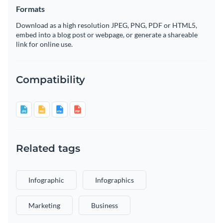
Formats
Download as a high resolution JPEG, PNG, PDF or HTML5,
embed into a blog post or webpage, or generate a shareable
link for online use.
Compatibility
Related tags
Infographic
Infographics
Marketing
Business