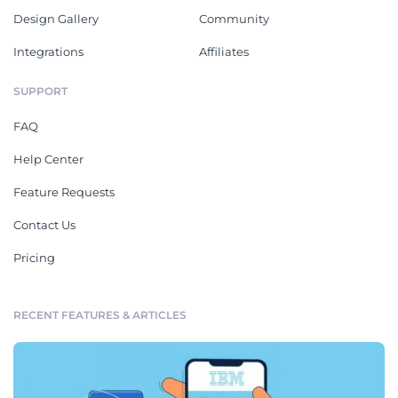
Design Gallery
Community
Integrations
Affiliates
SUPPORT
FAQ
Help Center
Feature Requests
Contact Us
Pricing
RECENT FEATURES & ARTICLES