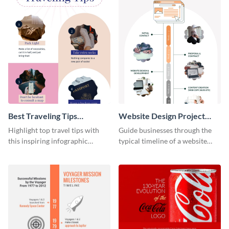
Best Traveling Tips
Website Design Project
Infographic
Timeline Infographic
Highlight top travel tips with
Guide businesses through the
this inspiring infographic
typical timeline of a website
template.
design with this elegant
infographic template.