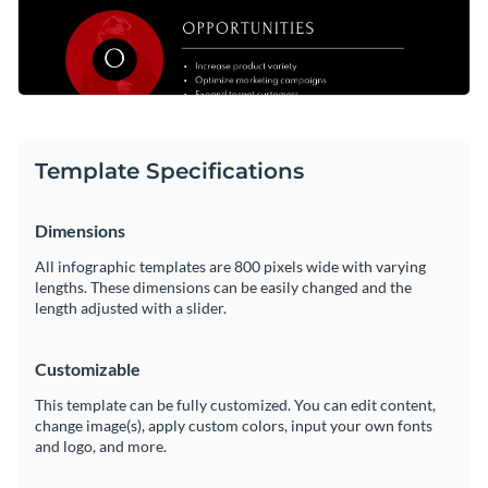
Template Specifications
Dimensions
All infographic templates are 800 pixels wide with varying
lengths. These dimensions can be easily changed and the
length adjusted with a slider.
Customizable
This template can be fully customized. You can edit content,
change image(s), apply custom colors, input your own fonts
and logo, and more.