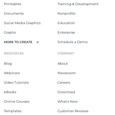
Printables
Training & Development
Documents
Nonprofits
Social Media Graphics
Education
Graphs
Enterprise
Schedule a Demo
MORE TO CREATE
RESOURCES
COMPANY
Blog
About
Webinars
Newsroom
Video Tutorials
Careers
eBooks
Download
Online Courses
What's New
Templates
Customer Reviews