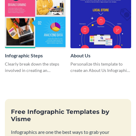
Infographic Steps
About Us
Clearly break down the steps
Personalize this template to
involved in creating an
create an About Us Infographic
infographic using this eye-
that matches your brand
catching template.
identity.
Free Infographic Templates by
Visme
Infographics are one the best ways to grab your