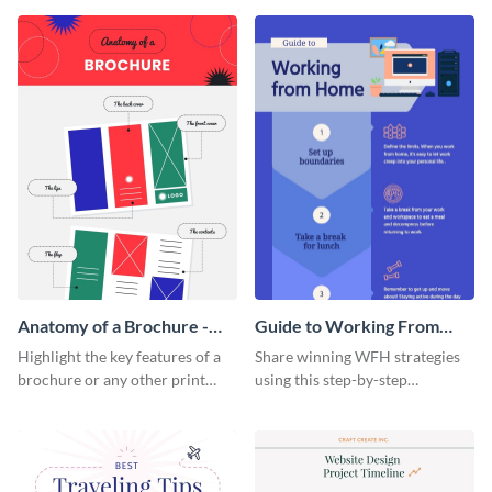
that are essential for launching
sophisticated infographic
a startup.
template.
Anatomy of a Brochure -
Guide to Working From
Infographic
Home Infographic
Highlight the key features of a
Share winning WFH strategies
brochure or any other print
using this step-by-step
material with this anatomy
infographic template.
infographic template.