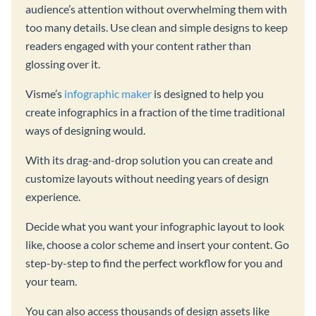
audience’s attention without overwhelming them with
too many details. Use clean and simple designs to keep
readers engaged with your content rather than
glossing over it.
Visme’s
infographic maker
is designed to help you
create infographics in a fraction of the time traditional
ways of designing would.
With its drag-and-drop solution you can create and
customize layouts without needing years of design
experience.
Decide what you want your infographic layout to look
like, choose a color scheme and insert your content. Go
step-by-step to find the perfect workflow for you and
your team.
You can also access thousands of design assets like