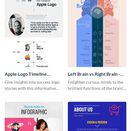
Apple Logo Timeline
Left Brain vs Right Brain -
Infographic
Infographic
Give insights into success logo
Enlighten curious minds to the
stories with this informative
brilliant functions of the brain’s
timeline infographic template.
two halves with this
entertaining infographic
template.