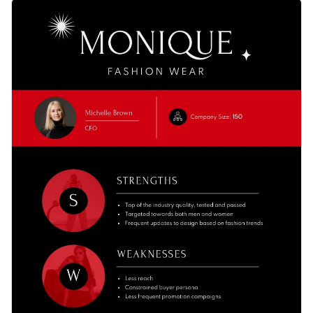
do just that by presenting your findings in a new way with
You can customize this template to illustrate a SWOT
this stylish SWOT analysis infographic template.
analysis of any other type of business: consulting firms,
marketing agencies, supermarkets, drug stores, etc.
Change color themes and font styles with a few clicks
Access millions of free graphics from inside the editor
Stylishly analyze all aspects of a business with this
Visualize data with custom widgets, maps and charts
fashionable infographic template, or keep searching for
Add interactivity like animation, hover effects and links
design ideas by checking out Visme's
collection of 500+
Edit this template with our
infographic maker
!
professional templates
.
Download in JPG, PNG, PDF and HTML5 format
Share online with a link or embed it on your website