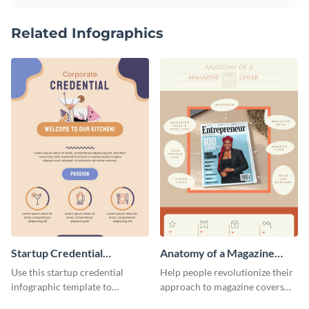
Related Infographics
Startup Credential
Anatomy of a Magazine
Infographic
Cover - Infographic
Use this startup credential
Help people revolutionize their
infographic template to
approach to magazine covers
summarize processes and steps
using this charming and