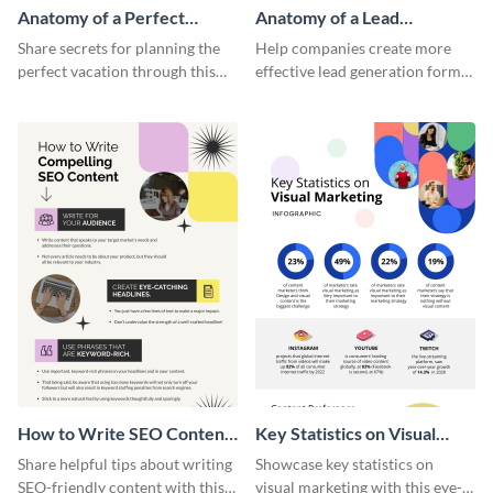
Anatomy of a Perfect
Anatomy of a Lead
Vacation - Infographic
Generation - Infographic
Share secrets for planning the
Help companies create more
perfect vacation through this
effective lead generation forms
artistic infographic template.
with this colorful and
captivating infographic
template.
How to Write SEO Content
Key Statistics on Visual
Infographic
Marketing Infographic
Share helpful tips about writing
Showcase key statistics on
SEO-friendly content with this
visual marketing with this eye-