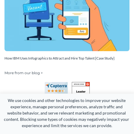
How IBM Uses Infographics to Attract and Hire Top Talent [Case Study]
More from our blog >
We use cookies and other technologies to improve your website 
experience, manage personal preferences, analyze traffic and 
website behavior, and serve relevant marketing and promotional 
content. Blocking some types of cookies may negatively impact your 
Copyright 2026 Easy WebContent, LLC. (DBA Visme). All rights
experience and limit the services we can provide.
reserved. Proudly made in Maryland.