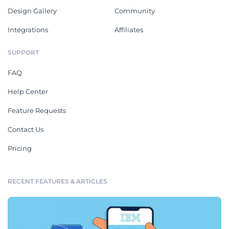
Design Gallery
Community
Integrations
Affiliates
SUPPORT
FAQ
Help Center
Feature Requests
Contact Us
Pricing
RECENT FEATURES & ARTICLES