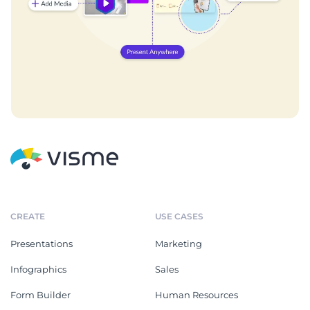
CREATE
USE CASES
Presentations
Marketing
Infographics
Sales
Form Builder
Human Resources