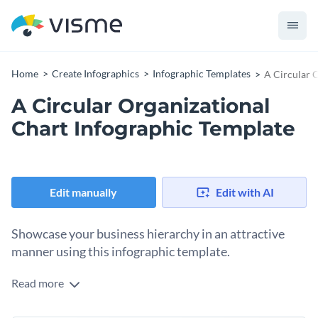
Home
Create Infographics
Infographic Templates
A Circular 
A Circular Organizational
Chart Infographic Template
Edit manually
Edit with AI
Showcase your business hierarchy in an attractive
manner using this infographic template.
Read more
By using this visually-captivating infographic template, break
down the hierarchy at your firm so everyone knows who is