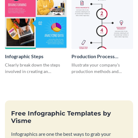
Infographic Steps
Production Process
Timeline Infographic
Clearly break down the steps
Illustrate your company’s
involved in creating an
production methods and
infographic using this eye-
stepwise processes using this
catching template.
production process timeline
infographic template.
Free Infographic Templates by
Visme
Infographics are one the best ways to grab your