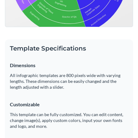
Template Specifications
Dimensions
All infographic templates are 800 pixels wide with varying
lengths. These dimensions can be easily changed and the
length adjusted with a slider.
Customizable
This template can be fully customized. You can edit content,
change image(s), apply custom colors, input your own fonts
and logo, and more.