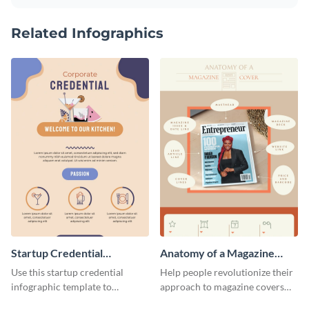
Related Infographics
Startup Credential
Anatomy of a Magazine
Infographic
Cover - Infographic
Use this startup credential
Help people revolutionize their
infographic template to
approach to magazine covers
summarize processes and steps
using this charming and