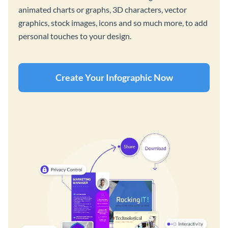
animated charts or graphs, 3D characters, vector
graphics, stock images, icons and so much more, to add
personal touches to your design.
Create Your Infographic Now