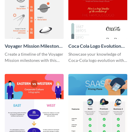
Voyager Mission Milestones
Coca Cola Logo Evolution
Timeline Infographic
Timeline Infographic
Create a timeline of the Voyager
Showcase your knowledge of
Mission milestones with this
Coca-Cola logo evolution with
bright timeline template.
this groovy timeline template.