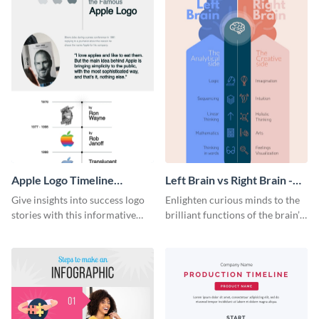
Apple Logo Timeline
Left Brain vs Right Brain -
Infographic
Infographic
Give insights into success logo
Enlighten curious minds to the
stories with this informative
brilliant functions of the brain’s
timeline infographic template.
two halves with this
entertaining infographic
template.