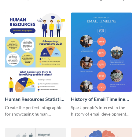
striking infographic template.
catching infographic template.
Human Resources Statistics
History of Email Timeline
Infographic
Infographic
Create the perfect infographic
Spark people’s interest in the
for showcasing human
history of email development
resources statistics with this
with this groovy infographic
stunning infographic template.
template.