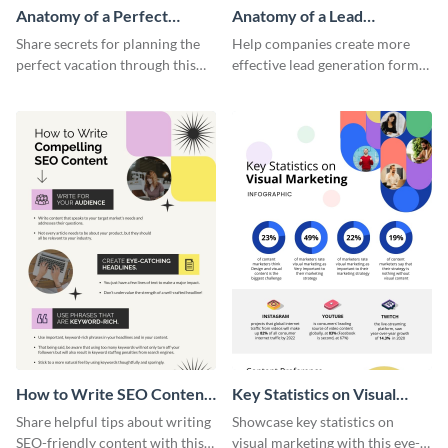
Anatomy of a Perfect
Anatomy of a Lead
Vacation - Infographic
Generation - Infographic
Share secrets for planning the
Help companies create more
perfect vacation through this
effective lead generation forms
artistic infographic template.
with this colorful and
captivating infographic
template.
How to Write SEO Content
Key Statistics on Visual
Infographic
Marketing Infographic
Share helpful tips about writing
Showcase key statistics on
SEO-friendly content with this
visual marketing with this eye-