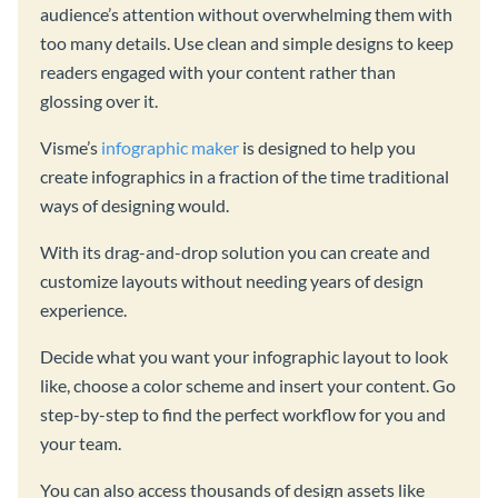
audience’s attention without overwhelming them with
too many details. Use clean and simple designs to keep
readers engaged with your content rather than
glossing over it.
Visme’s
infographic maker
is designed to help you
create infographics in a fraction of the time traditional
ways of designing would.
With its drag-and-drop solution you can create and
customize layouts without needing years of design
experience.
Decide what you want your infographic layout to look
like, choose a color scheme and insert your content. Go
step-by-step to find the perfect workflow for you and
your team.
You can also access thousands of design assets like