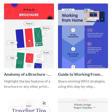
that are essential for launching
sophisticated infographic
a startup.
template.
Anatomy of a Brochure -
Guide to Working From
Infographic
Home Infographic
Highlight the key features of a
Share winning WFH strategies
brochure or any other print
using this step-by-step
material with this anatomy
infographic template.
infographic template.