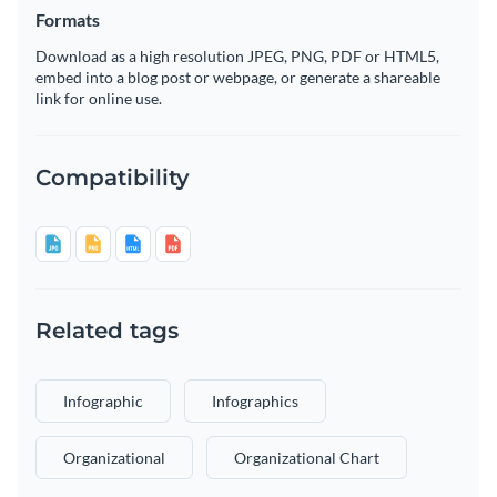
Formats
Download as a high resolution JPEG, PNG, PDF or HTML5,
embed into a blog post or webpage, or generate a shareable
link for online use.
Compatibility
Related tags
Infographic
Infographics
Organizational
Organizational Chart