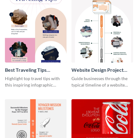
Best Traveling Tips
Website Design Project
Infographic
Timeline Infographic
Highlight top travel tips with
Guide businesses through the
this inspiring infographic
typical timeline of a website
template.
design with this elegant
infographic template.