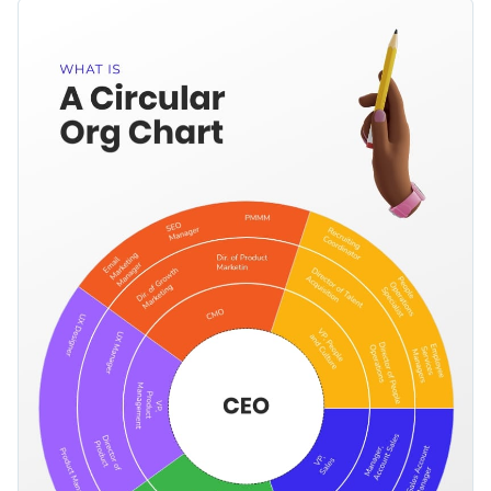
answerable to whom. It comes with a brilliant color palette, a
Change color themes and font styles with a few clicks
selection of interactive icons and shapes and a creative
organizational chart in the middle to break down hierarchical
Access millions of free graphics from inside the editor
information.
Start editing this colorful informational infographic template
Visualize data with custom widgets, maps and charts
by clicking the button below. Check out our
collection of
Add interactivity like animation, hover effects and links
other professional templates
to explore more ideas.
Edit this template with our
infographic maker
!
Download in JPG, PNG, PDF and HTML5 format
Share online with a link or embed it on your website