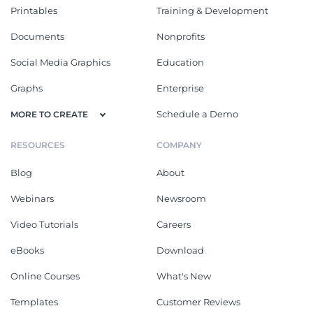
Printables
Training & Development
Documents
Nonprofits
Social Media Graphics
Education
Graphs
Enterprise
Schedule a Demo
MORE TO CREATE
RESOURCES
COMPANY
Blog
About
Webinars
Newsroom
Video Tutorials
Careers
eBooks
Download
Online Courses
What's New
Templates
Customer Reviews