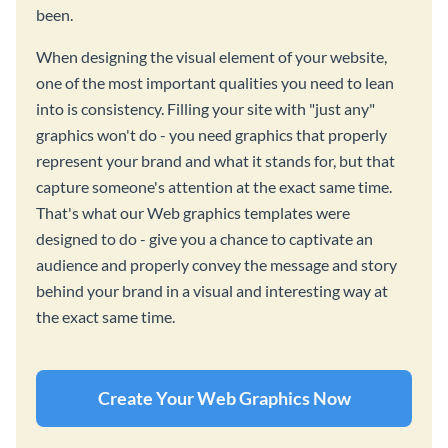
been.
When designing the visual element of your website,
one of the most important qualities you need to lean
into is consistency. Filling your site with "just any"
graphics won't do - you need graphics that properly
represent your brand and what it stands for, but that
capture someone's attention at the exact same time.
That's what our Web graphics templates were
designed to do - give you a chance to captivate an
audience and properly convey the message and story
behind your brand in a visual and interesting way at
the exact same time.
Create Your Web Graphics Now