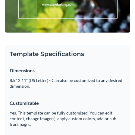
Template Specifications
Dimensions
8.5” X 11” (US Letter) - Can also be customized to any desired
dimension.
Customizable
Yes. This template can be fully customized. You can edit
content, change image(s), apply custom colors, add or sub-
tract pages.