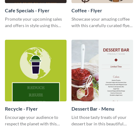
Cafe Specials - Flyer
Coffee - Flyer
Promote your upcoming sales
Showcase your amazing coffee
and offers in style using this
with this carefully curated flyer
cafe specials flyer template.
template.
Recycle - Flyer
Dessert Bar - Menu
Encourage your audience to
List those tasty treats of your
respect the planet with this
dessert bar in this beautiful
inspiring flyer template.
dessert bar menu template.