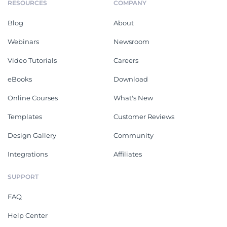
RESOURCES
COMPANY
Blog
About
Webinars
Newsroom
Video Tutorials
Careers
eBooks
Download
Online Courses
What's New
Templates
Customer Reviews
Design Gallery
Community
Integrations
Affiliates
SUPPORT
FAQ
Help Center