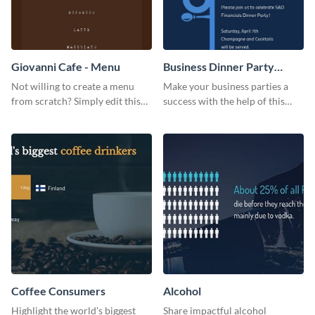
Giovanni Cafe - Menu
Business Dinner Party
Invitation
Not willing to create a menu
Make your business parties a
from scratch? Simply edit this
success with the help of this
Giovanni cafe menu template.
invitation template.
Coffee Consumers
Alcohol
Highlight the world's biggest
Share impactful alcohol