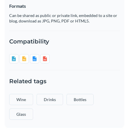
Formats
Can be shared as public or private link, embedded to a site or
blog, download as JPG, PNG, PDF or HTML5.
Compatibility
Related tags
Wine
Drinks
Bottles
Glass