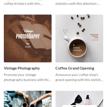
coffee drinkers with this
statistics with this attention-
visually engaging poster
grabbing template.
template
Vintage Photography
Coffee Grand Opening
Promote your vintage
Announce your coffee shop's
photography business with this
grand opening with this stylish
retro-inspired social media
social media graphic template.
template