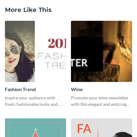
More Like This
Fashion Trend
Wine
Inspire your audience with
Promote your wine newsletter
fresh, fashionable looks and
with this elegant and enticing
trends with this template.
social media graphics template.