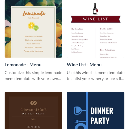
Lemonade - Menu
Wine List - Menu
Customize this simple lemonade
Use this wine list menu template
menu template with your own
to enlist your winery or bar’s list
brand assets and voice.
of servable liquors.