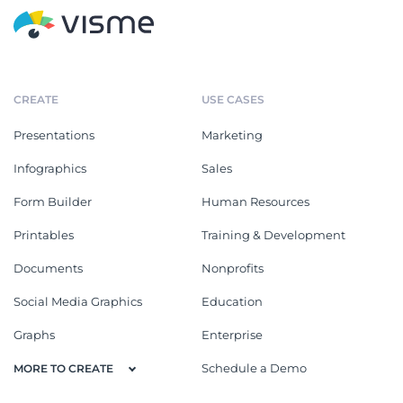
CREATE
USE CASES
Presentations
Marketing
Infographics
Sales
Form Builder
Human Resources
Printables
Training & Development
Documents
Nonprofits
Social Media Graphics
Education
Graphs
Enterprise
Schedule a Demo
MORE TO CREATE