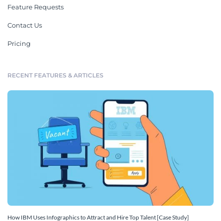
Feature Requests
Contact Us
Pricing
RECENT FEATURES & ARTICLES
How IBM Uses Infographics to Attract and Hire Top Talent [Case Study]