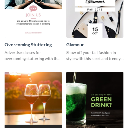
Overcoming Stuttering
Glamour
Advertise classes for
Show off your fall fashion in
overcoming stuttering with the
style with this sleek and trendy
help of this clean social media
graphic template.
graphics template.