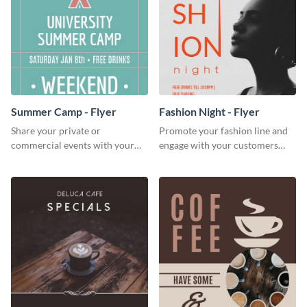
Summer Camp - Flyer
Fashion Night - Flyer
Share your private or
Promote your fashion line and
commercial events with your
engage with your customers
core audience using this
using this fashion night flyer
summer camp flyer template.
template.