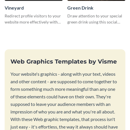
Vineyard
Green Drink
Redirect profile visitors to your
Draw attention to your special
website more effectively with
green drink using this social
this Pinterest post template.
media graphics template.
Web Graphics Templates by Visme
Your website's graphics - along with your text, videos
and other content - are supposed to come together to
form something much more meaningful than any one
of these elements could have on their own. They're
supposed to leave your audience members with an
impression of who you are and what you're all about.
With these Web graphic templates, that process isn't
just easy - it's effortless, the way it always should have