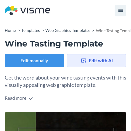
Home
Templates
Web Graphics Templates
Wine Tasting Templ
Wine Tasting Template
Edit manually
Edit with AI
Get the word about your wine tasting events with this
visually appealing web graphic template.
Read more
Raise a glass and invite your audience to a delightful evening
of wine tasting! This eye-catching design features a rich
background of a beautifully filled wine glass paired with
Change colors, fonts and more to fit your branding
bright clusters of luscious grapes that set the right vibe for
our event. The inviting font and warm colors draw in
Access free, built-in design assets or upload your own