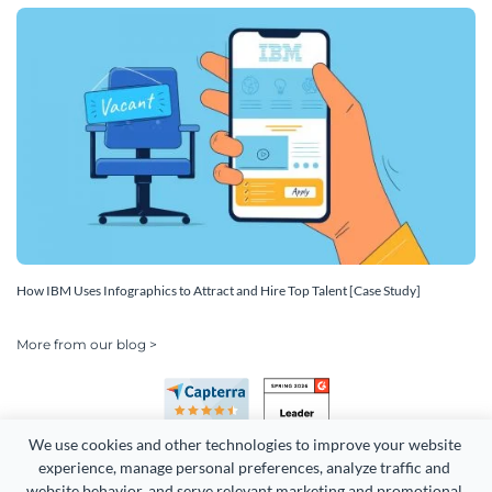
How IBM Uses Infographics to Attract and Hire Top Talent [Case Study]
More from our blog >
We use cookies and other technologies to improve your website 
experience, manage personal preferences, analyze traffic and 
website behavior, and serve relevant marketing and promotional 