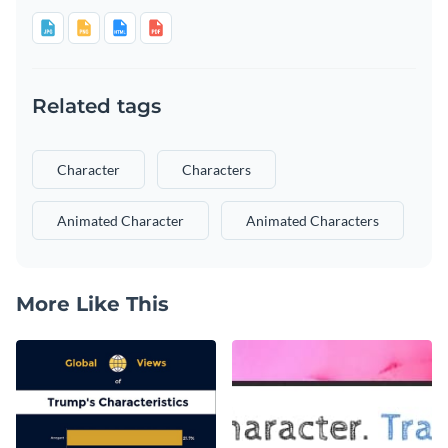
Related tags
Character
Characters
Animated Character
Animated Characters
More Like This