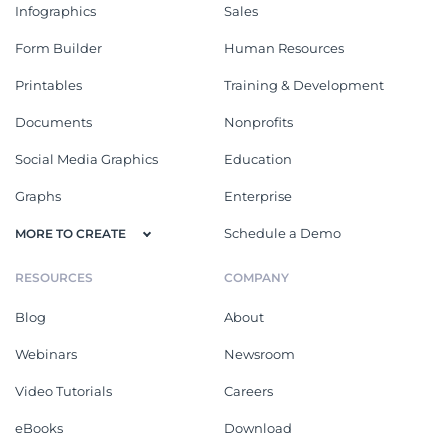
Infographics
Sales
Form Builder
Human Resources
Printables
Training & Development
Documents
Nonprofits
Social Media Graphics
Education
Graphs
Enterprise
Schedule a Demo
MORE TO CREATE
RESOURCES
COMPANY
Blog
About
Webinars
Newsroom
Video Tutorials
Careers
eBooks
Download