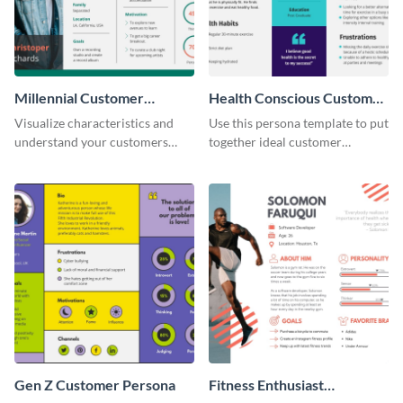
Millennial Customer
Health Conscious Customer
Persona
Persona
Visualize characteristics and
Use this persona template to put
understand your customers
together ideal customer
better with this persona
characteristics for your health-
template.
related business.
Gen Z Customer Persona
Fitness Enthusiast