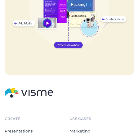
CREATE
USE CASES
Presentations
Marketing