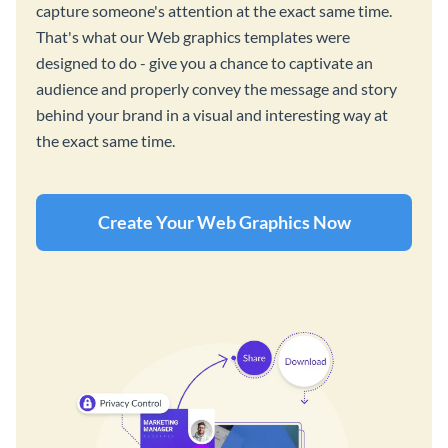
capture someone's attention at the exact same time.
That's what our Web graphics templates were
designed to do - give you a chance to captivate an
audience and properly convey the message and story
behind your brand in a visual and interesting way at
the exact same time.
Create Your Web Graphics Now