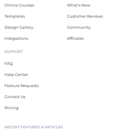
Online Courses
What's New
Templates
Customer Reviews
Design Gallery
Community
Integrations
Affiliates
SUPPORT
FAQ
Help Center
Feature Requests
Contact Us
Pricing
RECENT FEATURES & ARTICLES