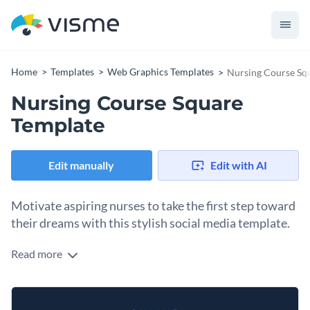
Home
Templates
Web Graphics Templates
Nursing Course Sq
Nursing Course Square
Template
Edit manually
Edit with AI
Motivate aspiring nurses to take the first step toward
their dreams with this stylish social media template.
Read more
Need an irresistible design to promote your online nursing
courses? This eye-catching template is the perfect tool to