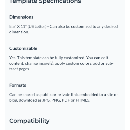
Template Specifications
Dimensions
8.5” X 11” (US Letter) - Can also be customized to any desired
dimension.
Customizable
Yes. This template can be fully customized. You can edit
content, change image(s), apply custom colors, add or sub-
tract pages.
Formats
Can be shared as public or private link, embedded to a site or
blog, download as JPG, PNG, PDF or HTML5.
Compatibility