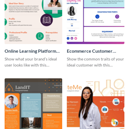
Online Learning Platform
Ecommerce Customer
Customer Persona
Persona
Show what your brand’s ideal
Show the common traits of your
user looks like with this
ideal customer with this
customer persona template.
persona template.