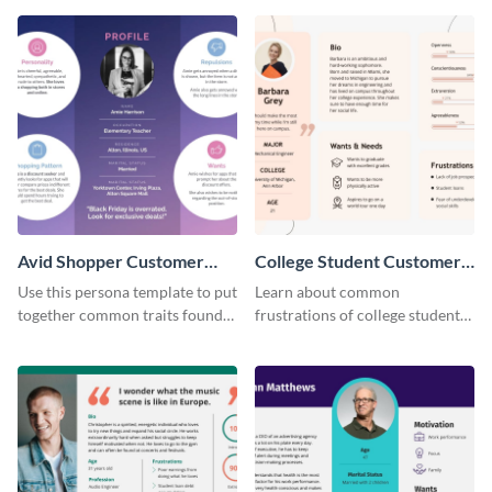
perfect customer.
Avid Shopper Customer
College Student Customer
Persona
Persona
Use this persona template to put
Learn about common
together common traits found
frustrations of college students
in your high-spending shoppers.
using this persona template.