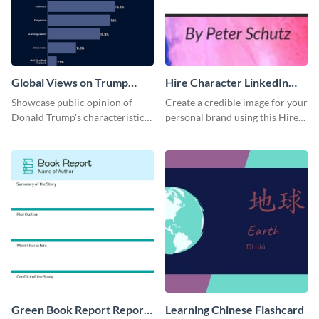
Global Views on Trump
Hire Character LinkedIn
Survey Results
Header
Showcase public opinion of
Create a credible image for your
Donald Trump's characteristics
personal brand using this Hire
with this professional survey
Character LinkedIn template.
results report template.
Green Book Report Report
Learning Chinese Flashcard