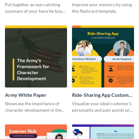
Card
Put together an eye-catching
Improve your memory by using
summary of your favorite book
this flashcard template.
using this report card template.
Army White Paper
Ride-Sharing App Customer
Persona
Showcase the importance of
Visualize your ideal customer’s
character development in the
personality and pain points with
military using this white paper
this persona template.
template.