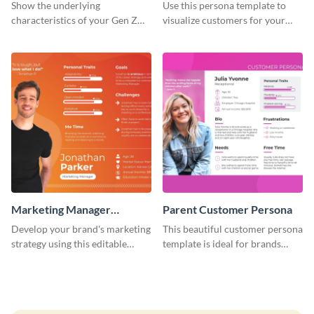
Customer Persona
Show the underlying
Use this persona template to
characteristics of your Gen Z
visualize customers for your
customers with this persona
health and fitness products.
template.
Marketing Manager
Parent Customer Persona
Customer Persona
Develop your brand's marketing
This beautiful customer persona
strategy using this editable
template is ideal for brands
persona template.
selling family-related products.