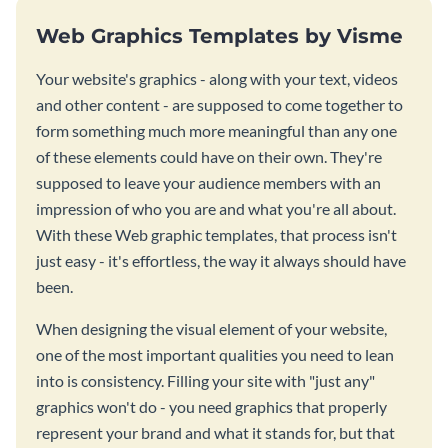
Web Graphics Templates by Visme
Your website's graphics - along with your text, videos
and other content - are supposed to come together to
form something much more meaningful than any one
of these elements could have on their own. They're
supposed to leave your audience members with an
impression of who you are and what you're all about.
With these Web graphic templates, that process isn't
just easy - it's effortless, the way it always should have
been.
When designing the visual element of your website,
one of the most important qualities you need to lean
into is consistency. Filling your site with "just any"
graphics won't do - you need graphics that properly
represent your brand and what it stands for, but that