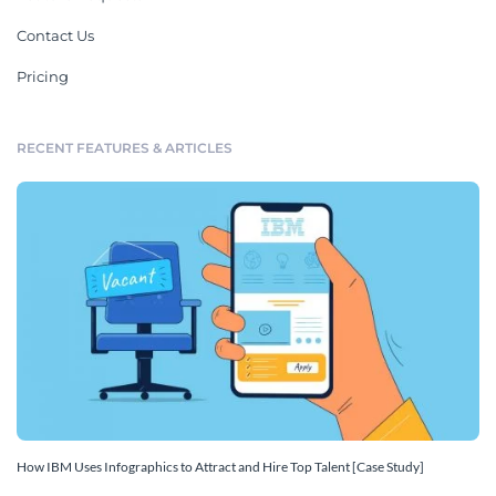
Contact Us
Pricing
RECENT FEATURES & ARTICLES
How IBM Uses Infographics to Attract and Hire Top Talent [Case Study]