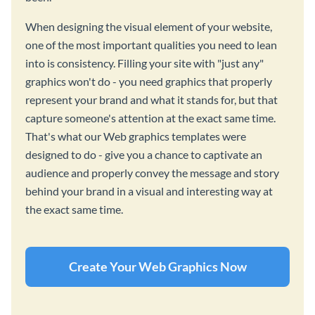
When designing the visual element of your website,
one of the most important qualities you need to lean
into is consistency. Filling your site with "just any"
graphics won't do - you need graphics that properly
represent your brand and what it stands for, but that
capture someone's attention at the exact same time.
That's what our Web graphics templates were
designed to do - give you a chance to captivate an
audience and properly convey the message and story
behind your brand in a visual and interesting way at
the exact same time.
Create Your Web Graphics Now