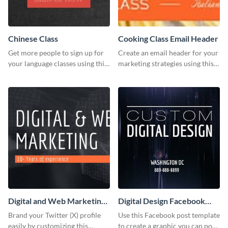
Chinese Class
Cooking Class Email Header
Get more people to sign up for
Create an email header for your
your language classes using this
marketing strategies using this
website template.
template from Visme and
customize it however you like.
Digital and Web Marketing
Digital Design Facebook
Twitter (X) Header
Post
Brand your Twitter (X) profile
Use this Facebook post template
easily by customizing this
to create a graphic you can post