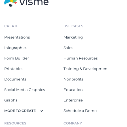
CREATE
USE CASES
Presentations
Marketing
Infographics
Sales
Form Builder
Human Resources
Printables
Training & Development
Documents
Nonprofits
Social Media Graphics
Education
Graphs
Enterprise
Schedule a Demo
MORE TO CREATE
RESOURCES
COMPANY