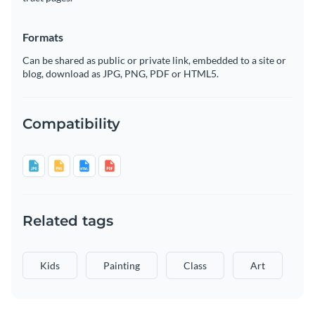
Formats
Can be shared as public or private link, embedded to a site or
blog, download as JPG, PNG, PDF or HTML5.
Compatibility
Related tags
Kids
Painting
Class
Art