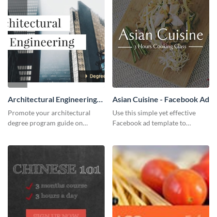
Architectural Engineering
Asian Cuisine - Facebook Ad
Twitter (X) Ad
Promote your architectural
Use this simple yet effective
degree program guide on
Facebook ad template to
Twitter (X) with this
promote your business today.
customizable template from
Visme.