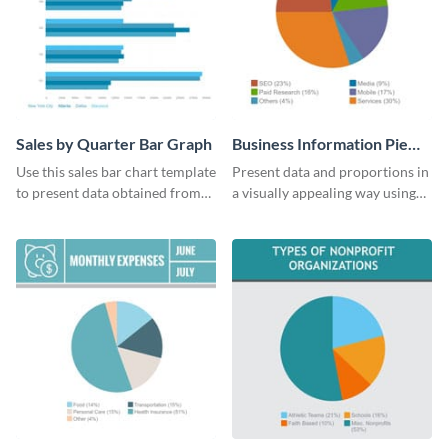
Sales by Quarter Bar Graph
Business Information Pie
Chart
Use this sales bar chart template
Present data and proportions in
to present data obtained from
a visually appealing way using
your company’s quarterly sales.
this business information pie
chart template.