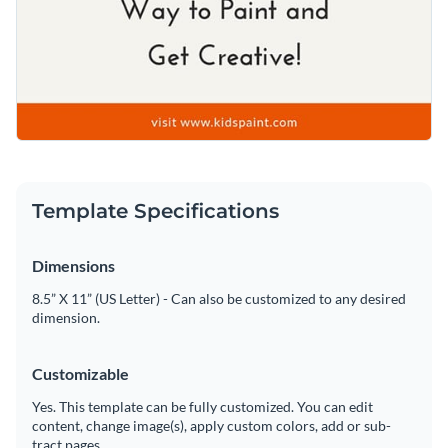
Template Specifications
Dimensions
8.5” X 11” (US Letter) - Can also be customized to any desired
dimension.
Customizable
Yes. This template can be fully customized. You can edit
content, change image(s), apply custom colors, add or sub-
tract pages.