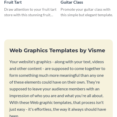
Fruit Tart
Guitar Class
Draw attention to your fruit tart
Promote your guitar class with
store with this stunning fruit
this simple but elegant template.
tart template.
Web Graphics Templates by Visme
Your website's graphics - along with your text, videos
and other content - are supposed to come together to
form something much more meaningful than any one
of these elements could have on their own. They're
supposed to leave your audience members with an
impression of who you are and what you're all about.
With these Web graphic templates, that process isn't
just easy - it's effortless, the way it always should have
been.