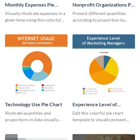
Monthly Expenses Pie
Nonprofit Organizations Pie
Chart
Chart
Visually illustrate expenses in a
Present different quantities
given time using this colorful
according to proportion by
monthly expenses pie chart
customizing this nonprofit pie
template.
chart template.
Technology Use Pie Chart
Experience Level of
Marketing Managers Pie
Illustrate quantities and
Edit this colorful pie chart
Chart
proportions in data visually
template to visually present
using this customizable
different proportions of data.
technology pie chart template.