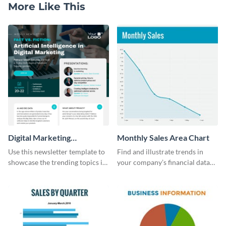
More Like This
Digital Marketing
Monthly Sales Area Chart
Newsletter
Use this newsletter template to
Find and illustrate trends in
showcase the trending topics in
your company’s financial data
the digital marketing industry.
using this monthly sales area
chart template.