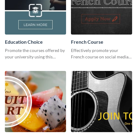
Education Choice
French Course
Promote the courses offered by
Effectively promote your
your university using this
French course on social media
website ad template.
with this simple template.