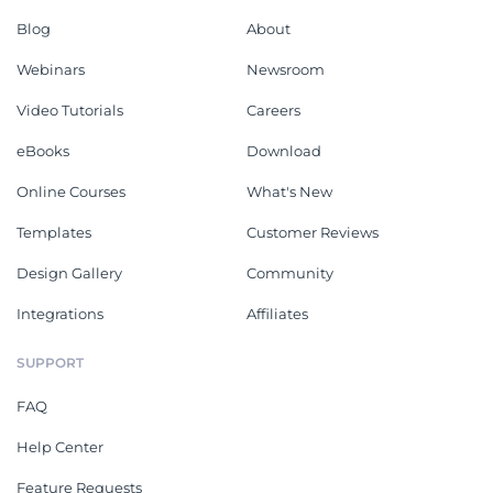
Blog
About
Webinars
Newsroom
Video Tutorials
Careers
eBooks
Download
Online Courses
What's New
Templates
Customer Reviews
Design Gallery
Community
Integrations
Affiliates
SUPPORT
FAQ
Help Center
Feature Requests