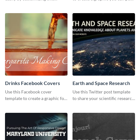
header template made with
to your page or profile in
Visme.
minutes.
Drinks Facebook Covers
Earth and Space Research
Use this Facebook cover
Use this Twitter post template
template to create a graphic for
to share your scientific research
your drinks-related Facebook
with your target audience.
profile or page.