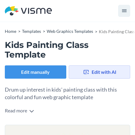
Home
Templates
Web Graphics Templates
Kids Painting Clas
Kids Painting Class
Template
Edit manually
Edit with AI
Drum up interest in kids' painting class with this
colorful and fun web graphic template
Read more
This template is designed to capture attention with its bright
colors, playful fonts, and charming illustrations. It’s perfect
for promoting your art classes, workshops, or events aimed
Customizing is a breeze—just drop in your event details,
at young artists. Whether you're hosting a special summer