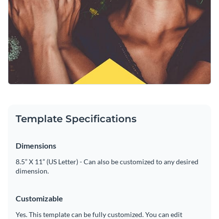
Template Specifications
Dimensions
8.5” X 11” (US Letter) - Can also be customized to any desired
dimension.
Customizable
Yes. This template can be fully customized. You can edit