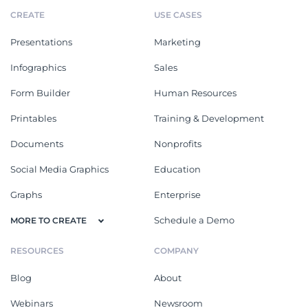
CREATE
USE CASES
Presentations
Marketing
Infographics
Sales
Form Builder
Human Resources
Printables
Training & Development
Documents
Nonprofits
Social Media Graphics
Education
Graphs
Enterprise
Schedule a Demo
MORE TO CREATE
RESOURCES
COMPANY
Blog
About
Webinars
Newsroom