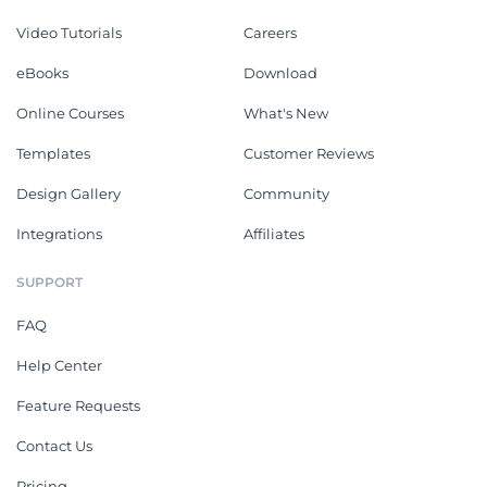
Video Tutorials
Careers
eBooks
Download
Online Courses
What's New
Templates
Customer Reviews
Design Gallery
Community
Integrations
Affiliates
SUPPORT
FAQ
Help Center
Feature Requests
Contact Us
Pricing