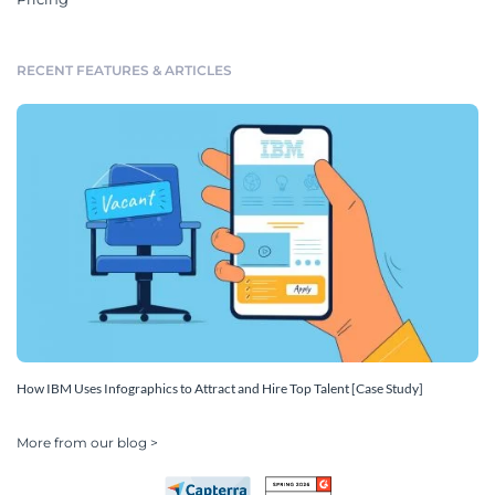
RECENT FEATURES & ARTICLES
How IBM Uses Infographics to Attract and Hire Top Talent [Case Study]
More from our blog >