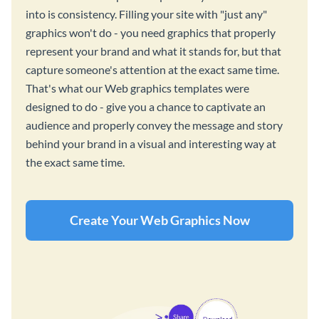
into is consistency. Filling your site with "just any"
graphics won't do - you need graphics that properly
represent your brand and what it stands for, but that
capture someone's attention at the exact same time.
That's what our Web graphics templates were
designed to do - give you a chance to captivate an
audience and properly convey the message and story
behind your brand in a visual and interesting way at
the exact same time.
Create Your Web Graphics Now