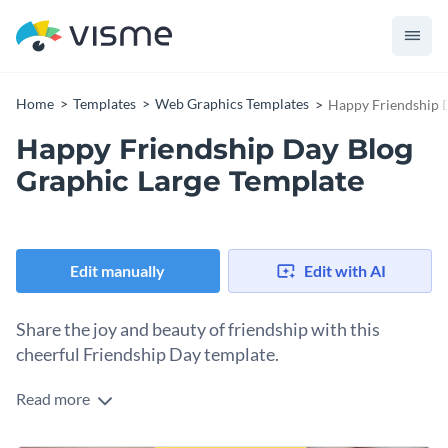
Home
Templates
Web Graphics Templates
Happy Friendship D
Happy Friendship Day Blog
Graphic Large Template
Edit manually
Edit with AI
Share the joy and beauty of friendship with this
cheerful Friendship Day template.
Read more
Friendship is a bond that brings unforgettable memories and
when you have someone who’s been by your side through it