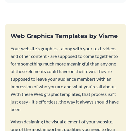
Web Graphics Templates by Visme
Your website's graphics - along with your text, videos
and other content - are supposed to come together to
form something much more meaningful than any one
of these elements could have on their own. They're
supposed to leave your audience members with an
impression of who you are and what you're all about.
With these Web graphic templates, that process isn't
just easy - it's effortless, the way it always should have
been.
When designing the visual element of your website,
one of the most important qualities you need to lean