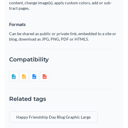
content, change image(s), apply custom colors, add or sub-
tract pages.
Formats
Can be shared as public or private link, embedded to a site or
blog, download as JPG, PNG, PDF or HTML5.
Compatibility
Related tags
Happy Friendship Day Blog Graphic Large