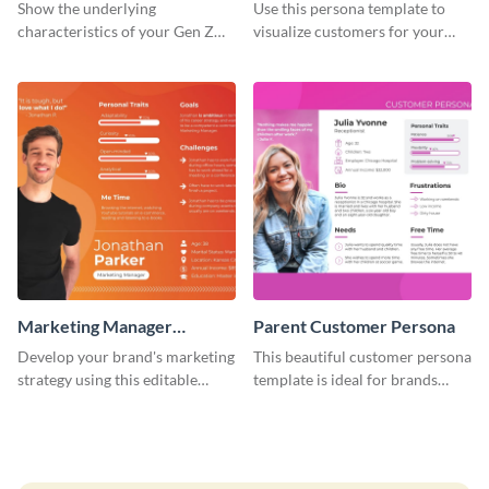
Customer Persona
Show the underlying
Use this persona template to
characteristics of your Gen Z
visualize customers for your
customers with this persona
health and fitness products.
template.
Marketing Manager
Parent Customer Persona
Customer Persona
Develop your brand's marketing
This beautiful customer persona
strategy using this editable
template is ideal for brands
persona template.
selling family-related products.