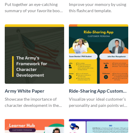
Card
Put together an eye-catching
Improve your memory by using
summary of your favorite book
this flashcard template.
using this report card template.
Army White Paper
Ride-Sharing App Customer
Persona
Showcase the importance of
Visualize your ideal customer’s
character development in the
personality and pain points with
military using this white paper
this persona template.
template.