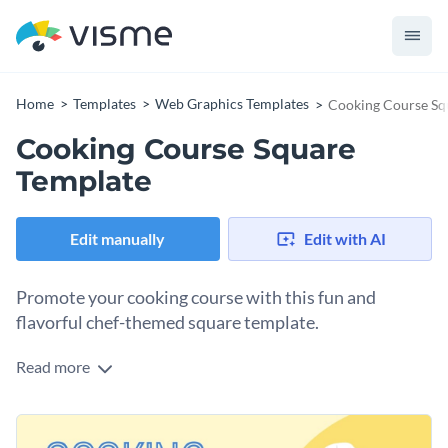
Home
Templates
Web Graphics Templates
Cooking Course Sq
Cooking Course Square
Template
Edit manually
Edit with AI
Promote your cooking course with this fun and
flavorful chef-themed square template.
Read more
Looking for a delightful way to attract aspiring chefs to your
culinary classes? This template is the perfect fit. It features a
cheerful illustration of a chef set against a warm yellow
Change colors, fonts and more to fit your branding
background that instantly evokes creativity and energy in