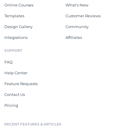
Online Courses
What's New
Templates
Customer Reviews
Design Gallery
Community
Integrations
Affiliates
SUPPORT
FAQ
Help Center
Feature Requests
Contact Us
Pricing
RECENT FEATURES & ARTICLES