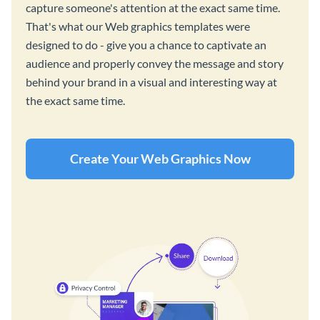
capture someone's attention at the exact same time.
That's what our Web graphics templates were
designed to do - give you a chance to captivate an
audience and properly convey the message and story
behind your brand in a visual and interesting way at
the exact same time.
Create Your Web Graphics Now