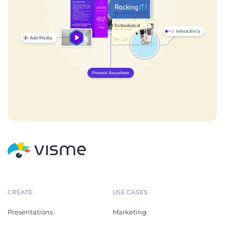
CREATE
USE CASES
Presentations
Marketing