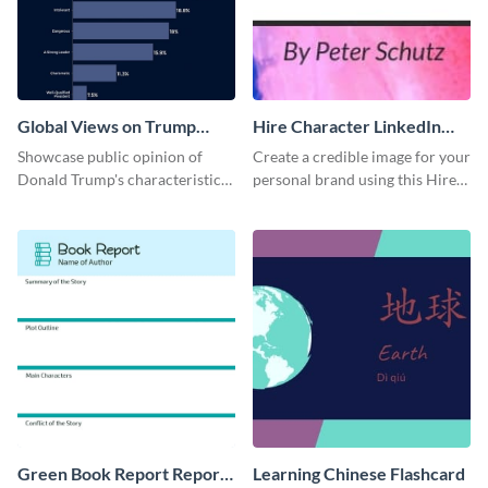
Global Views on Trump
Hire Character LinkedIn
Survey Results
Header
Showcase public opinion of
Create a credible image for your
Donald Trump's characteristics
personal brand using this Hire
with this professional survey
Character LinkedIn template.
results report template.
Green Book Report Report
Learning Chinese Flashcard