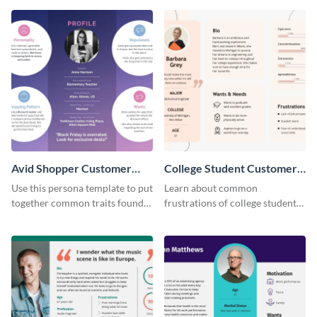
perfect customer.
Avid Shopper Customer
College Student Customer
Persona
Persona
Use this persona template to put
Learn about common
together common traits found
frustrations of college students
in your high-spending shoppers.
using this persona template.