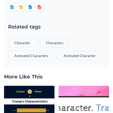
Related tags
Character
Characters
Animated Characters
Animated Character
More Like This