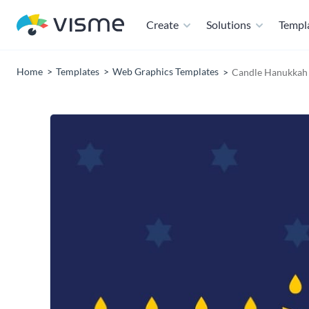
Create
Solutions
Templ
Home
Templates
Web Graphics Templates
Candle Hanukkah