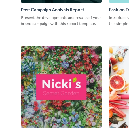
Post Campaign Analysis Report
Fashion D
Present the developments and results of your
Introduce y
brand campaign with this report template.
this simple