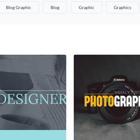
Blog Graphic
Blog
Graphic
Graphics