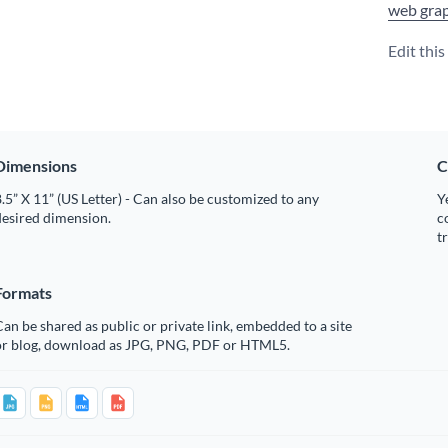
web grap
Edit thi
Dimensions
C
.5” X 11” (US Letter) - Can also be customized to any
Y
desired dimension.
c
t
Formats
an be shared as public or private link, embedded to a site
or blog, download as JPG, PNG, PDF or HTML5.