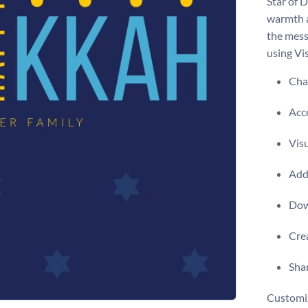
Star of 
warmth a
the mess
using Vis
Chan
Acce
Visu
Add 
Dow
Crea
Shar
Customiz