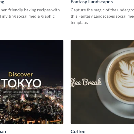
ng
Fantasy Landscapes
ner-friendly baking recipes with
Capture the magic of the undergr
d inviting social media graphic
this Fantasy Landscapes social me
template.
pan
Coffee