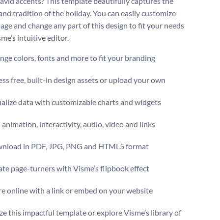
David accents? This template beautifully captures the
nd tradition of the holiday. You can easily customize
age and change any part of this design to fit your needs
me’s intuitive editor.
ge colors, fonts and more to fit your branding
ss free, built-in design assets or upload your own
alize data with customizable charts and widgets
animation, interactivity, audio, video and links
nload in PDF, JPG, PNG and HTML5 format
te page-turners with Visme’s flipbook effect
e online with a link or embed on your website
e this impactful template or explore Visme’s library of