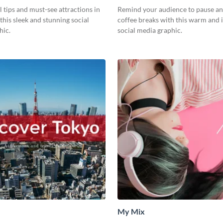
l tips and must-see attractions in
Remind your audience to pause an
this sleek and stunning social
coffee breaks with this warm and i
hic.
social media graphic.
My Mix