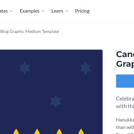
ates
Examples
Learn
Pricing
 Blog Graphic Medium Template
Can
Gra
Celebra
with th
Hanukkah
than wit