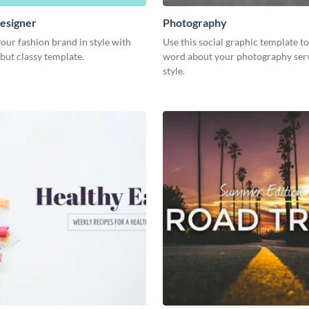
esigner
Photography
our fashion brand in style with
Use this social graphic template t
 but classy template.
word about your photography serv
style.