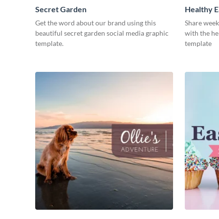
Secret Garden
Healthy E
Get the word about our brand using this
Share week
beautiful secret garden social media graphic
with the he
template.
template