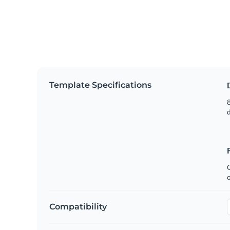
Template Specifications
8
C
Compatibility