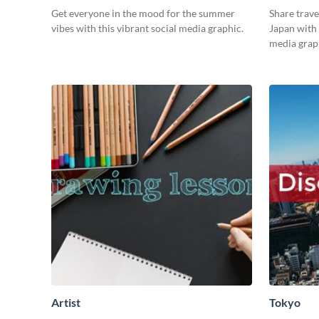
Get everyone in the mood for the summer
Share trave
vibes with this vibrant social media graphic.
Japan with 
media grap
Artist
Tokyo