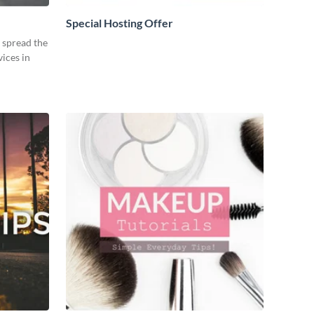
Special Hosting Offer
o spread the
ices in