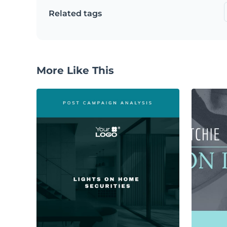
Related tags
More Like This