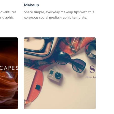
Makeup
adventures
Share simple, everyday makeup tips with this
a graphic
gorgeous social media graphic template.