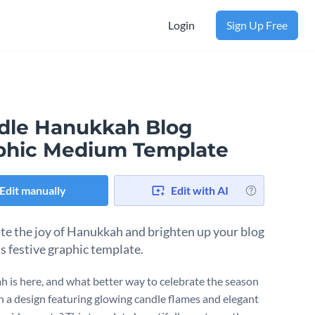
Login
Sign Up Free
dle Hanukkah Blog
phic Medium Template
Edit manually
Edit with AI
te the joy of Hanukkah and brighten up your blog
is festive graphic template.
 is here, and what better way to celebrate the season
h a design featuring glowing candle flames and elegant