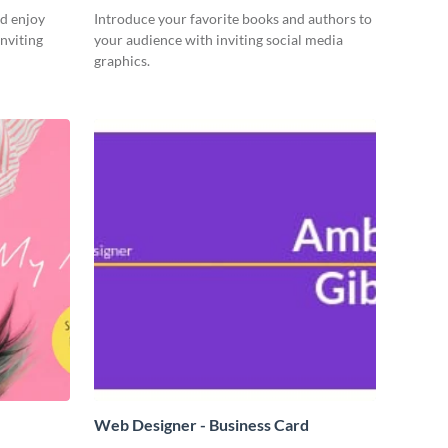
d enjoy
Introduce your favorite books and authors to
nviting
your audience with inviting social media
graphics.
Web Designer - Business Card