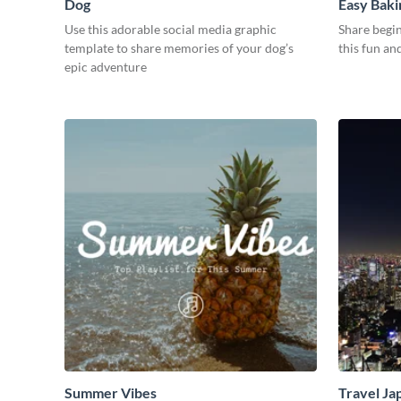
Dog
Easy Baki
Use this adorable social media graphic
Share begin
template to share memories of your dog’s
this fun an
epic adventure
Summer Vibes
Travel Ja