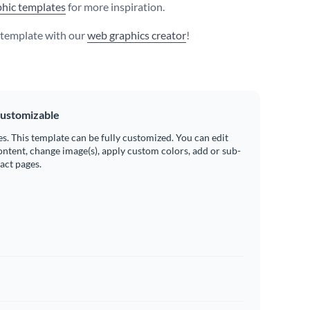
hic templates
for more inspiration.
s template with our
web graphics creator
!
ustomizable
es. This template can be fully customized. You can edit
ontent, change image(s), apply custom colors, add or sub-
ract pages.