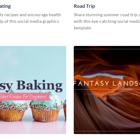
ating
Road Trip
ly recipes and encourage health
Share stunning summer road trip 
lp of this social media graphics
with this eye-catching social medi
template