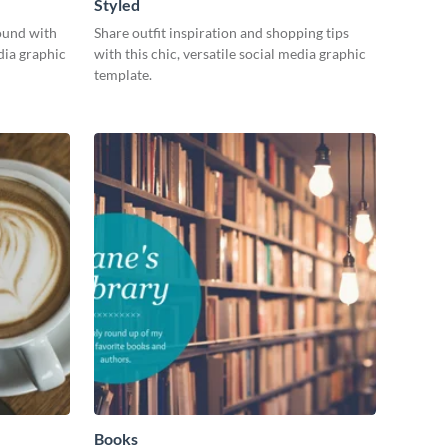
Styled
ound with
Share outfit inspiration and shopping tips
dia graphic
with this chic, versatile social media graphic
template.
Books