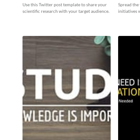
Use this Twitter post template to share your
Spread the
scientific research with your target audience.
initiatives