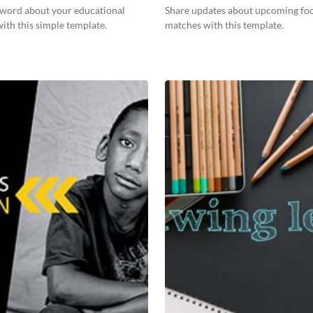
 word about your educational
Share updates about upcoming foo
 with this simple template.
matches with this template.