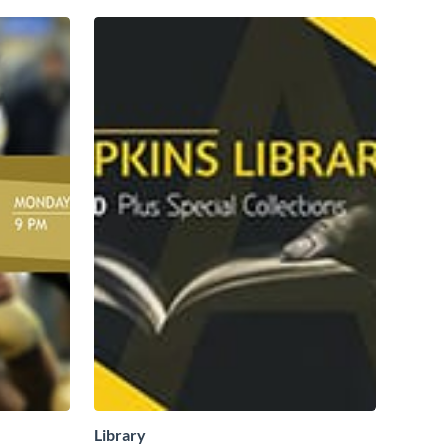
Library