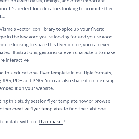
mention event dates, timings, and other important
ion. It's perfect for educators looking to promote their
tc.
Visme's vector icon library to spice up your flyers;
ype in the keyword you’re looking for, and you're good
 you're looking to share this flyer online, you can even
ated illustrations, gestures or even characters to make
e interactive.
 this educational flyer template in multiple formats,
g JPG, PDF and PNG. You can also share it online using
 embed it on your website.
iting this study session flyer template now or browse
 other
creative flyer templates
to find the right one.
s template with our
flyer maker
!