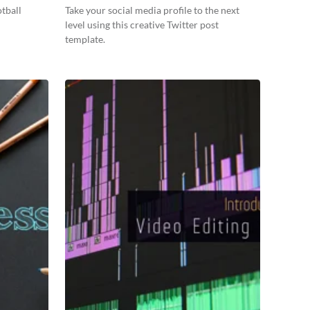
tball
Take your social media profile to the next
level using this creative Twitter post
template.