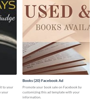
Books (20) Facebook Ad
it to your
Promote your book sale on Facebook by
e your
customizing this ad template with your
information.