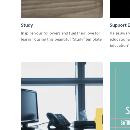
Study
Support E
Inspire your followers and fuel their love for
Raise awar
learning using this beautiful “Study” template
educational
Education”