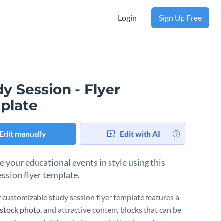
Login
Sign Up Free
y Session - Flyer
plate
Edit manually
Edit with AI
 your educational events in style using this
ession flyer template.
ly customizable study session flyer template features a
 stock photo
, and attractive content blocks that can be