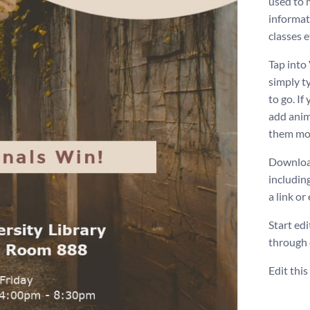
used to 
informat
classes e
Tap into 
simply t
to go. If
add anim
them mor
Download
includin
a link or
Start ed
through
Edit thi