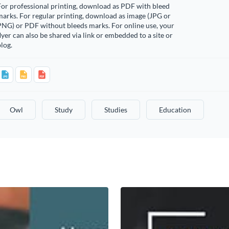
or professional printing, download as PDF with bleed
arks. For regular printing, download as image (JPG or
PNG) or PDF without bleeds marks. For online use, your
lyer can also be shared via link or embedded to a site or
log.
Owl
Study
Studies
Education