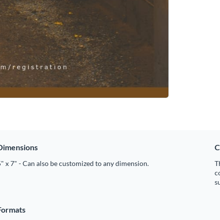
Dimensions
C
" x 7" - Can also be customized to any dimension.
T
c
s
Formats