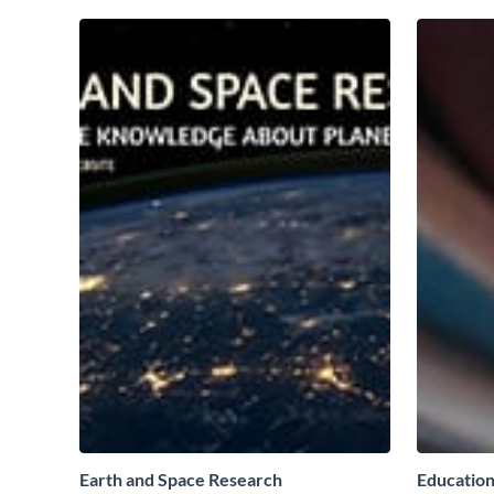
Earth and Space Research
Education 