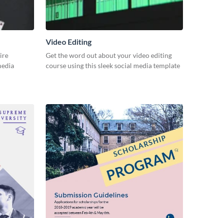
Video Editing
ire
Get the word out about your video editing
 media
course using this sleek social media template