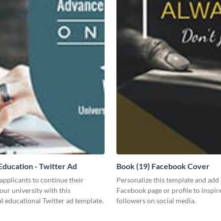
ducation - Twitter Ad
Book (19) Facebook Cover
pplicants to continue their
Personalize this template and add 
your university with this
Facebook page or profile to inspir
l educational Twitter ad template.
followers on social media.