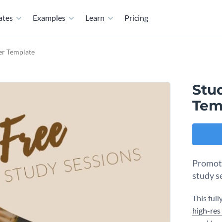
ates
Examples
Learn
Pricing
yer Template
Stud
Tem
Promote
study s
This ful
high-res