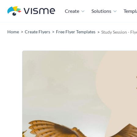
Create
Solutions
Templ
Home
Create Flyers
Free Flyer Templates
Study Session - Fl