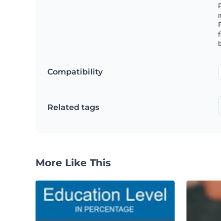
F
m
f
b
Compatibility
Related tags
More Like This