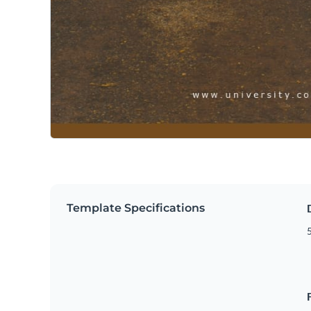
Template Specifications
5