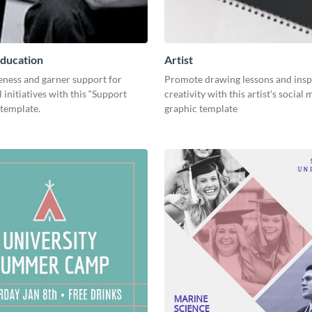
ducation
Artist
eness and garner support for
Promote drawing lessons and insp
 initiatives with this “Support
creativity with this artist's social
 template.
graphic template