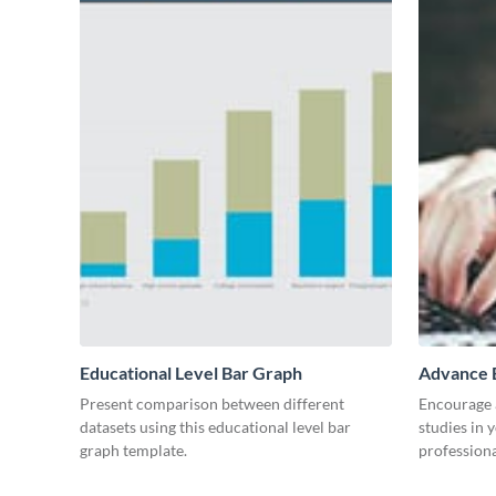
Educational Level Bar Graph
Advance E
Present comparison between different
Encourage a
datasets using this educational level bar
studies in 
graph template.
professiona