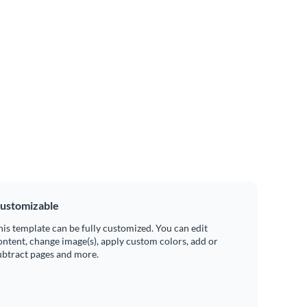
ustomizable
his template can be fully customized. You can edit
ontent, change image(s), apply custom colors, add or
ubtract pages and more.