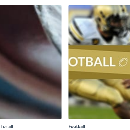
for all
Football