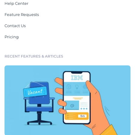
Help Center
Feature Requests
Contact Us
Pricing
RECENT FEATURES & ARTICLES