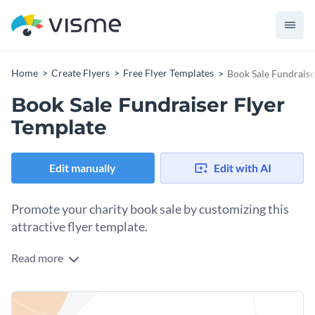
Home
Create Flyers
Free Flyer Templates
Book Sale Fundraise
Book Sale Fundraiser Flyer
Template
Edit manually
Edit with AI
Promote your charity book sale by customizing this
attractive flyer template.
Read more
Flyers are essential promotional material when you need to
get the word out about an event like your book sale for
charity. The best thing about flyers is that you can print them
Change colors, fonts and more to fit your branding
to distribute locally or share them online on social media.