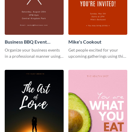
Business BBQ Event
Mike's Cookout
Invitation
Organize your business events
Get people excited for your
in a professional manner using
upcoming gatherings using this
this invitation template.
invitation template.