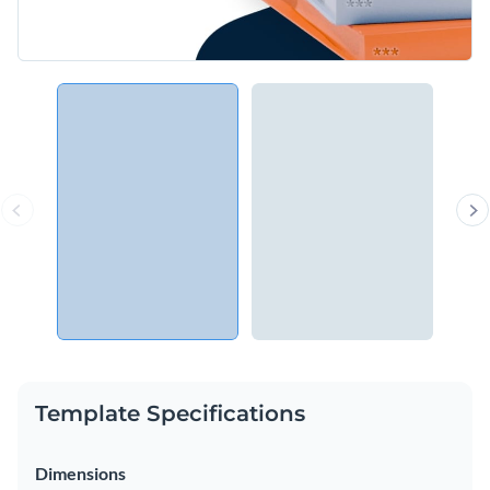
Template Specifications
Dimensions