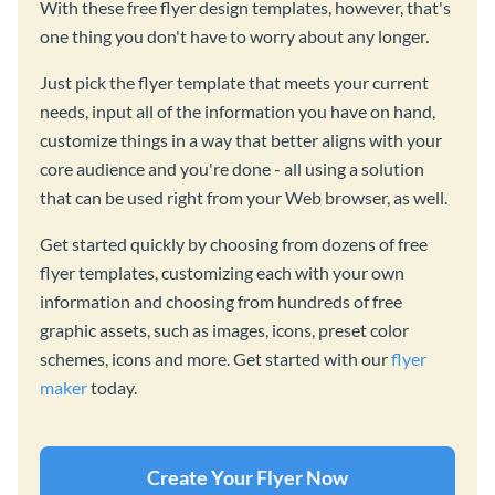
With these free flyer design templates, however, that's
one thing you don't have to worry about any longer.
Just pick the flyer template that meets your current
needs, input all of the information you have on hand,
customize things in a way that better aligns with your
core audience and you're done - all using a solution
that can be used right from your Web browser, as well.
Get started quickly by choosing from dozens of free
flyer templates, customizing each with your own
information and choosing from hundreds of free
graphic assets, such as images, icons, preset color
schemes, icons and more. Get started with our
flyer
maker
today.
Create Your Flyer Now