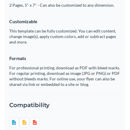
2 Pages, 5" x 7" - Can also be customized to any dimension.
Customizable
This template can be fully customized. You can edit content,
change image(s), apply custom colors, add or subtract pages
and more.
Formats
For professional printing, download as PDF with bleed marks.
For regular printing, download as image (JPG or PNG) or PDF
without bleeds marks. For online use, your flyer can also be
shared via link or embedded to a site or blog.
Compatibility