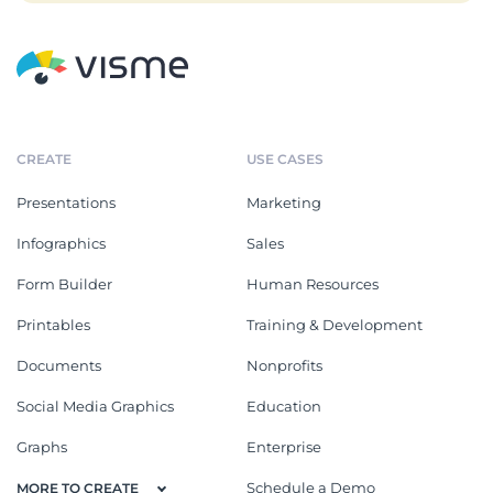
CREATE
USE CASES
Presentations
Marketing
Infographics
Sales
Form Builder
Human Resources
Printables
Training & Development
Documents
Nonprofits
Social Media Graphics
Education
Graphs
Enterprise
Schedule a Demo
MORE TO CREATE