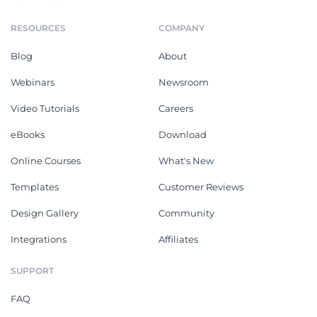
RESOURCES
COMPANY
Blog
About
Webinars
Newsroom
Video Tutorials
Careers
eBooks
Download
Online Courses
What's New
Templates
Customer Reviews
Design Gallery
Community
Integrations
Affiliates
SUPPORT
FAQ