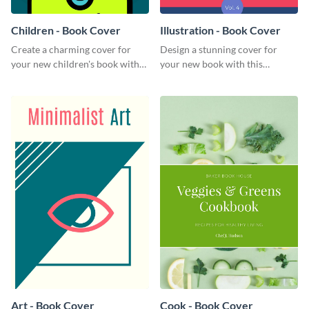
Children - Book Cover
Illustration - Book Cover
Create a charming cover for
Design a stunning cover for
your new children's book with
your new book with this
this eye-catching book cover
professional book cover
template.
template.
Art - Book Cover
Cook - Book Cover