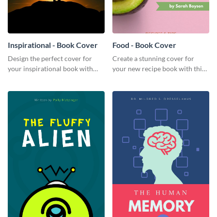
Inspirational - Book Cover
Food - Book Cover
Design the perfect cover for
Create a stunning cover for
your inspirational book with
your new recipe book with this
this attractive book cover
professional book cover
template.
template.