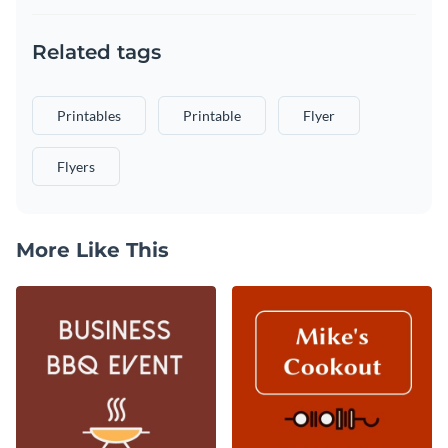
Related tags
Printables
Printable
Flyer
Flyers
More Like This