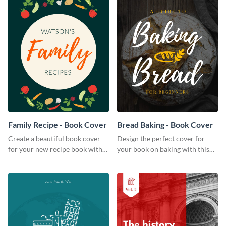
Family Recipe - Book Cover
Bread Baking - Book Cover
Create a beautiful book cover
Design the perfect cover for
for your new recipe book with
your book on baking with this
this professional book cover
attention-grabbing book cover
template.
template.