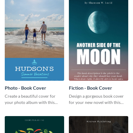
Photo - Book Cover
Fiction - Book Cover
Create a beautiful cover for
Design a gorgeous book cover
your photo album with this
for your new novel with this
professional book cover
attractive book cover template.
template.