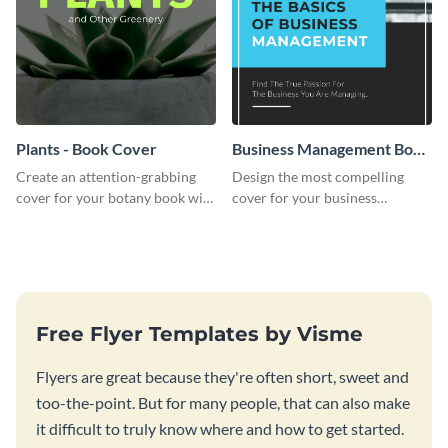
Plants - Book Cover
Business Management Book
Cover
Create an attention-grabbing
Design the most compelling
cover for your botany book with
cover for your business
this attractive book cover
management book using this
template.
stunning book cover template.
Free Flyer Templates by Visme
Flyers are great because they're often short, sweet and
too-the-point. But for many people, that can also make
it difficult to truly know where and how to get started.