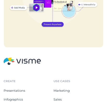
CREATE
USE CASES
Presentations
Marketing
Infographics
Sales