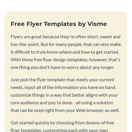
Free Flyer Templates by Visme
Flyers are great because they're often short, sweet and
too-the-point. But for many people, that can also make
it difficult to truly know where and how to get started.
With these free flyer design templates, however, that's
one thing you don't have to worry about any longer.
Just pick the flyer template that meets your current
needs, input all of the information you have on hand,
customize things in a way that better aligns with your
core audience and you're done - all using a solution
that can be used right from your Web browser, as well.
Get started quickly by choosing from dozens of free
flyer templates, customizing each with your own