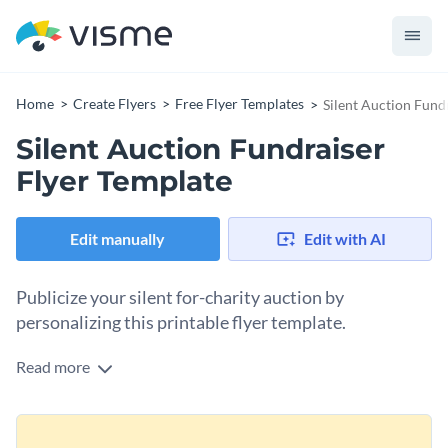
Home
Create Flyers
Free Flyer Templates
Silent Auction Fund
Silent Auction Fundraiser
Flyer Template
Edit manually
Edit with AI
Publicize your silent for-charity auction by
personalizing this printable flyer template.
Read more
Charity silent auctions rely on guests and participants to be
a success. To ensure you have them, you need to publicize the
event through all your promotional means possible. One
Change colors, fonts and more to fit your branding
option is to create a flyer to print and distribute locally or