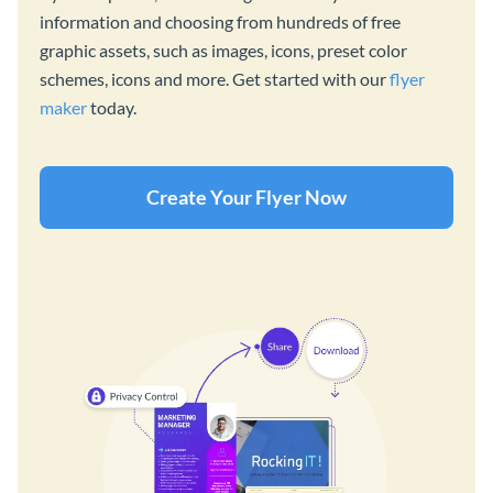
information and choosing from hundreds of free
graphic assets, such as images, icons, preset color
schemes, icons and more. Get started with our
flyer
maker
today.
Create Your Flyer Now