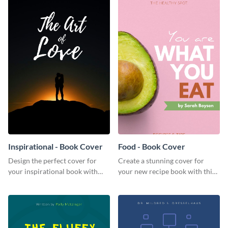
Inspirational - Book Cover
Food - Book Cover
Design the perfect cover for
Create a stunning cover for
your inspirational book with
your new recipe book with this
this attractive book cover
professional book cover
template.
template.