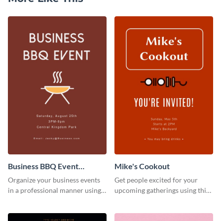
Business BBQ Event
Mike's Cookout
Invitation
Organize your business events
Get people excited for your
in a professional manner using
upcoming gatherings using this
this invitation template.
invitation template.