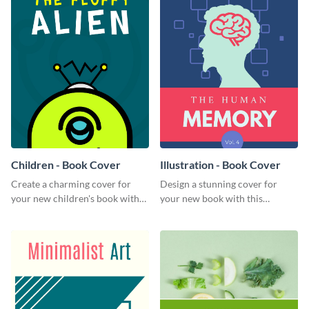
Children - Book Cover
Illustration - Book Cover
Create a charming cover for
Design a stunning cover for
your new children's book with
your new book with this
this eye-catching book cover
professional book cover
template.
template.