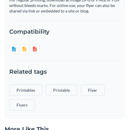
without bleeds marks. For online use, your flyer can also be
shared via link or embedded to a site or blog.
Compatibility
Related tags
Printables
Printable
Flyer
Flyers
More Like This