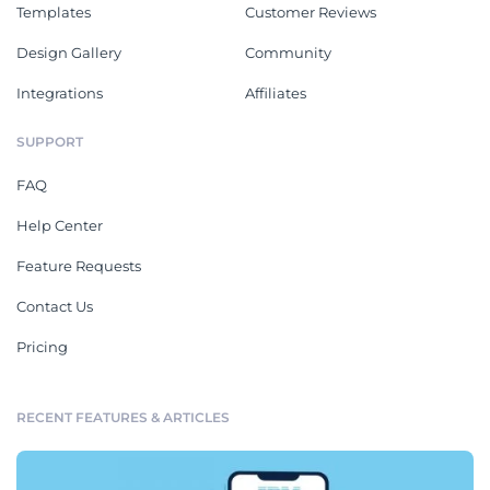
Templates
Customer Reviews
Design Gallery
Community
Integrations
Affiliates
SUPPORT
FAQ
Help Center
Feature Requests
Contact Us
Pricing
RECENT FEATURES & ARTICLES