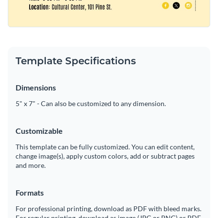
Template Specifications
Dimensions
5" x 7" - Can also be customized to any dimension.
Customizable
This template can be fully customized. You can edit content,
change image(s), apply custom colors, add or subtract pages
and more.
Formats
For professional printing, download as PDF with bleed marks.
For regular printing, download as image (JPG or PNG) or PDF