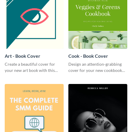
Art - Book Cover
Cook - Book Cover
Create a beautiful cover for
Design an attention-grabbing
your new art book with this
cover for your new cookbook
stunning book cover template.
with this attractive book cover
template.