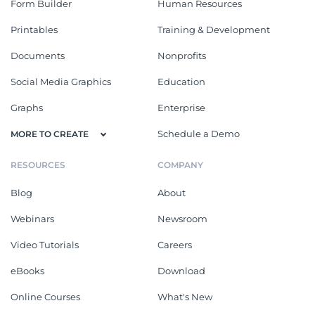
Form Builder
Human Resources
Printables
Training & Development
Documents
Nonprofits
Social Media Graphics
Education
Graphs
Enterprise
Schedule a Demo
MORE TO CREATE
RESOURCES
COMPANY
Blog
About
Webinars
Newsroom
Video Tutorials
Careers
eBooks
Download
Online Courses
What's New