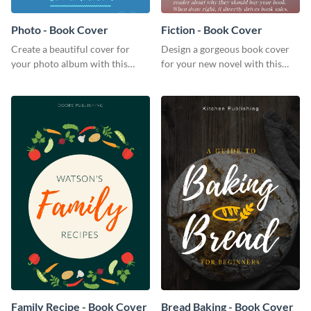
Photo - Book Cover
Fiction - Book Cover
Create a beautiful cover for
Design a gorgeous book cover
your photo album with this
for your new novel with this
professional book cover
attractive book cover template.
template.
Family Recipe - Book Cover
Bread Baking - Book Cover