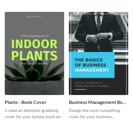
professional book cover
with this exceptional book
template.
cover template.
Plants - Book Cover
Business Management Book
Cover
Create an attention-grabbing
Design the most compelling
cover for your botany book with
cover for your business
this attractive book cover
management book using this
template.
stunning book cover template.