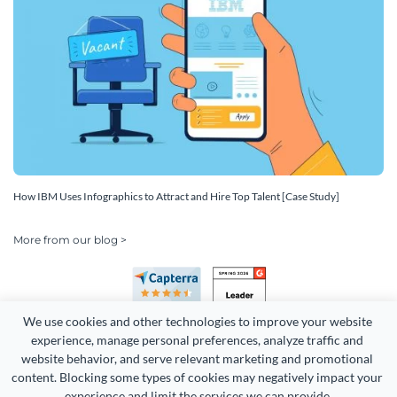
How IBM Uses Infographics to Attract and Hire Top Talent [Case Study]
More from our blog >
We use cookies and other technologies to improve your website 
experience, manage personal preferences, analyze traffic and 
website behavior, and serve relevant marketing and promotional 
content. Blocking some types of cookies may negatively impact your 
Copyright 2026 Easy WebContent, LLC. (DBA Visme). All rights
experience and limit the services we can provide.