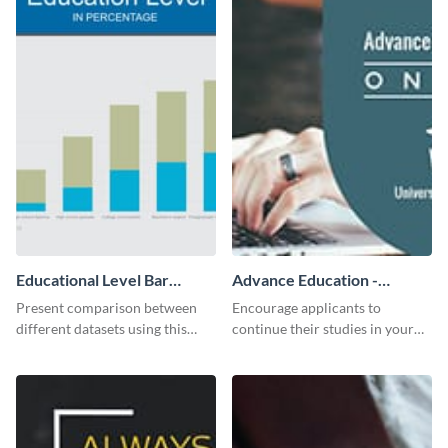
Educational Level Bar
Advance Education -
Graph
Twitter Ad
Present comparison between
Encourage applicants to
different datasets using this
continue their studies in your
educational level bar graph
university with this professional
template.
educational Twitter ad template.