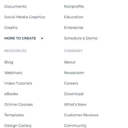
Documents
Nonprofits
Social Media Graphics
Education
Graphs
Enterprise
Schedule a Demo
MORE TO CREATE
RESOURCES
COMPANY
Blog
About
Webinars
Newsroom
Video Tutorials
Careers
eBooks
Download
Online Courses
What's New
Templates
Customer Reviews
Design Gallery
Community