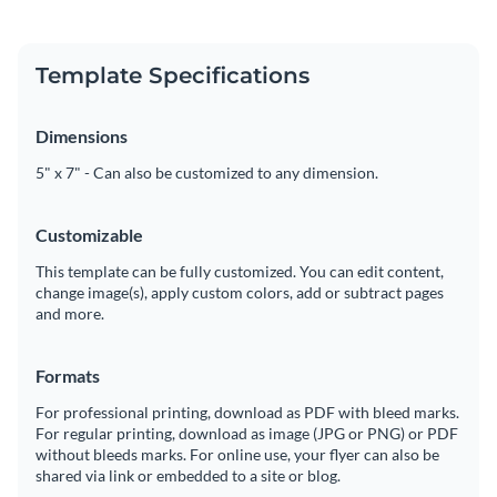
Template Specifications
Dimensions
5" x 7" - Can also be customized to any dimension.
Customizable
This template can be fully customized. You can edit content,
change image(s), apply custom colors, add or subtract pages
and more.
Formats
For professional printing, download as PDF with bleed marks.
For regular printing, download as image (JPG or PNG) or PDF
without bleeds marks. For online use, your flyer can also be
shared via link or embedded to a site or blog.