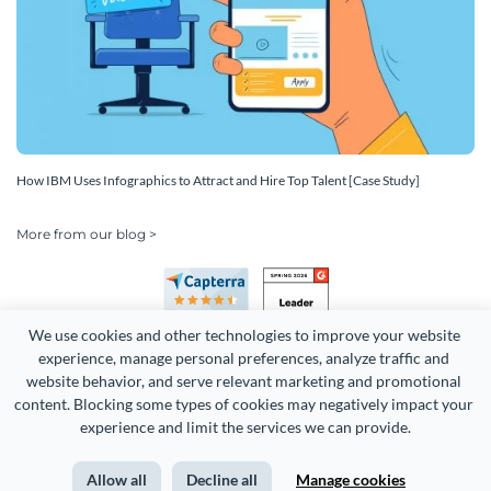
How IBM Uses Infographics to Attract and Hire Top Talent [Case Study]
More from our blog >
We use cookies and other technologies to improve your website 
experience, manage personal preferences, analyze traffic and 
website behavior, and serve relevant marketing and promotional 
content. Blocking some types of cookies may negatively impact your 
Copyright 2026 Easy WebContent, LLC. (DBA Visme). All rights
experience and limit the services we can provide.
reserved. Proudly made in Maryland.
Allow all
Decline all
Manage cookies
Terms of Service
Privacy
Site Map