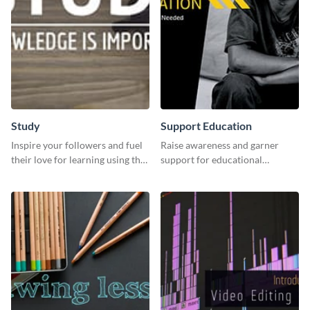
Study
Support Education
Inspire your followers and fuel
Raise awareness and garner
their love for learning using this
support for educational
beautiful “Study” template
initiatives with this “Support
Education” template.