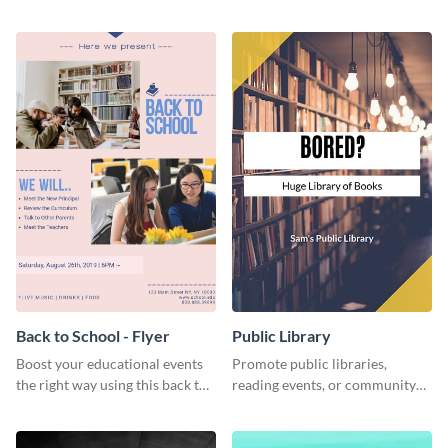
this engaging web graphic
template.
template
Back to School - Flyer
Public Library
Boost your educational events
Promote public libraries,
the right way using this back to
reading events, or community
school flyer template.
programs with this
professionally designed
template.