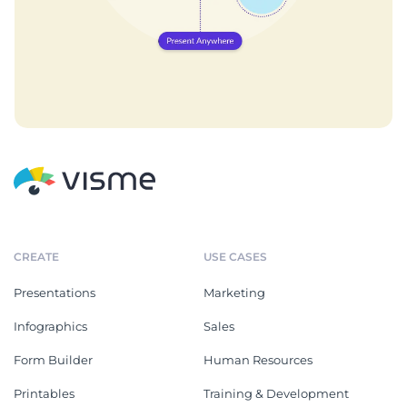
CREATE
USE CASES
Presentations
Marketing
Infographics
Sales
Form Builder
Human Resources
Printables
Training & Development