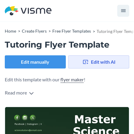
Home
Create Flyers
Free Flyer Templates
Tutoring Flyer Temp
Tutoring Flyer Template
Edit manually
Edit with AI
Edit this template with our
flyer maker
!
Read more