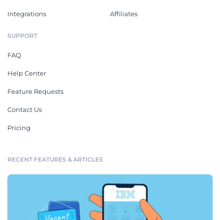
Integrations
Affiliates
SUPPORT
FAQ
Help Center
Feature Requests
Contact Us
Pricing
RECENT FEATURES & ARTICLES