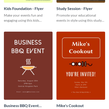
Kids Foundation - Flyer
Study Session - Flyer
Make your events fun and
Promote your educational
engaging using this kids
events in style using this study
foundation flyer template.
session flyer template.
Business BBQ Event
Mike's Cookout