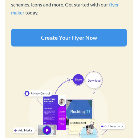
schemes, icons and more. Get started with our
flyer
maker
today.
Create Your Flyer Now