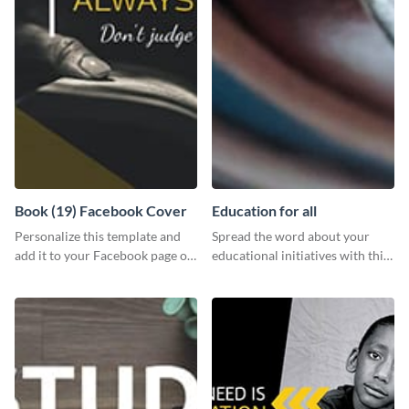
Book (19) Facebook Cover
Education for all
Personalize this template and
Spread the word about your
add it to your Facebook page or
educational initiatives with this
profile to inspire your followers
simple template.
on social media.