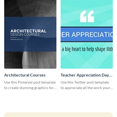
Architectural Courses
Teacher Appreciation Day
Twitter Post
Use this Pinterest post template
Use this Twitter post template
to create stunning graphics for
to appreciate all the work your
your new business.
teachers have helped you
achieve in your life.