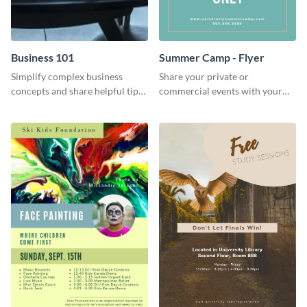
Business 101
Summer Camp - Flyer
Simplify complex business
Share your private or
concepts and share helpful tips
commercial events with your
with your audience using this
core audience using this
professional social media
summer camp flyer template.
graphic.