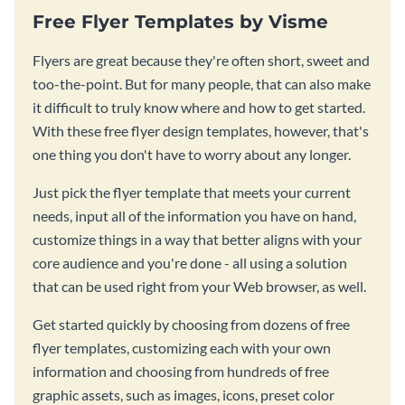
Free Flyer Templates by Visme
Flyers are great because they're often short, sweet and
too-the-point. But for many people, that can also make
it difficult to truly know where and how to get started.
With these free flyer design templates, however, that's
one thing you don't have to worry about any longer.
Just pick the flyer template that meets your current
needs, input all of the information you have on hand,
customize things in a way that better aligns with your
core audience and you're done - all using a solution
that can be used right from your Web browser, as well.
Get started quickly by choosing from dozens of free
flyer templates, customizing each with your own
information and choosing from hundreds of free
graphic assets, such as images, icons, preset color