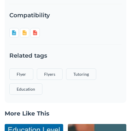
Compatibility
Related tags
Flyer
Flyers
Tutoring
Education
More Like This