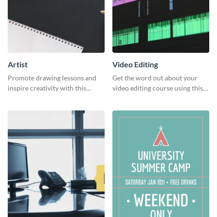
Artist
Video Editing
Promote drawing lessons and
Get the word out about your
inspire creativity with this
video editing course using this
artist's social media graphic
sleek social media template
template