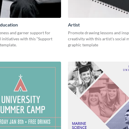
ducation
Artist
eness and garner support for
Promote drawing lessons and insp
 initiatives with this “Support
creativity with this artist's social
 template.
graphic template