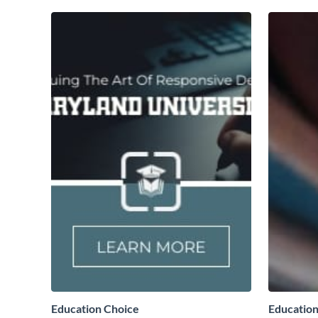
Education Choice
Education 