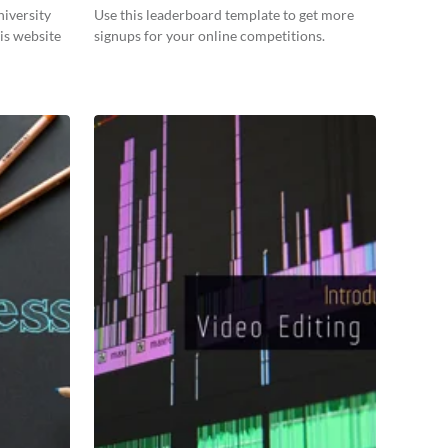
niversity
Use this leaderboard template to get more
is website
signups for your online competitions.