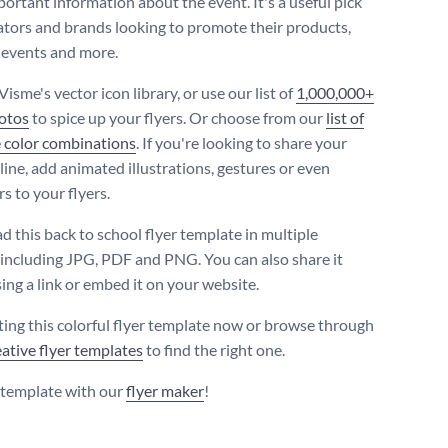
portant information about the event. It's a useful pick
ators and brands looking to promote their products,
, events and more.
Visme's vector icon library, or use our list of
1,000,000+
otos
to spice up your flyers. Or choose from our
list of
 color combinations
. If you're looking to share your
line, add animated illustrations, gestures or even
s to your flyers.
 this back to school flyer template in multiple
 including JPG, PDF and PNG. You can also share it
ing a link or embed it on your website.
iting this colorful flyer template now or browse through
eative flyer templates
to find the right one.
s template with our
flyer maker
!