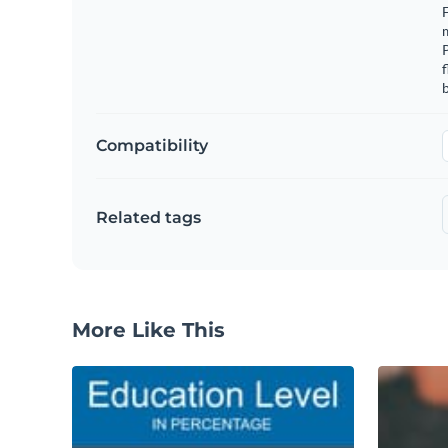
F
m
f
b
Compatibility
Related tags
More Like This