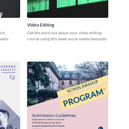
Video Editing
ire
Get the word out about your video editing
 media
course using this sleek social media template