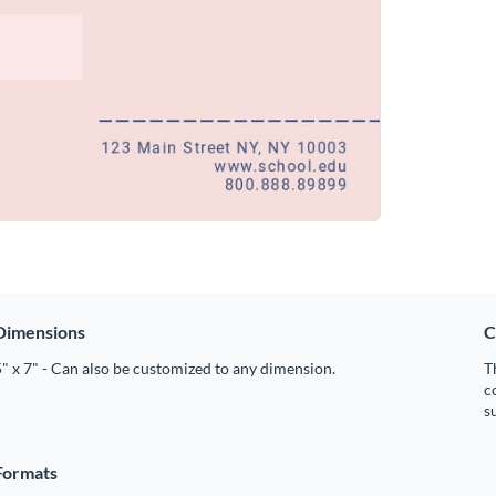
Dimensions
C
" x 7" - Can also be customized to any dimension.
T
c
s
Formats