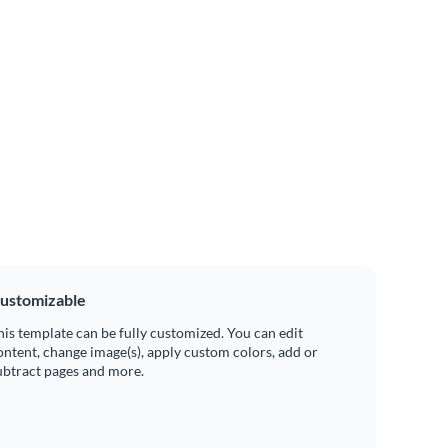
ustomizable
his template can be fully customized. You can edit
ontent, change image(s), apply custom colors, add or
ubtract pages and more.