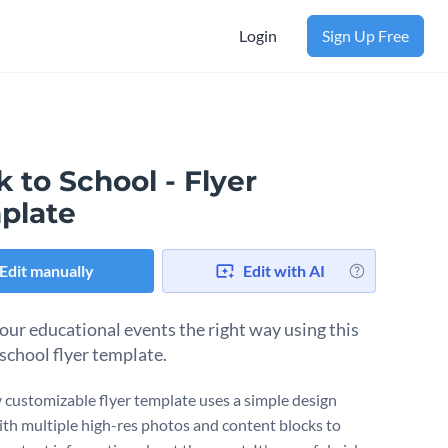
Login
Sign Up Free
 to School - Flyer
plate
Edit manually
Edit with AI
our educational events the right way using this
 school flyer template.
ly customizable flyer template uses a simple design
ith multiple high-res photos and content blocks to