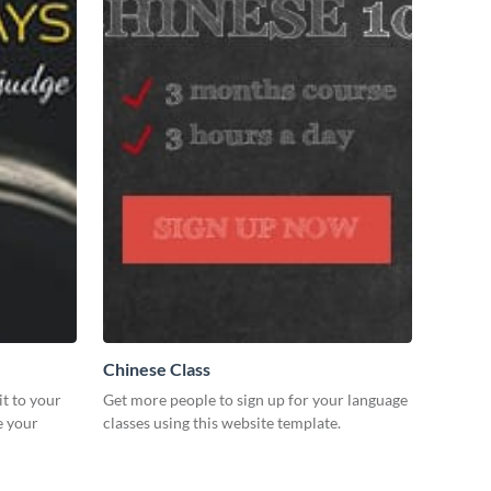
Chinese Class
it to your
Get more people to sign up for your language
e your
classes using this website template.