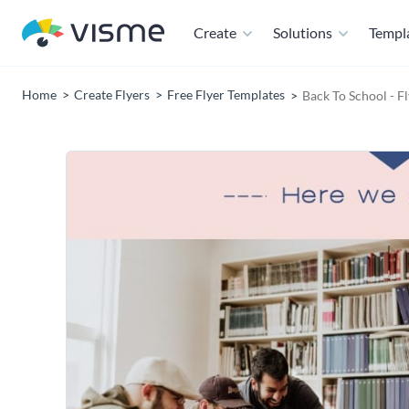
Create
Solutions
Templ
Home
Create Flyers
Free Flyer Templates
Back To School - F