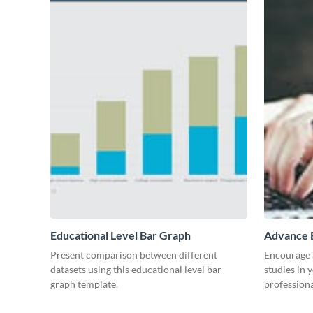
Educational Level Bar Graph
Advance E
Present comparison between different
Encourage a
datasets using this educational level bar
studies in 
graph template.
professiona