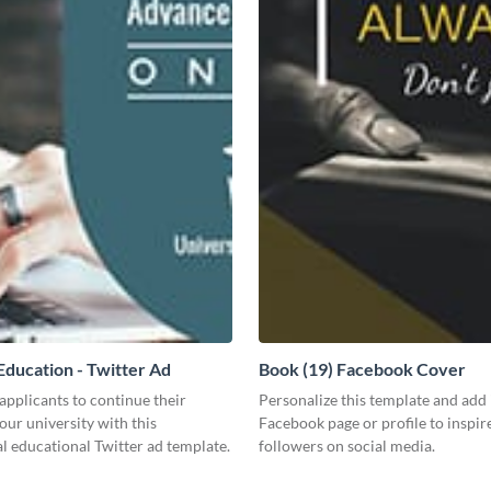
ducation - Twitter Ad
Book (19) Facebook Cover
pplicants to continue their
Personalize this template and add 
your university with this
Facebook page or profile to inspir
l educational Twitter ad template.
followers on social media.