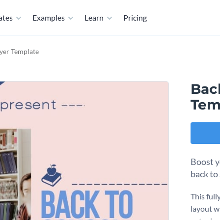
ates
Examples
Learn
Pricing
lyer Template
Back
Tem
Boost y
back to
This ful
layout w