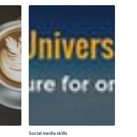
Social media skills