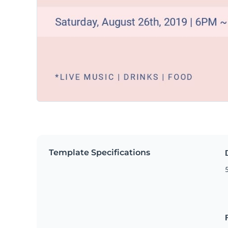
Template Specifications
5