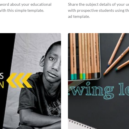
 word about your educational
Share the subject details of your u
 with this simple template.
with prospective students using th
ad template.