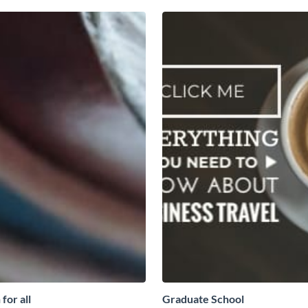
for all
Graduate School