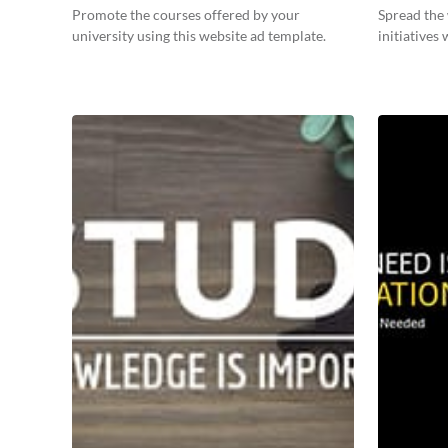
Promote the courses offered by your
Spread the
university using this website ad template.
initiatives