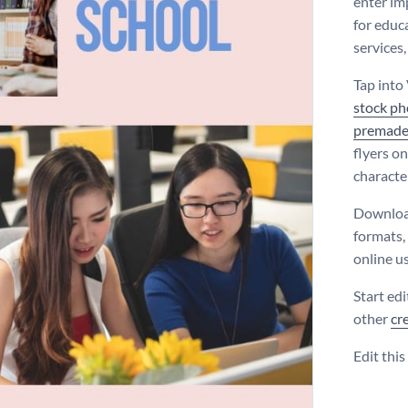
enter im
for educ
services
Tap into 
stock ph
premade
flyers on
character
Download
formats,
online us
Start ed
other
cr
Edit thi