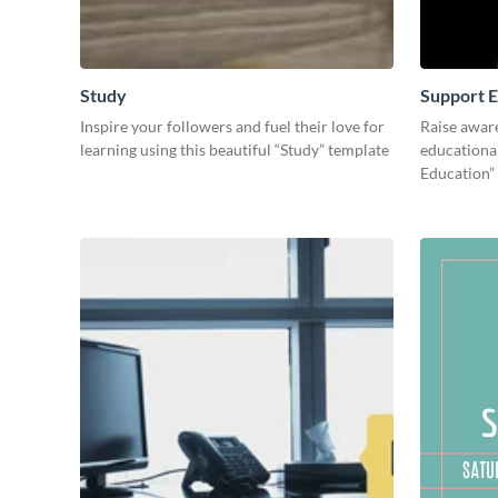
Study
Support E
Inspire your followers and fuel their love for
Raise awar
learning using this beautiful “Study” template
educational
Education”