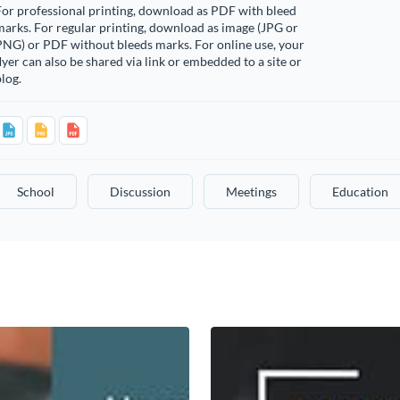
or professional printing, download as PDF with bleed
arks. For regular printing, download as image (JPG or
PNG) or PDF without bleeds marks. For online use, your
lyer can also be shared via link or embedded to a site or
log.
School
Discussion
Meetings
Education